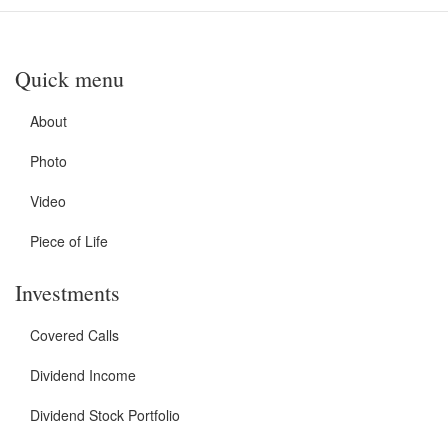
Quick menu
About
Photo
Video
Piece of Life
Investments
Covered Calls
Dividend Income
Dividend Stock Portfolio