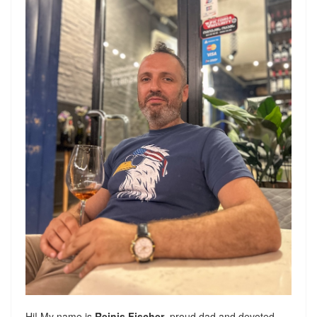
Hi! My name is
Reinis Fischer
, proud dad and devoted