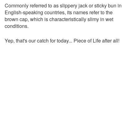
Commonly referred to as slippery jack or sticky bun in
English-speaking countries, its names refer to the
brown cap, which is characteristically slimy in wet
conditions.
Yep, that's our catch for today... Piece of Life after all!