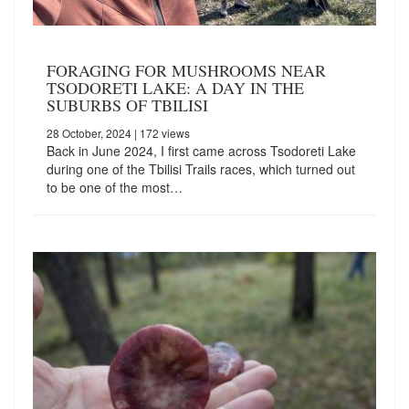
FORAGING FOR MUSHROOMS NEAR
TSODORETI LAKE: A DAY IN THE
SUBURBS OF TBILISI
28 October, 2024
| 172 views
Back in June 2024, I first came across Tsodoreti Lake
during one of the Tbilisi Trails races, which turned out
to be one of the most…