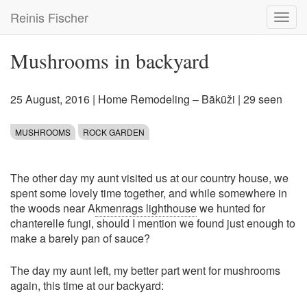
Skip
Reinis Fischer
Toggl
to
navig
main
content
Mushrooms in backyard
25 August, 2016
|
Home Remodeling – Bākūži
| 29 seen
MUSHROOMS
ROCK GARDEN
The other day my aunt visited us at our country house, we
spent some lovely time together, and while somewhere in
the woods near A
kmenrags lighthouse
we hunted for
chanterelle fungi, should I mention we found just enough to
make a barely pan of sauce?
The day my aunt left, my better part went for mushrooms
again, this time at our backyard: