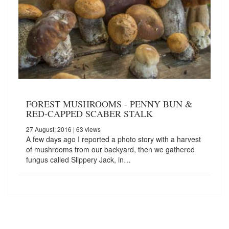
FOREST MUSHROOMS - PENNY BUN &
RED-CAPPED SCABER STALK
27 August, 2016
| 63 views
A few days ago I reported a photo story with a harvest
of mushrooms from our backyard, then we gathered
fungus called Slippery Jack, in…