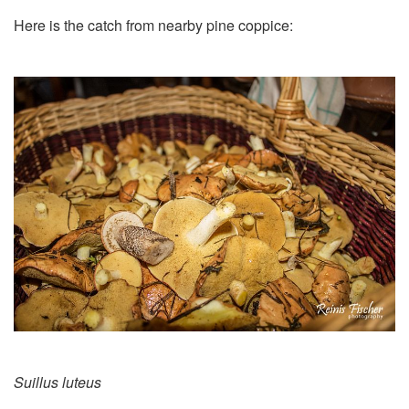
Here is the catch from nearby pine coppice:
Suillus luteus