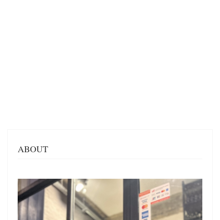
ABOUT