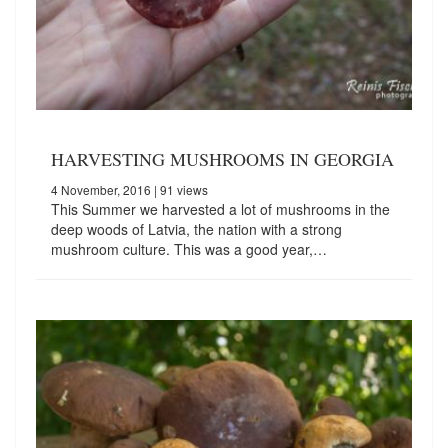
HARVESTING MUSHROOMS IN GEORGIA
4 November, 2016
| 91 views
This Summer we harvested a lot of mushrooms in the
deep woods of Latvia, the nation with a strong
mushroom culture. This was a good year,…