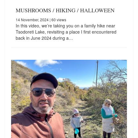
MUSHROOMS / HIKING / HALLOWEEN
14 November, 2024
| 60 views
In this video, we’re taking you on a family hike near
Tsodoreti Lake, revisiting a place I first encountered
back in June 2024 during a…