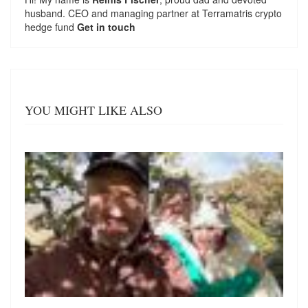
husband. CEO and managing partner at
Terramatris
crypto
hedge fund
Get in touch
YOU MIGHT LIKE ALSO