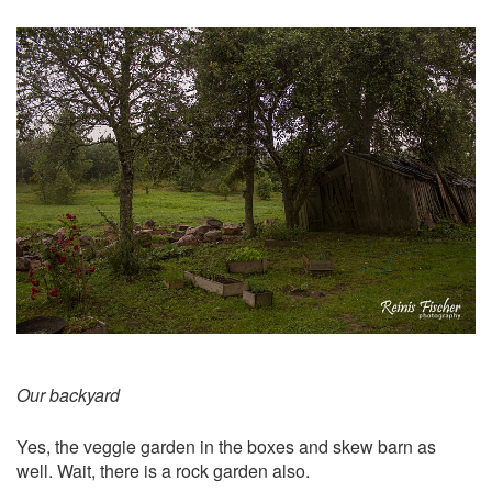
Our backyard
Yes, the veggie garden in the boxes and skew barn as
well. Wait, there is a rock garden also.