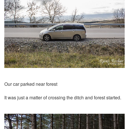
Our car parked near forest
It was just a matter of crossing the ditch and forest started.