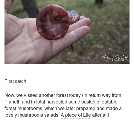
First catch
Now, we visited another forest today (in return way from
Tianeti) and in total harvested some basket of eatable
forest mushrooms, which we later prepared and made a
lovely mushrooms salads.
A piece of Life
after all!