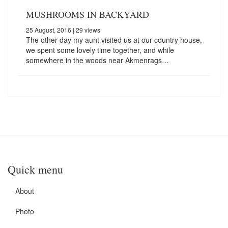
MUSHROOMS IN BACKYARD
25 August, 2016
| 29 views
The other day my aunt visited us at our country house,
we spent some lovely time together, and while
somewhere in the woods near Akmenrags…
Quick menu
About
Photo