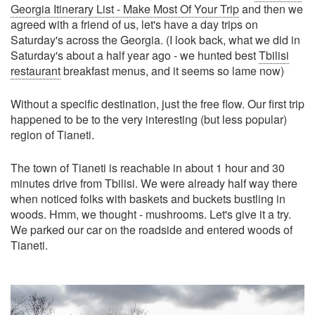
Georgia Itinerary List - Make Most Of Your Trip
and then we
agreed with a friend of us, let's have a day trips on
Saturday's across the Georgia. (I look back, what we did in
Saturday's about a half year ago - we hunted best
Tbilisi
restaurant
breakfast menus, and it seems so lame now)
Without a specific destination, just the free flow. Our first trip
happened to be to the very interesting (but less popular)
region of Tianeti.
The town of Tianeti is reachable in about 1 hour and 30
minutes drive from Tbilisi. We were already half way there
when noticed folks with baskets and buckets bustling in
woods. Hmm, we thought - mushrooms. Let's give it a try.
We parked our car on the roadside and entered woods of
Tianeti.