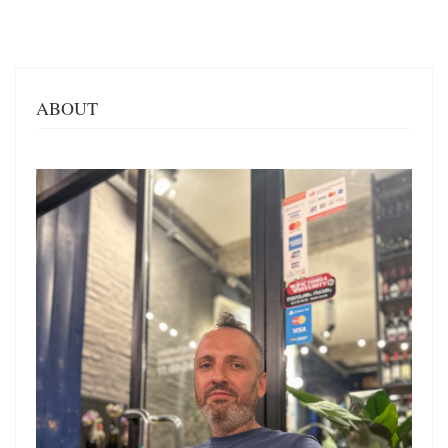
ABOUT