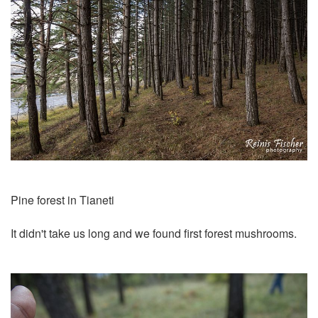
Pine forest in Tianeti
It didn't take us long and we found first forest mushrooms.