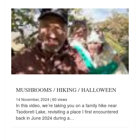
MUSHROOMS / HIKING / HALLOWEEN
14 November, 2024
| 60 views
In this video, we’re taking you on a family hike near
Tsodoreti Lake, revisiting a place I first encountered
back in June 2024 during a…