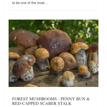
to be one of the most…
FOREST MUSHROOMS - PENNY BUN &
RED-CAPPED SCABER STALK