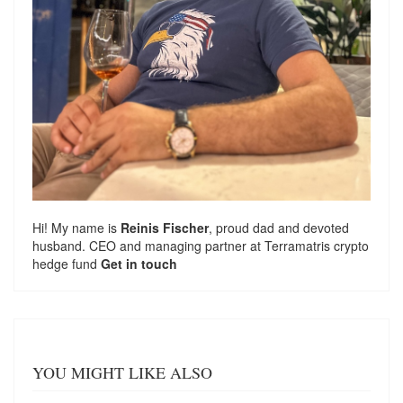
Hi! My name is
Reinis Fischer
, proud dad and devoted
husband. CEO and managing partner at
Terramatris
crypto
hedge fund
Get in touch
YOU MIGHT LIKE ALSO