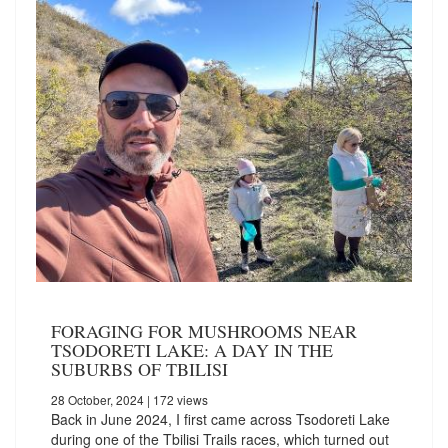
FORAGING FOR MUSHROOMS NEAR
TSODORETI LAKE: A DAY IN THE
SUBURBS OF TBILISI
28 October, 2024
| 172 views
Back in June 2024, I first came across Tsodoreti Lake
during one of the Tbilisi Trails races, which turned out