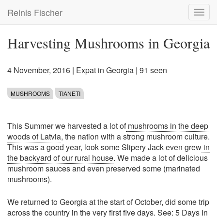
Skip
Reinis Fischer
Toggl
to
navig
main
content
Harvesting Mushrooms in Georgia
4 November, 2016
|
Expat in Georgia
| 91 seen
MUSHROOMS
TIANETI
This Summer we harvested a lot of
mushrooms in the deep
woods of Latvia
, the nation with a strong mushroom culture.
This was a good year, look some Slipery Jack even grew
in
the backyard of our rural house
. We made a lot of delicious
mushroom sauces and even preserved some (marinated
mushrooms).
We returned to Georgia at the start of October, did some trip
across the country in the very first five days. See:
5 Days In