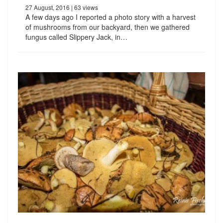
27 August, 2016
| 63 views
A few days ago I reported a photo story with a harvest
of mushrooms from our backyard, then we gathered
fungus called Slippery Jack, in…