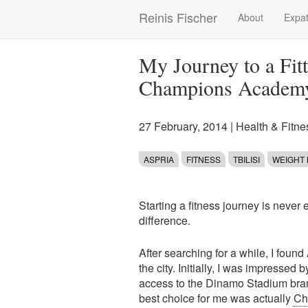
Skip
Reinis Fischer
About
Expat
Main
to
main
navigation
content
My Journey to a Fitt
Champions Academ
27 February, 2014
|
Health & Fitne
ASPRIA
FITNESS
TBILISI
WEIGHT
Starting a fitness journey is never 
difference.
After searching for a while, I foun
the city. Initially, I was impressed
access to the Dinamo Stadium branc
best choice for me was actually
Ch