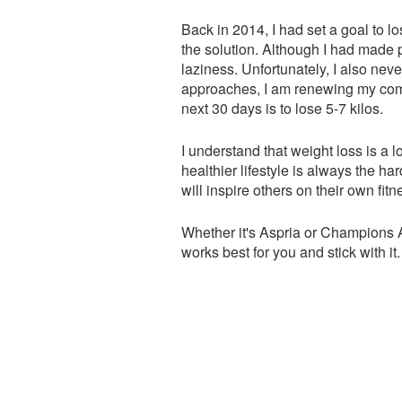
Back in 2014, I had set a goal to l
the solution. Although I had made p
laziness. Unfortunately, I also neve
approaches, I am renewing my commi
next 30 days is to lose 5-7 kilos.
I understand that weight loss is a lo
healthier lifestyle is always the har
will inspire others on their own fitn
Whether it's Aspria or Champions A
works best for you and stick with it.