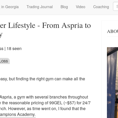
Se
 in Georgia
Trading Journal
Blog
Video
Coaching
er Lifestyle - From Aspria to
ABO
y
ss
| 18 seen
 LOSS
easy, but finding the right gym can make all the
d Aspria, a gym with several branches throughout
 by the reasonable pricing of 99GEL (~$57) for 24/7
h. However, as time went on, I found that the
ampions Academy.