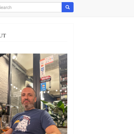
arch
Search
UT