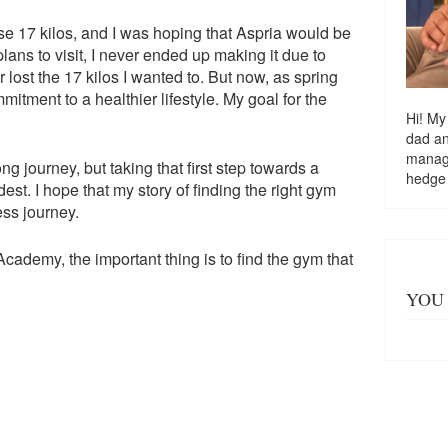
ose 17 kilos, and I was hoping that Aspria would be
lans to visit, I never ended up making it due to
r lost the 17 kilos I wanted to. But now, as spring
tment to a healthier lifestyle. My goal for the
Hi! My
dad a
managi
ng journey, but taking that first step towards a
hedge
dest. I hope that my story of finding the right gym
ess journey.
cademy, the important thing is to find the gym that
YOU 