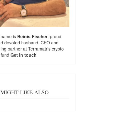
 name is
Reinis Fischer
, proud
nd devoted husband. CEO and
ng partner at
Terramatris
crypto
 fund
Get in touch
MIGHT LIKE ALSO