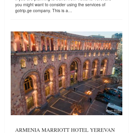
you might want to consider using the services of
gotrip.ge company. This is a…
ARMENIA MARRIOTT HOTEL YEREVAN