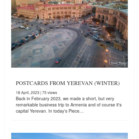
POSTCARDS FROM YEREVAN (WINTER)
18 April, 2023
| 75 views
Back in February 2023, we made a short, but very
remarkable business trip to Armenia and of course it's
capital Yerevan. In today's Piece…