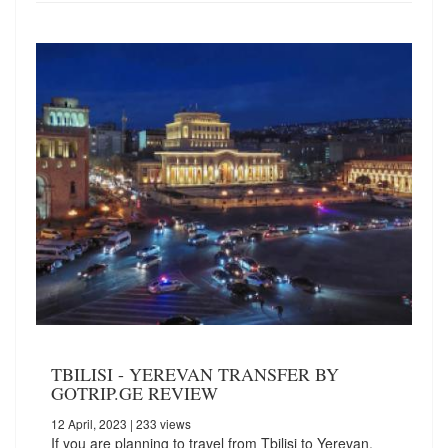
TBILISI - YEREVAN TRANSFER BY
GOTRIP.GE REVIEW
12 April, 2023
| 233 views
If you are planning to travel from Tbilisi to Yerevan,