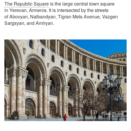
The Republic Square
is the large central town square
in Yerevan, Armenia. It is intersected by the streets
of Abovyan, Nalbandyan, Tigran Mets Avenue, Vazgen
Sargsyan, and Amiryan.