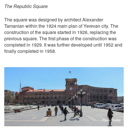
The Republic Square
The square was designed by architect Alexander
Tamanian within the 1924 main plan of Yerevan city. The
construction of the square started in 1926, replacing the
previous square. The first phase of the construction was
completed in 1929. It was further developed until 1952 and
finally completed in 1958.