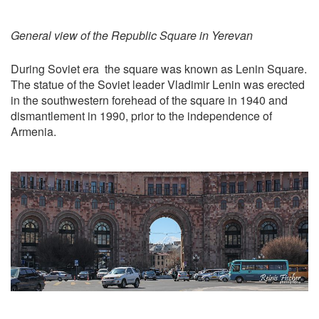
General view of the Republic Square in Yerevan
During Soviet era the square was known as Lenin Square.
The statue of the Soviet leader Vladimir Lenin was erected
in the southwestern forehead of the square in 1940 and
dismantlement in 1990, prior to the independence of
Armenia.