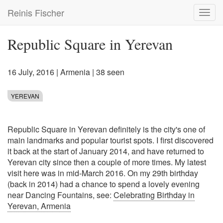
Skip
Reinis Fischer
Toggl
to
navig
main
content
Republic Square in Yerevan
16 July, 2016
|
Armenia
| 38 seen
YEREVAN
Republic Square in Yerevan definitely is the city's one of
main landmarks and popular tourist spots. I first discovered
it back at the start of January 2014, and have returned to
Yerevan city since then a couple of more times. My latest
visit here was in mid-March 2016. On my 29th birthday
(back in 2014) had a chance to spend a lovely evening
near Dancing Fountains, see:
Celebrating Birthday in
Yerevan, Armenia