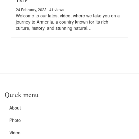
24 February, 2023
| 41 views
Welcome to our latest video, where we take you on a
journey to Armenia, a country known for its rich
culture, history, and stunning natural…
Quick menu
About
Photo
Video