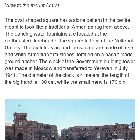
View to the mount Ararat
The oval shaped square has a stone pattern in the centre,
meant to look like a traditional Armenian rug from above.
The dancing water fountains are located at the
northeastern forehead of the square in front of the National
Gallery. The buildings around the square are made of rose
and white Armenian tufa stones, fortified on a basalt-made
ground anchor. The clock of the Government building tower
was made in Moscow and transferred to Yerevan in July
1941. The diameter of the clock is 4 meters, the length of
the big hand is 188 cm, while the small hand is 170 cm.