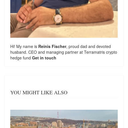
Hi! My name is
Reinis Fischer
, proud dad and devoted
husband. CEO and managing partner at
Terramatris
crypto
hedge fund
Get in touch
YOU MIGHT LIKE ALSO