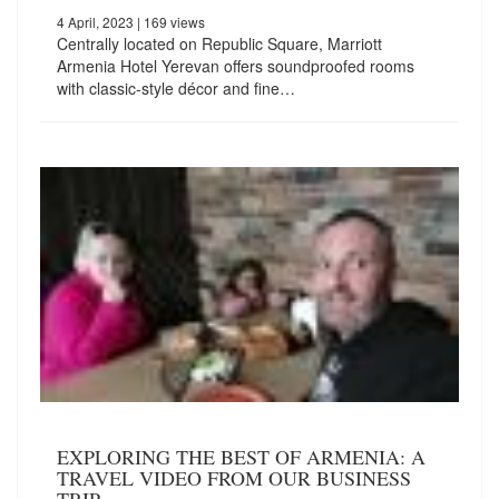
4 April, 2023
| 169 views
Centrally located on Republic Square, Marriott
Armenia Hotel Yerevan offers soundproofed rooms
with classic-style décor and fine…
EXPLORING THE BEST OF ARMENIA: A
TRAVEL VIDEO FROM OUR BUSINESS
TRIP