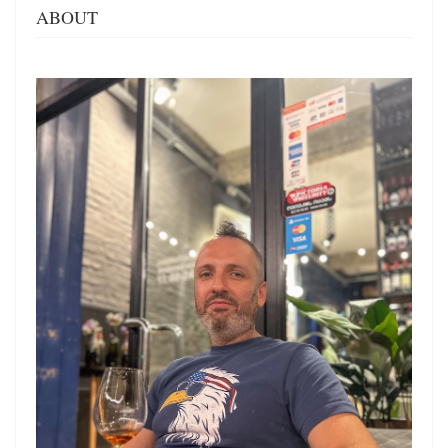
ABOUT