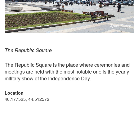
The Republic Square
The Republic Square is the place where ceremonies and
meetings are held with the most notable one is the yearly
military show of the Independence Day.
Location
40.177525, 44.512572