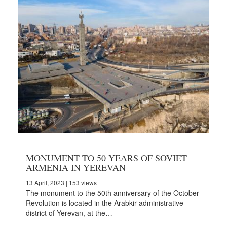
MONUMENT TO 50 YEARS OF SOVIET
ARMENIA IN YEREVAN
13 April, 2023
| 153 views
The monument to the 50th anniversary of the October
Revolution is located in the Arabkir administrative
district of Yerevan, at the…