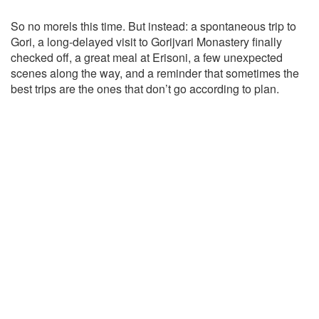
So no morels this time. But instead: a spontaneous trip to
Gori, a long-delayed visit to Gorijvari Monastery finally
checked off, a great meal at Erisoni, a few unexpected
scenes along the way, and a reminder that sometimes the
best trips are the ones that don’t go according to plan.