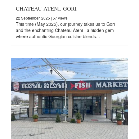
CHATEAU ATENI. GORI
22 September, 2025
| 57 views
This time (May 2025), our journey takes us to Gori
and the enchanting Chateau Ateni - a hidden gem
where authentic Georgian cuisine blends…