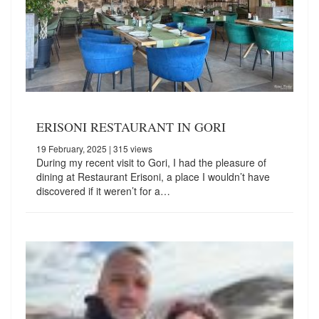
ERISONI RESTAURANT IN GORI
19 February, 2025
| 315 views
During my recent visit to Gori, I had the pleasure of
dining at Restaurant Erisoni, a place I wouldn’t have
discovered if it weren’t for a…