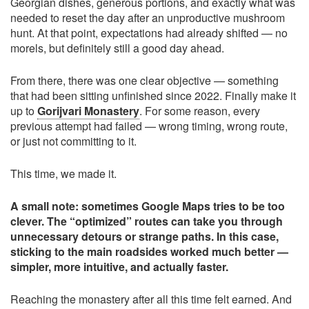
Georgian dishes, generous portions, and exactly what was
needed to reset the day after an unproductive mushroom
hunt. At that point, expectations had already shifted — no
morels, but definitely still a good day ahead.
From there, there was one clear objective — something
that had been sitting unfinished since 2022. Finally make it
up to
Gorijvari Monastery
. For some reason, every
previous attempt had failed — wrong timing, wrong route,
or just not committing to it.
This time, we made it.
A small note: sometimes Google Maps tries to be too
clever. The “optimized” routes can take you through
unnecessary detours or strange paths. In this case,
sticking to the main roadsides worked much better —
simpler, more intuitive, and actually faster.
Reaching the monastery after all this time felt earned. And