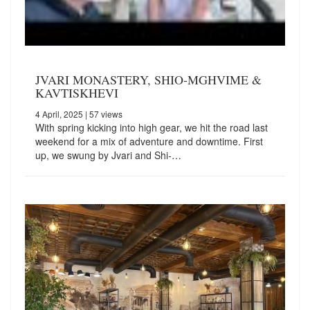
JVARI MONASTERY, SHIO-MGHVIME &
KAVTISKHEVI
4 April, 2025
| 57 views
With spring kicking into high gear, we hit the road last
weekend for a mix of adventure and downtime. First
up, we swung by Jvari and Shi-…