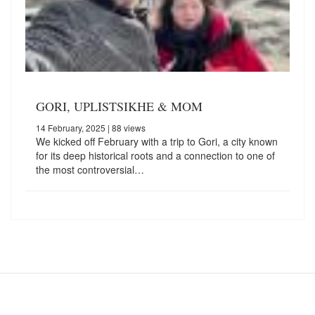
GORI, UPLISTSIKHE & MOM
14 February, 2025
| 88 views
We kicked off February with a trip to Gori, a city known
for its deep historical roots and a connection to one of
the most controversial…