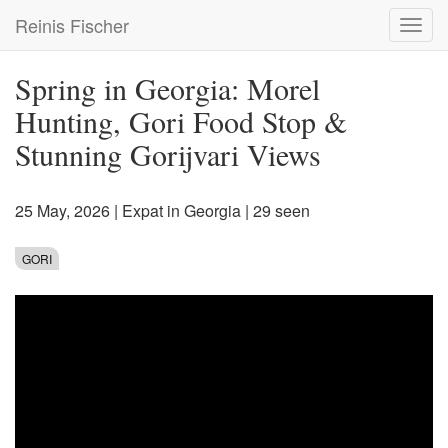
Skip
Reinis Fischer
Toggl
to
navig
main
content
Spring in Georgia: Morel
Hunting, Gori Food Stop &
Stunning Gorijvari Views
25 May, 2026
|
Expat in Georgia
| 29 seen
GORI