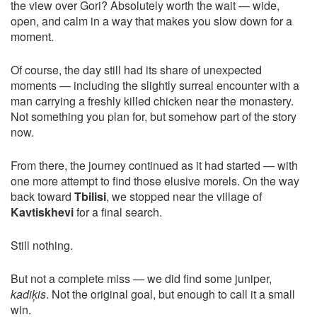
the view over Gori? Absolutely worth the wait — wide,
open, and calm in a way that makes you slow down for a
moment.
Of course, the day still had its share of unexpected
moments — including the slightly surreal encounter with a
man carrying a freshly killed chicken near the monastery.
Not something you plan for, but somehow part of the story
now.
From there, the journey continued as it had started — with
one more attempt to find those elusive morels. On the way
back toward
Tbilisi
, we stopped near the village of
Kavtiskhevi
for a final search.
Still nothing.
But not a complete miss — we did find some juniper,
kadiķis
. Not the original goal, but enough to call it a small
win.