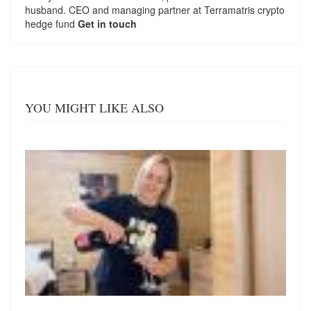
husband. CEO and managing partner at
Terramatris
crypto
hedge fund
Get in touch
YOU MIGHT LIKE ALSO