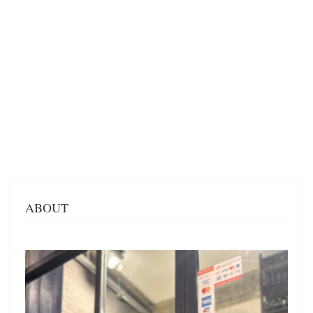
ABOUT