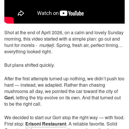
Shot at the end of April 2026, on a calm and lovely Sunday
morning, this video started with a simple plan: go out and
hunt for morels -
murķeļi
. Spring, fresh air, perfect timing…
everything looked right.
But plans shifted quickly.
After the first attempts turned up nothing, we didn’t push too
hard — instead, we adapted. Rather than chasing
mushrooms all day, we pointed the car toward the city of
Gori
, letting the trip evolve on its own. And that turned out
to be the right call.
We decided to start our Gori stop the right way — with food.
First stop:
Erisoni Restaurant
. A reliable favorite. Solid