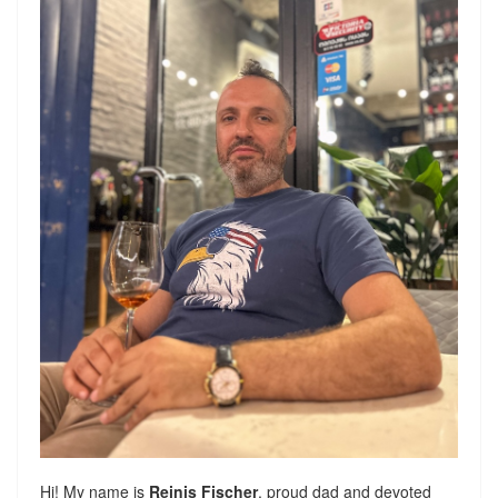
Hi! My name is
Reinis Fischer
, proud dad and devoted