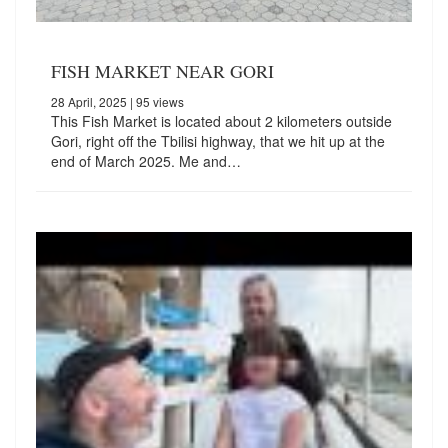
FISH MARKET NEAR GORI
28 April, 2025
| 95 views
This Fish Market is located about 2 kilometers outside
Gori, right off the Tbilisi highway, that we hit up at the
end of March 2025. Me and…