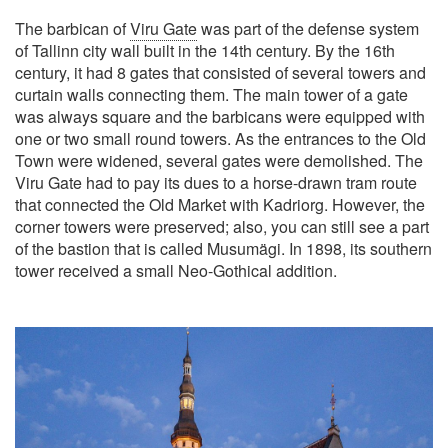
The barbican of
Viru Gate
was part of the defense system
of Tallinn city wall built in the 14th century. By the 16th
century, it had 8 gates that consisted of several towers and
curtain walls connecting them. The main tower of a gate
was always square and the barbicans were equipped with
one or two small round towers. As the entrances to the Old
Town were widened, several gates were demolished. The
Viru Gate had to pay its dues to a horse-drawn tram route
that connected the Old Market with Kadriorg. However, the
corner towers were preserved; also, you can still see a part
of the bastion that is called Musumägi. In 1898, its southern
tower received a small Neo-Gothical addition.