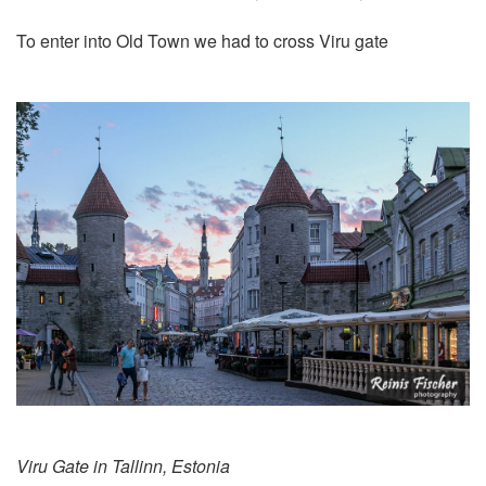
To enter into Old Town we had to cross Viru gate
Viru Gate in Tallinn, Estonia