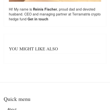
Hi! My name is
Reinis Fischer
, proud dad and devoted
husband. CEO and managing partner at
Terramatris
crypto
hedge fund
Get in touch
YOU MIGHT LIKE ALSO
Quick menu
About