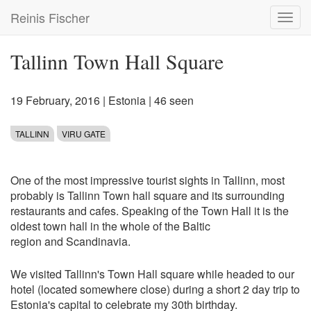
Skip
Reinis Fischer
Toggl
to
navig
main
content
Tallinn Town Hall Square
19 February, 2016
|
Estonia
| 46 seen
TALLINN
VIRU GATE
One of the most impressive tourist sights in Tallinn, most
probably is Tallinn Town hall square and its surrounding
restaurants and cafes. Speaking of the Town Hall it is the
oldest town hall in the whole of the Baltic
region and Scandinavia.
We visited Tallinn's Town Hall square while headed to our
hotel (located somewhere close) during a short 2 day trip to
Estonia's capital to celebrate my 30th birthday.