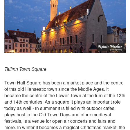
Tallinn Town Square
Town Hall Square
has been a market place and the centre
of this old Hanseatic town since the Middle Ages. It
became the centre of the Lower Town at the turn of the 13th
and 14th centuries. As a square it plays an important role
today as well - in summer it is filled with outdoor cafes,
plays host to the Old Town Days and other medieval
festivals, is a venue for open air concerts and fairs and
more. In winter it becomes a magical Christmas market, the