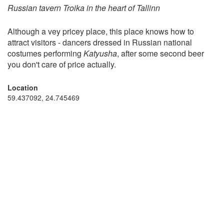
Russian tavern Troika in the heart of Tallinn
Although a vey pricey place, this place knows how to
attract visitors - dancers dressed in Russian national
costumes performing
Katyusha
, after some second beer
you don't care of price actually.
Location
59.437092, 24.745469