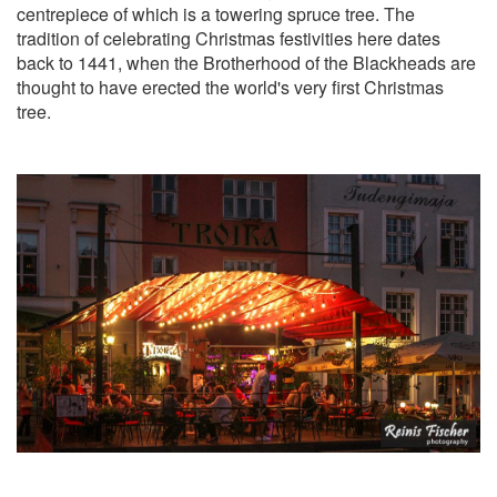
centrepiece of which is a towering spruce tree. The
tradition of celebrating Christmas festivities here dates
back to 1441, when the Brotherhood of the Blackheads are
thought to have erected the world's very first Christmas
tree.