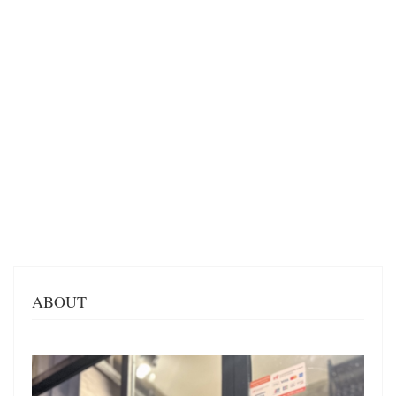
ABOUT