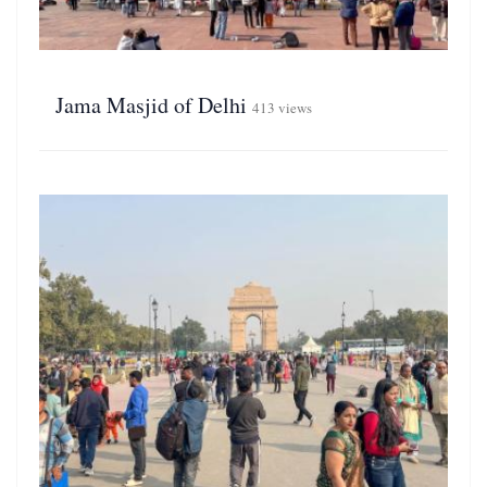
Jama Masjid of Delhi
413 views