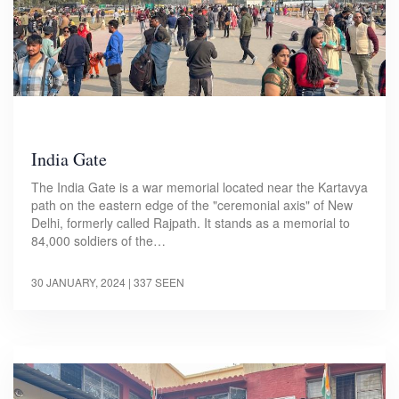
India Gate
The India Gate is a war memorial located near the Kartavya
path on the eastern edge of the "ceremonial axis" of New
Delhi, formerly called Rajpath. It stands as a memorial to
84,000 soldiers of the…
30 JANUARY, 2024
| 337 SEEN