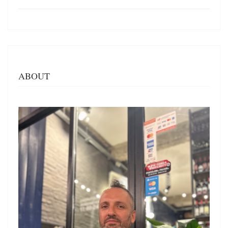
ABOUT