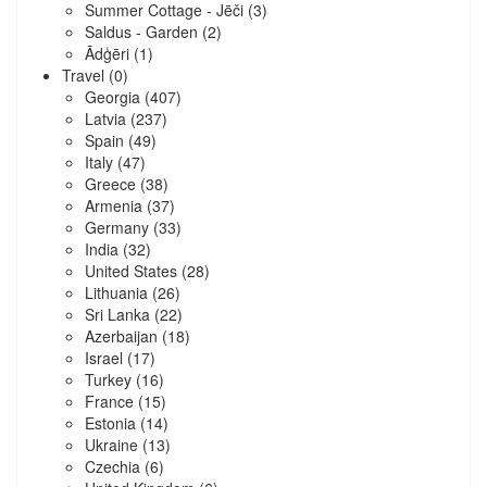
Summer Cottage - Jēči
(3)
Saldus - Garden
(2)
Ādģēri
(1)
Travel
(0)
Georgia
(407)
Latvia
(237)
Spain
(49)
Italy
(47)
Greece
(38)
Armenia
(37)
Germany
(33)
India
(32)
United States
(28)
Lithuania
(26)
Sri Lanka
(22)
Azerbaijan
(18)
Israel
(17)
Turkey
(16)
France
(15)
Estonia
(14)
Ukraine
(13)
Czechia
(6)