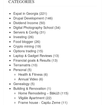
CATEGORIES
Expat in Georgia
(221)
Drupal Development
(146)
Dividend Income
(50)
Digital Photography School
(34)
Servers & Config
(31)
Investing
(26)
Food blogger
(26)
Crypto mining
(19)
Options trading
(15)
Laptop & Gadget Reviews
(13)
Financial goals & Results
(13)
Terramatris
(10)
Personal
(5)
Health & Fitness
(6)
Annual Video
(6)
Genealogy
(5)
Building & Renovation
(1)
Home Remodeling – Bākūži
(115)
Vilgāle Apartment
(22)
Frame house - Capšu Zeme
(11)