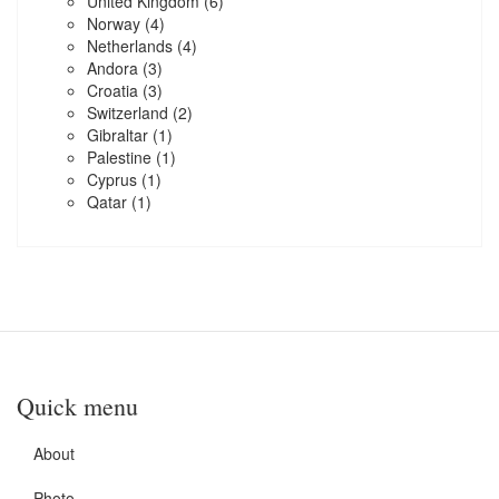
United Kingdom
(6)
Norway
(4)
Netherlands
(4)
Andora
(3)
Croatia
(3)
Switzerland
(2)
Gibraltar
(1)
Palestine
(1)
Cyprus
(1)
Qatar
(1)
Quick menu
About
Photo