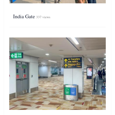
India Gate
337 views