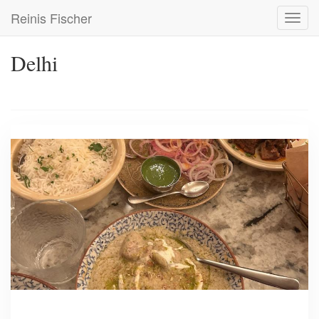
Skip
Reinis Fischer
Toggl
to
navig
main
content
Delhi