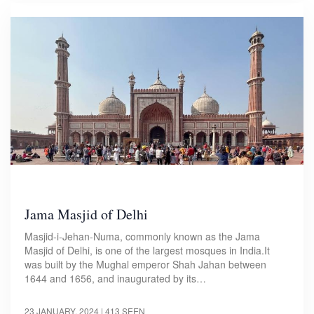
Jama Masjid of Delhi
Masjid-i-Jehan-Numa, commonly known as the Jama
Masjid of Delhi, is one of the largest mosques in India.It
was built by the Mughal emperor Shah Jahan between
1644 and 1656, and inaugurated by its…
23 JANUARY, 2024
| 413 SEEN