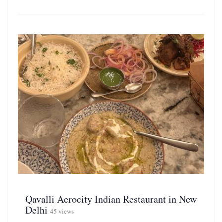
Qavalli Aerocity Indian Restaurant in New
Delhi
45 views