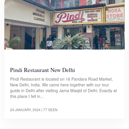
Pindi Restaurant New Delhi
Pindi Restaurant is located on 16 Pandara Road Market,
New Delhi, India. We came here together with our tour
guide in Delhi after visiting Jama Masjid of Delhi. Exactly at
this place I fell in…
24 JANUARY, 2024
| 77 SEEN