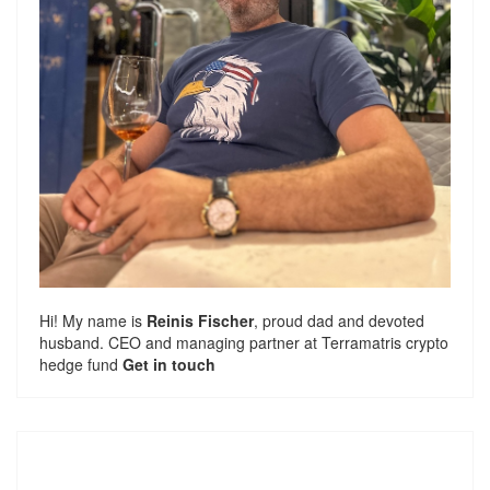
Hi! My name is
Reinis Fischer
, proud dad and devoted
husband. CEO and managing partner at
Terramatris
crypto
hedge fund
Get in touch