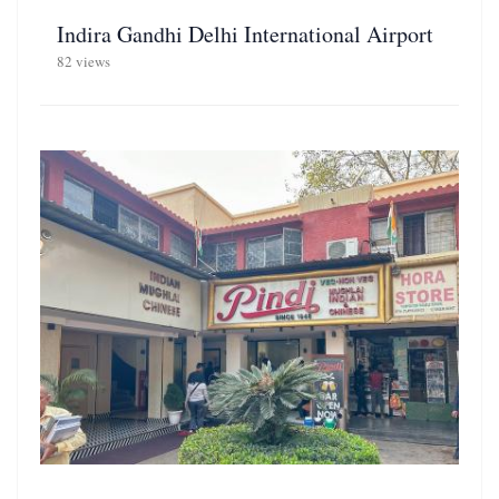
Indira Gandhi Delhi International Airport
82 views