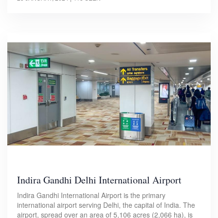
Indira Gandhi Delhi International Airport
Indira Gandhi International Airport is the primary
international airport serving Delhi, the capital of India. The
airport, spread over an area of 5,106 acres (2,066 ha), is