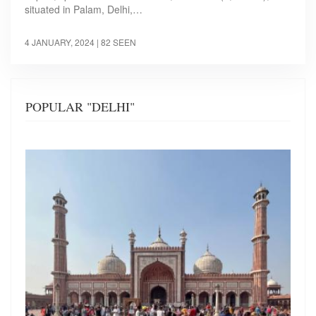
situated in Palam, Delhi,…
4 JANUARY, 2024
| 82 SEEN
POPULAR "DELHI"