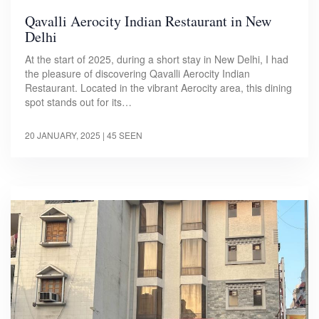
Qavalli Aerocity Indian Restaurant in New
Delhi
At the start of 2025, during a short stay in New Delhi, I had
the pleasure of discovering Qavalli Aerocity Indian
Restaurant. Located in the vibrant Aerocity area, this dining
spot stands out for its…
20 JANUARY, 2025
| 45 SEEN