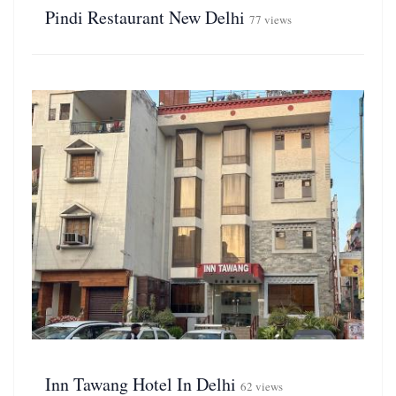
Pindi Restaurant New Delhi
77 views
Inn Tawang Hotel In Delhi
62 views