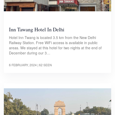
Inn Tawang Hotel In Delhi
Hotel Inn Twang is located 3.5 km from the New Delhi
Railway Station. Free WiFi access is available in public
areas. We stayed at this hotel for two nights at the end of
December during our 3…
6 FEBRUARY, 2024
| 62 SEEN