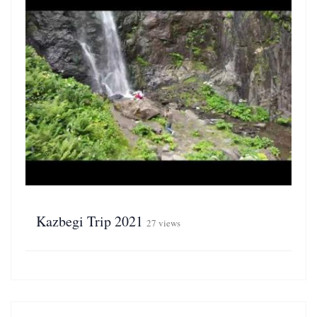
Kazbegi Trip 2021
27 views