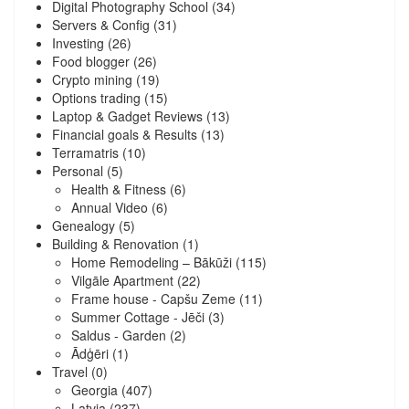
Digital Photography School
(34)
Servers & Config
(31)
Investing
(26)
Food blogger
(26)
Crypto mining
(19)
Options trading
(15)
Laptop & Gadget Reviews
(13)
Financial goals & Results
(13)
Terramatris
(10)
Personal
(5)
Health & Fitness
(6)
Annual Video
(6)
Genealogy
(5)
Building & Renovation
(1)
Home Remodeling – Bākūži
(115)
Vilgāle Apartment
(22)
Frame house - Capšu Zeme
(11)
Summer Cottage - Jēči
(3)
Saldus - Garden
(2)
Ādģēri
(1)
Travel
(0)
Georgia
(407)
Latvia
(237)