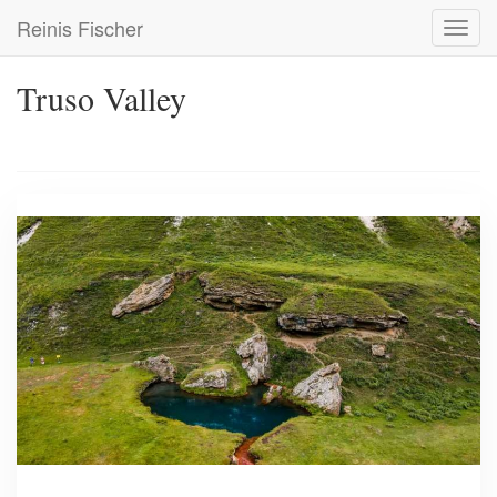
Skip
Reinis Fischer
Toggl
to
navig
main
content
Truso Valley