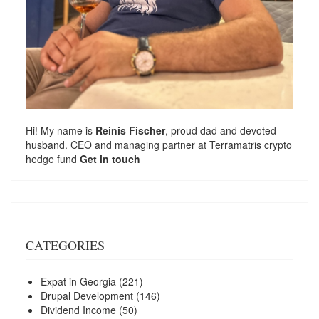
Hi! My name is
Reinis Fischer
, proud dad and devoted
husband. CEO and managing partner at
Terramatris
crypto
hedge fund
Get in touch
CATEGORIES
Expat in Georgia
(221)
Drupal Development
(146)
Dividend Income
(50)