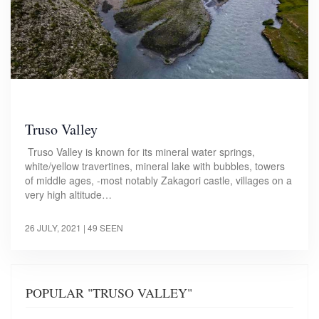
Truso Valley
Truso Valley is known for its mineral water springs,
white/yellow travertines, mineral lake with bubbles, towers
of middle ages, -most notably Zakagori castle, villages on a
very high altitude…
26 JULY, 2021
| 49 SEEN
POPULAR "TRUSO VALLEY"