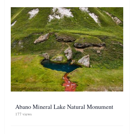
Abano Mineral Lake Natural Monument
177 views