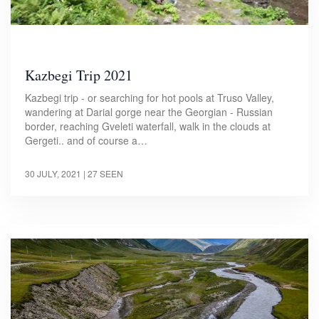
Kazbegi Trip 2021
Kazbegi trip - or searching for hot pools at Truso Valley,
wandering at Darial gorge near the Georgian - Russian
border, reaching Gveleti waterfall, walk in the clouds at
Gergeti.. and of course a…
30 JULY, 2021
| 27 SEEN