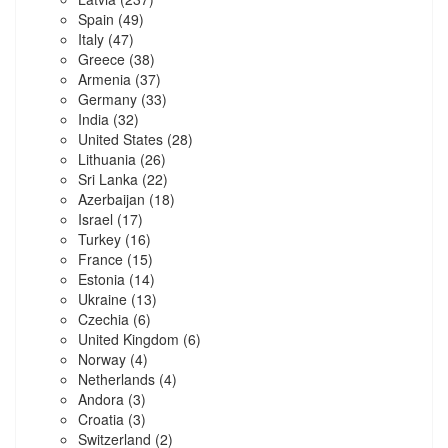
Spain
(49)
Italy
(47)
Greece
(38)
Armenia
(37)
Germany
(33)
India
(32)
United States
(28)
Lithuania
(26)
Sri Lanka
(22)
Azerbaijan
(18)
Israel
(17)
Turkey
(16)
France
(15)
Estonia
(14)
Ukraine
(13)
Czechia
(6)
United Kingdom
(6)
Norway
(4)
Netherlands
(4)
Andora
(3)
Croatia
(3)
Switzerland
(2)