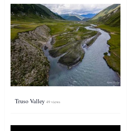
Truso Valley
49 views