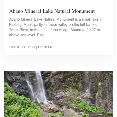
Abano Mineral Lake Natural Monument
Abano Mineral Lake Natural Monument is a small lake in
Kazbegi Municipality in Truso valley on the left bank of
Terek River, to the east of the village Abano at 2,127 m
above sea level. First…
19 AUGUST, 2021
| 177 SEEN