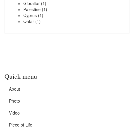
Gibraltar
(1)
Palestine
(1)
Cyprus
(1)
Qatar
(1)
Quick menu
About
Photo
Video
Piece of Life