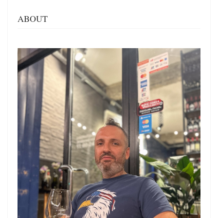
ABOUT