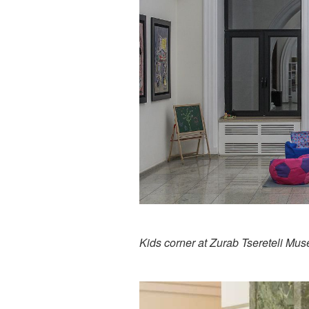
Kids corner at Zurab Tsereteli Mu