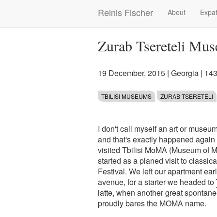
Skip
Reinis Fischer
About
Expat
Main
to
main
navigation
content
Zurab Tsereteli Mus
19 December, 2015
|
Georgia
| 14
TBILISI MUSEUMS
ZURAB TSERETELI
I don't call myself an art or museum
and that's exactly happened again at
visited Tbilisi MoMA (Museum of M
started as a planed visit to classic
Festival. We left our apartment ea
avenue, for a starter we headed to
latte, when another great spontane
proudly bares the MOMA name.