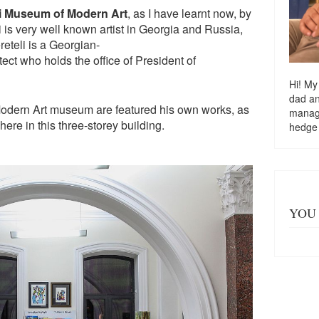
li Museum of Modern Art
, as I have learnt now, by
i is very well known artist in Georgia and Russia,
eteli is a Georgian-
tect who holds the office of President of
Hi! My
dad a
Modern Art museum are featured his own works, as
managi
 here in this three-storey building.
hedge
YOU 