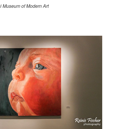
lisi Museum of Modern Art