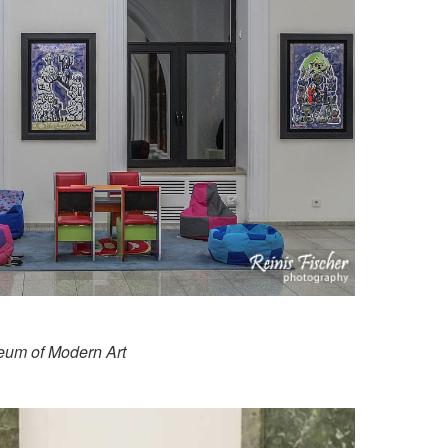
seum of Modern Art