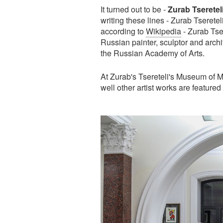
It turned out to be -
Zurab Tserete
writing these lines - Zurab Tseretel
according to
Wikipedia
- Zurab Tser
Russian painter, sculptor and archi
the Russian Academy of Arts.
At Zurab's Tsereteli's Museum of 
well other artist works are featured