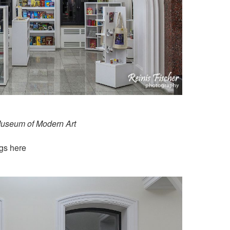
Museum of Modern Art
ugs here