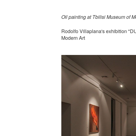
Oil painting at Tbilisi Museum of M
Rodolfo Villaplana's exhibition 
Modern Art