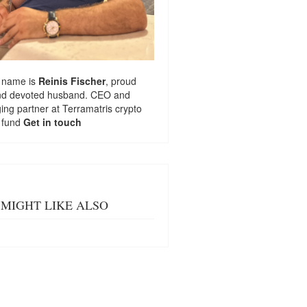
 name is
Reinis Fischer
, proud
nd devoted husband. CEO and
ng partner at
Terramatris
crypto
 fund
Get in touch
MIGHT LIKE ALSO