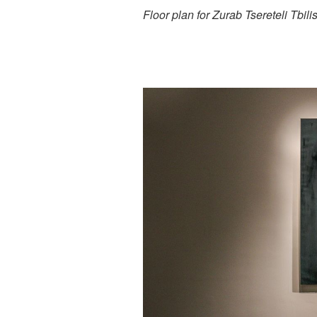
Floor plan for Zurab Tsereteli Tbi