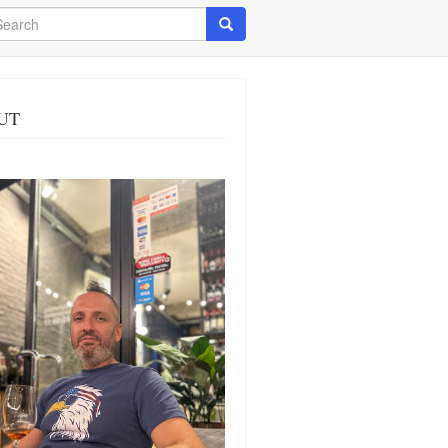
arch
Search
UT