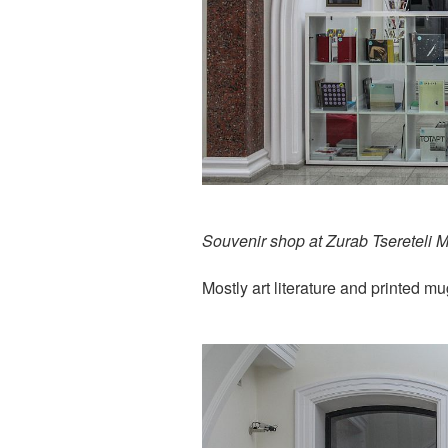
Souvenir shop at Zurab Tsereteli 
Mostly art literature and printed m