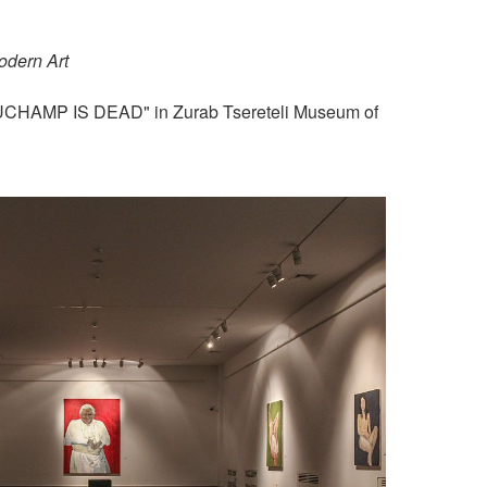
odern Art
"DUCHAMP IS DEAD" in Zurab Tsereteli Museum of