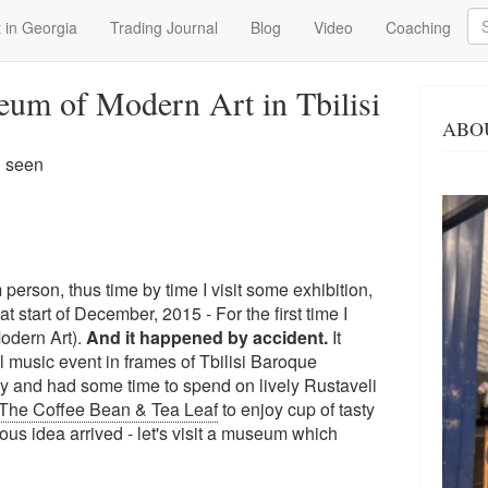
Se
 in Georgia
Trading Journal
Blog
Video
Coaching
eum of Modern Art in Tbilisi
ABO
3 seen
 person, thus time by time I visit some exhibition,
 start of December, 2015 - For the first time I
odern Art).
And it happened by accident.
It
al music event in frames of Tbilisi Baroque
rly and had some time to spend on lively Rustaveli
The Coffee Bean & Tea Leaf
to enjoy cup of tasty
ous idea arrived - let's visit a museum which