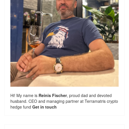
Hi! My name is
Reinis Fischer
, proud dad and devoted
husband. CEO and managing partner at
Terramatris
crypto
hedge fund
Get in touch