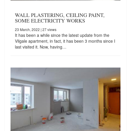
WALL PLASTERING, CEILING PAINT,
SOME ELECTRICITY WORKS
23 March, 2022
| 27 views
It has been a while since the latest update from the
Vilgale apartment, in fact, it has been 3 months since I
last visited it. Now, having…