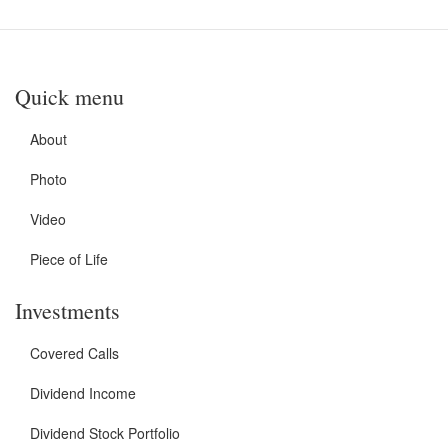
Quick menu
About
Photo
Video
Piece of Life
Investments
Covered Calls
Dividend Income
Dividend Stock Portfolio