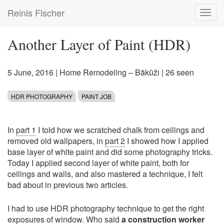
Skip
Reinis Fischer
Toggl
to
navig
main
content
Another Layer of Paint (HDR)
5 June, 2016
|
Home Remodeling – Bākūži
| 26 seen
HDR PHOTOGRAPHY
PAINT JOB
In
part 1
I told how we scratched chalk from ceilings and
removed old wallpapers, in
part 2
I showed how I applied
base layer of white paint and did some photography tricks.
Today I applied second layer of white paint, both for
ceilings and walls, and also mastered a technique, I felt
bad about in previous two articles.
I had to use HDR photography technique to get the right
exposures of window. Who said
a construction worker