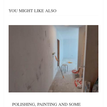
YOU MIGHT LIKE ALSO
POLISHING, PAINTING AND SOME