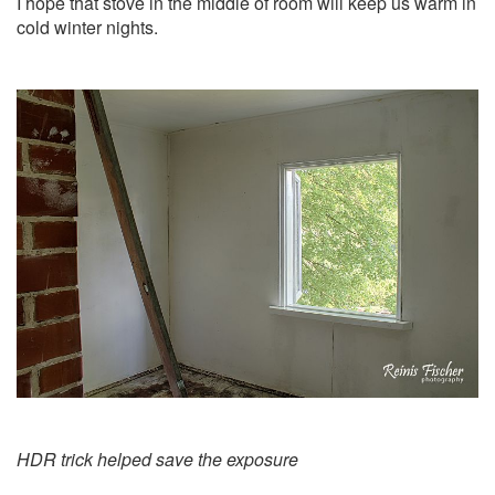
I hope that stove in the middle of room will keep us warm in
cold winter nights.
HDR trick helped save the exposure