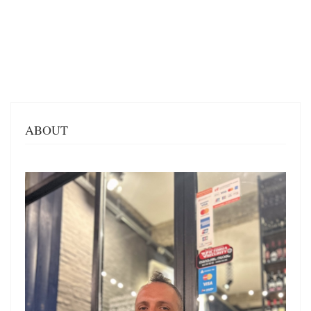
ABOUT