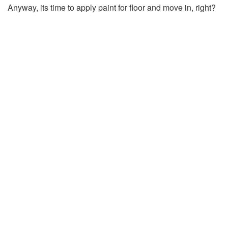
Anyway, its time to apply paint for floor and move in, right?