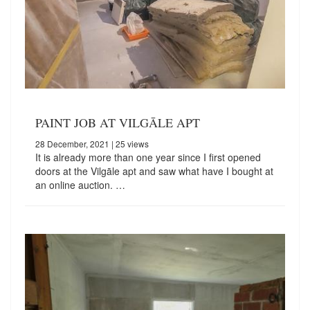
PAINT JOB AT VILGĀLE APT
28 December, 2021
| 25 views
It is already more than one year since I first opened
doors at the Vilgāle apt and saw what have I bought at
an online auction. …