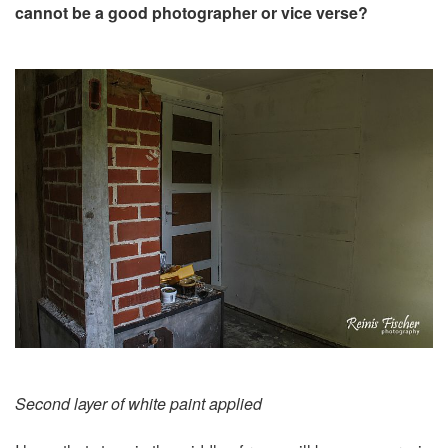
cannot be a good photographer or vice verse?
Second layer of white paint applied