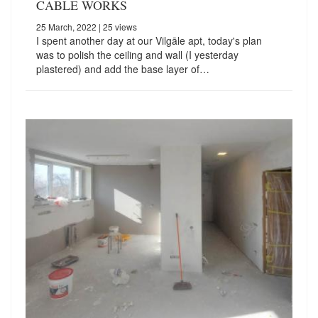
CABLE WORKS
25 March, 2022
| 25 views
I spent another day at our Vilgāle apt, today's plan
was to polish the ceiling and wall (I yesterday
plastered) and add the base layer of…