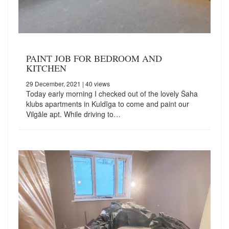
PAINT JOB FOR BEDROOM AND
KITCHEN
29 December, 2021
| 40 views
Today early morning I checked out of the lovely Šaha
klubs apartments in Kuldīga to come and paint our
Vilgāle apt. While driving to…