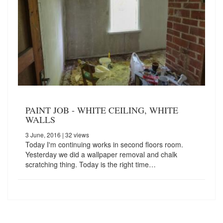
PAINT JOB - WHITE CEILING, WHITE
WALLS
3 June, 2016
| 32 views
Today I'm continuing works in second floors room.
Yesterday we did a wallpaper removal and chalk
scratching thing. Today is the right time…