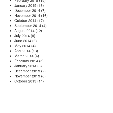
February 2015
(15)
January 2015
(13)
December 2014
(7)
November 2014
(16)
October 2014
(17)
September 2014
(4)
August 2014
(12)
July 2014
(9)
June 2014
(6)
May 2014
(4)
April 2014
(13)
March 2014
(4)
February 2014
(5)
January 2014
(6)
December 2013
(7)
November 2013
(6)
October 2013
(14)