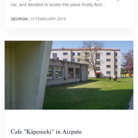
car, and decided to locate this place finally.And…
GEORGIA
|
10 FEBRUARY, 2019
Cafe "Kāpenieki" in Aizpute