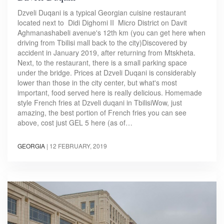
Dzveli Duqani is a typical Georgian cuisine restaurant
located next to Didi Dighomi II Micro District on Davit
Aghmanashabeli avenue's 12th km (you can get here when
driving from Tbilisi mall back to the city)Discovered by
accident in January 2019, after returning from Mtskheta.
Next, to the restaurant, there is a small parking space
under the bridge. Prices at Dzveli Duqani is considerably
lower than those in the city center, but what's most
important, food served here is really delicious. Homemade
style French fries at Dzveli duqani in TbilisiWow, just
amazing, the best portion of French fries you can see
above, cost just GEL 5 here (as of…
GEORGIA
|
12 FEBRUARY, 2019