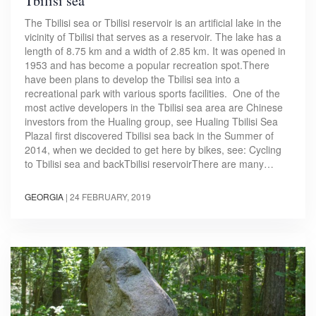
Tbilisi sea
The Tbilisi sea or Tbilisi reservoir is an artificial lake in the
vicinity of Tbilisi that serves as a reservoir. The lake has a
length of 8.75 km and a width of 2.85 km. It was opened in
1953 and has become a popular recreation spot.There
have been plans to develop the Tbilisi sea into a
recreational park with various sports facilities. One of the
most active developers in the Tbilisi sea area are Chinese
investors from the Hualing group, see Hualing Tbilisi Sea
PlazaI first discovered Tbilisi sea back in the Summer of
2014, when we decided to get here by bikes, see: Cycling
to Tbilisi sea and backTbilisi reservoirThere are many…
GEORGIA
|
24 FEBRUARY, 2019