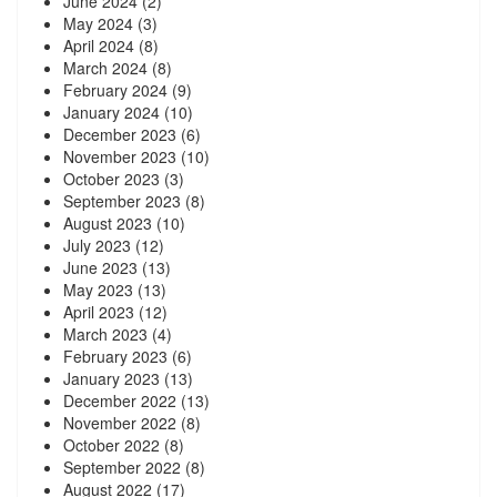
June 2024
(2)
May 2024
(3)
April 2024
(8)
March 2024
(8)
February 2024
(9)
January 2024
(10)
December 2023
(6)
November 2023
(10)
October 2023
(3)
September 2023
(8)
August 2023
(10)
July 2023
(12)
June 2023
(13)
May 2023
(13)
April 2023
(12)
March 2023
(4)
February 2023
(6)
January 2023
(13)
December 2022
(13)
November 2022
(8)
October 2022
(8)
September 2022
(8)
August 2022
(17)