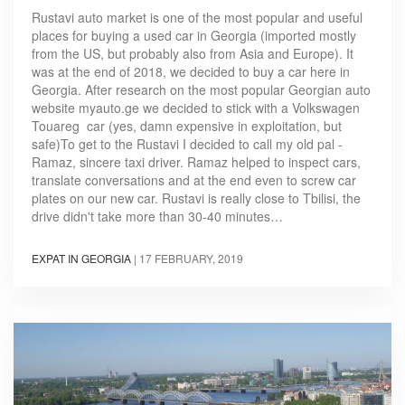
Rustavi auto market is one of the most popular and useful
places for buying a used car in Georgia (imported mostly
from the US, but probably also from Asia and Europe). It
was at the end of 2018, we decided to buy a car here in
Georgia. After research on the most popular Georgian auto
website myauto.ge we decided to stick with a Volkswagen
Touareg car (yes, damn expensive in exploitation, but
safe)To get to the Rustavi I decided to call my old pal -
Ramaz, sincere taxi driver. Ramaz helped to inspect cars,
translate conversations and at the end even to screw car
plates on our new car. Rustavi is really close to Tbilisi, the
drive didn't take more than 30-40 minutes…
EXPAT IN GEORGIA
|
17 FEBRUARY, 2019