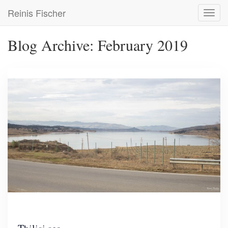
Skip
Reinis Fischer
Toggl
to
navig
main
content
Blog Archive: February 2019