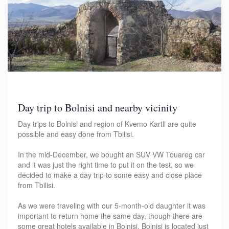
Day trip to Bolnisi and nearby vicinity
Day trips to Bolnisi and region of Kvemo Kartli are quite
possible and easy done from Tbilisi.
In the mid-December, we bought an SUV VW Touareg car
and it was just the right time to put it on the test, so we
decided to make a day trip to some easy and close place
from Tbilisi.
As we were traveling with our 5-month-old daughter it was
important to return home the same day, though there are
some great hotels available in Bolnisi. Bolnisi is located just