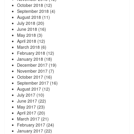
October 2018
(12)
September 2018
(4)
August 2018
(11)
July 2018
(20)
June 2018
(16)
May 2018
(3)
April 2018
(12)
March 2018
(6)
February 2018
(12)
January 2018
(18)
December 2017
(19)
November 2017
(7)
October 2017
(16)
September 2017
(16)
August 2017
(12)
July 2017
(10)
June 2017
(22)
May 2017
(23)
April 2017
(20)
March 2017
(21)
February 2017
(24)
January 2017
(22)