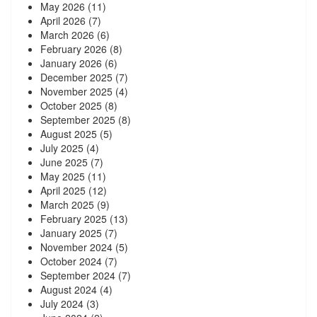
May 2026
(11)
April 2026
(7)
March 2026
(6)
February 2026
(8)
January 2026
(6)
December 2025
(7)
November 2025
(4)
October 2025
(8)
September 2025
(8)
August 2025
(5)
July 2025
(4)
June 2025
(7)
May 2025
(11)
April 2025
(12)
March 2025
(9)
February 2025
(13)
January 2025
(7)
November 2024
(5)
October 2024
(7)
September 2024
(7)
August 2024
(4)
July 2024
(3)