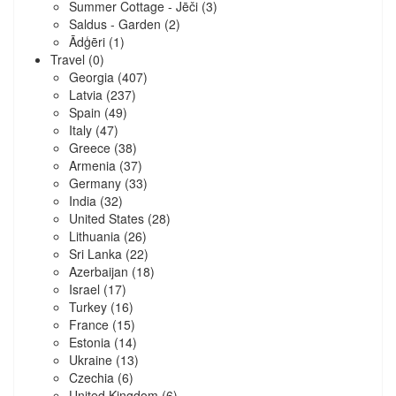
Summer Cottage - Jēči
(3)
Saldus - Garden
(2)
Ādģēri
(1)
Travel
(0)
Georgia
(407)
Latvia
(237)
Spain
(49)
Italy
(47)
Greece
(38)
Armenia
(37)
Germany
(33)
India
(32)
United States
(28)
Lithuania
(26)
Sri Lanka
(22)
Azerbaijan
(18)
Israel
(17)
Turkey
(16)
France
(15)
Estonia
(14)
Ukraine
(13)
Czechia
(6)
United Kingdom
(6)