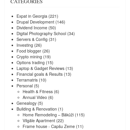
CATEGORIES
Expat in Georgia
(221)
Drupal Development
(146)
Dividend Income
(50)
Digital Photography School
(34)
Servers & Config
(31)
Investing
(26)
Food blogger
(26)
Crypto mining
(19)
Options trading
(15)
Laptop & Gadget Reviews
(13)
Financial goals & Results
(13)
Terramatris
(10)
Personal
(5)
Health & Fitness
(6)
Annual Video
(6)
Genealogy
(5)
Building & Renovation
(1)
Home Remodeling – Bākūži
(115)
Vilgāle Apartment
(22)
Frame house - Capšu Zeme
(11)