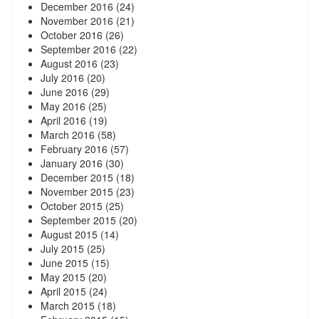
December 2016
(24)
November 2016
(21)
October 2016
(26)
September 2016
(22)
August 2016
(23)
July 2016
(20)
June 2016
(29)
May 2016
(25)
April 2016
(19)
March 2016
(58)
February 2016
(57)
January 2016
(30)
December 2015
(18)
November 2015
(23)
October 2015
(25)
September 2015
(20)
August 2015
(14)
July 2015
(25)
June 2015
(15)
May 2015
(20)
April 2015
(24)
March 2015
(18)