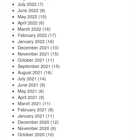
July 2022
(7)
June 2022
(8)
May 2022
(10)
April 2022
(6)
March 2022
(16)
February 2022
(17)
January 2022
(16)
December 2021
(10)
November 2021
(15)
October 2021
(11)
September 2021
(15)
August 2021
(16)
July 2021
(14)
June 2021
(9)
May 2021
(6)
April 2021
(9)
March 2021
(11)
February 2021
(8)
January 2021
(11)
December 2020
(12)
November 2020
(6)
October 2020
(10)