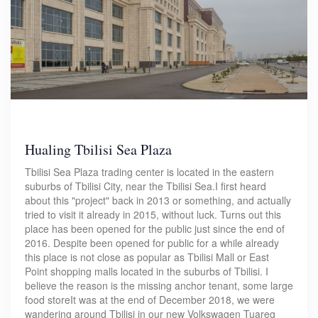
Hualing Tbilisi Sea Plaza
Tbilisi Sea Plaza trading center is located in the eastern
suburbs of Tbilisi City, near the Tbilisi Sea.I first heard
about this "project" back in 2013 or something, and actually
tried to visit it already in 2015, without luck. Turns out this
place has been opened for the public just since the end of
2016. Despite been opened for public for a while already
this place is not close as popular as Tbilisi Mall or East
Point shopping malls located in the suburbs of Tbilisi. I
believe the reason is the missing anchor tenant, some large
food storeIt was at the end of December 2018, we were
wandering around Tbilisi in our new Volkswagen Tuareg