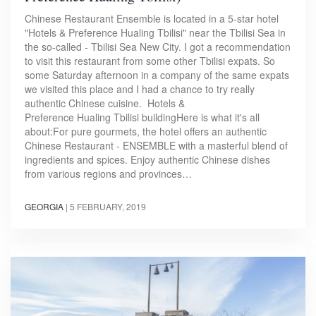
Chinese Restaurant Ensemble is located in a 5-star hotel
"Hotels & Preference Hualing Tbilisi" near the Tbilisi Sea in
the so-called - Tbilisi Sea New City. I got a recommendation
to visit this restaurant from some other Tbilisi expats. So
some Saturday afternoon in a company of the same expats
we visited this place and I had a chance to try really
authentic Chinese cuisine. Hotels &
Preference Hualing Tbilisi buildingHere is what it's all
about:For pure gourmets, the hotel offers an authentic
Chinese Restaurant - ENSEMBLE with a masterful blend of
ingredients and spices. Enjoy authentic Chinese dishes
from various regions and provinces…
GEORGIA
|
5 FEBRUARY, 2019