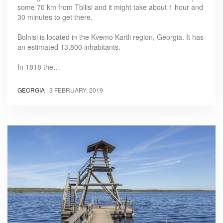
some 70 km from Tbilisi and it might take about 1 hour and
30 minutes to get there.
Bolnisi is located in the Kvemo Kartli region, Georgia. It has
an estimated 13,800 inhabitants.
In 1818 the…
GEORGIA
|
3 FEBRUARY, 2019