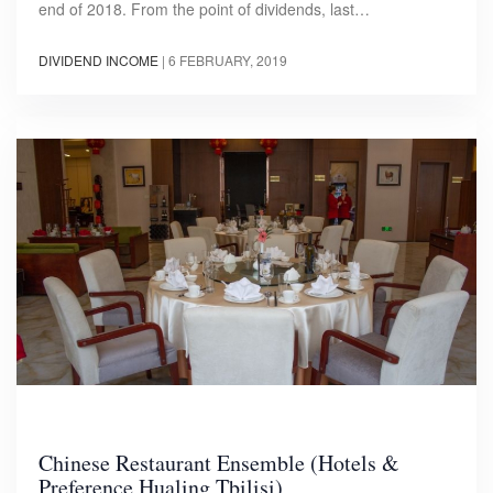
end of 2018. From the point of dividends, last…
DIVIDEND INCOME
|
6 FEBRUARY, 2019
Chinese Restaurant Ensemble (Hotels &
Preference Hualing Tbilisi)