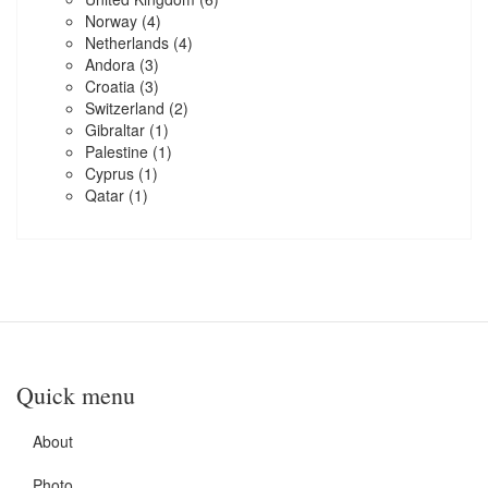
Norway
(4)
Netherlands
(4)
Andora
(3)
Croatia
(3)
Switzerland
(2)
Gibraltar
(1)
Palestine
(1)
Cyprus
(1)
Qatar
(1)
Quick menu
About
Photo