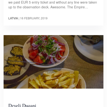
we paid EUR 5 entry ticket and without any line were taken
up to the observation deck. Awesome. The Empire…
LATVIA
|
16 FEBRUARY, 2019
Dzveli Duqani