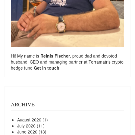
Hi! My name is
Reinis Fischer
, proud dad and devoted
husband. CEO and managing partner at
Terramatris
crypto
hedge fund
Get in touch
ARCHIVE
August 2026
(1)
July 2026
(11)
June 2026
(13)