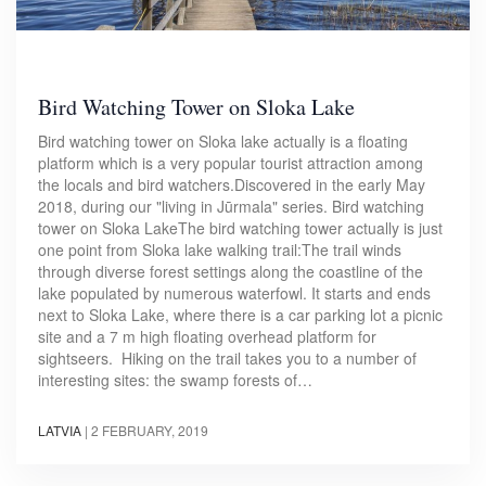
Bird Watching Tower on Sloka Lake
Bird watching tower on Sloka lake actually is a floating
platform which is a very popular tourist attraction among
the locals and bird watchers.Discovered in the early May
2018, during our "living in Jūrmala" series. Bird watching
tower on Sloka LakeThe bird watching tower actually is just
one point from Sloka lake walking trail:The trail winds
through diverse forest settings along the coastline of the
lake populated by numerous waterfowl. It starts and ends
next to Sloka Lake, where there is a car parking lot a picnic
site and a 7 m high floating overhead platform for
sightseers. Hiking on the trail takes you to a number of
interesting sites: the swamp forests of…
LATVIA
|
2 FEBRUARY, 2019