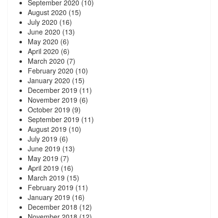
September 2020
(10)
August 2020
(15)
July 2020
(16)
June 2020
(13)
May 2020
(6)
April 2020
(6)
March 2020
(7)
February 2020
(10)
January 2020
(15)
December 2019
(11)
November 2019
(6)
October 2019
(9)
September 2019
(11)
August 2019
(10)
July 2019
(6)
June 2019
(13)
May 2019
(7)
April 2019
(16)
March 2019
(15)
February 2019
(11)
January 2019
(16)
December 2018
(12)
November 2018
(12)