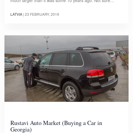
much larger than it was some 10 years ago. Not sure…
LATVIA
|
23 FEBRUARY, 2019
Rustavi Auto Market (Buying a Car in
Georgia)