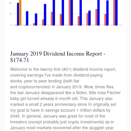
January 2019 Dividend Income Report -
$174.71
Welcome to the twenty-first (#21) dividend income report,
covering earnings I've made from dividend-paying
stocks, peer to peer lending (both fiat
and cryptocurrencies) in January 2019. Wow, times flies,
the last January disappeared like a flicker, little miss Fischer
baby girl turned already 6-month old. This January also
marked a small 2 years anniversary since In originally set
my goal to have in savings account 1 million dollars by
2045. In general, January was great for most of the
investors (except probably just crypto investments) as in
January most markets recovered after the sluggish year