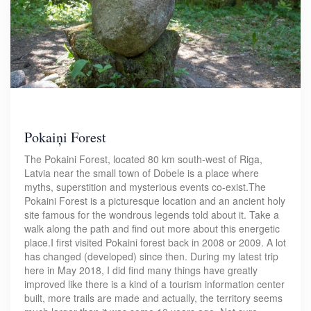
Pokaiņi Forest
The Pokaini Forest, located 80 km south-west of Riga,
Latvia near the small town of Dobele is a place where
myths, superstition and mysterious events co-exist.The
Pokaini Forest is a picturesque location and an ancient holy
site famous for the wondrous legends told about it. Take a
walk along the path and find out more about this energetic
place.I first visited Pokaini forest back in 2008 or 2009. A lot
has changed (developed) since then. During my latest trip
here in May 2018, I did find many things have greatly
improved like there is a kind of a tourism information center
built, more trails are made and actually, the territory seems