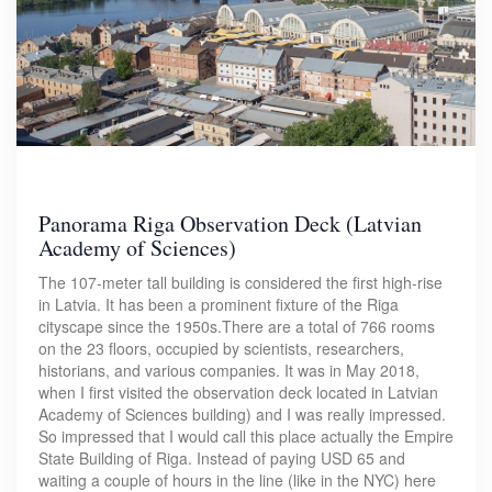
Panorama Riga Observation Deck (Latvian
Academy of Sciences)
The 107-meter tall building is considered the first high-rise
in Latvia. It has been a prominent fixture of the Riga
cityscape since the 1950s.There are a total of 766 rooms
on the 23 floors, occupied by scientists, researchers,
historians, and various companies. It was in May 2018,
when I first visited the observation deck located in Latvian
Academy of Sciences building) and I was really impressed.
So impressed that I would call this place actually the Empire
State Building of Riga. Instead of paying USD 65 and
waiting a couple of hours in the line (like in the NYC) here