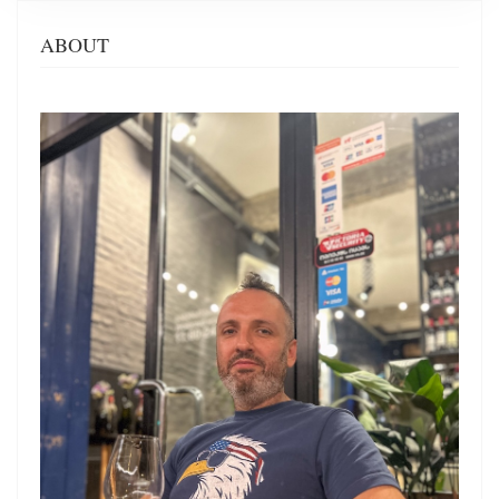
ABOUT