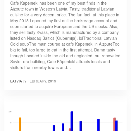
Cafe Kāpenieki has been one of my best finds in the
Aizpute town in Western Latvia. Tasty, traditional Latvian
cuisine for a very decent price. The fun fact, at this place in
May 2018 I opened my first online brokerage account and
soon started to acquire European and the US stocks. Also,
they sell tasty Kvass, which is manufactured by a company
listed on Nasdaq Baltics (Gubernija). lolTraditional Latvian
Cold soupThe main course at cafe Kāpenieki in AizputeToo
big to fail, too large to eat in the first attempt. Damn tasty
though.Located inside the old and neglected, but renovated
Soviet-era building, Cafe Kāpenieki attracts locals and
visitors from nearby towns and…
LATVIA
|
9 FEBRUARY, 2019