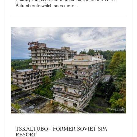
Batumi route which sees more…
TSKALTUBO - FORMER SOVIET SPA
RESORT