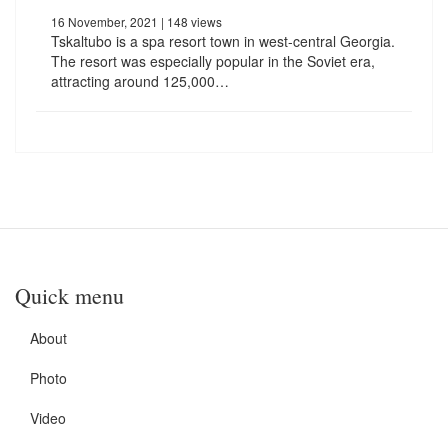
16 November, 2021
| 148 views
Tskaltubo is a spa resort town in west-central Georgia.
The resort was especially popular in the Soviet era,
attracting around 125,000…
Quick menu
About
Photo
Video