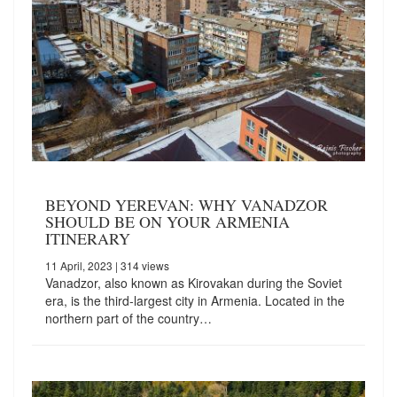
BEYOND YEREVAN: WHY VANADZOR
SHOULD BE ON YOUR ARMENIA
ITINERARY
11 April, 2023
| 314 views
Vanadzor, also known as Kirovakan during the Soviet
era, is the third-largest city in Armenia. Located in the
northern part of the country…