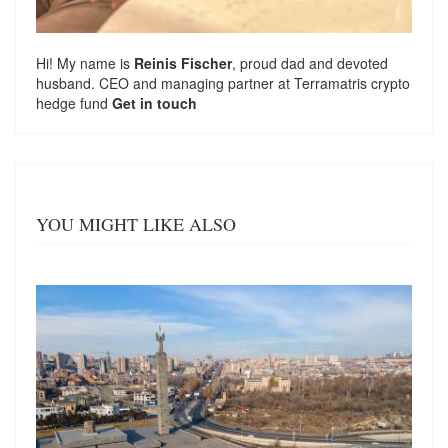
Hi! My name is
Reinis Fischer
, proud dad and devoted
husband. CEO and managing partner at
Terramatris
crypto
hedge fund
Get in touch
YOU MIGHT LIKE ALSO