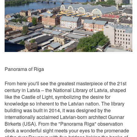
Panorama of Riga
From here you'll see the greatest masterpiece of the 21st
century in Latvia – the National Library of Latvia, shaped
like the Castle of Light, symbolizing the desire for
knowledge so inherent to the Latvian nation. The library
building was built in 2014, it was designed by the
internationally acclaimed Latvian-born architect Gunnar
Birkerts (USA). From the "Panorama Riga" observation
deck a wonderful sight meets your eyes to the promenade