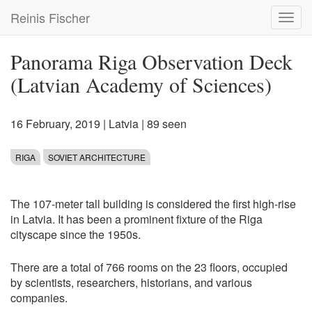
Skip
Reinis Fischer
Toggl
to
navig
main
content
Panorama Riga Observation Deck
(Latvian Academy of Sciences)
16 February, 2019
|
Latvia
| 89 seen
RIGA
SOVIET ARCHITECTURE
The 107-meter tall building is considered the first high-rise
in Latvia. It has been a prominent fixture of the Riga
cityscape since the 1950s.
There are a total of 766 rooms on the 23 floors, occupied
by scientists, researchers, historians, and various
companies.