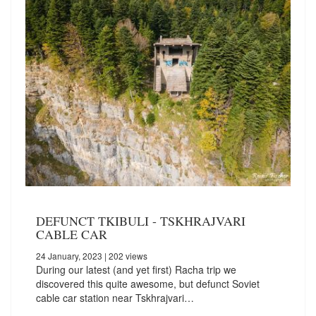
DEFUNCT TKIBULI - TSKHRAJVARI
CABLE CAR
24 January, 2023
| 202 views
During our latest (and yet first) Racha trip we
discovered this quite awesome, but defunct Soviet
cable car station near Tskhrajvari…