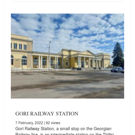
GORI RAILWAY STATION
7 February, 2022
| 92 views
Gori Railway Station, a small stop on the Georgian
Railway line, is an intermediate station on the Tbilisi-