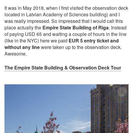
It was in May 2018, when I first visited the observation deck
located in Latvian Academy of Sciences building) and I
was really impressed. So impressed that I would call this
place actually the
Empire State Building of Riga
. Instead
of paying USD 65 and waiting a couple of hours in the line
(like in the NYC) here we paid
EUR 5 entry ticket and
without any line
were taken up to the observation deck.
Awesome.
The Empire State Building & Observation Deck Tour