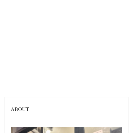
ABOUT