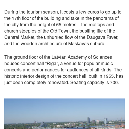
During the tourism season, it costs a few euros to go up to
the 17th floor of the building and take in the panorama of
the city from the height of 65 metres – the rooftops and
church steeples of the Old Town, the bustling life of the
Central Market, the unhurried flow of the Daugava River,
and the wooden architecture of Maskavas suburb.
The ground floor of the Latvian Academy of Sciences
houses concert hall “Rīga”, a venue for popular music
concerts and performances for audiences of all kinds. The
historic interior design of the concert hall, built in 1955, has
just been completely renovated. Seating capacity is 700.