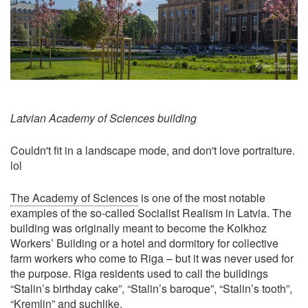
Latvian Academy of Sciences building
Couldn't fit in a landscape mode, and don't love portraiture.
lol
The Academy of Sciences
is one of the most notable
examples of the so-called Socialist Realism in Latvia. The
building was originally meant to become the Kolkhoz
Workers’ Building or a hotel and dormitory for collective
farm workers who come to Riga – but it was never used for
the purpose. Riga residents used to call the buildings
“Stalin’s birthday cake”, “Stalin’s baroque”, “Stalin’s tooth”,
“Kremlin” and suchlike.