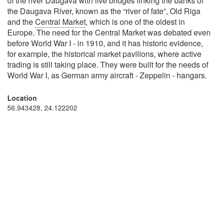
of the river Daugava with five bridges linking the banks of
the Daugava River, known as the “river of fate”, Old Riga
and the
Central Market
, which is one of the oldest in
Europe. The need for the Central Market was debated even
before World War I - in 1910, and it has historic evidence,
for example, the historical market pavilions, where active
trading is still taking place. They were built for the needs of
World War I, as German army aircraft - Zeppelin - hangars.
Location
56.943428, 24.122202