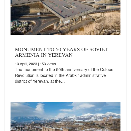
MONUMENT TO 50 YEARS OF SOVIET
ARMENIA IN YEREVAN
13 April, 2023
| 153 views
The monument to the 50th anniversary of the October
Revolution is located in the Arabkir administrative
district of Yerevan, at the…