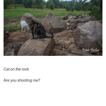
Cat on the rock
Are you shooting me?