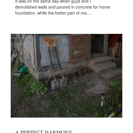
It was on the same day when guys and I
demolished walls and poured in concrete for home
foundation, while the better part of me,…
A PERFECT HARMONY