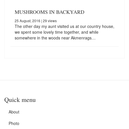
MUSHROOMS IN BACKYARD
25 August, 2016
| 29 views
The other day my aunt visited us at our country house,
we spent some lovely time together, and while
somewhere in the woods near Akmenrags…
Quick menu
About
Photo