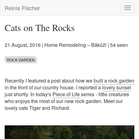
Skip
Reinis Fischer
Toggl
to
navig
main
content
Cats on The Rocks
21 August, 2016
|
Home Remodeling – Bākūži
| 54 seen
ROCK GARDEN
Recently I featured a post about how we
built a rock garden
in the front of our country house. I reported a
lovely sunset
just shortly. In today's
Piece of Life
series - little creatures
who enjoys the most of our new rock garden. Meet our
lovely cats Tiger and Richard.