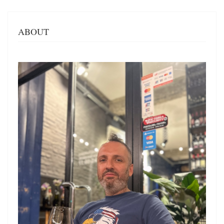
ABOUT