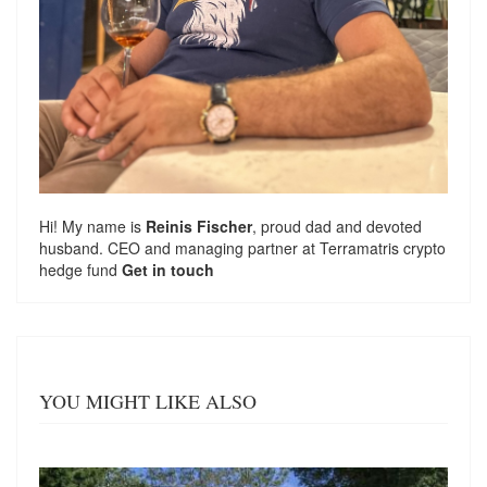
Hi! My name is
Reinis Fischer
, proud dad and devoted
husband. CEO and managing partner at
Terramatris
crypto
hedge fund
Get in touch
YOU MIGHT LIKE ALSO