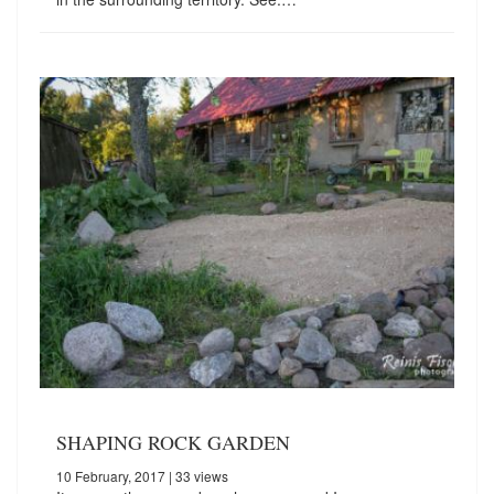
SHAPING ROCK GARDEN
10 February, 2017
| 33 views