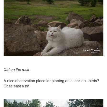
Cat on the rock
A nice observation place for planing an attack on...birds?
Or at least a try.