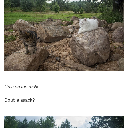
Cats on the rocks
Double attack?