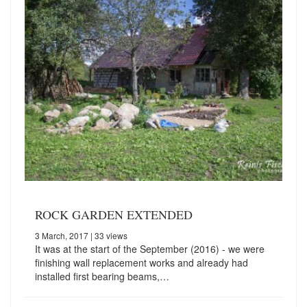
ROCK GARDEN EXTENDED
3 March, 2017
| 33 views
It was at the start of the September (2016) - we were
finishing wall replacement works and already had
installed first bearing beams,…