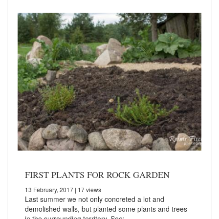
FIRST PLANTS FOR ROCK GARDEN
13 February, 2017
| 17 views
Last summer we not only concreted a lot and
demolished walls, but planted some plants and trees
in the surrounding territory. See:…