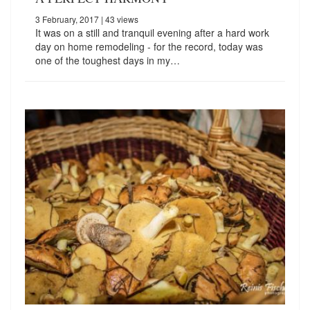
3 February, 2017
| 43 views
It was on a still and tranquil evening after a hard work
day on home remodeling - for the record, today was
one of the toughest days in my…