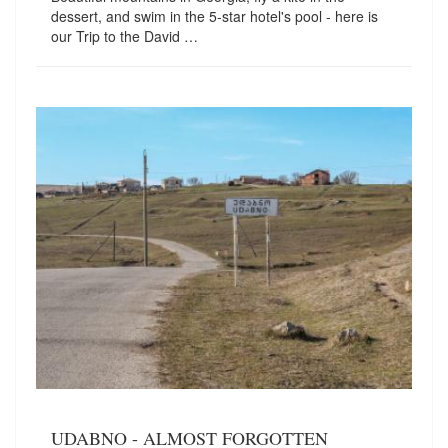
dessert, and swim in the 5-star hotel's pool - here is
our Trip to the David …
UDABNO - ALMOST FORGOTTEN