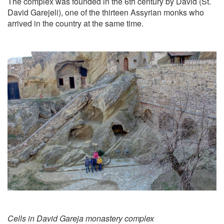
The complex was founded in the 6th century by David (St.
David Garejeli), one of the thirteen Assyrian monks who
arrived in the country at the same time.
Cells in David Gareja monastery complex