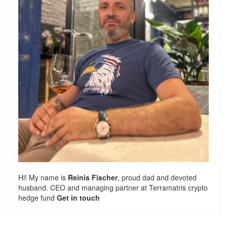
Hi! My name is
Reinis Fischer
, proud dad and devoted
husband. CEO and managing partner at
Terramatris
crypto
hedge fund
Get in touch