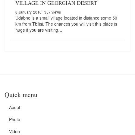
VILLAGE IN GEORGIAN DESERT
8 January, 2016
| 357 views
Udabno is a small village located in distance some 50
km from Tbilisi. The chances you will visit this place is
huge if you are visiting…
Quick menu
About
Photo
Video