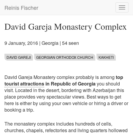
Skip
Reinis Fischer
Toggl
to
navig
main
content
David Gareja Monastery Complex
9 January, 2016
|
Georgia
| 54 seen
DAVID GAREJI
GEORGIAN ORTHODOX CHURCH
KAKHETI
David Gareja Monastery complex probably is among
top
tourist attractions
in Republic of Georgia
you should
visit. Located in the desert, bordering with Azerbaijan this
place provides very spectacular views. Best ways to get
here is either by using your own vehicle or hiring a driver or
booking a trip.
The monastery complex includes hundreds of cells,
churches, chapels, refectories and living quarters hollowed