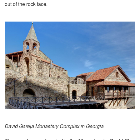
out of the rock face.
David Gareja Monastery Complex in Georgia