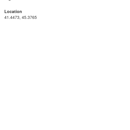
Location
41.4473, 45.3765