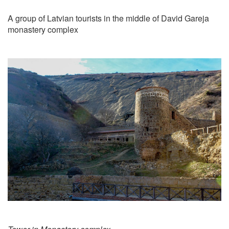
A group of Latvian tourists in the middle of David Gareja
monastery complex