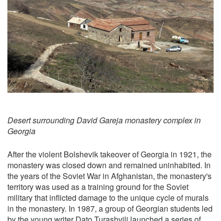
Desert surrounding David Gareja monastery complex in
Georgia
After the violent Bolshevik takeover of Georgia in 1921, the
monastery was closed down and remained uninhabited. In
the years of the Soviet War in Afghanistan, the monastery's
territory was used as a training ground for the Soviet
military that inflicted damage to the unique cycle of murals
in the monastery. In 1987, a group of Georgian students led
by the young writer Dato Turashvili launched a series of