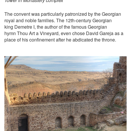
Tower in Monastery complex
The convent was particularly patronized by the Georgian
royal and noble families. The 12th-century Georgian
king Demetre I, the author of the famous Georgian
hymn Thou Art a Vineyard, even chose David Gareja as a
place of his confinement after he abdicated the throne.