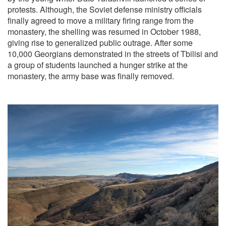
protests. Although, the Soviet defense ministry officials
finally agreed to move a military firing range from the
monastery, the shelling was resumed in October 1988,
giving rise to generalized public outrage. After some
10,000 Georgians demonstrated in the streets of Tbilisi and
a group of students launched a hunger strike at the
monastery, the army base was finally removed.