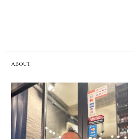
ABOUT