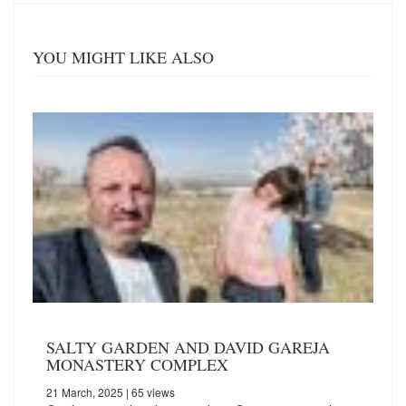
YOU MIGHT LIKE ALSO
SALTY GARDEN AND DAVID GAREJA
MONASTERY COMPLEX
21 March, 2025
| 65 views