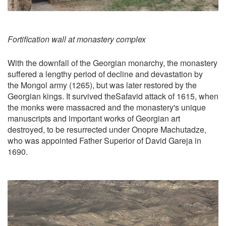
Fortification wall at monastery complex
With the downfall of the Georgian monarchy, the monastery
suffered a lengthy period of decline and devastation by
the Mongol army (1265), but was later restored by the
Georgian kings. It survived theSafavid attack of 1615, when
the monks were massacred and the monastery's unique
manuscripts and important works of Georgian art
destroyed, to be resurrected under Onopre Machutadze,
who was appointed Father Superior of David Gareja in
1690.