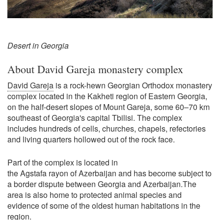
Desert in Georgia
About David Gareja monastery complex
David Gareja
is a rock-hewn Georgian Orthodox monastery
complex located in the Kakheti region of Eastern Georgia,
on the half-desert slopes of Mount Gareja, some 60–70 km
southeast of Georgia's capital Tbilisi. The complex
includes hundreds of cells, churches, chapels, refectories
and living quarters hollowed out of the rock face.
Part of the complex is located in
the Agstafa rayon of Azerbaijan and has become subject to
a border dispute between Georgia and Azerbaijan.The
area is also home to protected animal species and
evidence of some of the oldest human habitations in the
region.