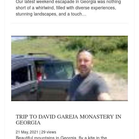
Our latest weekend escapade in Georgia was nothing
short of a whirlwind, filled with diverse experiences,
stunning landscapes, and a touch…
TRIP TO DAVID GAREJA MONASTERY IN
GEORGIA
21 May, 2021
| 29 views
Beautiful mountains in Georgia, fly a kite in the