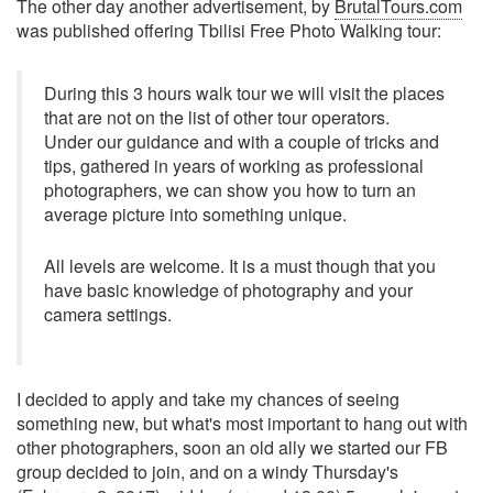
The other day another advertisement, by
BrutalTours.com
was published offering Tbilisi Free Photo Walking tour:
During this 3 hours walk tour we will visit the places
that are not on the list of other tour operators.
Under our guidance and with a couple of tricks and
tips, gathered in years of working as professional
photographers, we can show you how to turn an
average picture into something unique.
All levels are welcome. It is a must though that you
have basic knowledge of photography and your
camera settings.
I decided to apply and take my chances of seeing
something new, but what's most important to hang out with
other photographers, soon an old ally we started our FB
group decided to join, and on a windy Thursday's