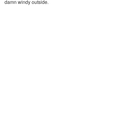
damn windy outside.