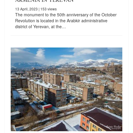
13 April, 2023
| 153 views
The monument to the 50th anniversary of the October
Revolution is located in the Arabkir administrative
district of Yerevan, at the…