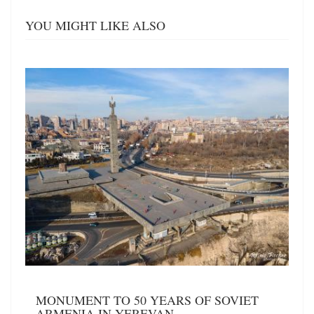
YOU MIGHT LIKE ALSO
MONUMENT TO 50 YEARS OF SOVIET
ARMENIA IN YEREVAN