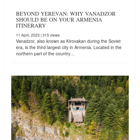
BEYOND YEREVAN: WHY VANADZOR
SHOULD BE ON YOUR ARMENIA
ITINERARY
11 April, 2023
| 315 views
Vanadzor, also known as Kirovakan during the Soviet
era, is the third-largest city in Armenia. Located in the
northern part of the country…