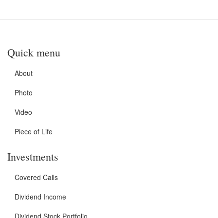
Quick menu
About
Photo
Video
Piece of Life
Investments
Covered Calls
Dividend Income
Dividend Stock Portfolio