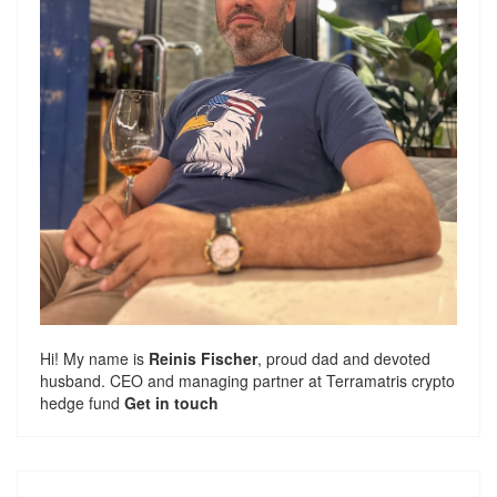
Hi! My name is
Reinis Fischer
, proud dad and devoted
husband. CEO and managing partner at
Terramatris
crypto
hedge fund
Get in touch