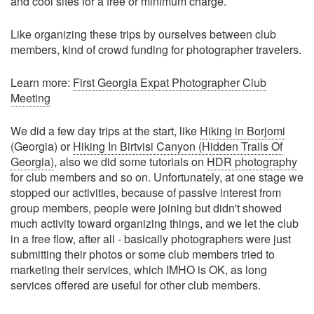
and cool sites for a free or minimum charge.
Like organizing these trips by ourselves between club
members, kind of crowd funding for photographer travelers.
Learn more:
First Georgia Expat Photographer Club
Meeting
We did a few day trips at the start, like
Hiking in Borjomi
(Georgia) or
Hiking In Birtvisi Canyon (Hidden Trails Of
Georgia)
, also we did some tutorials on
HDR photography
for club members and so on. Unfortunately, at one stage we
stopped our activities, because of passive interest from
group members, people were joining but didn't showed
much activity toward organizing things, and we let the club
in a free flow, after all - basically photographers were just
submitting their photos or some club members tried to
marketing their services, which IMHO is OK, as long
services offered are useful for other club members.