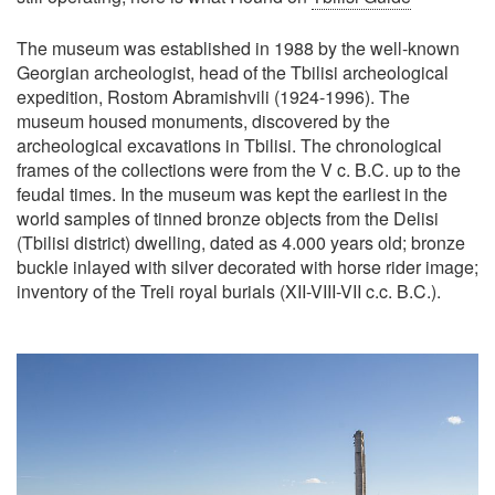
The museum was established in 1988 by the well-known
Georgian archeologist, head of the Tbilisi archeological
expedition, Rostom Abramishvili (1924-1996). The
museum housed monuments, discovered by the
archeological excavations in Tbilisi. The chronological
frames of the collections were from the V c. B.C. up to the
feudal times. In the museum was kept the earliest in the
world samples of tinned bronze objects from the Delisi
(Tbilisi district) dwelling, dated as 4.000 years old; bronze
buckle inlayed with silver decorated with horse rider image;
inventory of the Treli royal burials (XII-VIII-VII c.c. B.C.).