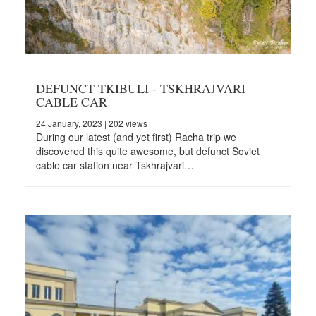
DEFUNCT TKIBULI - TSKHRAJVARI
CABLE CAR
24 January, 2023
| 202 views
During our latest (and yet first) Racha trip we
discovered this quite awesome, but defunct Soviet
cable car station near Tskhrajvari…