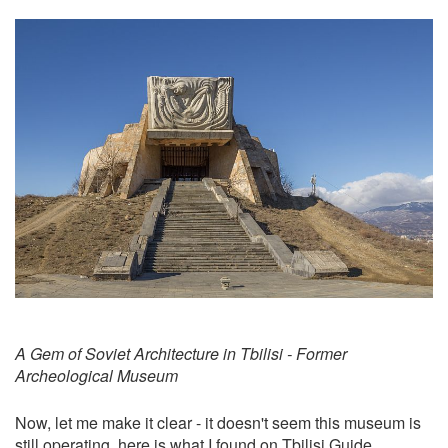
A Gem of Soviet Architecture in Tbilisi - Former
Archeological Museum
Now, let me make it clear - it doesn't seem this museum is
still operating, here is what I found on
Tbilisi Guide