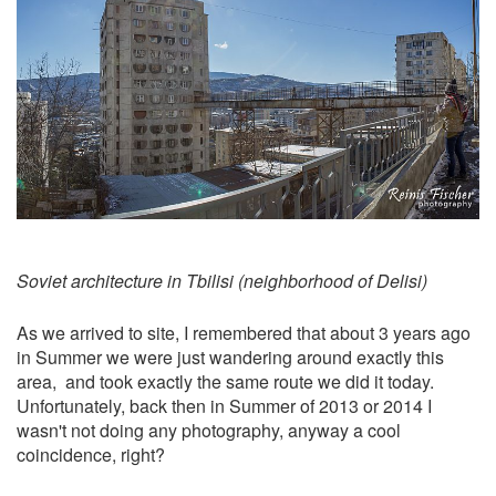
Soviet architecture in Tbilisi (neighborhood of Delisi)
As we arrived to site, I remembered that about 3 years ago
in Summer we were just wandering around exactly this
area, and took exactly the same route we did it today.
Unfortunately, back then in Summer of 2013 or 2014 I
wasn't not doing any photography, anyway a cool
coincidence, right?