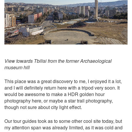
View towards Tbilisi from the former Archaeological
museum hill
This place was a great discovery to me, I enjoyed it a lot,
and I will definitely return here with a tripod very soon. It
would be awesome to make a HDR golden hour
photography here, or maybe a star trail photography,
though not sure about city light effect.
Our tour guides took as to some other cool site today, but
my attention span was already limited, as it was cold and