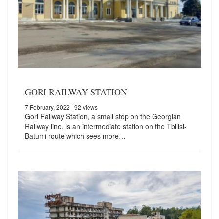
GORI RAILWAY STATION
7 February, 2022
| 92 views
Gori Railway Station, a small stop on the Georgian
Railway line, is an intermediate station on the Tbilisi-
Batumi route which sees more…