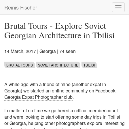
Skip
Reinis Fischer
Toggl
to
navig
main
content
Brutal Tours - Explore Soviet
Georgian Architecture in Tbilisi
14 March, 2017
|
Georgia
| 74 seen
BRUTAL TOURS
SOVIET ARCHITECTURE
TBILISI
A while ago with a friend of mine (another expat in
Georgia) we started an online community on Facebook:
Georgia Expat Photographer club
.
In matter of no time we gathered a critical member count
and were looking to start offering some day trips in Tbilisi
or Georgia, helping other photographers explore interesting