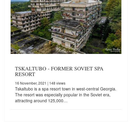
TSKALTUBO - FORMER SOVIET SPA
RESORT
16 November, 2021
| 148 views
Tskaltubo is a spa resort town in west-central Georgia.
The resort was especially popular in the Soviet era,
attracting around 125,000…