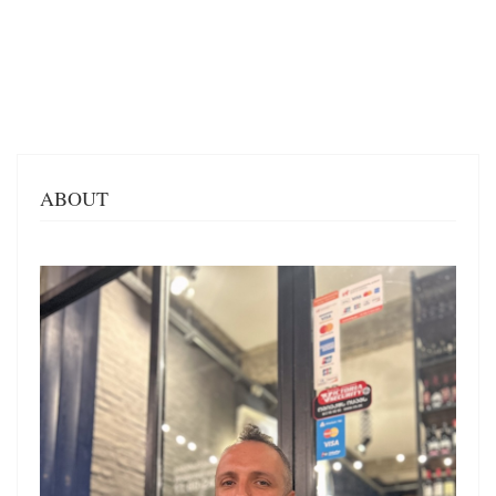
ABOUT