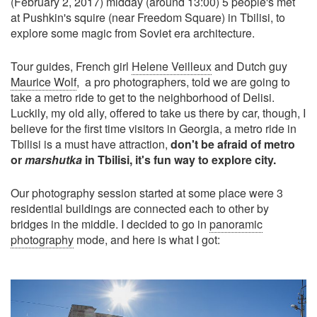
(February 2, 2017) midday (around 13:00) 5 people's met
at Pushkin's squire (near Freedom Square) in Tbilisi, to
explore some magic from Soviet era architecture.
Tour guides, French girl
Helene Veilleux
and Dutch guy
Maurice Wolf
, a pro photographers, told we are going to
take a metro ride to get to the neighborhood of Delisi.
Luckily, my old ally, offered to take us there by car, though, I
believe for the first time visitors in Georgia, a metro ride in
Tbilisi is a must have attraction,
don't be afraid of metro
or
marshutka
in Tbilisi, it's fun way to explore city.
Our photography session started at some place were 3
residential buildings are connected each to other by
bridges in the middle. I decided to go in
panoramic
photography
mode, and here is what I got: