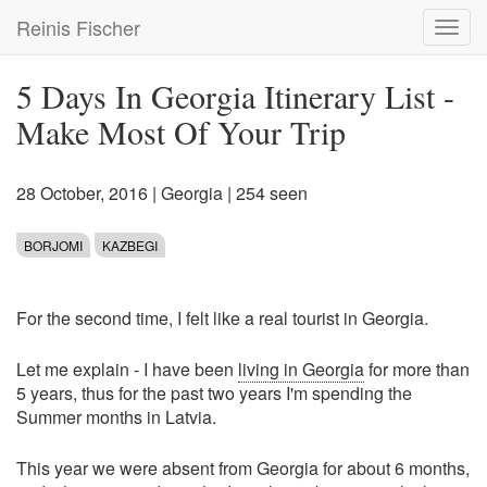
Skip
Reinis Fischer
Toggl
to
navig
main
content
5 Days In Georgia Itinerary List -
Make Most Of Your Trip
28 October, 2016
|
Georgia
| 254 seen
BORJOMI
KAZBEGI
For the second time, I felt like a real tourist in Georgia.
Let me explain - I have been
living in Georgia
for more than
5 years, thus for the past two years I'm spending the
Summer months in Latvia.
This year we were absent from Georgia for about 6 months,