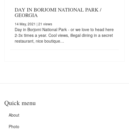
DAY IN BORJOMI NATIONAL PARK /
GEORGIA
14 May, 2021
| 21 views
Day in Borjomi National Park - or we love to head here
2-3x times a year. Cool views, illegal dining in a secret
restaurant, nice boutique…
Quick menu
About
Photo