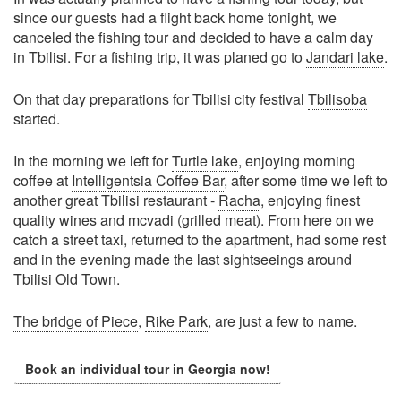
since our guests had a flight back home tonight, we
canceled the fishing tour and decided to have a calm day
in Tbilisi. For a fishing trip, it was planed go to
Jandari lake
.
On that day preparations for Tbilisi city festival
Tbilisoba
started.
In the morning we left for
Turtle lake
, enjoying morning
coffee at
Intelligentsia Coffee Bar
, after some time we left to
another great Tbilisi restaurant -
Racha
, enjoying finest
quality wines and mcvadi (grilled meat). From here on we
catch a street taxi, returned to the apartment, had some rest
and in the evening made the last sightseeings around
Tbilisi Old Town.
The bridge of Piece
,
Rike Park
, are just a few to name.
Book an individual tour in Georgia now!