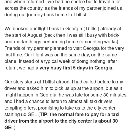
and when returned - we had no choice but to travel a lot
across the country, as the friends of my partner joined us
during our journey back home to Tbilisi.
We booked our flight back to Georgia (Tbilisi) already at
the start of August (back then I was still busy with brick-
and-mortar things performing
home remodeling
works).
Friends of my partner planned to visit Georgia for the very
first time. Our flight was on the same day, on the same
plane. Instead of a typical week of doing nothing, after
return, we had a
very busy first 5 days in Georgia
.
Our story starts at
Tbilisi airport
, I had called before to my
driver and asked him to pick us up at the airport, but as it
might happen in Georgia, he was late for some 30 minutes,
and I had a chance to listen to almost all taxi drivers
tempting offers, promising to take us to the city center
starting 50 GEL (
TIP: the normal fare to pay for a taxi
driver from the airport to the city center is about 30
GE
L).