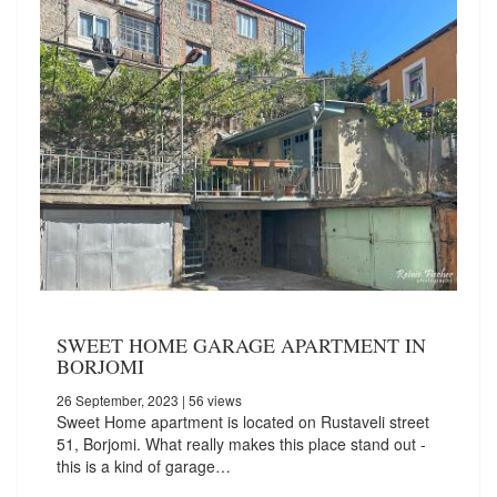
SWEET HOME GARAGE APARTMENT IN
BORJOMI
26 September, 2023
| 56 views
Sweet Home apartment is located on Rustaveli street
51, Borjomi. What really makes this place stand out -
this is a kind of garage…