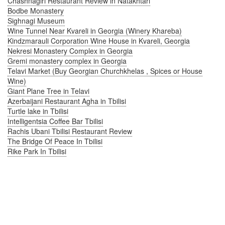
Chashnagiri Restaurant Review in Natakhtari
Bodbe Monastery
Sighnagi Museum
Wine Tunnel Near Kvareli in Georgia (Winery Khareba)
Kindzmarauli Corporation Wine House in Kvareli, Georgia
Nekresi Monastery Complex in Georgia
Gremi monastery complex in Georgia
Telavi Market (Buy Georgian Churchkhelas , Spices or House
Wine)
Giant Plane Tree in Telavi
Azerbaijani Restaurant Agha in Tbilisi
Turtle lake in Tbilisi
Intelligentsia Coffee Bar Tbilisi
Rachis Ubani Tbilisi Restaurant Review
The Bridge Of Peace In Tbilisi
Rike Park In Tbilisi