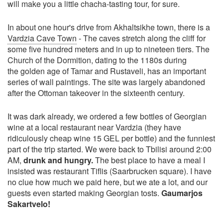
will make you a little chacha-tasting tour, for sure.
In about one hour's drive from Akhaltsikhe town, there is a
Vardzia Cave Town
- The caves stretch along the cliff for
some five hundred meters and in up to nineteen tiers. The
Church of the Dormition, dating to the 1180s during
the golden age of Tamar and Rustaveli, has an important
series of wall paintings. The site was largely abandoned
after the Ottoman takeover in the sixteenth century.
It was dark already, we ordered a few bottles of Georgian
wine at a local restaurant near Vardzia (they have
ridiculously cheap wine 15 GEL per bottle) and the funniest
part of the trip started. We were back to Tbilisi around 2:00
AM,
drunk and hungry.
The best place to have a meal I
insisted was restaurant Tiflis (Saarbrucken square). I have
no clue how much we paid here, but we ate a lot, and our
guests even started making Georgian tosts.
Gaumarjos
Sakartvelo!