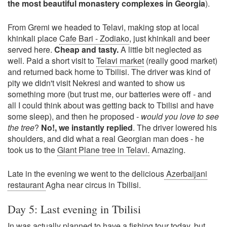
the most beautiful monastery complexes in Georgia
).
From Gremi we headed to Telavi, making stop at local
khinkali place
Cafe Bari - Zodiako
, just khinkali and beer
served here.
Cheap and tasty.
A little bit neglected as
well. Paid a short visit to
Telavi market
(really good market)
and returned back home to Tbilisi. The driver was kind of
pity we didn't visit Nekresi and wanted to show us
something more (but trust me, our batteries were off - and
all I could think about was getting back to Tbilisi and have
some sleep), and then he proposed -
would you love to see
the tree
?
No!, we instantly replied
. The driver lowered his
shoulders, and did what a real Georgian man does - he
took us to the
Giant Plane tree in Telavi.
Amazing.
Late in the evening we went to the delicious
Azerbaijani
restaurant
Agha near circus in Tbilisi.
Day 5: Last evening in Tbilisi
In was actually planned to have a fishing tour today, but