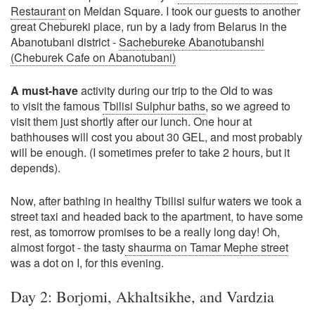
Restaurant
on Meidan Square. I took our guests to another
great Chebureki place, run by a lady from Belarus in the
Abanotubani district -
Sachebureke Abanotubanshi
(Cheburek Cafe on Abanotubani)
A must-have
activity during our trip to the Old to was
to visit the famous
Tbilisi Sulphur baths
, so we agreed to
visit them just shortly after our lunch. One hour at
bathhouses will cost you about 30 GEL, and most probably
will be enough. (I sometimes prefer to take 2 hours, but it
depends).
Now, after bathing in healthy Tbilisi sulfur waters we took a
street taxi and headed back to the apartment, to have some
rest, as tomorrow promises to be a really long day! Oh,
almost forgot - the tasty
shaurma on Tamar Mephe street
was a dot on I, for this evening.
Day 2: Borjomi, Akhaltsikhe, and Vardzia