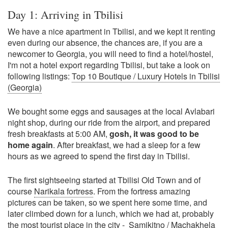
Day 1: Arriving in Tbilisi
We have a nice apartment in Tbilisi, and we kept it renting
even during our absence, the chances are, if you are a
newcomer to Georgia, you will need to find a hotel/hostel,
I'm not a hotel export regarding Tbilisi, but take a look on
following listings:
Top 10 Boutique / Luxury Hotels in Tbilisi
(Georgia)
We bought some eggs and sausages at the local Avlabari
night shop, during our ride from the airport, and prepared
fresh breakfasts at 5:00 AM,
gosh, it was good to be
home again
. After breakfast, we had a sleep for a few
hours as we agreed to spend the first day in Tbilisi.
The first sightseeing started at Tbilisi Old Town and of
course
Narikala fortress
. From the fortress amazing
pictures can be taken, so we spent here some time, and
later climbed down for a lunch, which we had at, probably
the most tourist place in the city -
Samikitno / Machakhela