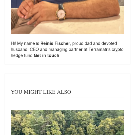
Hi! My name is
Reinis Fischer
, proud dad and devoted
husband. CEO and managing partner at
Terramatris
crypto
hedge fund
Get in touch
YOU MIGHT LIKE ALSO