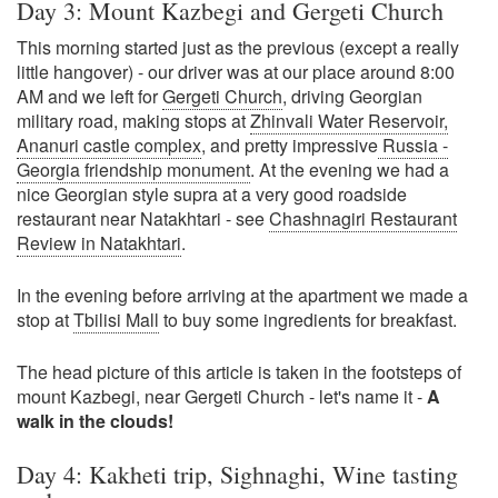
Day 3: Mount Kazbegi and Gergeti Church
This morning started just as the previous (except a really
little hangover) - our driver was at our place around 8:00
AM and we left for
Gergeti Church
, driving Georgian
military road, making stops at
Zhinvali Water Reservoir,
Ananuri castle complex
, and pretty impressive
Russia -
Georgia friendship monument
. At the evening we had a
nice Georgian style supra at a very good roadside
restaurant near Natakhtari - see
Chashnagiri Restaurant
Review in Natakhtari
.
In the evening before arriving at the apartment we made a
stop at
Tbilisi Mall
to buy some ingredients for breakfast.
The head picture of this article is taken in the footsteps of
mount Kazbegi, near Gergeti Church - let's name it -
A
walk in the clouds!
Day 4: Kakheti trip, Sighnaghi, Wine tasting