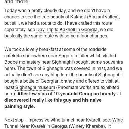
and more
Today was a pretty cloudy day, and we didn't have a
chance to see the true beauty of Kakheti (Alazani valley),
but still, we had a route to do. I have crafted this route
separately, see
Day Trip to Kakheti in Georgia
, we did
basically the same route with some minor changes.
We took a lovely breakfast at some of the roadside
cafeteria somewhere near Sagarejo, after which visited
Bodbe monastery
near Sighnaghi (bought some souvenirs
here). The town of Sighnaghi was covered in mist, and we
actually didn't see anything form the
beauty of Sighnaghi
, I
bought a bottle of Georgian brandy and offered to visit at
least
Sighnaghi museum
(Pirosmani works are exhibited
here).
After few sips of 10-year-old Georgian brandy - I
discovered I really like this guy and his naive
painting style.
Next stop - impressive wine tunnel near Kvareli, see:
Wine
Tunnel Near Kvareli in Georgia (Winery Khareba)
, It