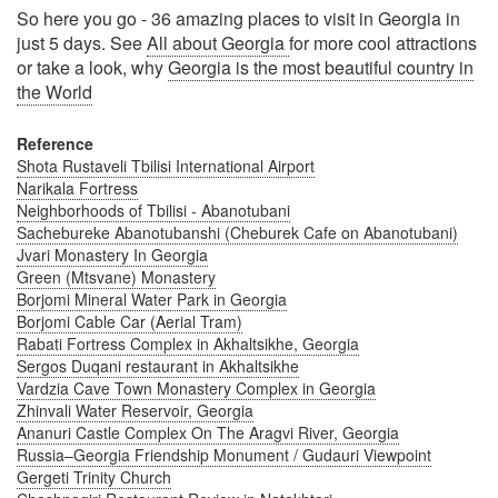
So here you go - 36 amazing places to visit in Georgia in
just 5 days. See
All about Georgia
for more cool attractions
or take a look, why
Georgia is the most beautiful country in
the World
Reference
Shota Rustaveli Tbilisi International Airport
Narikala Fortress
Neighborhoods of Tbilisi - Abanotubani
Sachebureke Abanotubanshi (Cheburek Cafe on Abanotubani)
Jvari Monastery In Georgia
Green (Mtsvane) Monastery
Borjomi Mineral Water Park in Georgia
Borjomi Cable Car (Aerial Tram)
Rabati Fortress Complex in Akhaltsikhe, Georgia
Sergos Duqani restaurant in Akhaltsikhe
Vardzia Cave Town Monastery Complex in Georgia
Zhinvali Water Reservoir, Georgia
Ananuri Castle Complex On The Aragvi River, Georgia
Russia–Georgia Friendship Monument / Gudauri Viewpoint
Gergeti Trinity Church