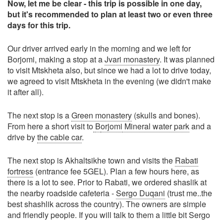
Now, let me be clear - this trip is possible in one day,
but it's recommended to plan at least two or even three
days for this trip.
Our driver arrived early in the morning and we left for
Borjomi, making a stop at a
Jvari monastery
. It was planned
to visit Mtskheta also, but since we had a lot to drive today,
we agreed to visit Mtskheta in the evening (we didn't make
it after all).
The next stop is a
Green monastery
(skulls and bones).
From here a short visit to
B
orjomi
Mineral water park
and a
drive by
the cable car
.
The next stop is Akhaltsikhe town and visits the
Rabati
fortress
(entrance fee 5GEL). Plan a few hours here, as
there is a lot to see. Prior to Rabati, we ordered shaslik at
the nearby roadside cafeteria -
Sergo Duqani
(trust me..the
best shashlik across the country). The owners are simple
and friendly people. If you will talk to them a little bit Sergo