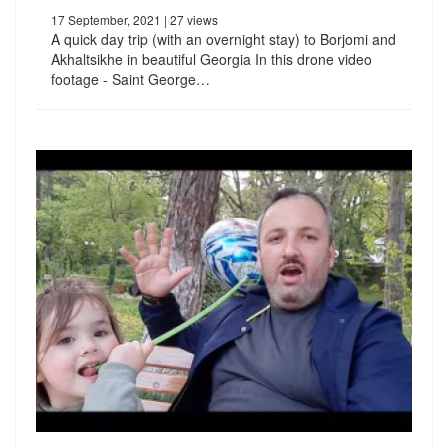
17 September, 2021
| 27 views
A quick day trip (with an overnight stay) to Borjomi and
Akhaltsikhe in beautiful Georgia In this drone video
footage - Saint George…