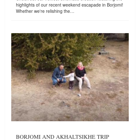
highlights of our recent weekend escapade in Borjomi!
Whether we're relishing the…
BORJOMI AND AKHALTSIKHE TRIP