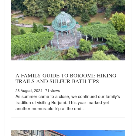
A FAMILY GUIDE TO BORJOMI: HIKING
TRAILS AND SULFUR BATH TIPS
28 August, 2024
| 71 views
As summer came to a close, we continued our family's
tradition of visiting Borjomi. This year marked yet
another memorable trip at the end…