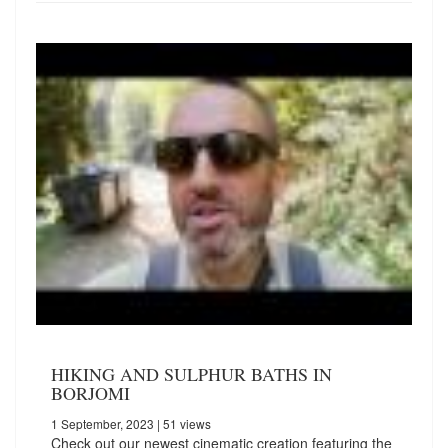
HIKING AND SULPHUR BATHS IN
BORJOMI
1 September, 2023
| 51 views
Check out our newest cinematic creation featuring the