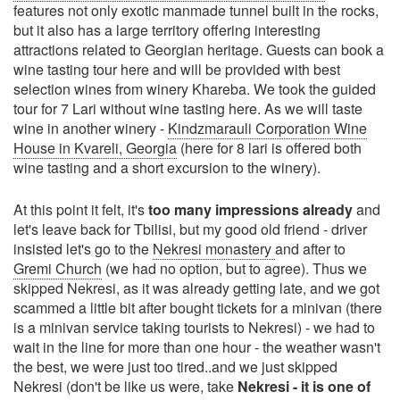
features not only exotic manmade tunnel built in the rocks,
but it also has a large territory offering interesting
attractions related to Georgian heritage. Guests can book a
wine tasting tour here and will be provided with best
selection wines from winery Khareba. We took the guided
tour for 7 Lari without wine tasting here. As we will taste
wine in another winery -
Kindzmarauli Corporation Wine
House in Kvareli, Georgia
(here for 8 lari is offered both
wine tasting and a short excursion to the winery).
At this point it felt, it's
too many impressions already
and
let's leave back for Tbilisi, but my good old friend - driver
insisted let's go to the
Nekresi monastery
and after to
Gremi Church
(we had no option, but to agree). Thus we
skipped Nekresi, as it was already getting late, and we got
scammed a little bit after bought tickets for a minivan (there
is a minivan service taking tourists to Nekresi) - we had to
wait in the line for more than one hour - the weather wasn't
the best, we were just too tired..and we just skipped
Nekresi (don't be like us were, take
Nekresi - it is one of