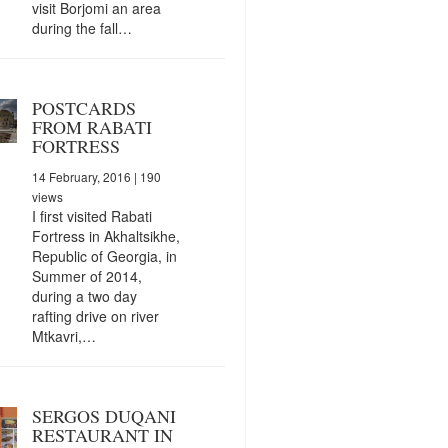
visit Borjomi an area
during the fall…
POSTCARDS
FROM RABATI
FORTRESS
14 February, 2016
| 190
views
I first visited Rabati
Fortress in Akhaltsikhe,
Republic of Georgia, in
Summer of 2014,
during a two day
rafting drive on river
Mtkavri,…
SERGOS DUQANI
RESTAURANT IN