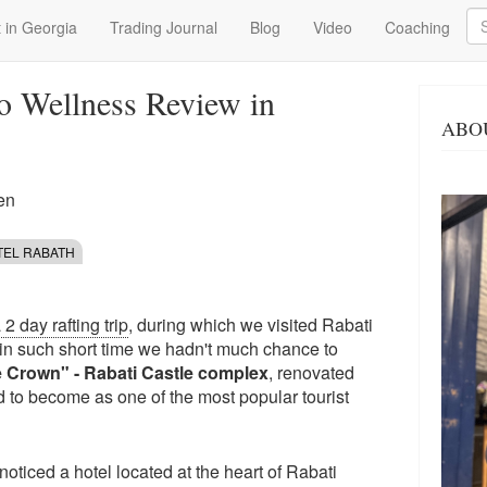
Se
 in Georgia
Trading Journal
Blog
Video
Coaching
o Wellness Review in
ABO
en
TEL RABATH
2 day rafting trip
, during which we visited Rabati
in such short time we hadn't much chance to
e Crown" - Rabati Castle complex
, renovated
d to become as one of the most popular tourist
oticed a hotel located at the heart of Rabati