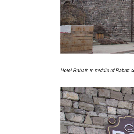
Hotel Rabath in middle of Rabati 