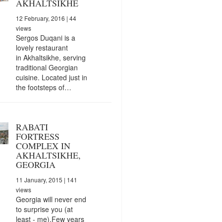
AKHALTSIKHE
12 February, 2016
| 44
views
Sergos Duqani is a
lovely restaurant
in Akhaltsikhe, serving
traditional Georgian
cuisine. Located just in
the footsteps of…
RABATI
FORTRESS
COMPLEX IN
AKHALTSIKHE,
GEORGIA
11 January, 2015
| 141
views
Georgia will never end
to surprise you (at
least - me).Few years