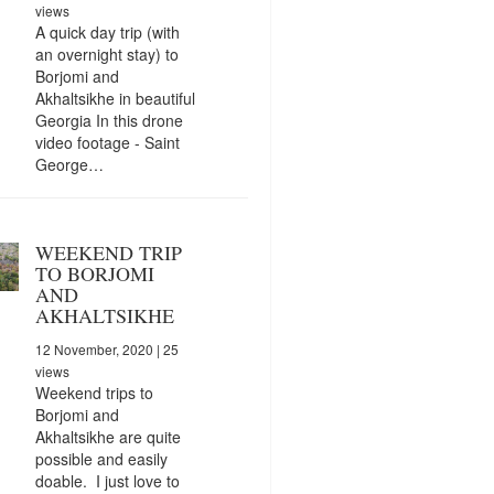
views
A quick day trip (with
an overnight stay) to
Borjomi and
Akhaltsikhe in beautiful
Georgia In this drone
video footage - Saint
George…
WEEKEND TRIP
TO BORJOMI
AND
AKHALTSIKHE
12 November, 2020
| 25
views
Weekend trips to
Borjomi and
Akhaltsikhe are quite
possible and easily
doable. I just love to