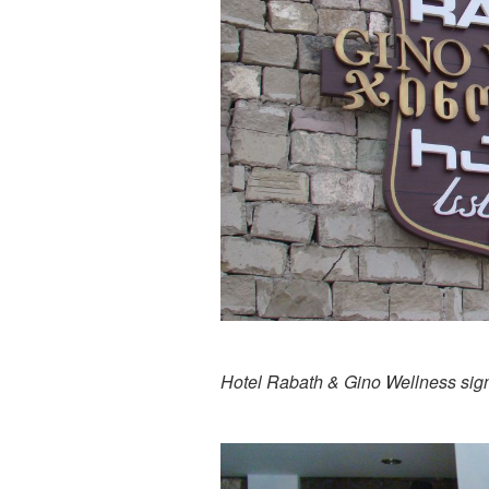
Hotel Rabath & Gino Wellness sig