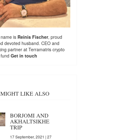
 name is
Reinis Fischer
, proud
nd devoted husband. CEO and
ng partner at
Terramatris
crypto
 fund
Get in touch
MIGHT LIKE ALSO
BORJOMI AND
AKHALTSIKHE
TRIP
17 September, 2021
| 27