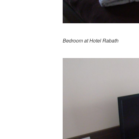
Bedroom at Hotel Rabath