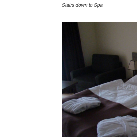
Stairs down to Spa