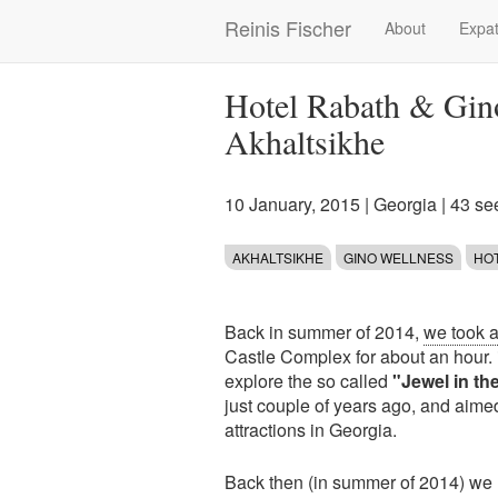
Skip
Reinis Fischer
About
Expat
Main
to
main
navigation
content
Hotel Rabath & Gin
Akhaltsikhe
10 January, 2015
|
Georgia
| 43 se
AKHALTSIKHE
GINO WELLNESS
HO
Back in summer of 2014,
we took a 
Castle Complex for about an hour. 
explore the so called
"Jewel in th
just couple of years ago, and aime
attractions in Georgia.
Back then (in summer of 2014) we n