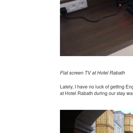
Flat screen TV at Hotel Rabath
Lately, I have no luck of getting E
at Hotel Rabath during our stay w