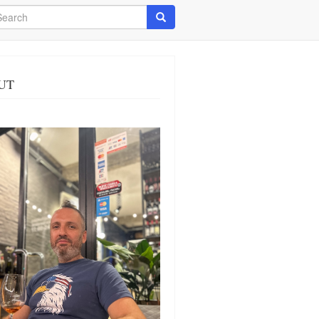
arch
Search
UT