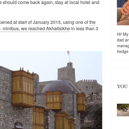
 should come back again, stay at local hotel and
pened at start of January 2015, using one of
the
 - minibus, we reached Akhatlsikhe
in less than 3
Hi! My
dad a
managi
hedge
YOU 