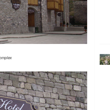
complex