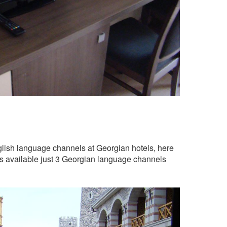
nglish language channels at Georgian hotels, here
as available just 3 Georgian language channels