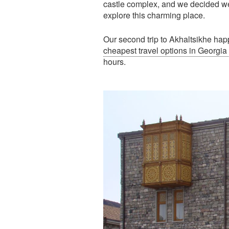
castle complex, and we decided we
explore this charming place.
Our second trip to Akhaltsikhe hap
cheapest travel options in Georgia
hours.