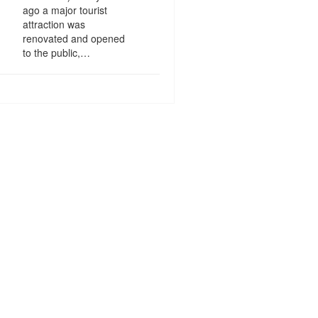
ago a major tourist
attraction was
renovated and opened
to the public,…