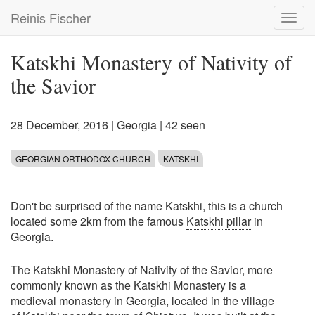
Skip
Reinis Fischer
Toggl
to
navig
main
content
Katskhi Monastery of Nativity of
the Savior
28 December, 2016
|
Georgia
| 42 seen
GEORGIAN ORTHODOX CHURCH
KATSKHI
Don't be surprised of the name Katskhi, this is a church
located some 2km from the famous
Katskhi pillar
in
Georgia.
The Katskhi Monastery
of Nativity of the Savior, more
commonly known as the Katskhi Monastery is a
medieval monastery in Georgia, located in the village