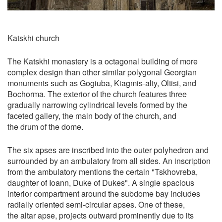
Katskhi church
The Katskhi monastery is a octagonal building of more
complex design than other similar polygonal Georgian
monuments such as Gogiuba, Kiagmis-alty, Oltisi, and
Bochorma. The exterior of the church features three
gradually narrowing cylindrical levels formed by the
faceted gallery, the main body of the church, and
the drum of the dome.
The six apses are inscribed into the outer polyhedron and
surrounded by an ambulatory from all sides. An inscription
from the ambulatory mentions the certain "Tskhovreba,
daughter of Ioann, Duke of Dukes". A single spacious
interior compartment around the subdome bay includes
radially oriented semi-circular apses. One of these,
the altar apse, projects outward prominently due to its