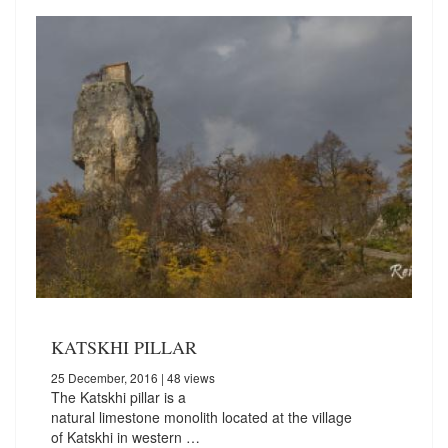
KATSKHI PILLAR
25 December, 2016
| 48 views
The Katskhi pillar is a
natural limestone monolith located at the village
of Katskhi in western …