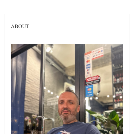
ABOUT