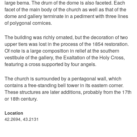
large bema. The drum of the dome is also faceted. Each
facet of the main body of the church as well as that of the
dome and gallery terminate in a pediment with three lines
of polygonal cornices.
The building was richly ornated, but the decoration of two
upper tiers was lost in the process of the 1854 restoration.
Of note is a large composition in relief at the southern
vestibule of the gallery, the Exaltation of the Holy Cross,
featuring a cross supported by four angels.
The church is surrounded by a pentagonal wall, which
contains a free-standing bell tower in its eastern corner.
These structures are later additions, probably from the 17th
or 18th century.
Location
42.2694, 43.2131