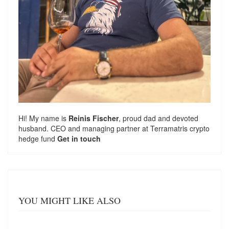
Hi! My name is
Reinis Fischer
, proud dad and devoted
husband. CEO and managing partner at
Terramatris
crypto
hedge fund
Get in touch
YOU MIGHT LIKE ALSO