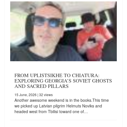
FROM UPLISTSIKHE TO CHIATURA:
EXPLORING GEORGIA’S SOVIET GHOSTS
AND SACRED PILLARS
15 June, 2026
| 32 views
Another awesome weekend is in the books.This time
we picked up Latvian pilgrim Helmuts Noviks and
headed west from Tbilisi toward one of…