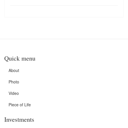
Quick menu
About
Photo
Video
Piece of Life
Investments