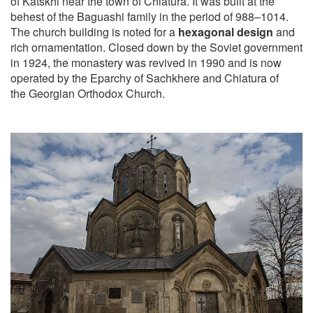
of Katskhi near the town of Chiatura. It was built at the
behest of the Baguashi family in the period of 988–1014.
The church building is noted for a
hexagonal design
and
rich ornamentation. Closed down by the Soviet government
in 1924, the monastery was revived in 1990 and is now
operated by the Eparchy of Sachkhere and Chiatura of
the Georgian Orthodox Church.