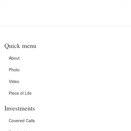
Quick menu
About
Photo
Video
Piece of Life
Investments
Covered Calls