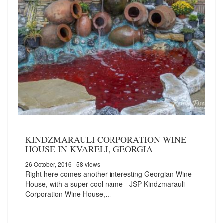
KINDZMARAULI CORPORATION WINE
HOUSE IN KVARELI, GEORGIA
26 October, 2016
| 58 views
Right here comes another interesting Georgian Wine
House, with a super cool name - JSP Kindzmarauli
Corporation Wine House,…