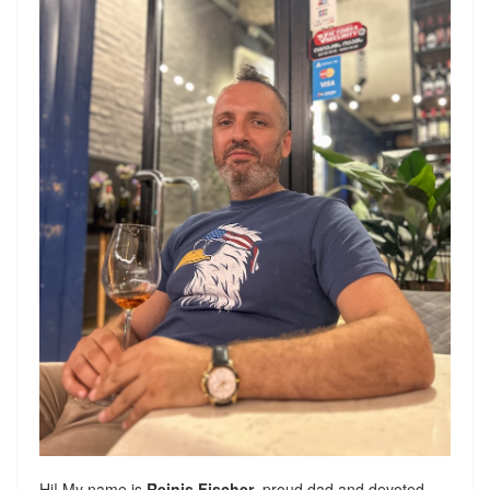
Hi! My name is
Reinis Fischer
, proud dad and devoted