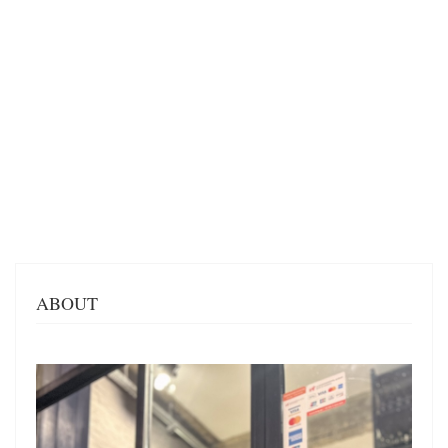
ABOUT