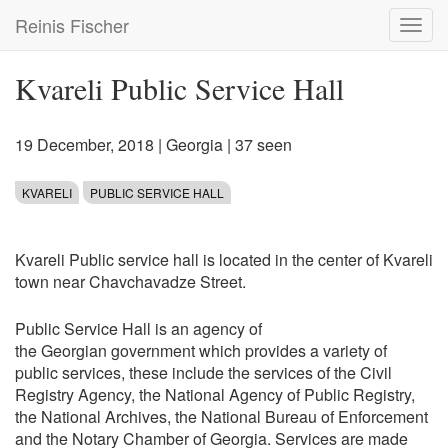
Skip
Reinis Fischer
Toggl
to
navig
main
content
Kvareli Public Service Hall
19 December, 2018
|
Georgia
| 37 seen
KVARELI
PUBLIC SERVICE HALL
Kvareli Public service hall is located in the center of Kvareli
town near Chavchavadze Street.
Public Service Hall is an agency of
the Georgian government which provides a variety of
public services, these include the services of the Civil
Registry Agency, the National Agency of Public Registry,
the National Archives, the National Bureau of Enforcement
and the Notary Chamber of Georgia. Services are made