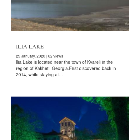
ILIA LAKE
25 January, 2020
| 62 views
Ilia Lake is located near the town of Kvareli in the
region of Kakheti, Georgia.First discovered back in
2014, while staying at…