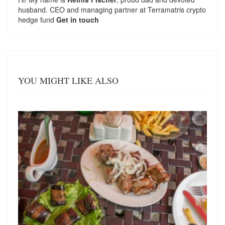
husband. CEO and managing partner at
Terramatris
crypto
hedge fund
Get in touch
YOU MIGHT LIKE ALSO