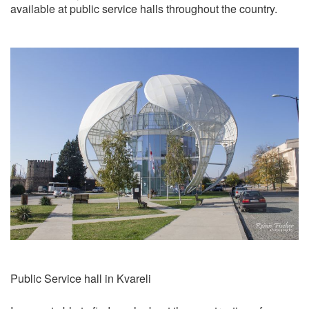
available at public service halls throughout the country.
Public Service hall in Kvareli