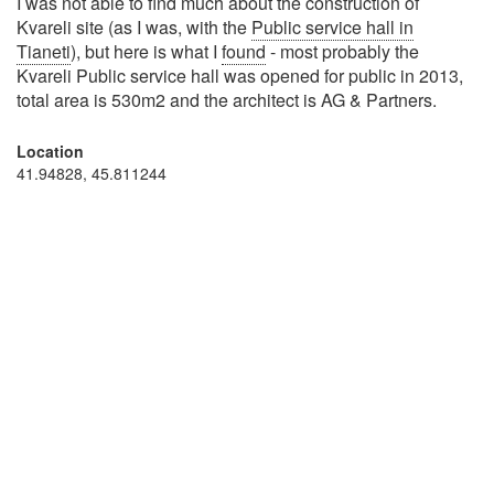
I was not able to find much about the construction of
Kvareli site (as I was, with the
Public service hall in
Tianeti
), but here is what I
found
- most probably the
Kvareli Public service hall was opened for public in 2013,
total area is 530m2 and the architect is AG & Partners.
Location
41.94828, 45.811244