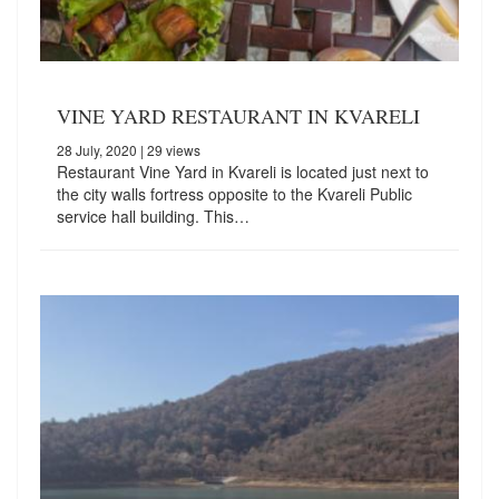
VINE YARD RESTAURANT IN KVARELI
28 July, 2020
| 29 views
Restaurant Vine Yard in Kvareli is located just next to
the city walls fortress opposite to the Kvareli Public
service hall building. This…