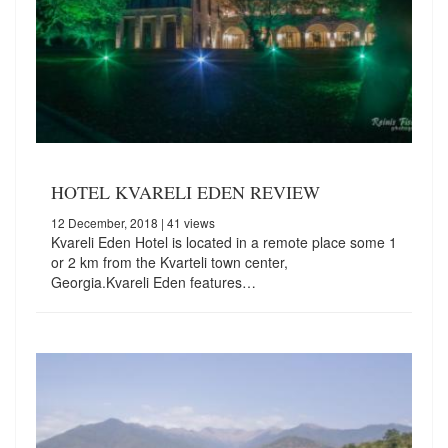
HOTEL KVARELI EDEN REVIEW
12 December, 2018
| 41 views
Kvareli Eden Hotel is located in a remote place some 1
or 2 km from the Kvarteli town center,
Georgia.Kvareli Eden features…