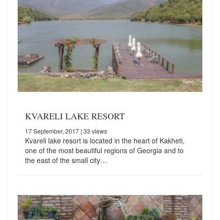
KVARELI LAKE RESORT
17 September, 2017
| 33 views
Kvareli lake resort is located in the heart of Kakheti,
one of the most beautiful regions of Georgia and to
the east of the small city…