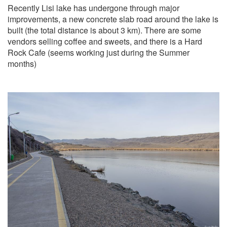
Recently Lisi lake has undergone through major
improvements, a new concrete slab road around the lake is
built (the total distance is about 3 km). There are some
vendors selling coffee and sweets, and there is a Hard
Rock Cafe (seems working just during the Summer
months)