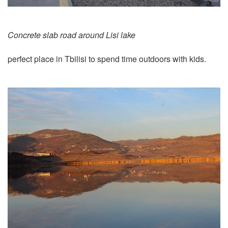
Concrete slab road around Lisi lake
perfect place in Tbilisi to spend time outdoors with kids.