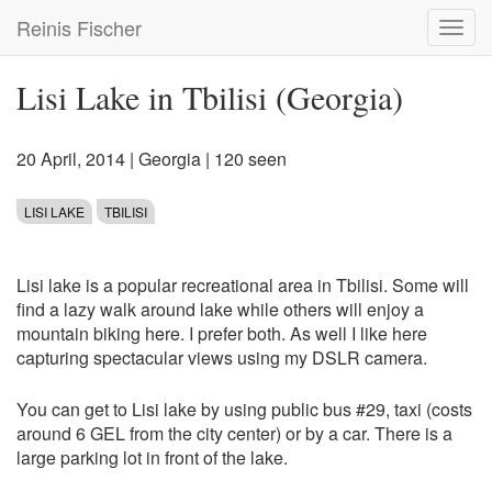
Skip
Reinis Fischer
Toggl
to
navig
main
content
Lisi Lake in Tbilisi (Georgia)
20 April, 2014
|
Georgia
| 120 seen
LISI LAKE
TBILISI
Lisi lake is a popular recreational area in Tbilisi. Some will
find a lazy walk around lake while others will enjoy a
mountain biking here. I prefer both. As well I like here
capturing spectacular views using my DSLR camera.
You can get to Lisi lake by using public bus #29, taxi (costs
around 6 GEL from the city center) or by a car. There is a
large parking lot in front of the lake.