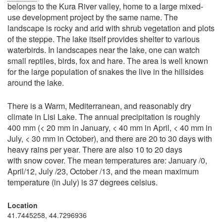
belongs to the Kura River valley, home to a large mixed-
use development project by the same name. The
landscape is rocky and arid with shrub vegetation and plots
of the steppe. The lake itself provides shelter to various
waterbirds. In landscapes near the lake, one can watch
small reptiles, birds, fox and hare. The area is well known
for the large population of snakes the live in the hillsides
around the lake.
There is a Warm, Mediterranean, and reasonably dry
climate in Lisi Lake. The annual precipitation is roughly
400 mm (< 20 mm in January, < 40 mm in April, < 40 mm in
July, < 30 mm in October), and there are 20 to 30 days with
heavy rains per year. There are also 10 to 20 days
with snow cover. The mean temperatures are: January /0,
April/12, July /23, October /13, and the mean maximum
temperature (in July) is 37 degrees celsius.
Location
41.7445258, 44.7296936