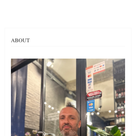
ABOUT