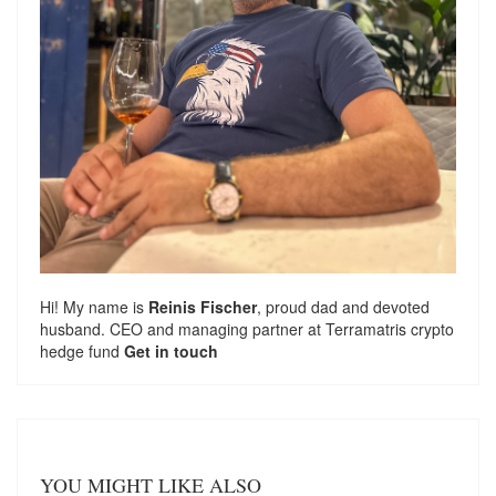
Hi! My name is
Reinis Fischer
, proud dad and devoted
husband. CEO and managing partner at
Terramatris
crypto
hedge fund
Get in touch
YOU MIGHT LIKE ALSO