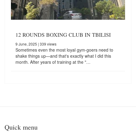
12 ROUNDS BOXING CLUB IN TBILISI
9 June, 2025
| 339 views
Sometimes even the most loyal gym-goers need to
shake things up—and that's exactly what I did this
month. After years of training at the "…
Quick menu