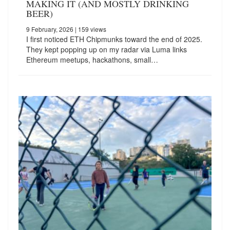
MAKING IT (AND MOSTLY DRINKING
BEER)
9 February, 2026
| 159 views
I first noticed ETH Chipmunks toward the end of 2025.
They kept popping up on my radar via Luma links
Ethereum meetups, hackathons, small…