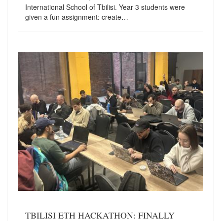
International School of Tbilisi. Year 3 students were
given a fun assignment: create…
TBILISI ETH HACKATHON: FINALLY