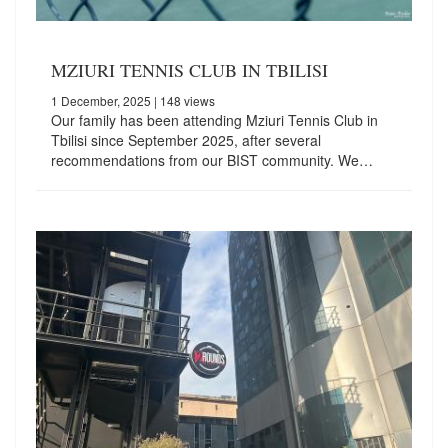
MZIURI TENNIS CLUB IN TBILISI
1 December, 2025
| 148 views
Our family has been attending Mziuri Tennis Club in
Tbilisi since September 2025, after several
recommendations from our BIST community. We…