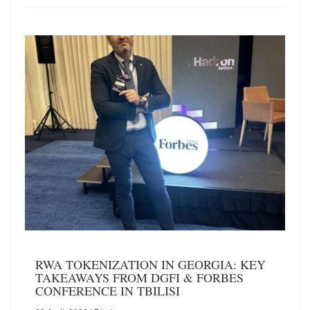
RWA TOKENIZATION IN GEORGIA: KEY
TAKEAWAYS FROM DGFI & FORBES
CONFERENCE IN TBILISI