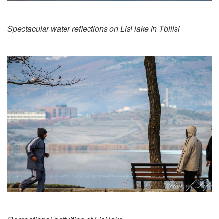
Spectacular water reflections on Lisi lake in Tbilisi