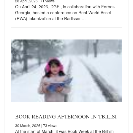
28 April, 2026
| 71 views
On April 24, 2026, DGFI, in collaboration with Forbes
Georgia, hosted a conference on Real-World Asset
(RWA) tokenization at the Radisson…
BOOK READING AFTERNOON IN TBILISI
30 March, 2026
| 73 views
At the start of March, it was Book Week at the British