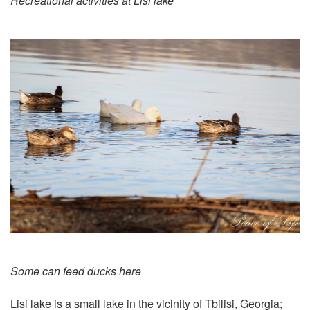
Recreational activities at Lisi lake
Some can feed ducks here
Lisi lake
is a small lake in the vicinity of Tbilisi, Georgia;