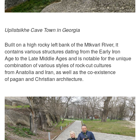
Uplistsikhe Cave Town in Georgia
Built on a high rocky left bank of the Mtkvari River, it
contains various structures dating from the Early Iron
Age to the Late Middle Ages and is notable for the unique
combination of various styles of rock-cut cultures
from Anatolia and Iran, as well as the co-existence
of pagan and Christian architecture.