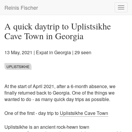
Skip
Reinis Fischer
Toggl
to
navig
main
content
A quick daytrip to Uplistsikhe
Cave Town in Georgia
13 May, 2021
|
Expat in Georgia
| 29 seen
UPLISTSIKHE
At the start of April 2021, after a 6-month absence, we
finally returned back to Georgia. One of the things we
wanted to do - as many quick day trips as possible.
One of the first - day trip to
Uplistsikhe Cave Town
Uplistsikhe is an ancient rock-hewn town