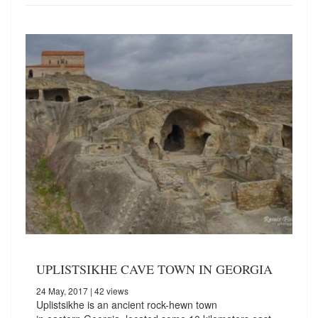
UPLISTSIKHE CAVE TOWN IN GEORGIA
24 May, 2017
| 42 views
Uplistsikhe is an ancient rock-hewn town