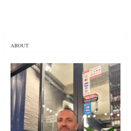
ABOUT