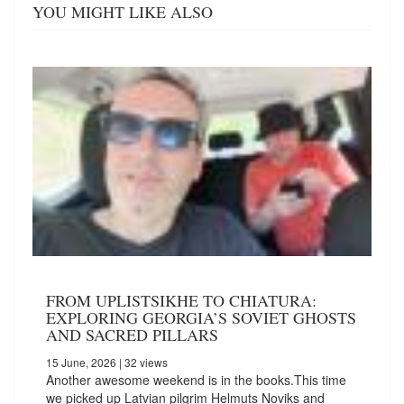
YOU MIGHT LIKE ALSO
FROM UPLISTSIKHE TO CHIATURA:
EXPLORING GEORGIA’S SOVIET GHOSTS
AND SACRED PILLARS
15 June, 2026
| 32 views
Another awesome weekend is in the books.This time
we picked up Latvian pilgrim Helmuts Noviks and