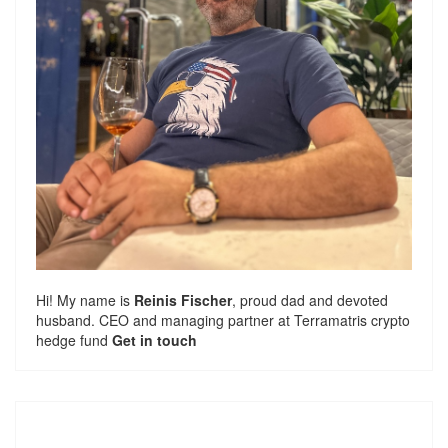
Hi! My name is
Reinis Fischer
, proud dad and devoted
husband. CEO and managing partner at
Terramatris
crypto
hedge fund
Get in touch