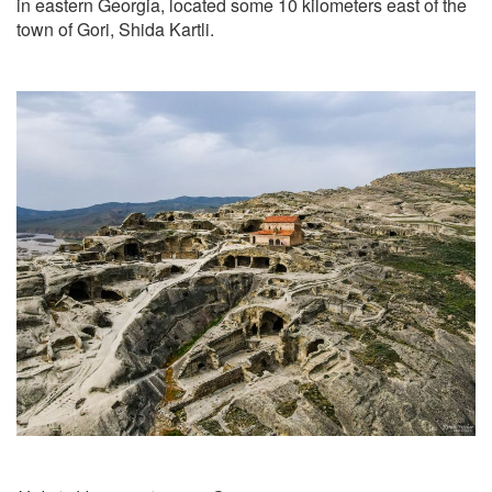
in eastern Georgia, located some 10 kilometers east of the
town of Gori, Shida Kartli.