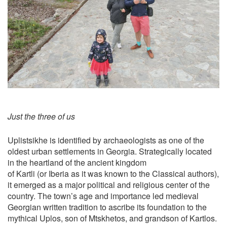
Just the three of us
Uplistsikhe is identified by archaeologists as one of the
oldest urban settlements in Georgia. Strategically located
in the heartland of the ancient kingdom
of Kartli (or Iberia as it was known to the Classical authors),
it emerged as a major political and religious center of the
country. The town’s age and importance led medieval
Georgian written tradition to ascribe its foundation to the
mythical Uplos, son of Mtskhetos, and grandson of Kartlos.