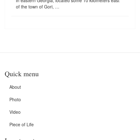
in eastern Georgia, located some 10 kilometers east
of the town of Gori, …
Quick menu
About
Photo
Video
Piece of Life