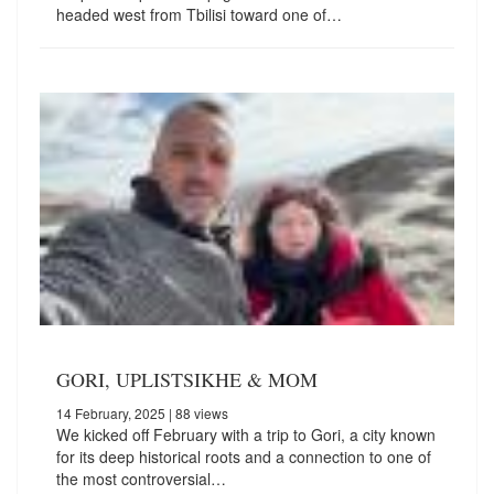
headed west from Tbilisi toward one of…
GORI, UPLISTSIKHE & MOM
14 February, 2025
| 88 views
We kicked off February with a trip to Gori, a city known
for its deep historical roots and a connection to one of
the most controversial…