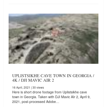
UPLISTSIKHE CAVE TOWN IN GEORGIA /
4K / DJI MAVIC AIR 2
16 April, 2021
| 30 views
Here is short drone footage from Uplistsikhe cave
town in Georgia.️ Taken with DJI Mavic AIr 2, April 9,
2021, post-processed Adobe…