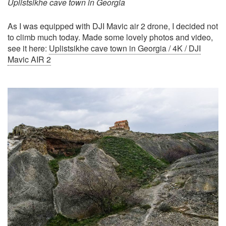
Uplistsikhe cave town in Georgia
As I was equipped with DJI Mavic air 2 drone, I decided not
to climb much today. Made some lovely photos and video,
see it here:
Uplistsikhe cave town in Georgia / 4K / DJI
Mavic AIR 2