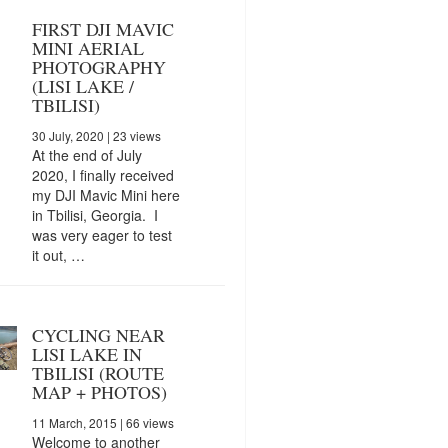
FIRST DJI MAVIC
MINI AERIAL
PHOTOGRAPHY
(LISI LAKE /
TBILISI)
30 July, 2020
| 23 views
At the end of July
2020, I finally received
my DJI Mavic Mini here
in Tbilisi, Georgia. I
was very eager to test
it out, …
CYCLING NEAR
LISI LAKE IN
TBILISI (ROUTE
MAP + PHOTOS)
11 March, 2015
| 66 views
Welcome to another