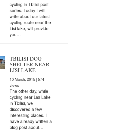
cycling in Tbilisi post
series. Today I will
write about our latest
cycling route near the
Lisi lake, will provide
you…
TBILISI DOG
SHELTER NEAR
LISI LAKE
10 March, 2015
| 574
views
The other day, while
cycling near Lisi Lake
in Tbilisi, we
discovered a few
interesting places. I
have already written a
blog post about…