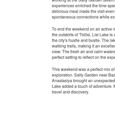
experiences enriched the time spen
delicious meal made the visit even 
spontaneous connections while ex
To end the weekend on an active no
the outskirts of Tbilisi, Lisi Lake i
the city's hustle and bustle. The l
walking trails, making it an excelle
view. The fresh air and calm water
perfect setting to reflect on the e
This weekend was a perfect mix of 
exploration. Salty Garden near Ba
Anastasiya brought an unexpected y
Lake added a touch of adventure. M
travel and discovery.