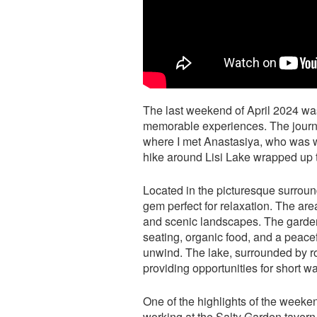
The last weekend of April 2024 was
memorable experiences. The journ
where I met Anastasiya, who was wo
hike around Lisi Lake wrapped up 
Located in the picturesque surroun
gem perfect for relaxation. The area
and scenic landscapes. The garden 
seating, organic food, and a peacef
unwind. The lake, surrounded by roll
providing opportunities for short 
One of the highlights of the week
working at the Salty Garden tavern