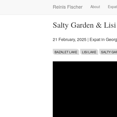
Skip
Reinis Fischer
About
Expat
Main
to
main
navigation
content
Salty Garden & Lisi
21 February, 2025
|
Expat in Georg
BAZALET LAKE
LISI LAKE
SALTY G