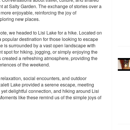
t at Salty Garden. The exchange of stories over a
more enjoyable, reinforcing the joy of
ploring new places.
te, we headed to Lisi Lake for a hike. Located on
s a popular destination for those looking to escape
ake is surrounded by a vast open landscape with
nt spot for hiking, jogging, or simply enjoying the
s created a refreshing atmosphere, providing the
xperiences of the weekend.
relaxation, social encounters, and outdoor
zaleti Lake provided a serene escape, meeting
et delightful connection, and hiking around Lisi
oments like these remind us of the simple joys of