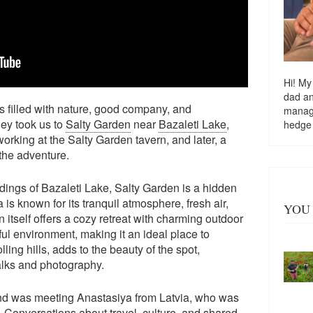
Hi! My
dad a
 filled with nature, good company, and
managi
ey took us to
Salty Garden
near
Bazaleti Lake
,
hedge
rking at the Salty Garden tavern, and later, a
the adventure.
dings of Bazaleti Lake, Salty Garden is a hidden
 is known for its tranquil atmosphere, fresh air,
YOU 
itself offers a cozy retreat with charming outdoor
ul environment, making it an ideal place to
ing hills, adds to the beauty of the spot,
walks and photography.
end was meeting Anastasiya from Latvia, who was
. Conversations about travel, culture, and shared