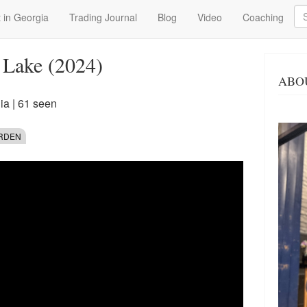
Se
 in Georgia
Trading Journal
Blog
Video
Coaching
 Lake (2024)
ABO
ia
| 61 seen
ARDEN