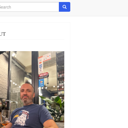
arch
Search
UT