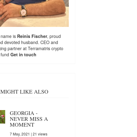
 name is
Reinis Fischer
, proud
nd devoted husband. CEO and
ng partner at
Terramatris
crypto
 fund
Get in touch
MIGHT LIKE ALSO
GEORGIA -
NEVER MISS A
MOMENT
7 May, 2021
| 21 views