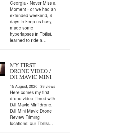
Georgia - Never Miss a
Moment - or we had an
extended weekend, 4
days to keep us busy,
made some
hyperlapses in Tbilisi,
learned to ride a…
MY FIRST
DRONE VIDEO /
DJI MAVIC MINI
15 August, 2020
| 39 views
Here comes my first
drone video filmed with
DJI Mavic Mini drone.
DJI Mini Mavic Drone
Review Filming
locations: our Tbilisi…