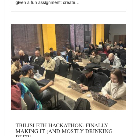
given a fun assignment: create…
TBILISI ETH HACKATHON: FINALLY
MAKING IT (AND MOSTLY DRINKING
BEER)