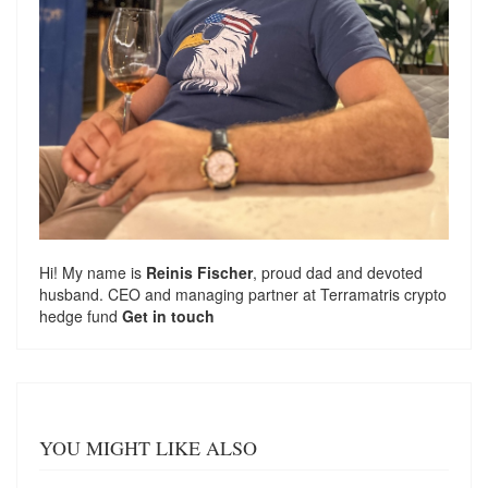
Hi! My name is
Reinis Fischer
, proud dad and devoted
husband. CEO and managing partner at
Terramatris
crypto
hedge fund
Get in touch
YOU MIGHT LIKE ALSO