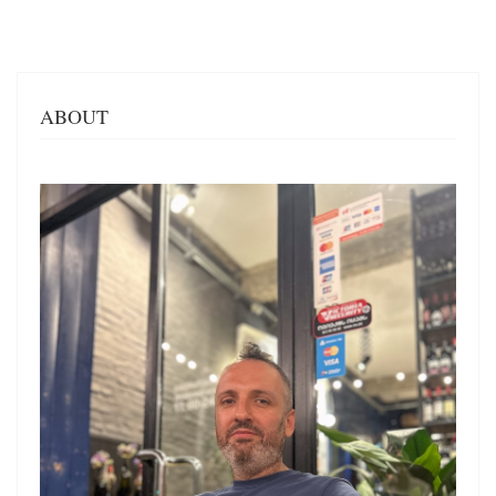
ABOUT