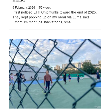
9 February, 2026
| 159 views
I first noticed ETH Chipmunks toward the end of 2025.
They kept popping up on my radar via Luma links
Ethereum meetups, hackathons, small…