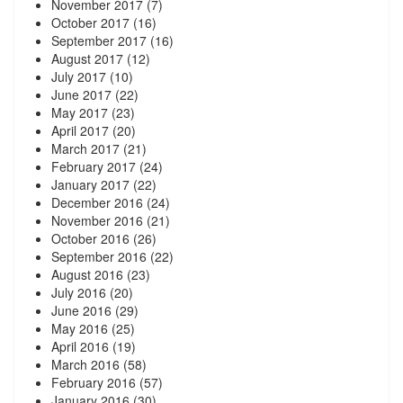
November 2017
(7)
October 2017
(16)
September 2017
(16)
August 2017
(12)
July 2017
(10)
June 2017
(22)
May 2017
(23)
April 2017
(20)
March 2017
(21)
February 2017
(24)
January 2017
(22)
December 2016
(24)
November 2016
(21)
October 2016
(26)
September 2016
(22)
August 2016
(23)
July 2016
(20)
June 2016
(29)
May 2016
(25)
April 2016
(19)
March 2016
(58)
February 2016
(57)
January 2016
(30)