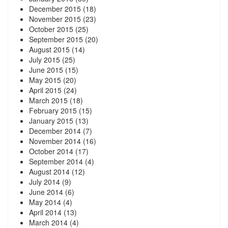
December 2015
(18)
November 2015
(23)
October 2015
(25)
September 2015
(20)
August 2015
(14)
July 2015
(25)
June 2015
(15)
May 2015
(20)
April 2015
(24)
March 2015
(18)
February 2015
(15)
January 2015
(13)
December 2014
(7)
November 2014
(16)
October 2014
(17)
September 2014
(4)
August 2014
(12)
July 2014
(9)
June 2014
(6)
May 2014
(4)
April 2014
(13)
March 2014
(4)