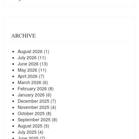
ARCHIVE
August 2026
(1)
July 2026
(11)
June 2026
(13)
May 2026
(11)
April 2026
(7)
March 2026
(6)
February 2026
(8)
January 2026
(6)
December 2025
(7)
November 2025
(4)
October 2025
(8)
September 2025
(8)
August 2025
(5)
July 2025
(4)
June 2025
(7)