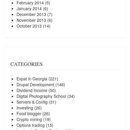
February 2014
(5)
January 2014
(6)
December 2013
(7)
November 2013
(6)
October 2013
(14)
CATEGORIES
Expat in Georgia
(221)
Drupal Development
(146)
Dividend Income
(50)
Digital Photography School
(34)
Servers & Config
(31)
Investing
(26)
Food blogger
(26)
Crypto mining
(19)
Options trading
(15)