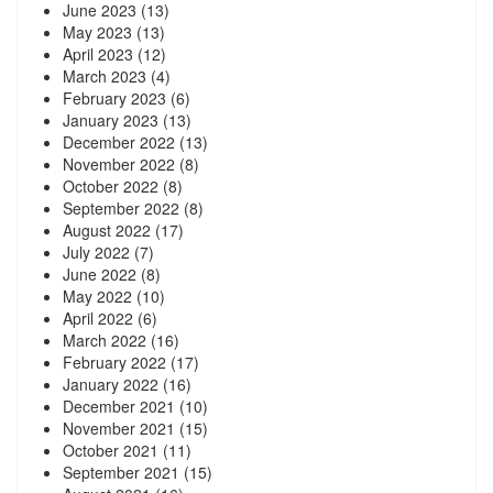
June 2023
(13)
May 2023
(13)
April 2023
(12)
March 2023
(4)
February 2023
(6)
January 2023
(13)
December 2022
(13)
November 2022
(8)
October 2022
(8)
September 2022
(8)
August 2022
(17)
July 2022
(7)
June 2022
(8)
May 2022
(10)
April 2022
(6)
March 2022
(16)
February 2022
(17)
January 2022
(16)
December 2021
(10)
November 2021
(15)
October 2021
(11)
September 2021
(15)