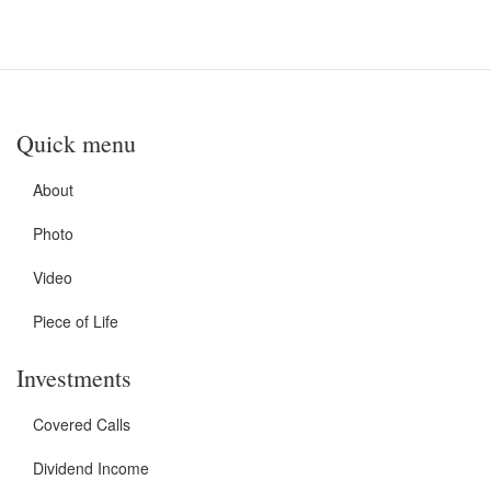
Quick menu
About
Photo
Video
Piece of Life
Investments
Covered Calls
Dividend Income