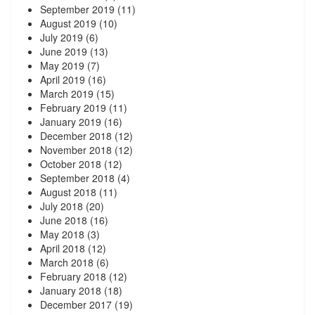
September 2019
(11)
August 2019
(10)
July 2019
(6)
June 2019
(13)
May 2019
(7)
April 2019
(16)
March 2019
(15)
February 2019
(11)
January 2019
(16)
December 2018
(12)
November 2018
(12)
October 2018
(12)
September 2018
(4)
August 2018
(11)
July 2018
(20)
June 2018
(16)
May 2018
(3)
April 2018
(12)
March 2018
(6)
February 2018
(12)
January 2018
(18)
December 2017
(19)