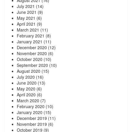
August 2021
(16)
July 2021
(14)
June 2021
(9)
May 2021
(6)
April 2021
(9)
March 2021
(11)
February 2021
(8)
January 2021
(11)
December 2020
(12)
November 2020
(6)
October 2020
(10)
September 2020
(10)
August 2020
(15)
July 2020
(16)
June 2020
(13)
May 2020
(6)
April 2020
(6)
March 2020
(7)
February 2020
(10)
January 2020
(15)
December 2019
(11)
November 2019
(6)
October 2019
(9)