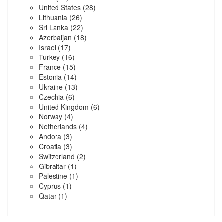
United States
(28)
Lithuania
(26)
Sri Lanka
(22)
Azerbaijan
(18)
Israel
(17)
Turkey
(16)
France
(15)
Estonia
(14)
Ukraine
(13)
Czechia
(6)
United Kingdom
(6)
Norway
(4)
Netherlands
(4)
Andora
(3)
Croatia
(3)
Switzerland
(2)
Gibraltar
(1)
Palestine
(1)
Cyprus
(1)
Qatar
(1)