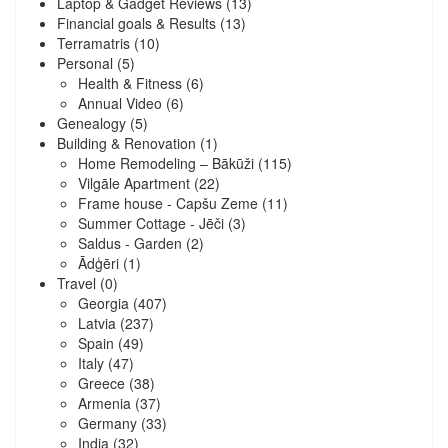
Laptop & Gadget Reviews
(13)
Financial goals & Results
(13)
Terramatris
(10)
Personal
(5)
Health & Fitness
(6)
Annual Video
(6)
Genealogy
(5)
Building & Renovation
(1)
Home Remodeling – Bākūži
(115)
Vilgāle Apartment
(22)
Frame house - Capšu Zeme
(11)
Summer Cottage - Jēči
(3)
Saldus - Garden
(2)
Ādģēri
(1)
Travel
(0)
Georgia
(407)
Latvia
(237)
Spain
(49)
Italy
(47)
Greece
(38)
Armenia
(37)
Germany
(33)
India
(32)