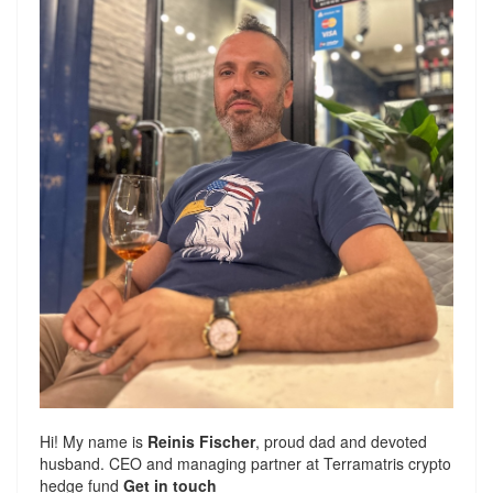
Hi! My name is
Reinis Fischer
, proud dad and devoted
husband. CEO and managing partner at
Terramatris
crypto
hedge fund
Get in touch