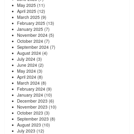
May 2025
(11)
April 2025
(12)
March 2025
(9)
February 2025
(13)
January 2025
(7)
November 2024
(5)
October 2024
(7)
September 2024
(7)
August 2024
(4)
July 2024
(3)
June 2024
(2)
May 2024
(3)
April 2024
(8)
March 2024
(8)
February 2024
(9)
January 2024
(10)
December 2023
(6)
November 2023
(10)
October 2023
(3)
September 2023
(8)
August 2023
(10)
July 2023
(12)