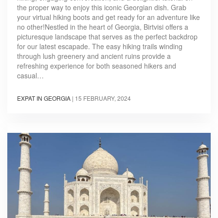
the proper way to enjoy this iconic Georgian dish. Grab
your virtual hiking boots and get ready for an adventure like
no other!Nestled in the heart of Georgia, Birtvisi offers a
picturesque landscape that serves as the perfect backdrop
for our latest escapade. The easy hiking trails winding
through lush greenery and ancient ruins provide a
refreshing experience for both seasoned hikers and
casual…
EXPAT IN GEORGIA
|
15 FEBRUARY, 2024