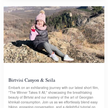
Birtvisi Canyon & Seila
Embark on an exhilarating journey with our latest short film,
"The Winner Takes It All," showcasing the breathtaking
beauty of Birtvisi and our mastery of the art of Georgian
khinkali consumption. Join us as we effortlessly blend easy
hiking, engaging conversation, and a delightful tutorial on