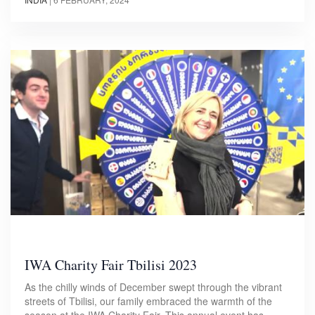
IWA Charity Fair Tbilisi 2023
As the chilly winds of December swept through the vibrant
streets of Tbilisi, our family embraced the warmth of the