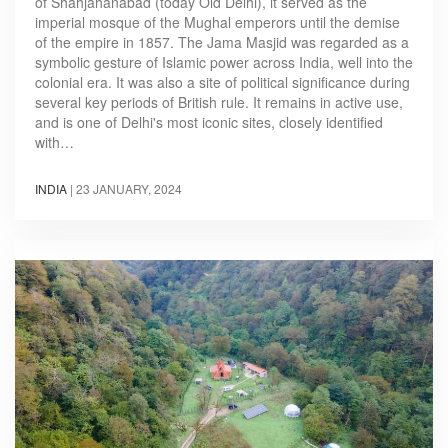
of Shahjahanabad (today Old Delhi), it served as the
imperial mosque of the Mughal emperors until the demise
of the empire in 1857. The Jama Masjid was regarded as a
symbolic gesture of Islamic power across India, well into the
colonial era. It was also a site of political significance during
several key periods of British rule. It remains in active use,
and is one of Delhi's most iconic sites, closely identified
with…
INDIA
|
23 JANUARY, 2024