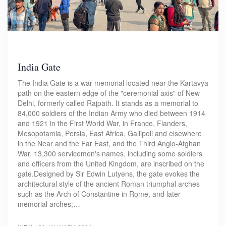
India Gate
The India Gate is a war memorial located near the Kartavya
path on the eastern edge of the "ceremonial axis" of New
Delhi, formerly called Rajpath. It stands as a memorial to
84,000 soldiers of the Indian Army who died between 1914
and 1921 in the First World War, in France, Flanders,
Mesopotamia, Persia, East Africa, Gallipoli and elsewhere
in the Near and the Far East, and the Third Anglo-Afghan
War. 13,300 servicemen's names, including some soldiers
and officers from the United Kingdom, are inscribed on the
gate.Designed by Sir Edwin Lutyens, the gate evokes the
architectural style of the ancient Roman triumphal arches
such as the Arch of Constantine in Rome, and later
memorial arches;…