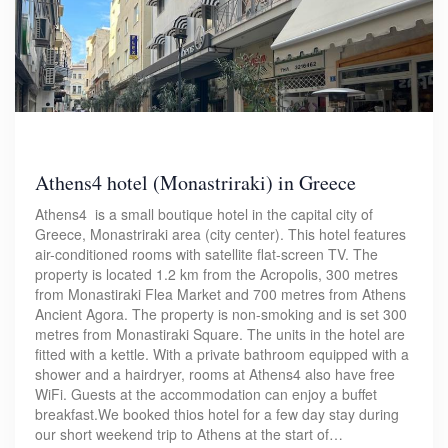
Athens4 hotel (Monastriraki) in Greece
Athens4 is a small boutique hotel in the capital city of
Greece, Monastriraki area (city center). This hotel features
air-conditioned rooms with satellite flat-screen TV. The
property is located 1.2 km from the Acropolis, 300 metres
from Monastiraki Flea Market and 700 metres from Athens
Ancient Agora. The property is non-smoking and is set 300
metres from Monastiraki Square. The units in the hotel are
fitted with a kettle. With a private bathroom equipped with a
shower and a hairdryer, rooms at Athens4 also have free
WiFi. Guests at the accommodation can enjoy a buffet
breakfast.We booked thios hotel for a few day stay during
our short weekend trip to Athens at the start of…