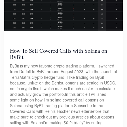
How To Sell Covered Calls with Solana on
ByBit
ByBit is my new favorite crypto trading platform, I switched
from Deribit to ByBit around August 2023, with the launch of
TerraMatris crypto hedge fund. I like trading on Bybit
because, unlike on the Deribit, options are settled in USDC,
not in crypto itself, which makes it much easier to calculate
and actually grow the portfolio.In this article I will shed
some light on how I'm selling covered call options on
Solana using ByBit trading platform.Subscribe to the
Covered Calls with Reinis Fischer newsletterBefore that,
make sure to check out my previous articles about options
selling with SolanaI'm making $0.21/daily* by selling