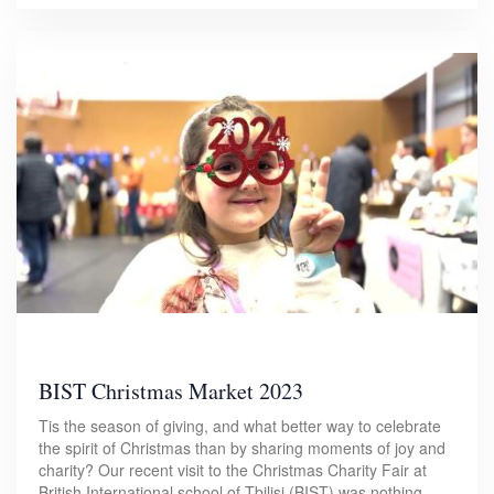
BIST Christmas Market 2023
Tis the season of giving, and what better way to celebrate
the spirit of Christmas than by sharing moments of joy and
charity? Our recent visit to the Christmas Charity Fair at
British International school of Tbilisi (BIST) was nothing