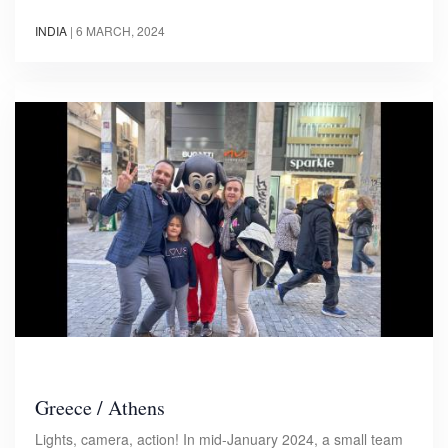
INDIA
|
6 MARCH, 2024
Greece / Athens
Lights, camera, action! In mid-January 2024, a small team