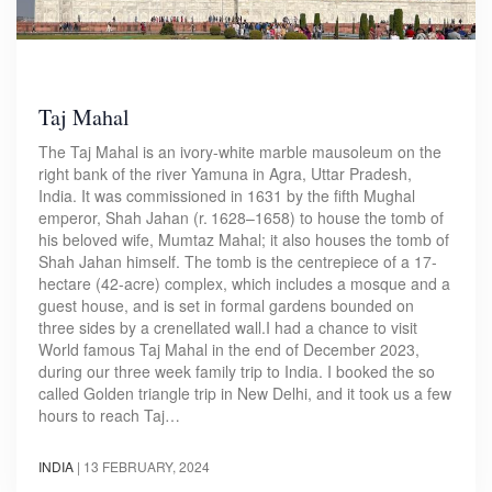
Taj Mahal
The Taj Mahal is an ivory-white marble mausoleum on the
right bank of the river Yamuna in Agra, Uttar Pradesh,
India. It was commissioned in 1631 by the fifth Mughal
emperor, Shah Jahan (r. 1628–1658) to house the tomb of
his beloved wife, Mumtaz Mahal; it also houses the tomb of
Shah Jahan himself. The tomb is the centrepiece of a 17-
hectare (42-acre) complex, which includes a mosque and a
guest house, and is set in formal gardens bounded on
three sides by a crenellated wall.I had a chance to visit
World famous Taj Mahal in the end of December 2023,
during our three week family trip to India. I booked the so
called Golden triangle trip in New Delhi, and it took us a few
hours to reach Taj…
INDIA
|
13 FEBRUARY, 2024