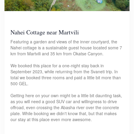
Nahei Cottage near Martvili
Featuring a garden and views of the inner courtyard, the
Nahei cottage is a sustainable guest house located some 7
km from Martvili and 35 km from Okatse Canyon.
We booked this place for a one-night stay back in
September 2023, while returning from the Svaneti trip. In
total we booked three rooms and paid a little bit more than
500 GEL.
Getting here on your own might be a little bit daunting task,
as you will need a good SUV car and willingness to drive
offroad, even crossing the Abasha river over the concrete
plate. While booking we didn't know that, but that makes
our stay at this place even more awesome.