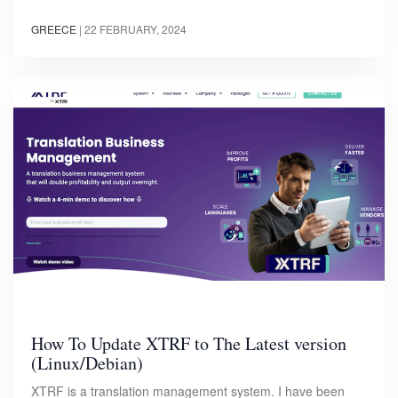
GREECE
|
22 FEBRUARY, 2024
How To Update XTRF to The Latest version
(Linux/Debian)
XTRF is a translation management system. I have been