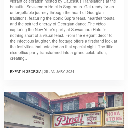
vibrant celebration hosted by Caucasus Translations at the
beautiful Sevsamora Hotel in Saguramo. Get ready for an
unforgettable journey through the heart of Georgian
traditions, featuring the iconic Supra feast, heartfelt toasts,
and the spirited energy of Georgian dance.The video
capturing the New Year's party at Sevsamora Hotel is
nothing short of a visual feast. From the elegant decor to
the infectious laughter, the footage offers a firsthand look at
the festivities that unfolded on that special night. The little
nice office party transformed into a grand celebration,
creating…
EXPAT IN GEORGIA
|
25 JANUARY, 2024