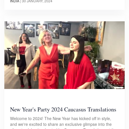
INDIA
|
30 JANUARY, 2024
New Year's Party 2024 Caucasus Translations
Welcome to 2024! The New Year has kicked off in style,
and we're excited to share an exclusive glimpse into the