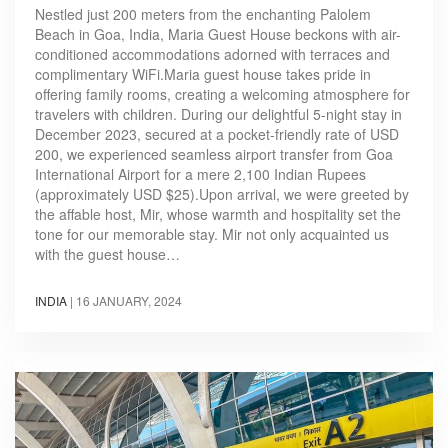
Nestled just 200 meters from the enchanting Palolem
Beach in Goa, India, Maria Guest House beckons with air-
conditioned accommodations adorned with terraces and
complimentary WiFi.Maria guest house takes pride in
offering family rooms, creating a welcoming atmosphere for
travelers with children. During our delightful 5-night stay in
December 2023, secured at a pocket-friendly rate of USD
200, we experienced seamless airport transfer from Goa
International Airport for a mere 2,100 Indian Rupees
(approximately USD $25).Upon arrival, we were greeted by
the affable host, Mir, whose warmth and hospitality set the
tone for our memorable stay. Mir not only acquainted us
with the guest house…
INDIA
|
16 JANUARY, 2024