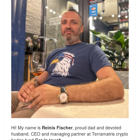
Hi! My name is
Reinis Fischer
, proud dad and devoted
husband. CEO and managing partner at
Terramatris
crypto