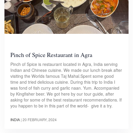
Pinch of Spice Restaurant in Agra
Pinch of Spice is restaurant located in Agra, India serving
Indian and Chinese cuisine. We made our lunch break after
visiting the Worlds famous Taj Mahal.Spent some good
time and tried delicious cuisine. During this trip to India I
was fond of fish curry and garlic naan. Yum. Accompanied
by Kingfisher beer. We got here by our tour guide, after
asking for some of the best restaurant recommendations. If
you happen to be in this part of the world- give it a try.
INDIA
|
20 FEBRUARY, 2024