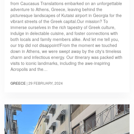
from Caucasus Translations embarked on an unforgettable
adventure to Athens, Greece, leaving behind the
picturesque landscapes of Kutaisi airport in Georgia for the
vibrant streets of the Greek capital.Our mission? To
immerse ourselves in the rich tapestry of Greek culture,
indulge in delectable cuisine, and foster connections with
both locals and family members alike. And let me tell you,
our trip did not disappoint!From the moment we touched
down in Athens, we were swept away by the city's timeless
charm and infectious energy. Our itinerary was packed with
visits to iconic landmarks, including the awe-inspiring
Acropolis and the…
GREECE
|
29 FEBRUARY, 2024