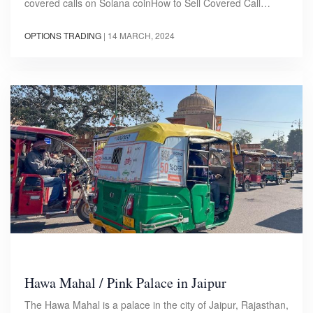
covered calls on Solana coinHow to Sell Covered Call…
OPTIONS TRADING
|
14 MARCH, 2024
Hawa Mahal / Pink Palace in Jaipur
The Hawa Mahal is a palace in the city of Jaipur, Rajasthan,