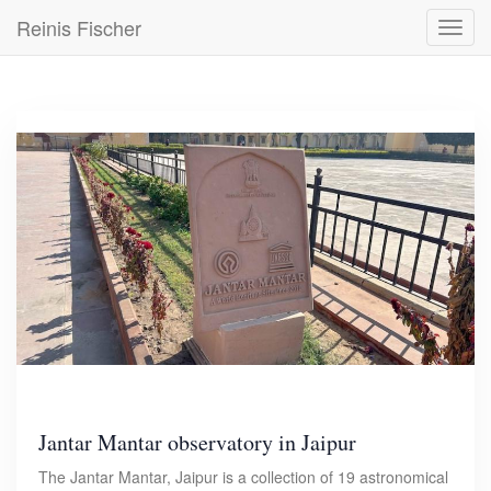
Skip
Reinis Fischer
Toggl
to
navig
main
content
Jantar Mantar observatory in Jaipur
The Jantar Mantar, Jaipur is a collection of 19 astronomical