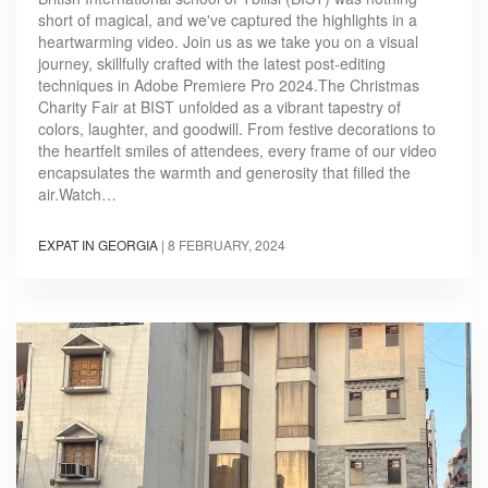
short of magical, and we've captured the highlights in a
heartwarming video. Join us as we take you on a visual
journey, skillfully crafted with the latest post-editing
techniques in Adobe Premiere Pro 2024.The Christmas
Charity Fair at BIST unfolded as a vibrant tapestry of
colors, laughter, and goodwill. From festive decorations to
the heartfelt smiles of attendees, every frame of our video
encapsulates the warmth and generosity that filled the
air.Watch…
EXPAT IN GEORGIA
|
8 FEBRUARY, 2024