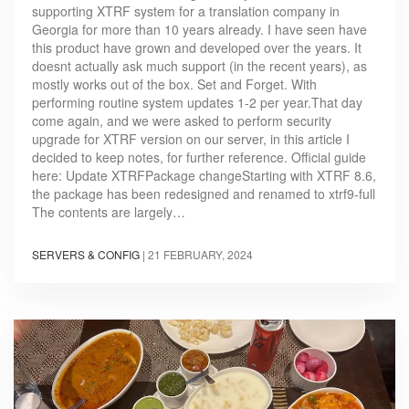
supporting XTRF system for a translation company in
Georgia for more than 10 years already. I have seen have
this product have grown and developed over the years. It
doesnt actually ask much support (in the recent years), as
mostly works out of the box. Set and Forget. With
performing routine system updates 1-2 per year.That day
come again, and we were asked to perform security
upgrade for XTRF version on our server, in this article I
decided to keep notes, for further reference. Official guide
here: Update XTRFPackage changeStarting with XTRF 8.6,
the package has been redesigned and renamed to xtrf9-full
The contents are largely…
SERVERS & CONFIG
|
21 FEBRUARY, 2024