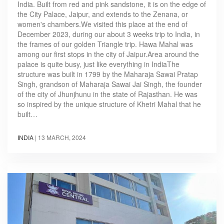
India. Built from red and pink sandstone, it is on the edge of
the City Palace, Jaipur, and extends to the Zenana, or
women's chambers.We visited this place at the end of
December 2023, during our about 3 weeks trip to India, in
the frames of our golden Triangle trip. Hawa Mahal was
among our first stops in the city of Jaipur.Area around the
palace is quite busy, just like everything in IndiaThe
structure was built in 1799 by the Maharaja Sawai Pratap
Singh, grandson of Maharaja Sawai Jai Singh, the founder
of the city of Jhunjhunu in the state of Rajasthan. He was
so inspired by the unique structure of Khetri Mahal that he
built…
INDIA
|
13 MARCH, 2024