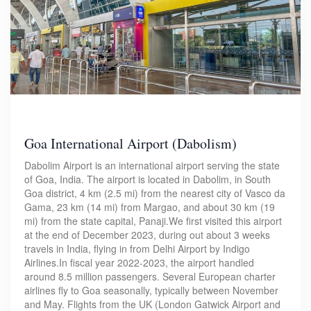
Goa International Airport (Dabolism)
Dabolim Airport is an international airport serving the state
of Goa, India. The airport is located in Dabolim, in South
Goa district, 4 km (2.5 mi) from the nearest city of Vasco da
Gama, 23 km (14 mi) from Margao, and about 30 km (19
mi) from the state capital, Panaji.We first visited this airport
at the end of December 2023, during out about 3 weeks
travels in India, flying in from Delhi Airport by Indigo
Airlines.In fiscal year 2022-2023, the airport handled
around 8.5 million passengers. Several European charter
airlines fly to Goa seasonally, typically between November
and May. Flights from the UK (London Gatwick Airport and