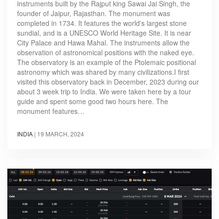
instruments built by the Rajput king Sawai Jai Singh, the
founder of Jaipur, Rajasthan. The monument was
completed in 1734. It features the world's largest stone
sundial, and is a UNESCO World Heritage Site. It is near
City Palace and Hawa Mahal. The instruments allow the
observation of astronomical positions with the naked eye.
The observatory is an example of the Ptolemaic positional
astronomy which was shared by many civilizations.I first
visited this observatory back in December, 2023 during our
about 3 week trip to India. We were taken here by a tour
guide and spent some good two hours here. The
monument features…
INDIA
|
19 MARCH, 2024