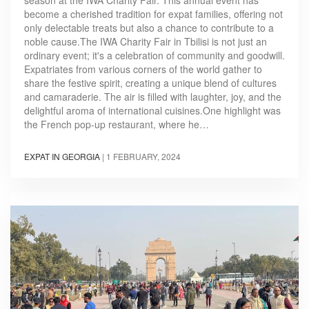
season at the IWA Charity Fair. This annual event has
become a cherished tradition for expat families, offering not
only delectable treats but also a chance to contribute to a
noble cause.The IWA Charity Fair in Tbilisi is not just an
ordinary event; it's a celebration of community and goodwill.
Expatriates from various corners of the world gather to
share the festive spirit, creating a unique blend of cultures
and camaraderie. The air is filled with laughter, joy, and the
delightful aroma of international cuisines.One highlight was
the French pop-up restaurant, where he…
EXPAT IN GEORGIA
|
1 FEBRUARY, 2024