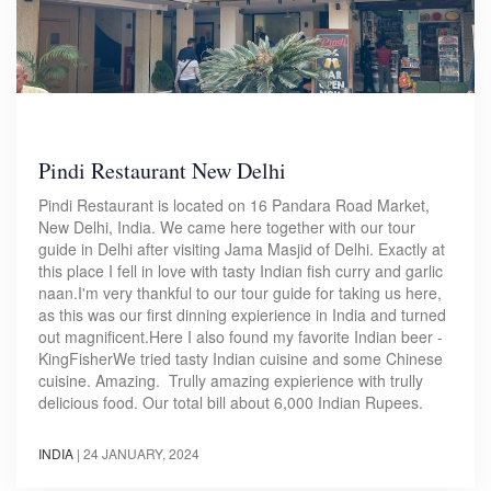
Pindi Restaurant New Delhi
Pindi Restaurant is located on 16 Pandara Road Market,
New Delhi, India. We came here together with our tour
guide in Delhi after visiting Jama Masjid of Delhi. Exactly at
this place I fell in love with tasty Indian fish curry and garlic
naan.I'm very thankful to our tour guide for taking us here,
as this was our first dinning expierience in India and turned
out magnificent.Here I also found my favorite Indian beer -
KingFisherWe tried tasty Indian cuisine and some Chinese
cuisine. Amazing. Trully amazing expierience with trully
delicious food. Our total bill about 6,000 Indian Rupees.
INDIA
|
24 JANUARY, 2024