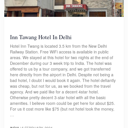
Inn Tawang Hotel In Delhi
Hotel Inn Twang is located 3.5 km from the New Delhi
Railway Station. Free WiFi access is available in public
areas. We stayed at this hotel for two nights at the end of
December during our 3 week trip to India. The hotel was
offered to us by a tour company, and we got transferred
here directly from the airport in Delhi. Despite not being a
bad hotel, I doubt I would book it again. The hotel defiantly
was cheap, but not for us, as we booked from the travel
agency. And we paid like for a decent 4star hotel.
Otherwise pretty decent 3-star hotel with all the basic
amenities. I believe room could be get here for about $25.
For us it cost more like $75 (but not hotel took the money,
…
INDIA
|
6 FEBRUARY, 2024