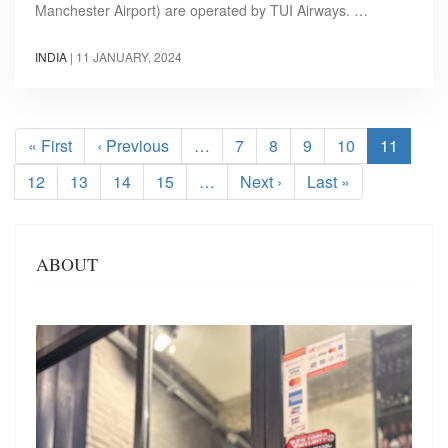
Manchester Airport) are operated by TUI Airways. …
INDIA
|
11 JANUARY, 2024
Pagination
First
« First
Previous
‹ Previous
…
Page
7
Page
8
Page
9
Page
10
Current
11
page
page
page
Page
12
Page
13
Page
14
Page
15
…
Next
Next ›
Last
Last »
page
page
ABOUT