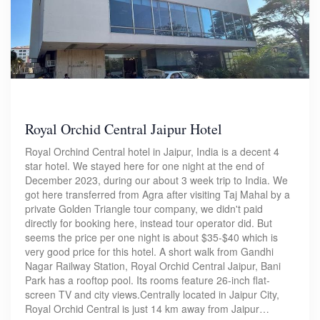
Royal Orchid Central Jaipur Hotel
Royal Orchind Central hotel in Jaipur, India is a decent 4
star hotel. We stayed here for one night at the end of
December 2023, during our about 3 week trip to India. We
got here transferred from Agra after visiting Taj Mahal by a
private Golden Triangle tour company, we didn't paid
directly for booking here, instead tour operator did. But
seems the price per one night is about $35-$40 which is
very good price for this hotel. A short walk from Gandhi
Nagar Railway Station, Royal Orchid Central Jaipur, Bani
Park has a rooftop pool. Its rooms feature 26-inch flat-
screen TV and city views.Centrally located in Jaipur City,
Royal Orchid Central is just 14 km away from Jaipur…