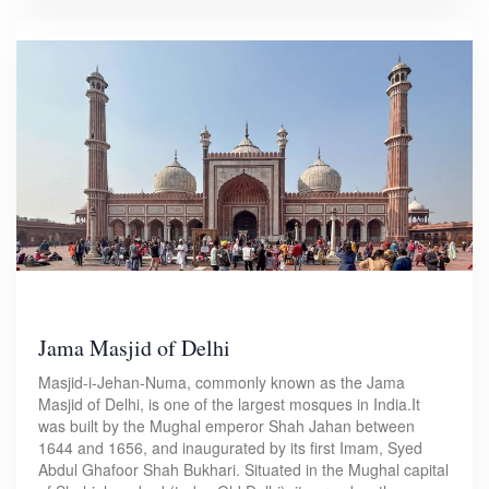
Jama Masjid of Delhi
Masjid-i-Jehan-Numa, commonly known as the Jama
Masjid of Delhi, is one of the largest mosques in India.It
was built by the Mughal emperor Shah Jahan between
1644 and 1656, and inaugurated by its first Imam, Syed
Abdul Ghafoor Shah Bukhari. Situated in the Mughal capital