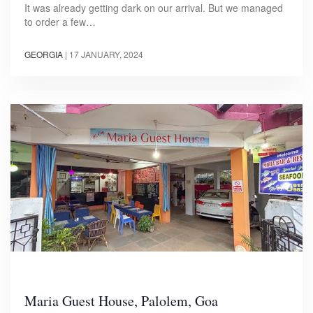
It was already getting dark on our arrival. But we managed
to order a few…
GEORGIA
|
17 JANUARY, 2024
Maria Guest House, Palolem, Goa