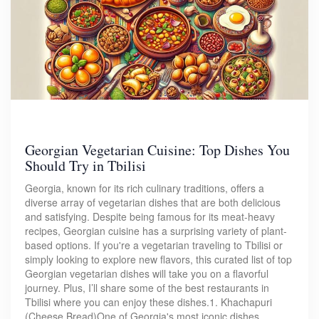
Georgian Vegetarian Cuisine: Top Dishes You
Should Try in Tbilisi
Georgia, known for its rich culinary traditions, offers a
diverse array of vegetarian dishes that are both delicious
and satisfying. Despite being famous for its meat-heavy
recipes, Georgian cuisine has a surprising variety of plant-
based options. If you're a vegetarian traveling to Tbilisi or
simply looking to explore new flavors, this curated list of top
Georgian vegetarian dishes will take you on a flavorful
journey. Plus, I’ll share some of the best restaurants in
Tbilisi where you can enjoy these dishes.1. Khachapuri
(Cheese Bread)One of Georgia's most iconic dishes,