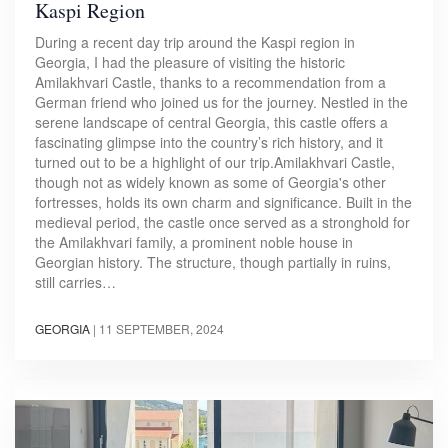
Kaspi Region
During a recent day trip around the Kaspi region in
Georgia, I had the pleasure of visiting the historic
Amilakhvari Castle, thanks to a recommendation from a
German friend who joined us for the journey. Nestled in the
serene landscape of central Georgia, this castle offers a
fascinating glimpse into the country’s rich history, and it
turned out to be a highlight of our trip.Amilakhvari Castle,
though not as widely known as some of Georgia's other
fortresses, holds its own charm and significance. Built in the
medieval period, the castle once served as a stronghold for
the Amilakhvari family, a prominent noble house in
Georgian history. The structure, though partially in ruins,
still carries…
GEORGIA
|
11 SEPTEMBER, 2024