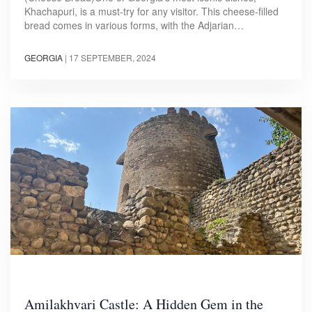
Khachapuri, is a must-try for any visitor. This cheese-filled
bread comes in various forms, with the Adjarian…
GEORGIA
|
17 SEPTEMBER, 2024
Amilakhvari Castle: A Hidden Gem in the