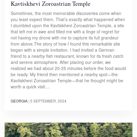
Kavtiskhevi Zoroastrian Temple
Sometimes, the most memorable discoveries come when
you least expect them. That’s exactly what happened when
I stumbled upon the Kavtiskhevi Zoroastrian Temple, a site
that left me in awe and filled me with a tinge of regret for
not having my drone with me to capture its full grandeur
from above.The story of how I found this remarkable site
began with a simple invitation. I had invited a German
friend to a nearby fish restaurant, known for its fresh catch
and serene atmosphere. After placing our order, we
realized we had about 20-25 minutes before the food would
be ready. My friend then mentioned a nearby spot—the
Kavtiskhevi Zoroastrian Temple—that he thought might be
worth a quick visit.…
GEORGIA
|
5 SEPTEMBER, 2024