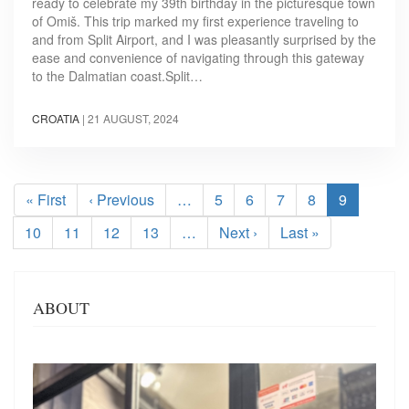
ready to celebrate my 39th birthday in the picturesque town
of Omiš. This trip marked my first experience traveling to
and from Split Airport, and I was pleasantly surprised by the
ease and convenience of navigating through this gateway
to the Dalmatian coast.Split…
CROATIA
|
21 AUGUST, 2024
Pagination
First
« First
Previous
‹ Previous
…
Page
5
Page
6
Page
7
Page
8
Current
9
page
page
page
Page
10
Page
11
Page
12
Page
13
…
Next
Next ›
Last
Last »
page
page
ABOUT