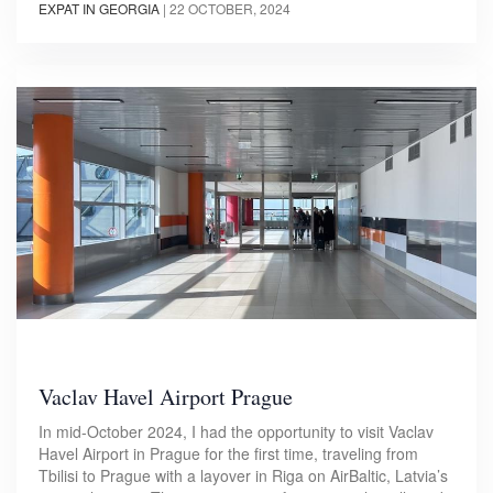
EXPAT IN GEORGIA
|
22 OCTOBER, 2024
Vaclav Havel Airport Prague
In mid-October 2024, I had the opportunity to visit Vaclav
Havel Airport in Prague for the first time, traveling from
Tbilisi to Prague with a layover in Riga on AirBaltic, Latvia’s