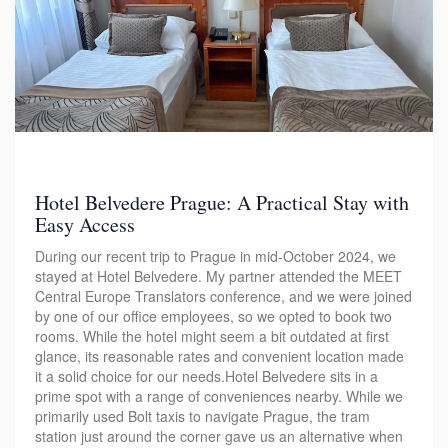
Hotel Belvedere Prague: A Practical Stay with
Easy Access
During our recent trip to Prague in mid-October 2024, we
stayed at Hotel Belvedere. My partner attended the MEET
Central Europe Translators conference, and we were joined
by one of our office employees, so we opted to book two
rooms. While the hotel might seem a bit outdated at first
glance, its reasonable rates and convenient location made
it a solid choice for our needs.Hotel Belvedere sits in a
prime spot with a range of conveniences nearby. While we
primarily used Bolt taxis to navigate Prague, the tram
station just around the corner gave us an alternative when