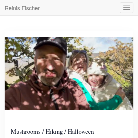
Skip
Reinis Fischer
Toggl
to
navig
main
content
Mushrooms / Hiking / Halloween