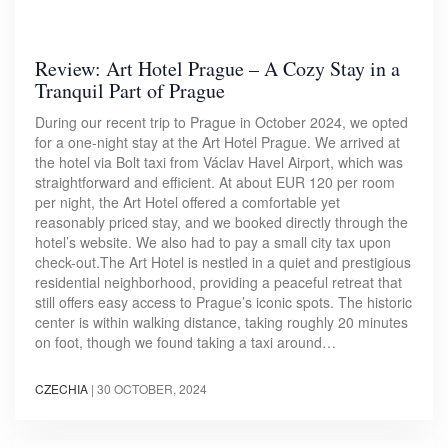
Review: Art Hotel Prague – A Cozy Stay in a
Tranquil Part of Prague
During our recent trip to Prague in October 2024, we opted
for a one-night stay at the Art Hotel Prague. We arrived at
the hotel via Bolt taxi from Václav Havel Airport, which was
straightforward and efficient. At about EUR 120 per room
per night, the Art Hotel offered a comfortable yet
reasonably priced stay, and we booked directly through the
hotel’s website. We also had to pay a small city tax upon
check-out.The Art Hotel is nestled in a quiet and prestigious
residential neighborhood, providing a peaceful retreat that
still offers easy access to Prague’s iconic spots. The historic
center is within walking distance, taking roughly 20 minutes
on foot, though we found taking a taxi around…
CZECHIA
|
30 OCTOBER, 2024