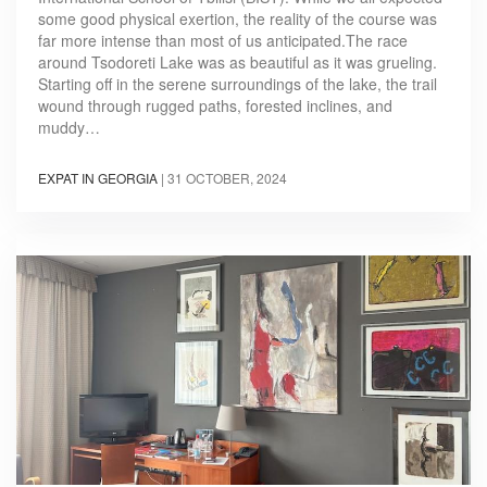
some good physical exertion, the reality of the course was
far more intense than most of us anticipated.The race
around Tsodoreti Lake was as beautiful as it was grueling.
Starting off in the serene surroundings of the lake, the trail
wound through rugged paths, forested inclines, and
muddy…
EXPAT IN GEORGIA
|
31 OCTOBER, 2024