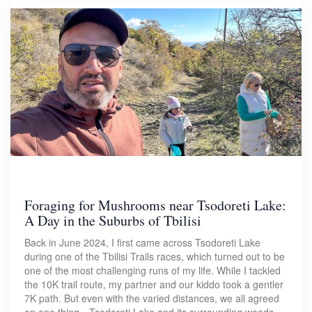
Foraging for Mushrooms near Tsodoreti Lake:
A Day in the Suburbs of Tbilisi
Back in June 2024, I first came across Tsodoreti Lake
during one of the Tbilisi Trails races, which turned out to be
one of the most challenging runs of my life. While I tackled
the 10K trail route, my partner and our kiddo took a gentler
7K path. But even with the varied distances, we all agreed
on one thing—Tsodoreti Lake and its surrounding woods