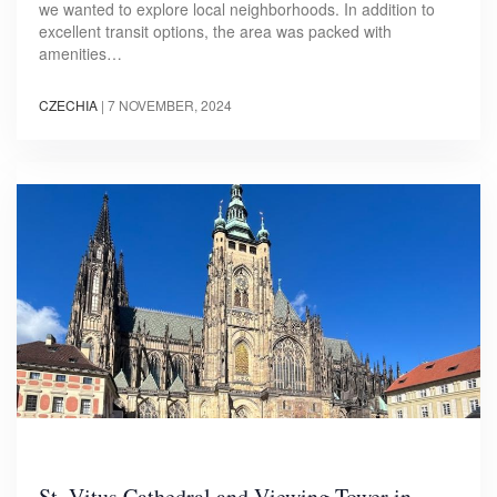
we wanted to explore local neighborhoods. In addition to
excellent transit options, the area was packed with
amenities…
CZECHIA
|
7 NOVEMBER, 2024
St. Vitus Cathedral and Viewing Tower in