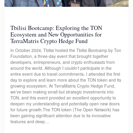
Tbilisi Bootcamp: Exploring the TON
Ecosystem and New Opportunities for
TerraMatris Crypto Hedge Fund
In October 2024, Tbilisi hosted the Tbilisi Bootcamp by Ton
Foundation, a three-day event that brought together
developers, entrepreneurs, and crypto enthusiasts from
around the world. Although I couldn't participate in the
entire event due to travel commitments, I attended the first
day to explore and learn more about the TON token and its
growing ecosystem. At TerraMatris Crypto Hedge Fund,
we’ve been making small but strategic investments into
TON, and this event provided an excellent opportunity to
deepen my understanding and potentially open new doors
for future growth.The TON token (The Open Network) has
been gaining significant attention due to its innovative
features and deep…