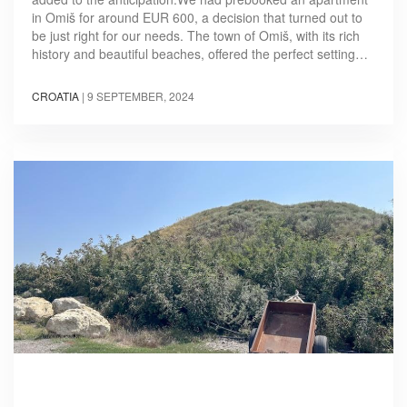
in Omiš for around EUR 600, a decision that turned out to
be just right for our needs. The town of Omiš, with its rich
history and beautiful beaches, offered the perfect setting…
CROATIA
|
9 SEPTEMBER, 2024