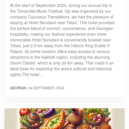
At the start of September 2024, during our annual trip to
the Tsinandali Music Festival, trip was organized by our
company Caucasus Translations, we had the pleasure of
staying at Hotel Serodani near Telavi. This hotel provided
the perfect blend of comfort, convenience, and Georgian
hospitality, making our festival experience even more
memorable.Hotel Serodani is conveniently located near
Telavi, just 2.9 km away from the historic King Erekle II
Palace. Its prime location offers easy access to various
attractions in the Kakheti region, including the stunning
Gremi Citadel, which is only 20 km away. This made it an
ideal base for exploring the area's cultural and historical
sights.The hotel…
GEORGIA
|
24 SEPTEMBER, 2024