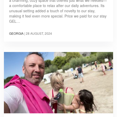
a charming, cozy space that offered just what we needed—
a comfortable place to relax after our daily adventures. Its
unusual setting added a touch of novelty to our stay,
making it feel even more special. Price we paid for our stay
GEL…
GEORGIA
|
28 AUGUST, 2024