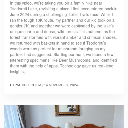
In this video, we’re taking you on a family hike near
Tsodoreti Lake, revisiting a place I first encountered back in
June 2024 during a challenging Tbilisi Trails race. While I
ran the tough 10K route, my partner and our kid took on a
gentler 7K, and together we were captivated by the lake’s
unique charm and dense, wild forests.This autumn, as the
forest transformed with vibrant amber and crimson shades,
we returned with baskets in hand to see if Tsodoreti’s
woods were as perfect for mushroom foraging as my
partner had suggested. Starting our hunt, we found a few
interesting specimens, like Deer Mushrooms, and identified
them with the help of apps. Technology gave us real-time
insights,…
EXPAT IN GEORGIA
|
14 NOVEMBER, 2024