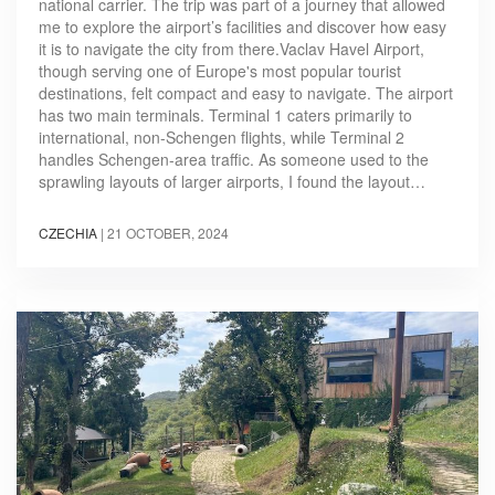
national carrier. The trip was part of a journey that allowed
me to explore the airport’s facilities and discover how easy
it is to navigate the city from there.Vaclav Havel Airport,
though serving one of Europe's most popular tourist
destinations, felt compact and easy to navigate. The airport
has two main terminals. Terminal 1 caters primarily to
international, non-Schengen flights, while Terminal 2
handles Schengen-area traffic. As someone used to the
sprawling layouts of larger airports, I found the layout…
CZECHIA
|
21 OCTOBER, 2024