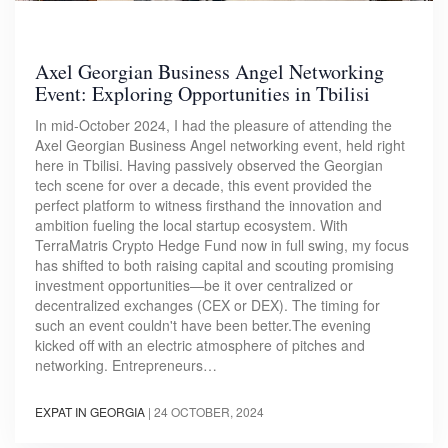
Axel Georgian Business Angel Networking
Event: Exploring Opportunities in Tbilisi
In mid-October 2024, I had the pleasure of attending the
Axel Georgian Business Angel networking event, held right
here in Tbilisi. Having passively observed the Georgian
tech scene for over a decade, this event provided the
perfect platform to witness firsthand the innovation and
ambition fueling the local startup ecosystem. With
TerraMatris Crypto Hedge Fund now in full swing, my focus
has shifted to both raising capital and scouting promising
investment opportunities—be it over centralized or
decentralized exchanges (CEX or DEX). The timing for
such an event couldn't have been better.The evening
kicked off with an electric atmosphere of pitches and
networking. Entrepreneurs…
EXPAT IN GEORGIA
|
24 OCTOBER, 2024