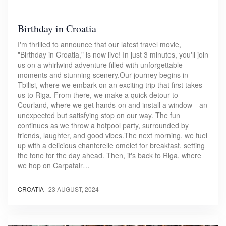
Birthday in Croatia
I'm thrilled to announce that our latest travel movie,
"Birthday in Croatia," is now live! In just 3 minutes, you'll join
us on a whirlwind adventure filled with unforgettable
moments and stunning scenery.Our journey begins in
Tbilisi, where we embark on an exciting trip that first takes
us to Riga. From there, we make a quick detour to
Courland, where we get hands-on and install a window—an
unexpected but satisfying stop on our way. The fun
continues as we throw a hotpool party, surrounded by
friends, laughter, and good vibes.The next morning, we fuel
up with a delicious chanterelle omelet for breakfast, setting
the tone for the day ahead. Then, it's back to Riga, where
we hop on Carpatair…
CROATIA
|
23 AUGUST, 2024