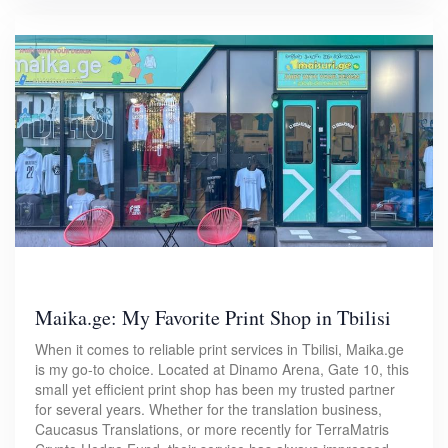
Maika.ge: My Favorite Print Shop in Tbilisi
When it comes to reliable print services in Tbilisi, Maika.ge
is my go-to choice. Located at Dinamo Arena, Gate 10, this
small yet efficient print shop has been my trusted partner
for several years. Whether for the translation business,
Caucasus Translations, or more recently for TerraMatris