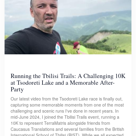
Running the Tbilisi Trails: A Challenging 10K
at Tsodoreti Lake and a Memorable After-
Party
Our latest video from the Tsodoreti Lake race is finally out,
capturing some memorable moments from one of the most
challenging and scenic runs I've done in recent years. In
mid-June 2024, I joined the Tbilisi Trails event, running a
10K to represent TerraMatris alongside friends from
Caucasus Translations and several families from the British
International School of Tbilisi (BIST). While we all expected