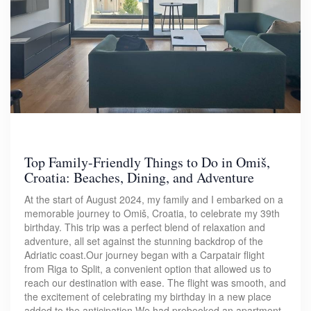
Top Family-Friendly Things to Do in Omiš,
Croatia: Beaches, Dining, and Adventure
At the start of August 2024, my family and I embarked on a
memorable journey to Omiš, Croatia, to celebrate my 39th
birthday. This trip was a perfect blend of relaxation and
adventure, all set against the stunning backdrop of the
Adriatic coast.Our journey began with a Carpatair flight
from Riga to Split, a convenient option that allowed us to
reach our destination with ease. The flight was smooth, and
the excitement of celebrating my birthday in a new place
added to the anticipation.We had prebooked an apartment