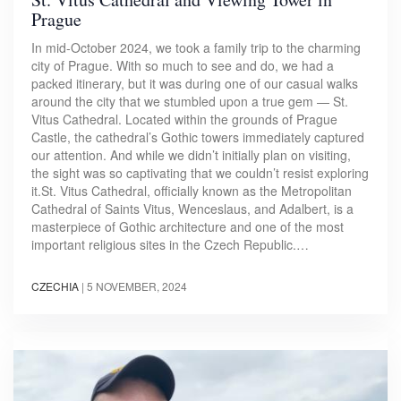
Prague
In mid-October 2024, we took a family trip to the charming
city of Prague. With so much to see and do, we had a
packed itinerary, but it was during one of our casual walks
around the city that we stumbled upon a true gem — St.
Vitus Cathedral. Located within the grounds of Prague
Castle, the cathedral’s Gothic towers immediately captured
our attention. And while we didn’t initially plan on visiting,
the sight was so captivating that we couldn’t resist exploring
it.St. Vitus Cathedral, officially known as the Metropolitan
Cathedral of Saints Vitus, Wenceslaus, and Adalbert, is a
masterpiece of Gothic architecture and one of the most
important religious sites in the Czech Republic.…
CZECHIA
|
5 NOVEMBER, 2024