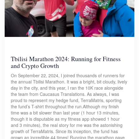
Tbilisi Marathon 2024: Running for Fitness
and Crypto Growth
On September 22, 2024, I joined thousands of runners for
the annual Tbilisi Marathon. It was a bright, bit cloudy, lively
day in the city, and this year, I ran the 10K race alongside
the team from Caucasus Translations. As always, I was
proud to represent my hedge fund, TerraMatris, sporting
the fund’s T-shirt throughout the run.Although my finish
time was a bit slower than last year (1 hour 13 minutes,
though it is disputable as my fitness app showed 1 hour
and 3 minutes), the real story for me was the astonishing
growth of TerraMatris. Since its inception, the fund has
grown an incredible 44 times! Running the marathon gave