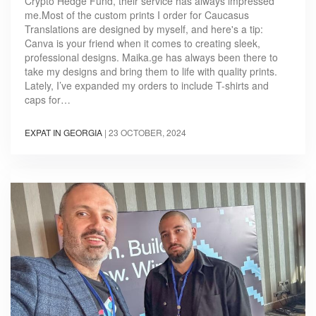
Crypto Hedge Fund, their service has always impressed
me.Most of the custom prints I order for Caucasus
Translations are designed by myself, and here's a tip:
Canva is your friend when it comes to creating sleek,
professional designs. Maika.ge has always been there to
take my designs and bring them to life with quality prints.
Lately, I’ve expanded my orders to include T-shirts and
caps for…
EXPAT IN GEORGIA
|
23 OCTOBER, 2024