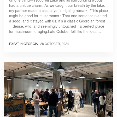
had a unique charm. As we caught our breath by the lake,
my partner made a casual yet intriguing remark: "This place
might be good for mushrooms." That one sentence planted
a seed, and it stayed with us. It’s a classic Georgian forest
—dense, wild, and seemingly untouched—a perfect place
for mushroom foraging.Late October felt like the ideal…
EXPAT IN GEORGIA
|
28 OCTOBER, 2024