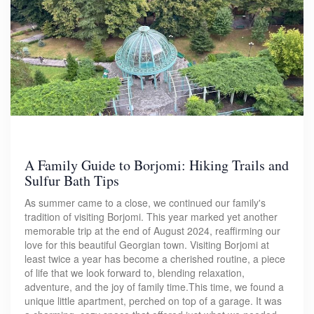
A Family Guide to Borjomi: Hiking Trails and
Sulfur Bath Tips
As summer came to a close, we continued our family's
tradition of visiting Borjomi. This year marked yet another
memorable trip at the end of August 2024, reaffirming our
love for this beautiful Georgian town. Visiting Borjomi at
least twice a year has become a cherished routine, a piece
of life that we look forward to, blending relaxation,
adventure, and the joy of family time.This time, we found a
unique little apartment, perched on top of a garage. It was