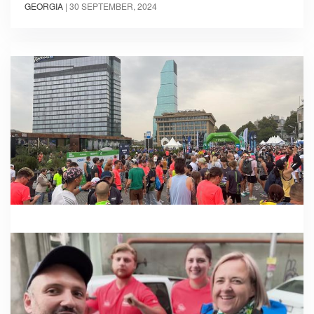
GEORGIA
|
30 SEPTEMBER, 2024