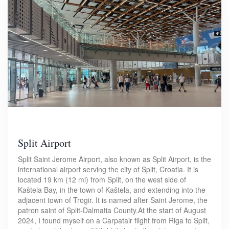
Split Airport
Split Saint Jerome Airport, also known as Split Airport, is the
international airport serving the city of Split, Croatia. It is
located 19 km (12 mi) from Split, on the west side of
Kaštela Bay, in the town of Kaštela, and extending into the
adjacent town of Trogir. It is named after Saint Jerome, the
patron saint of Split-Dalmatia County.At the start of August
2024, I found myself on a Carpatair flight from Riga to Split,