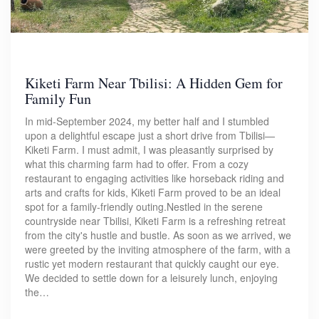
Kiketi Farm Near Tbilisi: A Hidden Gem for
Family Fun
In mid-September 2024, my better half and I stumbled
upon a delightful escape just a short drive from Tbilisi—
Kiketi Farm. I must admit, I was pleasantly surprised by
what this charming farm had to offer. From a cozy
restaurant to engaging activities like horseback riding and
arts and crafts for kids, Kiketi Farm proved to be an ideal
spot for a family-friendly outing.Nestled in the serene
countryside near Tbilisi, Kiketi Farm is a refreshing retreat
from the city's hustle and bustle. As soon as we arrived, we
were greeted by the inviting atmosphere of the farm, with a
rustic yet modern restaurant that quickly caught our eye.
We decided to settle down for a leisurely lunch, enjoying
the…