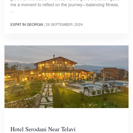
me a moment to reflect on the journey—balancing fitness,
…
EXPAT IN GEORGIA
|
26 SEPTEMBER, 2024
Hotel Serodani Near Telavi