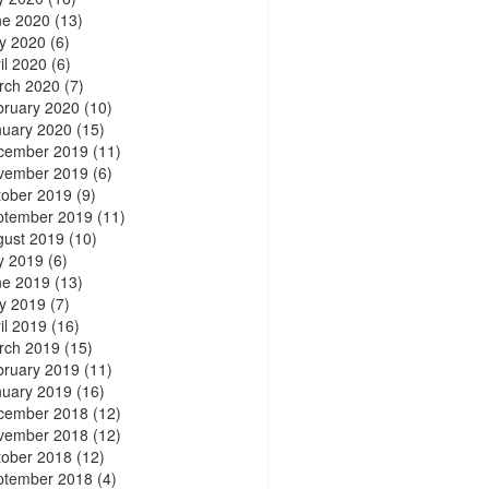
ne 2020
(13)
y 2020
(6)
il 2020
(6)
rch 2020
(7)
bruary 2020
(10)
nuary 2020
(15)
cember 2019
(11)
vember 2019
(6)
tober 2019
(9)
ptember 2019
(11)
gust 2019
(10)
y 2019
(6)
ne 2019
(13)
y 2019
(7)
il 2019
(16)
rch 2019
(15)
bruary 2019
(11)
nuary 2019
(16)
cember 2018
(12)
vember 2018
(12)
tober 2018
(12)
ptember 2018
(4)