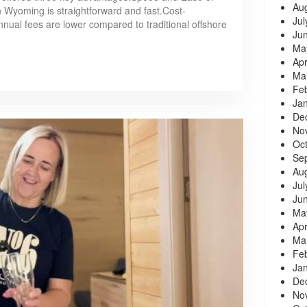
Au
n Wyoming is straightforward and fast.Cost-
Jul
nnual fees are lower compared to traditional offshore
Ju
Ma
Apr
Ma
Fe
Ja
De
No
Oc
Se
Au
Jul
Ju
Ma
Apr
Ma
Fe
Ja
De
No