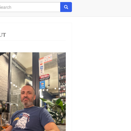
arch
Search
UT