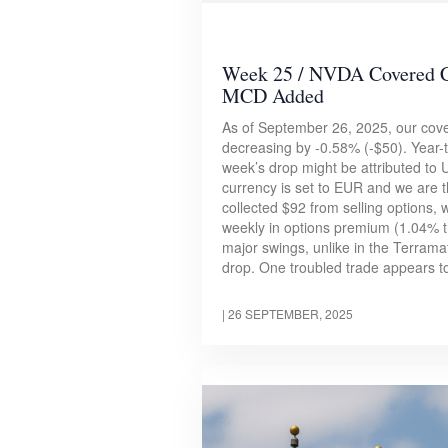
Week 25 / NVDA Covered C
MCD Added
As of September 26, 2025, our cover
decreasing by -0.58% (-$50). Year-to
week’s drop might be attributed to
currency is set to EUR and we are 
collected $92 from selling options, 
weekly in options premium (1.04% th
major swings, unlike in the Terram
drop. One troubled trade appears to
|
26 SEPTEMBER, 2025