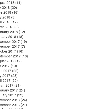
gust 2018
(11)
y 2018
(20)
ne 2018
(16)
y 2018
(3)
il 2018
(12)
rch 2018
(6)
bruary 2018
(12)
nuary 2018
(18)
cember 2017
(19)
vember 2017
(7)
tober 2017
(16)
ptember 2017
(16)
gust 2017
(12)
y 2017
(10)
ne 2017
(22)
y 2017
(23)
il 2017
(20)
rch 2017
(21)
bruary 2017
(24)
nuary 2017
(22)
cember 2016
(24)
vember 2016
(21)