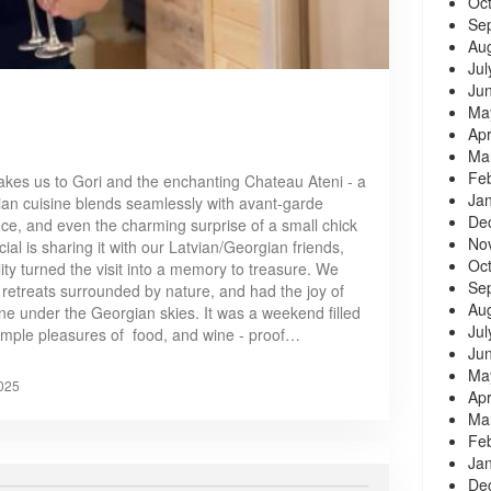
Oc
Se
Au
Jul
Ju
Ma
Apr
Ma
Fe
akes us to Gori and the enchanting Chateau Ateni - a
Ja
an cuisine blends seamlessly with avant-garde
De
ance, and even the charming surprise of a small chick
No
ial is sharing it with our Latvian/Georgian friends,
Oc
ty turned the visit into a memory to treasure. We
Se
y retreats surrounded by nature, and had the joy of
Au
ine under the Georgian skies. It was a weekend filled
Jul
 simple pleasures of food, and wine - proof…
Ju
Ma
025
Apr
Ma
Fe
Ja
De