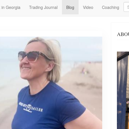
Se
 in Georgia
Trading Journal
Blog
Video
Coaching
ABO