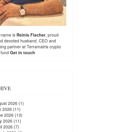
 name is
Reinis Fischer
, proud
nd devoted husband. CEO and
ng partner at
Terramatris
crypto
 fund
Get in touch
HIVE
gust 2026
(1)
y 2026
(11)
ne 2026
(13)
y 2026
(11)
il 2026
(7)