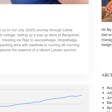
Hi! My
n us on our July (2025) journey through Latvia:
dad a
ide cottage, setting up a pop-up store at Bangotnes,
managi
i, traveling via Riga to Jaunpiebalga, Vecpiebalga,
hedge
sparkling wine with swallows to running 4K morning
aptures the essence of a vibrant Latvian summer.
ARC
Au
Jul
Ju
Ma
Apr