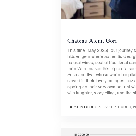
Chateau Ateni. Gori
This time (May 2025), our journey t
hidden gem where authentic Georgi
natural wines, soulful traditional d
farm.What makes this trip extra spec
Soso and Ilva, whose warm hospitali
stayed in their lovely cottages, coz
sipping on their very own pet-nat w
with laughter, storytelling, and the
EXPAT IN GEORGIA
|
22 SEPTEMBER, 2