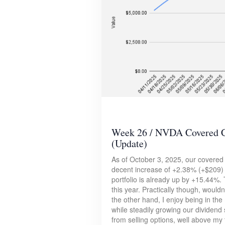
Week 26 / NVDA Covered Ca
(Update)
As of October 3, 2025, our covered 
decent increase of +2.38% (+$209) 
portfolio is already up by +15.44%. 
this year. Practically though, would
the other hand, I enjoy being in t
while steadily growing our dividend 
from selling options, well above my