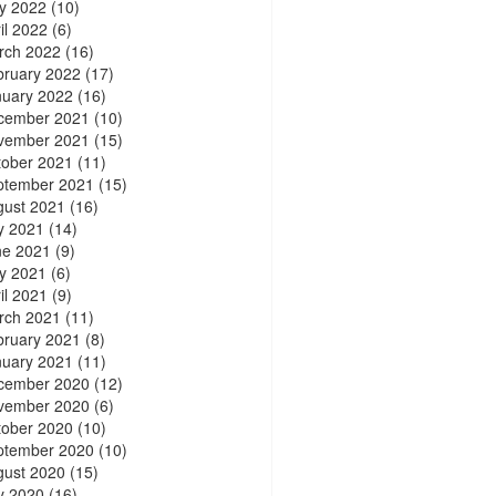
y 2022
(10)
il 2022
(6)
rch 2022
(16)
bruary 2022
(17)
nuary 2022
(16)
cember 2021
(10)
vember 2021
(15)
tober 2021
(11)
ptember 2021
(15)
gust 2021
(16)
y 2021
(14)
ne 2021
(9)
y 2021
(6)
il 2021
(9)
rch 2021
(11)
bruary 2021
(8)
nuary 2021
(11)
cember 2020
(12)
vember 2020
(6)
tober 2020
(10)
ptember 2020
(10)
gust 2020
(15)
y 2020
(16)