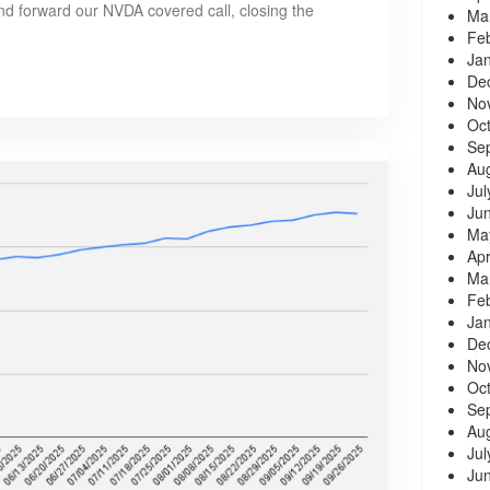
and forward our NVDA covered call, closing the
Ma
Fe
Ja
De
No
Oc
Se
Au
Jul
Ju
Ma
Apr
Ma
Fe
Ja
De
No
Oc
Se
Au
Jul
Ju