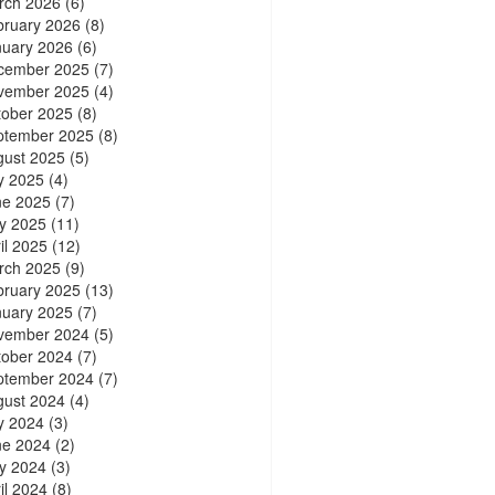
rch 2026
(6)
bruary 2026
(8)
nuary 2026
(6)
cember 2025
(7)
vember 2025
(4)
tober 2025
(8)
ptember 2025
(8)
gust 2025
(5)
y 2025
(4)
ne 2025
(7)
y 2025
(11)
il 2025
(12)
rch 2025
(9)
bruary 2025
(13)
nuary 2025
(7)
vember 2024
(5)
tober 2024
(7)
ptember 2024
(7)
gust 2024
(4)
y 2024
(3)
ne 2024
(2)
y 2024
(3)
il 2024
(8)