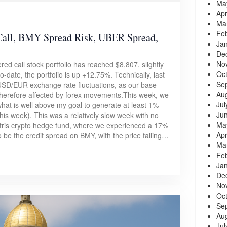
Ma
Apr
Ma
Fe
all, BMY Spread Risk, UBER Spread,
Ja
De
No
ed call stock portfolio has reached $8,807, slightly
Oc
-date, the portfolio is up +12.75%. Technically, last
Se
 USD/EUR exchange rate fluctuations, as our base
Au
therefore affected by forex movements.This week, we
Jul
what is well above my goal to generate at least 1%
Ju
is week). This was a relatively slow week with no
Ma
atris crypto hedge fund, where we experienced a 17%
Apr
 be the credit spread on BMY, with the price falling…
Ma
Fe
Ja
De
No
Oc
Se
Au
Jul