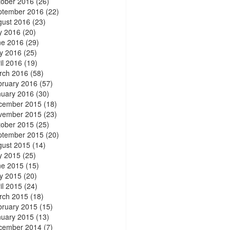
tober 2016
(26)
ptember 2016
(22)
gust 2016
(23)
y 2016
(20)
ne 2016
(29)
y 2016
(25)
il 2016
(19)
rch 2016
(58)
bruary 2016
(57)
nuary 2016
(30)
cember 2015
(18)
vember 2015
(23)
tober 2015
(25)
ptember 2015
(20)
gust 2015
(14)
y 2015
(25)
ne 2015
(15)
y 2015
(20)
il 2015
(24)
rch 2015
(18)
bruary 2015
(15)
nuary 2015
(13)
cember 2014
(7)