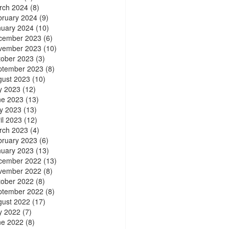
rch 2024
(8)
bruary 2024
(9)
nuary 2024
(10)
cember 2023
(6)
vember 2023
(10)
tober 2023
(3)
ptember 2023
(8)
gust 2023
(10)
y 2023
(12)
ne 2023
(13)
y 2023
(13)
il 2023
(12)
rch 2023
(4)
bruary 2023
(6)
nuary 2023
(13)
cember 2022
(13)
vember 2022
(8)
tober 2022
(8)
ptember 2022
(8)
gust 2022
(17)
y 2022
(7)
ne 2022
(8)