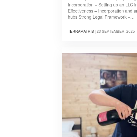
Incorporation – Setting up an LLC i
Effectiveness – Incorporation and a
hubs.Strong Legal Framework –…
TERRAMATRIS
|
23 SEPTEMBER, 2025