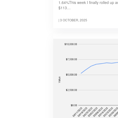
1.64%This week I finally rolled up 
$113…
|
3 OCTOBER, 2025