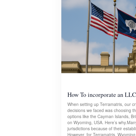
How To incorporate an LLC
When setting up Terramatris, our cry
decisions we faced was choosing the 
options like the Cayman Islands, Br
on Wyoming, USA. Here’s why.Many
jurisdictions because of their estab
However, for Terramatris, Wyoming