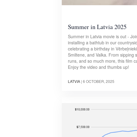
Summer in Latvia 2025
Summer in Latvia movie is out - Joi
installing a bathtub in our countrys
celebrating a birthday in Vērbeļniek
Smiltene, and Valka. From sipping 
runs, and so much more, this film c
Enjoy the video and thumbs up!
LATVIA
|
6 OCTOBER, 2025