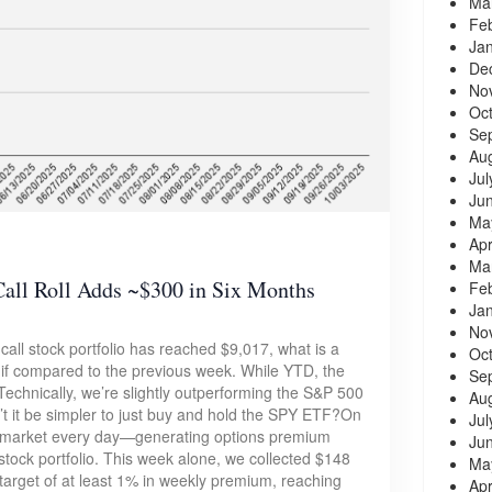
Ma
Fe
Ja
De
No
Oc
Se
Au
Jul
Ju
Ma
Apr
Ma
ll Roll Adds ~$300 in Six Months
Fe
Ja
No
call stock portfolio has reached $9,017, what is a
Oc
if compared to the previous week. While YTD, the
Se
Technically, we’re slightly outperforming the S&P 500
Au
n’t it be simpler to just buy and hold the SPY ETF?On
Jul
he market every day—generating options premium
Ju
stock portfolio. This week alone, we collected $148
Ma
 target of at least 1% in weekly premium, reaching
Apr