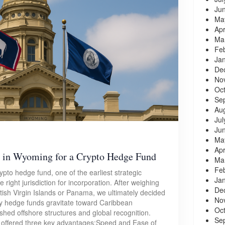
Ju
Ma
Apr
Ma
Fe
Ja
De
No
Oc
Se
Au
Jul
Ju
Ma
Apr
 in Wyoming for a Crypto Hedge Fund
Ma
Fe
pto hedge fund, one of the earliest strategic
Ja
right jurisdiction for incorporation. After weighing
De
itish Virgin Islands or Panama, we ultimately decided
No
 hedge funds gravitate toward Caribbean
Oc
lished offshore structures and global recognition.
Se
 offered three key advantages:Speed and Ease of