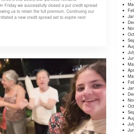
Ma
 Friday we successfully closed a put credit spread
Fe
owing us to retain the full premium. Continuing our
Ja
nitiated a new credit spread set to expire next
De
No
Oc
Se
Au
Jul
Ju
Ma
Apr
Ma
Fe
Ja
De
No
Oc
Se
Au
Jul
Ju