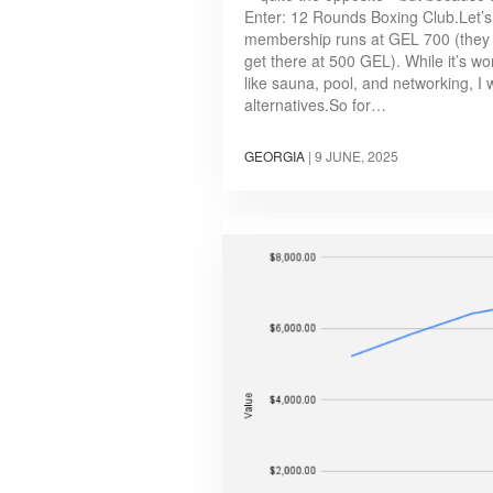
Enter: 12 Rounds Boxing Club.Let’
membership runs at GEL 700 (they 
get there at 500 GEL). While it’s wor
like sauna, pool, and networking, I 
alternatives.So for…
GEORGIA
|
9 JUNE, 2025