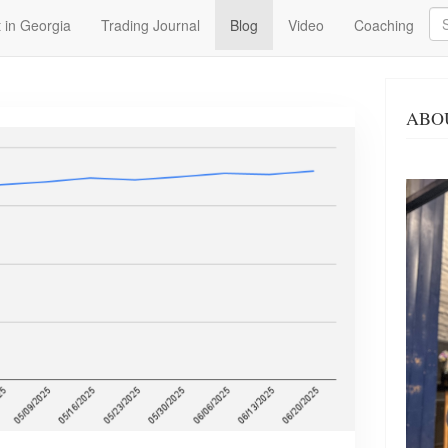
Se
 in Georgia
Trading Journal
Blog
Video
Coaching
ABO