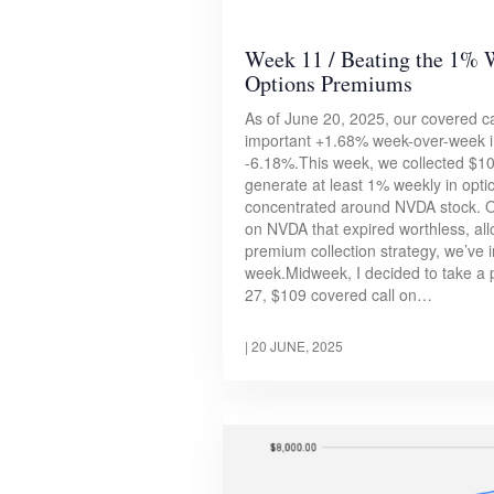
Week 11 / Beating the 1% 
Options Premiums
As of June 20, 2025, our covered cal
important +1.68% week-over-week in
-6.18%.This week, we collected $101 
generate at least 1% weekly in opt
concentrated around NVDA stock. On
on NVDA that expired worthless, all
premium collection strategy, we’ve i
week.Midweek, I decided to take a 
27, $109 covered call on…
|
20 JUNE, 2025