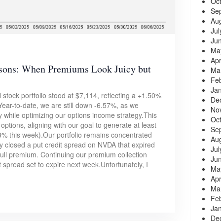
Oc
Se
Au
Jul
Ju
Ma
Apr
ssons: When Premiums Look Juicy but
Ma
Fe
Ja
 stock portfolio stood at $7,114, reflecting a +1.50%
De
ear-to-date, we are still down -6.57%, as we
No
ty while optimizing our options income strategy.This
Oc
options, aligning with our goal to generate at least
Se
% this week).Our portfolio remains concentrated
Au
 closed a put credit spread on NVDA that expired
Jul
 full premium. Continuing our premium collection
Ju
it spread set to expire next week.Unfortunately, I
Ma
Apr
Ma
Fe
Ja
De