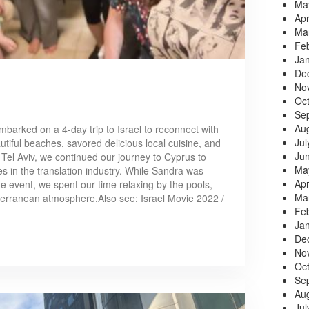
Ma
Apr
Ma
Fe
Ja
De
No
Oc
Se
Au
barked on a 4-day trip to Israel to reconnect with
Jul
tiful beaches, savored delicious local cuisine, and
Ju
 Tel Aviv, we continued our journey to Cyprus to
Ma
s in the translation industry. While Sandra was
Apr
he event, we spent our time relaxing by the pools,
Ma
erranean atmosphere.Also see: Israel Movie 2022 /
Fe
Ja
De
No
Oc
Se
Au
Jul