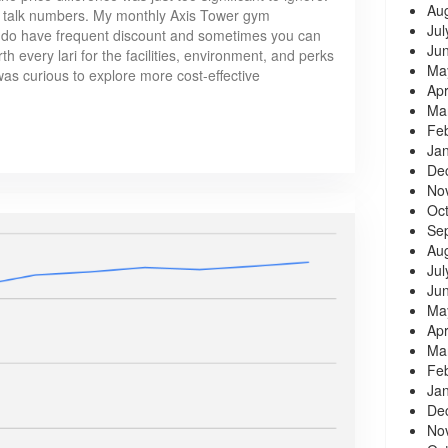
Au
s talk numbers. My monthly Axis Tower gym
Jul
do have frequent discount and sometimes you can
Ju
th every lari for the facilities, environment, and perks
Ma
was curious to explore more cost-effective
Apr
Ma
Fe
Ja
De
No
Oc
Se
Au
Jul
Ju
Ma
Apr
Ma
Fe
Ja
De
No