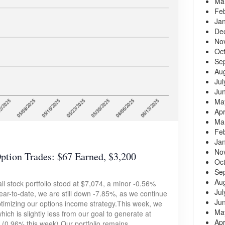
Ma
Fe
Ja
De
No
Oc
Se
Au
Jul
Ju
Ma
Apr
Ma
Fe
Ja
No
ion Trades: $67 Earned, $3,200
Oc
Se
Au
ll stock portfolio stood at $7,074, a minor -0.56%
Jul
ar-to-date, we are still down -7.85%, as we continue
Ju
optimizing our options income strategy.This week, we
Ma
hich is slightly less from our goal to generate at
Apr
 (0.96% this week).Our portfolio remains