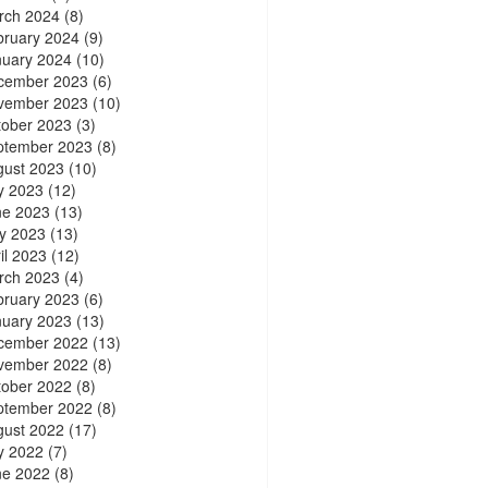
rch 2024
(8)
bruary 2024
(9)
nuary 2024
(10)
cember 2023
(6)
vember 2023
(10)
tober 2023
(3)
ptember 2023
(8)
gust 2023
(10)
y 2023
(12)
ne 2023
(13)
y 2023
(13)
il 2023
(12)
rch 2023
(4)
bruary 2023
(6)
nuary 2023
(13)
cember 2022
(13)
vember 2022
(8)
tober 2022
(8)
ptember 2022
(8)
gust 2022
(17)
y 2022
(7)
ne 2022
(8)