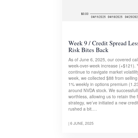
Week 9 / Credit Spread Le
Risk Bites Back
As of June 6, 2025, our covered call
week-over-week increase (+$121). Y
continue to navigate market volatili
week, we collected $88 from selling 
1% weekly in options premium (1.23
around NVDA stock. We successfully
worthless, allowing us to retain the
strategy, we’ve initiated a new cred
rushed a bit.…
|
6 JUNE, 2025