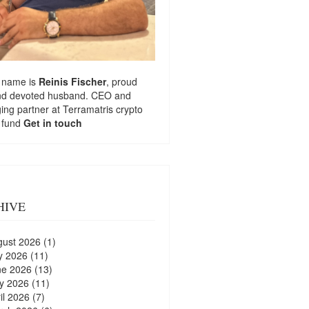
 name is
Reinis Fischer
, proud
nd devoted husband. CEO and
ng partner at
Terramatris
crypto
 fund
Get in touch
HIVE
gust 2026
(1)
y 2026
(11)
ne 2026
(13)
y 2026
(11)
il 2026
(7)