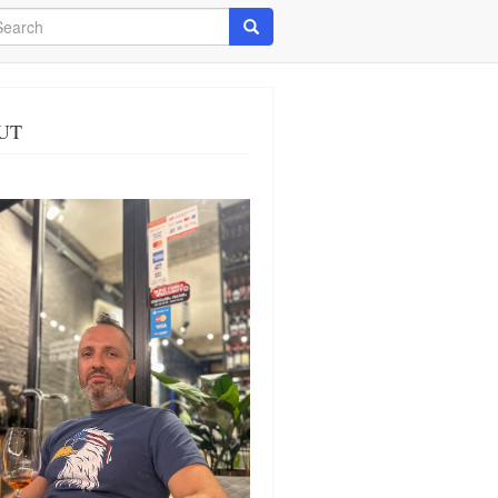
arch
Search
UT