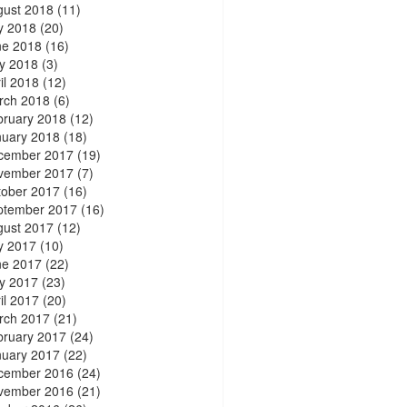
gust 2018
(11)
y 2018
(20)
ne 2018
(16)
y 2018
(3)
il 2018
(12)
rch 2018
(6)
bruary 2018
(12)
nuary 2018
(18)
cember 2017
(19)
vember 2017
(7)
tober 2017
(16)
ptember 2017
(16)
gust 2017
(12)
y 2017
(10)
ne 2017
(22)
y 2017
(23)
il 2017
(20)
rch 2017
(21)
bruary 2017
(24)
nuary 2017
(22)
cember 2016
(24)
vember 2016
(21)