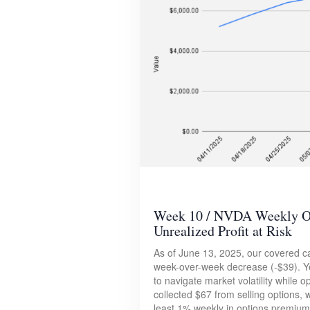
Week 10 / NVDA Weekly Opt
Unrealized Profit at Risk
As of June 13, 2025, our covered ca
week-over-week decrease (-$39). Ye
to navigate market volatility while 
collected $67 from selling options, w
least 1% weekly in options premium