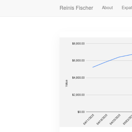
Skip
Reinis Fischer
About
Expat
Main
to
main
navigation
content