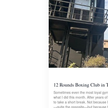
12 Rounds Boxing Club in T
Sometimes even the most loyal gym
what I did this month. After years o
to take a short break. Not because 
—quite the opposite—but because the