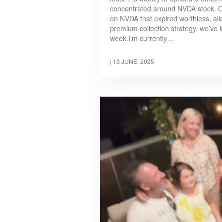
concentrated around NVDA stock. On
on NVDA that expired worthless, all
premium collection strategy, we’ve i
week.I'm currently…
|
13 JUNE, 2025