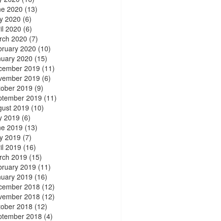
ne 2020
(13)
y 2020
(6)
il 2020
(6)
rch 2020
(7)
bruary 2020
(10)
nuary 2020
(15)
cember 2019
(11)
vember 2019
(6)
tober 2019
(9)
ptember 2019
(11)
gust 2019
(10)
y 2019
(6)
ne 2019
(13)
y 2019
(7)
il 2019
(16)
rch 2019
(15)
bruary 2019
(11)
nuary 2019
(16)
cember 2018
(12)
vember 2018
(12)
tober 2018
(12)
ptember 2018
(4)