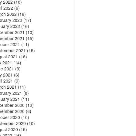
y 2022
(10)
il 2022
(6)
rch 2022
(16)
bruary 2022
(17)
nuary 2022
(16)
cember 2021
(10)
vember 2021
(15)
tober 2021
(11)
ptember 2021
(15)
gust 2021
(16)
y 2021
(14)
ne 2021
(9)
y 2021
(6)
il 2021
(9)
rch 2021
(11)
bruary 2021
(8)
nuary 2021
(11)
cember 2020
(12)
vember 2020
(6)
tober 2020
(10)
ptember 2020
(10)
gust 2020
(15)
y 2020
(16)