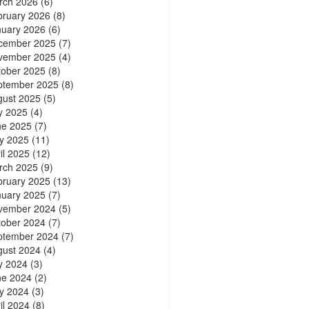
rch 2026
(6)
bruary 2026
(8)
nuary 2026
(6)
cember 2025
(7)
vember 2025
(4)
tober 2025
(8)
ptember 2025
(8)
gust 2025
(5)
y 2025
(4)
ne 2025
(7)
y 2025
(11)
il 2025
(12)
rch 2025
(9)
bruary 2025
(13)
nuary 2025
(7)
vember 2024
(5)
tober 2024
(7)
ptember 2024
(7)
gust 2024
(4)
y 2024
(3)
ne 2024
(2)
y 2024
(3)
il 2024
(8)