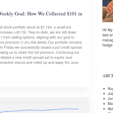
Weekly Goal: How We Collected $101 in
l stock portfolio stood at $7,194, a small but
Hi! My
crease (+$119). Year-to-date, we are still down
dad a
from selling options, aligning with our goal to
managi
ions premium (1.4% this week).Our portfolio remains
hedge
 Friday we successfully closed a put credit spread
owing us to retain the full premium. Continuing our
nitiated a new credit spread set to expire next
proactive stance and rolled up and away the June
ARC
Au
Jul
Ju
Ma
Apr