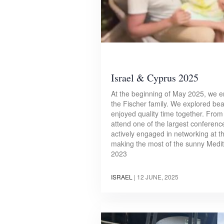
Israel & Cyprus 2025
At the beginning of May 2025, we em
the Fischer family. We explored beau
enjoyed quality time together. From
attend one of the largest conference
actively engaged in networking at t
making the most of the sunny Medit
2023
ISRAEL
|
12 JUNE, 2025