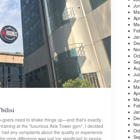
Ju
Ma
Apr
Ma
Fe
Ja
De
No
Oc
Se
Au
Jul
Ju
Ma
Apr
Ma
Fe
bilisi
Ja
De
-goers need to shake things up—and that's exactly
No
f training at the "luxurious Axis Tower gym", I decided
Oc
I had any complaints about the quality or experience
Se
 price difference was just too significant to ignore.