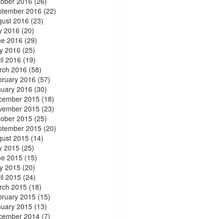
tober 2016
(26)
ptember 2016
(22)
gust 2016
(23)
y 2016
(20)
ne 2016
(29)
y 2016
(25)
il 2016
(19)
rch 2016
(58)
bruary 2016
(57)
nuary 2016
(30)
cember 2015
(18)
vember 2015
(23)
tober 2015
(25)
ptember 2015
(20)
gust 2015
(14)
y 2015
(25)
ne 2015
(15)
y 2015
(20)
il 2015
(24)
rch 2015
(18)
bruary 2015
(15)
nuary 2015
(13)
cember 2014
(7)