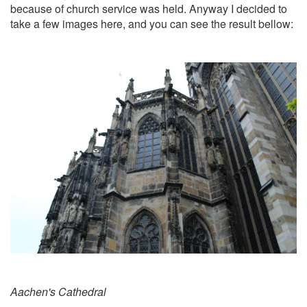
because of church service was held. Anyway I decided to
take a few images here, and you can see the result bellow:
Aachen's Cathedral