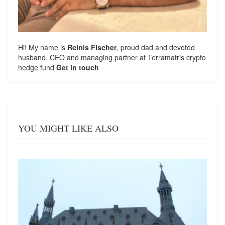
Hi! My name is
Reinis Fischer
, proud dad and devoted
husband. CEO and managing partner at
Terramatris
crypto
hedge fund
Get in touch
YOU MIGHT LIKE ALSO