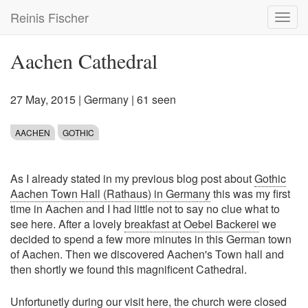
Skip
Reinis Fischer
Toggl
to
navig
main
content
Aachen Cathedral
27 May, 2015
|
Germany
| 61 seen
AACHEN
GOTHIC
As I already stated in my previous blog post about
Gothic
Aachen Town Hall (Rathaus) in Germany
this was my first
time in Aachen and I had little not to say no clue what to
see here. After a lovely
breakfast at Oebel Backerei
we
decided to spend a few more minutes in this German town
of Aachen. Then we discovered Aachen's Town hall and
then shortly we found this magnificent Cathedral.
Unfortunetly during our visit here, the church were closed