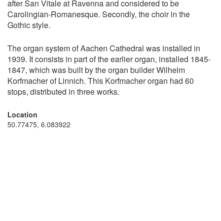
after San Vitale at Ravenna and considered to be
Carolingian-Romanesque. Secondly, the choir in the
Gothic style.
The organ system of Aachen Cathedral was installed in
1939. It consists in part of the earlier organ, installed 1845-
1847, which was built by the organ builder Wilhelm
Korfmacher of Linnich. This Korfmacher organ had 60
stops, distributed in three works.
Location
50.77475, 6.083922