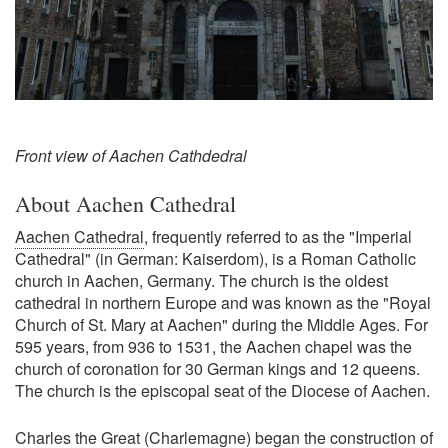
Front view of Aachen Cathdedral
About Aachen Cathedral
Aachen Cathedral
, frequently referred to as the "Imperial
Cathedral" (in German: Kaiserdom), is a Roman Catholic
church in Aachen, Germany. The church is the oldest
cathedral in northern Europe and was known as the "Royal
Church of St. Mary at Aachen" during the Middle Ages. For
595 years, from 936 to 1531, the Aachen chapel was the
church of coronation for 30 German kings and 12 queens.
The church is the episcopal seat of the Diocese of Aachen.
Charles the Great (Charlemagne) began the construction of