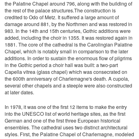
the Palatine Chapel around 796, along with the building of
the rest of the palace structures.The construction is
credited to Odo of Metz. It suffered a large amount of
damage around 881, by the Northmen and was restored in
983. In the 14th and 15th centuries, Gothic additions were
added, including the choir in 1355. It was restored again in
1881. The core of the cathedral is the Carolingian Palatine
Chapel, which is notably small in comparison to the later
additions. In order to sustain the enormous flow of pilgrims
in the Gothic period a choir hall was built: a two-part
Capella vitrea (glass chapel) which was consecrated on
the 600th anniversary of Charlemagne's death. A cupola,
several other chapels and a steeple were also constructed
at later dates.
In 1978, it was one of the first 12 items to make the entry
into the UNESCO list of world heritage sites, as the first
German and one of the first three European historical
ensembles. The cathedral uses two distinct architectural
styles. First, the Palatine Chapel of Charlemagne, modeled