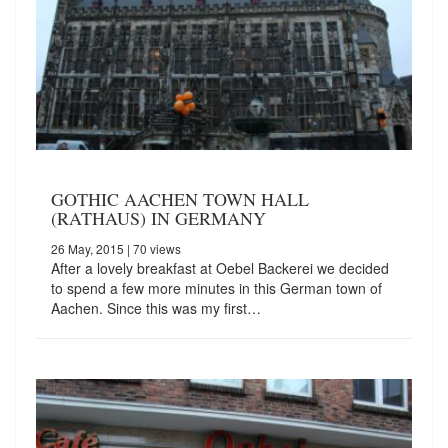
GOTHIC AACHEN TOWN HALL
(RATHAUS) IN GERMANY
26 May, 2015
| 70 views
After a lovely breakfast at Oebel Backerei we decided
to spend a few more minutes in this German town of
Aachen. Since this was my first…