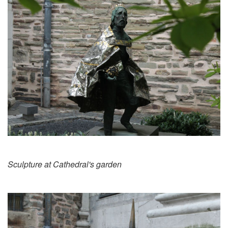
Sculpture at Cathedral's garden