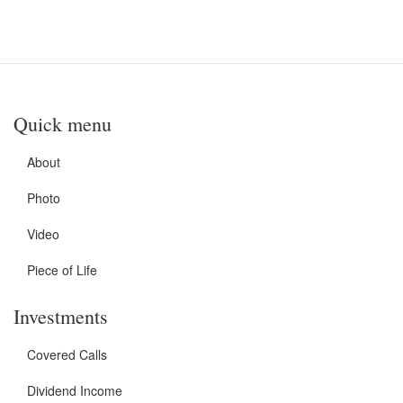
Quick menu
About
Photo
Video
Piece of Life
Investments
Covered Calls
Dividend Income