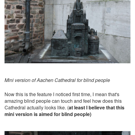
Mini version of Aachen Cathedral for blind people
Now this is the feature I noticed first time, I mean that's
amazing blind people can touch and feel how does this
Cathedral actually looks like. (
at least I believe that this
mini version is aimed for blind people)