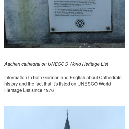
Aachen cathedral on UNESCO World Heritage List
Information in both German and English about Cathedrals
history and the fact that it's listed on UNESCO World
Heritage List since 1976