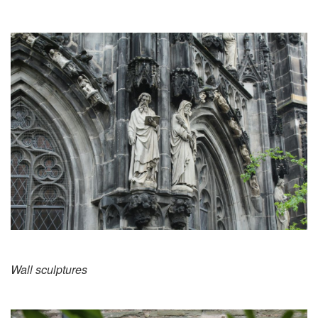
Wall sculptures