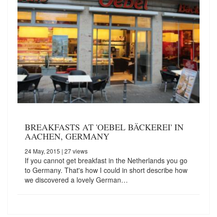
BREAKFASTS AT 'OEBEL BÄCKEREI' IN
AACHEN, GERMANY
24 May, 2015
| 27 views
If you cannot get breakfast in the Netherlands you go
to Germany. That's how I could in short describe how
we discovered a lovely German…