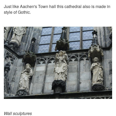
Just like Aachen's Town hall this cathedral also is made in
style of Gothic.
Wall sculptures