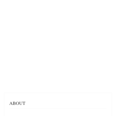
ABOUT