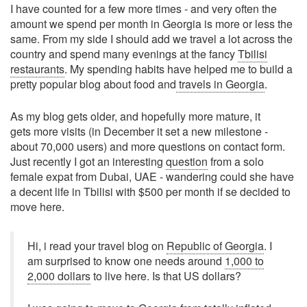
I have counted for a few more times - and very often the
amount we spend per month in Georgia is more or less the
same. From my side I should add we travel a lot across the
country and spend many evenings at the fancy
Tbilisi
restaurants
. My spending habits have helped me to build a
pretty popular blog about food and
travels in Georgia
.
As my blog gets older, and hopefully more mature, it
gets more visits (in December it set a new milestone -
about 70,000 users) and more questions on contact form.
Just recently I got an interesting
question
from a solo
female expat from Dubai, UAE - wandering could she have
a decent life in Tbilisi with $500 per month if se decided to
move here.
Hi, i read your travel blog on
Republic of Georgia
. I
am surprised to know one needs around
1,000 to
2,000 dollars
to live here. Is that US dollars?