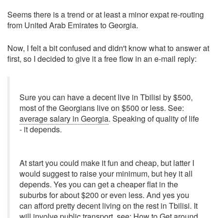
Seems there is a trend or at least a minor expat re-routing
from United Arab Emirates to Georgia.
Now, I felt a bit confused and didn't know what to answer at
first, so I decided to give it a free flow in an e-mail reply:
Sure you can have a decent live in Tbilisi by $500,
most of the Georgians live on $500 or less. See:
average salary in Georgia
. Speaking of quality of life
- it depends.
At start you could make it fun and cheap, but latter I
would suggest to raise your minimum, but hey it all
depends. Yes you can get a cheaper flat in the
suburbs for about $200 or even less. And yes you
can afford pretty decent living on the rest in Tbilisi. It
will involve public transport, see:
How to Get around