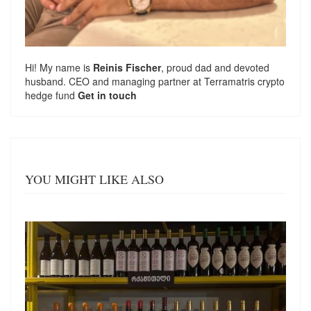
Hi! My name is
Reinis Fischer
, proud dad and devoted
husband. CEO and managing partner at
Terramatris
crypto
hedge fund
Get in touch
YOU MIGHT LIKE ALSO