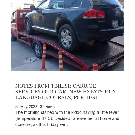
NOTES FROM TBILISI: CARU.GE
SERVICES OUR CAR, NEW EXPATS JOIN
LANGUAGE COURSES, PCR TEST
25 May, 2022
| 31 views
The morning started with the kiddo having a little fever
(temperature 37 C). Decided to leave her at home and
observe, as this Friday we…