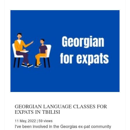
GEORGIAN LANGUAGE CLASSES FOR
EXPATS IN TBILISI
11 May, 2022
| 59 views
I've been involved in the Georgias ex-pat community