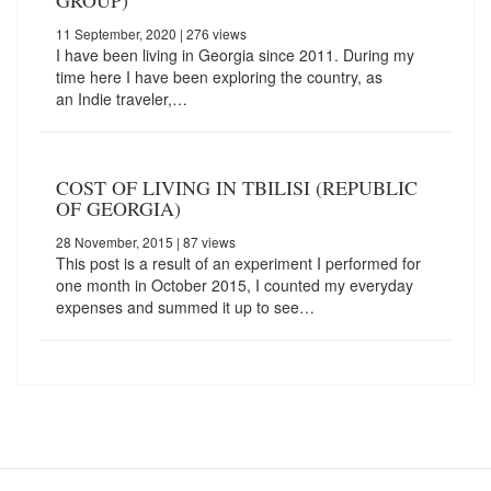
GROUP)
11 September, 2020
| 276 views
I have been living in Georgia since 2011. During my
time here I have been exploring the country, as
an Indie traveler,…
COST OF LIVING IN TBILISI (REPUBLIC
OF GEORGIA)
28 November, 2015
| 87 views
This post is a result of an experiment I performed for
one month in October 2015, I counted my everyday
expenses and summed it up to see…