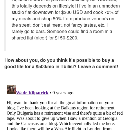
this totally depends on lifestyle! I live in an unmodern
studio flat downtown for $200 USD and cook 70% of
my meals and shop 50% from produce vendors on
the street, don't eat meat, not fancy tastes, etc. I
rarely go to bars. Someone could find a room in a
shared flat (nicer) for $150-$200.
How about you, do you think it's possible to buy a
good life for a $500/mo in Tbilisi? Leave a comment!