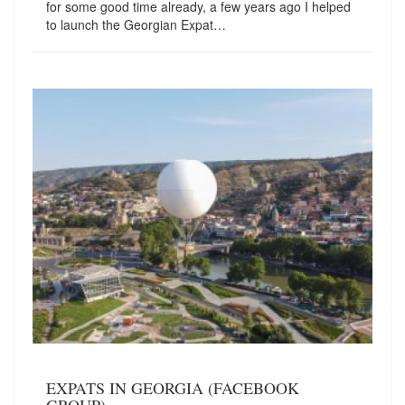
for some good time already, a few years ago I helped
to launch the Georgian Expat…
EXPATS IN GEORGIA (FACEBOOK