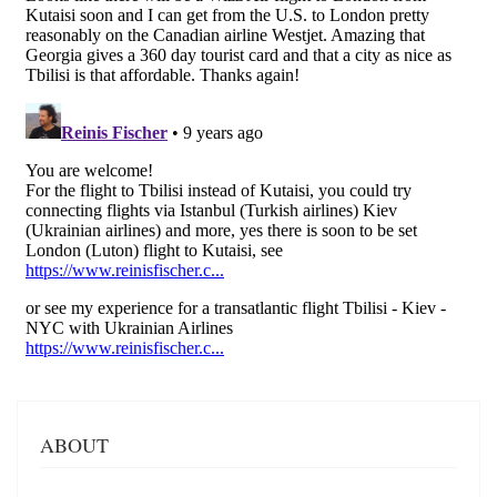
ABOUT