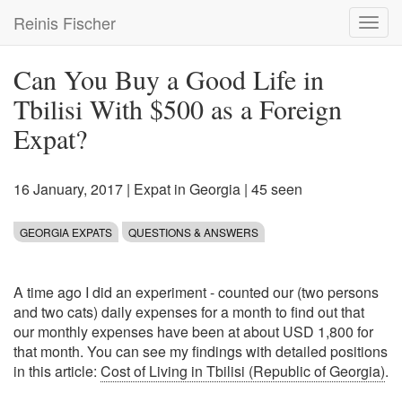
Skip
Reinis Fischer
Toggl
to
navig
main
content
Can You Buy a Good Life in
Tbilisi With $500 as a Foreign
Expat?
16 January, 2017
|
Expat in Georgia
| 45 seen
GEORGIA EXPATS
QUESTIONS & ANSWERS
A time ago I did an experiment - counted our (two persons
and two cats) daily expenses for a month to find out that
our monthly expenses have been at about USD 1,800 for
that month. You can see my findings with detailed positions
in this article:
Cost of Living in Tbilisi (Republic of Georgia)
.