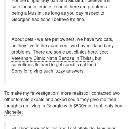
For the single lady part and Muslim. I believe it is
safe for solo female. I doubt there are problems
being a Muslim, as long as you pay respect to
Georgian traditions I believe it's fine.
About pets - we are pet owners, we have two cats,
as they live in the apartment, we haven't faced any
problems. There are some pet clinics here, see:
Veterinary Clinic Natia Beridze in Tbilisi
, but
sometimes its hard to get specific cat food.
Sorry for giving such fuzzy answers.
To make my "investigation" more realistic I contacted two
other female expats and asked could they give me their
thoughts on
living in Georgia
with $500/mo. I got reply from
Michelle:
Hi, short answer is yes and I definitely do. However,