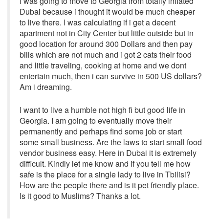
I was going to move to Georgia from totally inflated
Dubai because i thought it would be much cheaper
to live there. I was calculating if i get a decent
apartment not in City Center but little outside but in
good location for around 300 Dollars and then pay
bills which are not much and i got 2 cats their food
and little traveling, cooking at home and we dont
entertain much, then i can survive in 500 US dollars?
Am i dreaming.
I want to live a humble not high fi but good life in
Georgia. I am going to eventually move their
permanently and perhaps find some job or start
some small business. Are the laws to start small food
vendor business easy. Here in Dubai it is extremely
difficult. Kindly let me know and if you tell me how
safe is the place for a single lady to live in Tbilisi?
How are the people there and is it pet friendly place.
Is it good to Muslims? Thanks a lot.