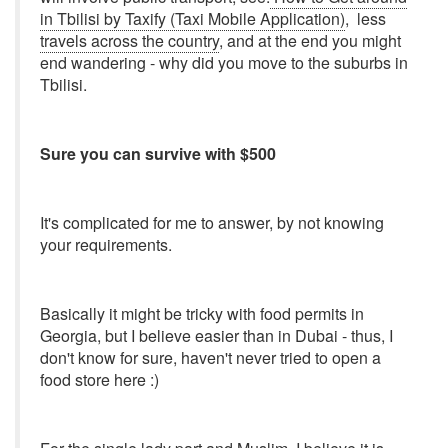
in Tbilisi by Taxify (Taxi Mobile Application)
, less
travels across the country
, and at the end you might
end wandering - why did you move to the suburbs in
Tbilisi.
Sure you can survive with $500
It's complicated for me to answer, by not knowing
your requirements.
Basically it might be tricky with food permits in
Georgia, but I believe easier than in Dubai - thus, I
don't know for sure, haven't never tried to open a
food store here :)