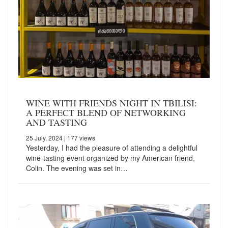
WINE WITH FRIENDS NIGHT IN TBILISI:
A PERFECT BLEND OF NETWORKING
AND TASTING
25 July, 2024
| 177 views
Yesterday, I had the pleasure of attending a delightful
wine-tasting event organized by my American friend,
Colin. The evening was set in…