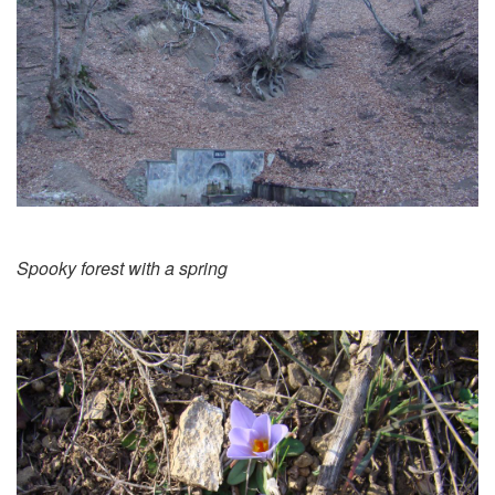
Spooky forest with a spring