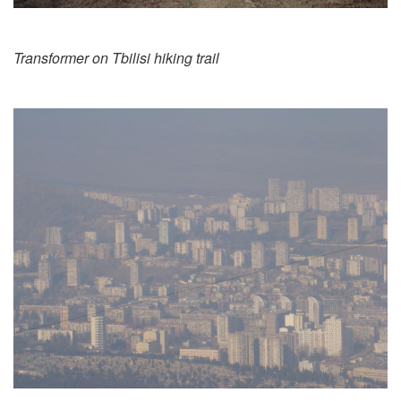
Transformer on Tbilisi hiking trail