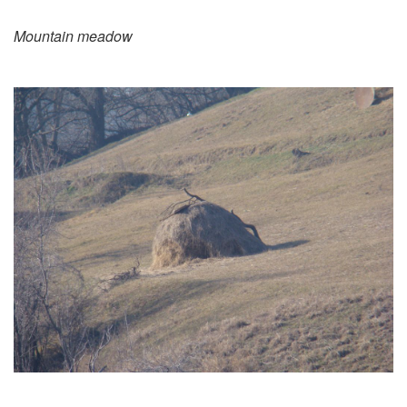
Mountain meadow