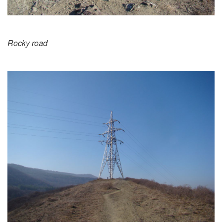
Rocky road