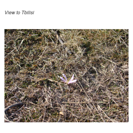
View to Tbilisi