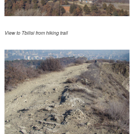
View to Tbilisi from hiking trail