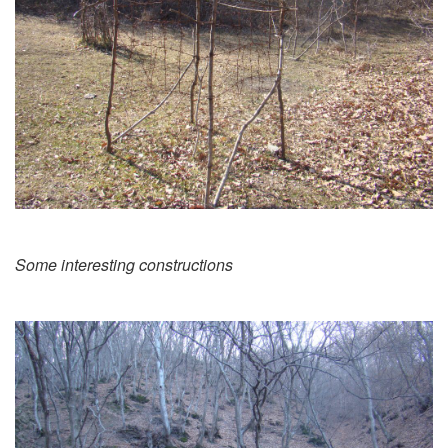
Some interesting constructions