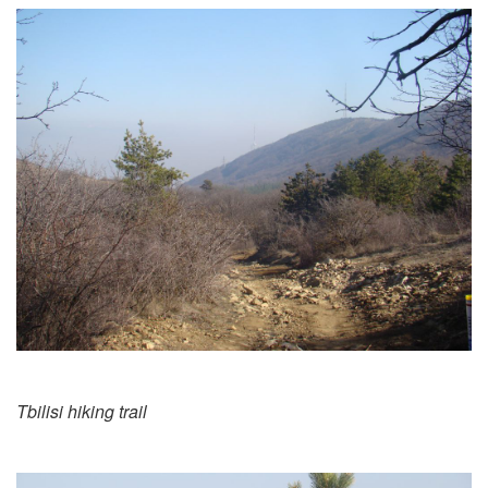
Tbilisi hiking trail