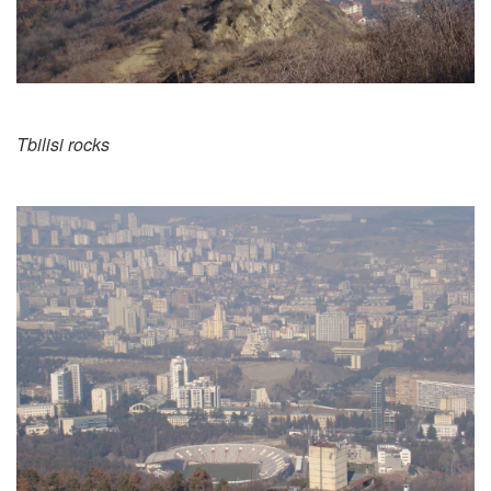
Tbilisi rocks