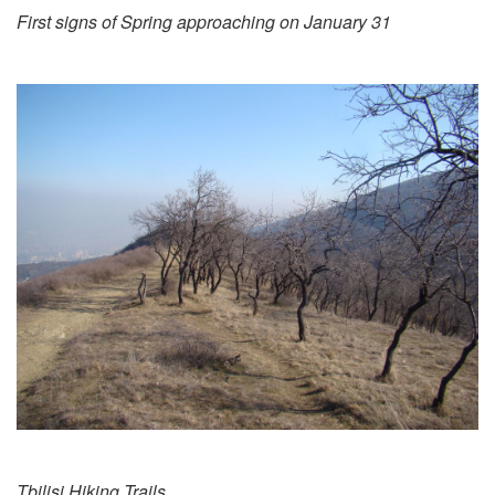
First signs of Spring approaching on January 31
Tbilisi Hiking Trails