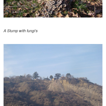
A Stump with fungi's