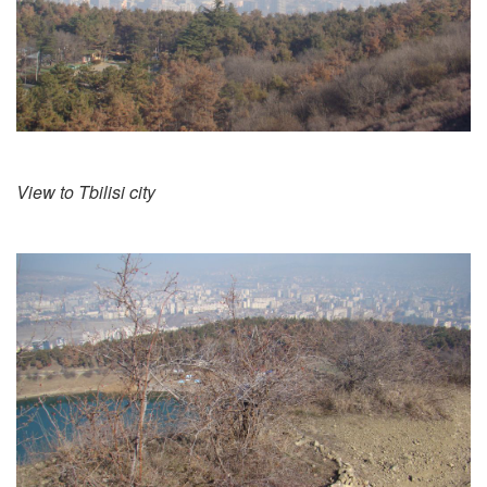
View to Tbilisi city