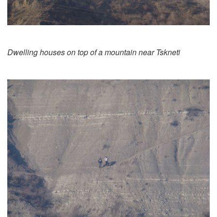
Dwelling houses on top of a mountain near Tskneti