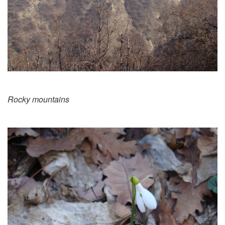
Rocky mountains