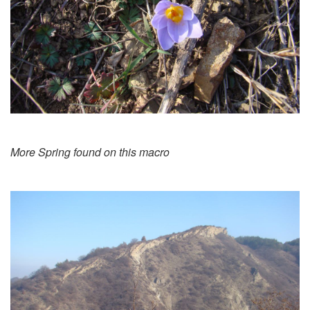
More Spring found on this macro