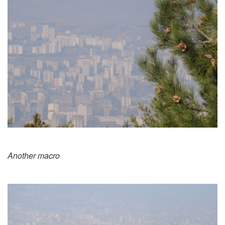
Another macro