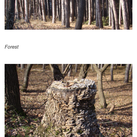
Forest