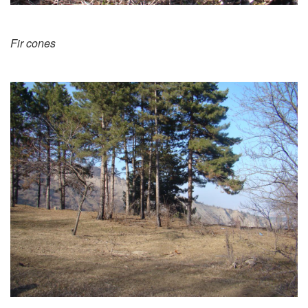
Fir cones