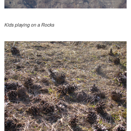
Kids playing on a Rocks