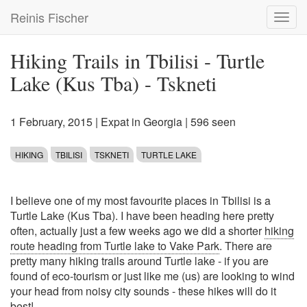
Skip
Reinis Fischer
Toggl
to
navig
main
content
Hiking Trails in Tbilisi - Turtle
Lake (Kus Tba) - Tskneti
1 February, 2015
|
Expat in Georgia
| 596 seen
HIKING
TBILISI
TSKNETI
TURTLE LAKE
I believe one of my most favourite places in Tbilisi is a
Turtle Lake (Kus Tba). I have been heading here pretty
often, actually just a few weeks ago we did a shorter
hiking
route heading from Turtle lake to Vake Park
. There are
pretty many hiking trails around Turtle lake - if you are
found of eco-tourism or just like me (us) are looking to wind
your head from noisy city sounds - these hikes will do it
best!