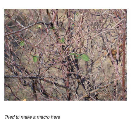
Tried to make a macro here