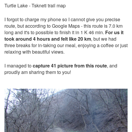
Turtle Lake - Tskneti trail map
I forgot to charge my phone so I cannot give you precise
route, but according to Google Maps - this route is 7.0 km
long and it's to possible to finish it in 1 K 46 min.
For us it
took around 4 hours and felt like 20 km
, but we had
three breaks for in-taking our meal, enjoying a coffee or just
relaxing with beautiful views.
I managed to
capture 41 picture from this route
, and
proudly am sharing them to you!