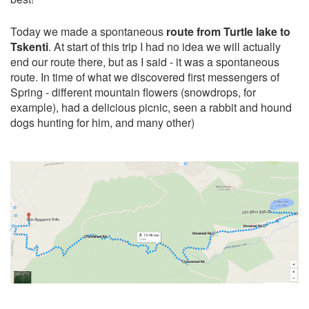
Today we made a spontaneous
route from Turtle lake to
Tskenti
. At start of this trip I had no idea we will actually
end our route there, but as I said - it was a spontaneous
route. In time of what we discovered first messengers of
Spring - different mountain flowers (snowdrops, for
example), had a delicious picnic, seen a rabbit and hound
dogs hunting for him, and many other)