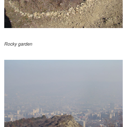
Rocky garden