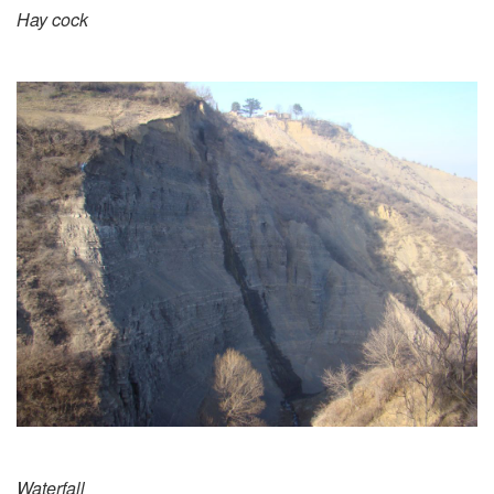
Hay cock
Waterfall