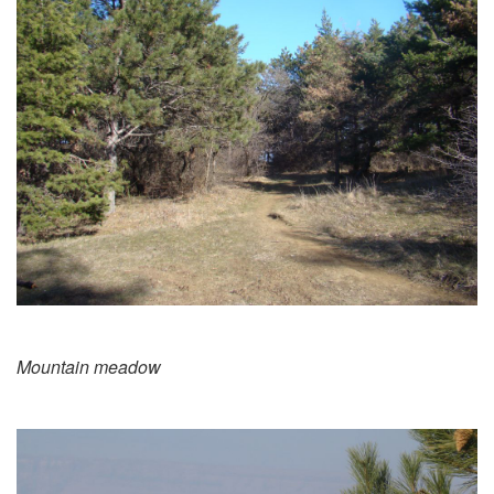
Mountain meadow