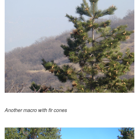
Another macro with fir cones