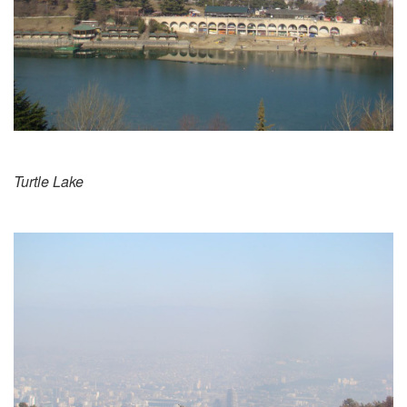
Turtle Lake