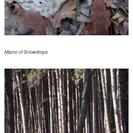
Macro of Snowdrops