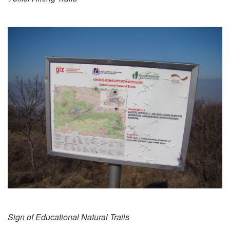
Sign of Educational Natural Trails