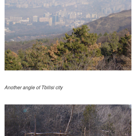
Another angle of Tbilisi city