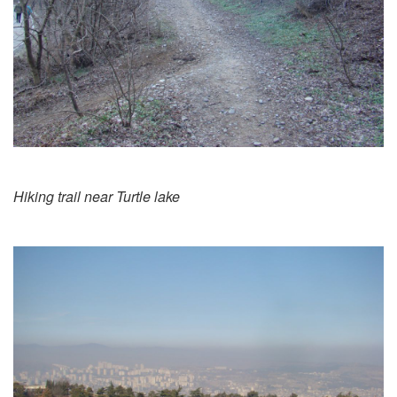
Hiking trail near Turtle lake