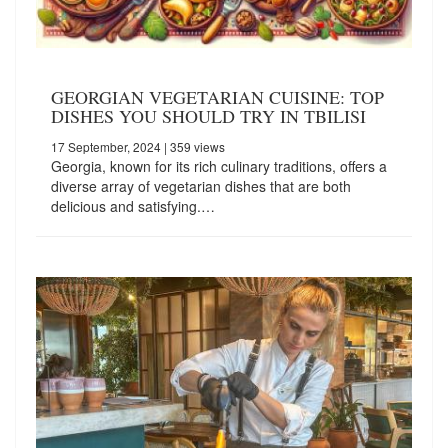
GEORGIAN VEGETARIAN CUISINE: TOP
DISHES YOU SHOULD TRY IN TBILISI
17 September, 2024
| 359 views
Georgia, known for its rich culinary traditions, offers a
diverse array of vegetarian dishes that are both
delicious and satisfying.…