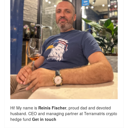
Hi! My name is
Reinis Fischer
, proud dad and devoted
husband. CEO and managing partner at
Terramatris
crypto
hedge fund
Get in touch