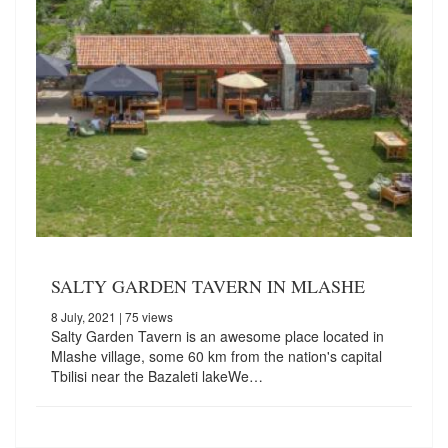
SALTY GARDEN TAVERN IN MLASHE
8 July, 2021
| 75 views
Salty Garden Tavern is an awesome place located in
Mlashe village, some 60 km from the nation's capital
Tbilisi near the Bazaleti lakeWe…