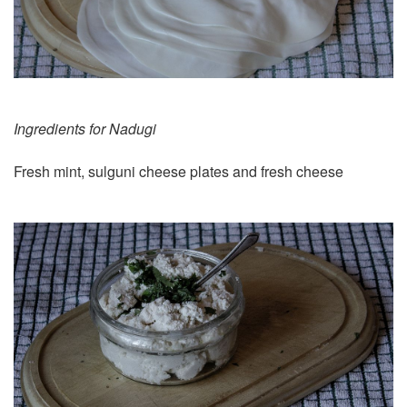
Ingredients for Nadugi
Fresh mint, sulguni cheese plates and fresh cheese