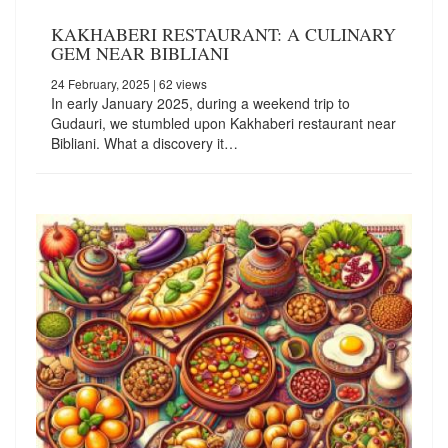
KAKHABERI RESTAURANT: A CULINARY
GEM NEAR BIBLIANI
24 February, 2025
| 62 views
In early January 2025, during a weekend trip to
Gudauri, we stumbled upon Kakhaberi restaurant near
Bibliani. What a discovery it…