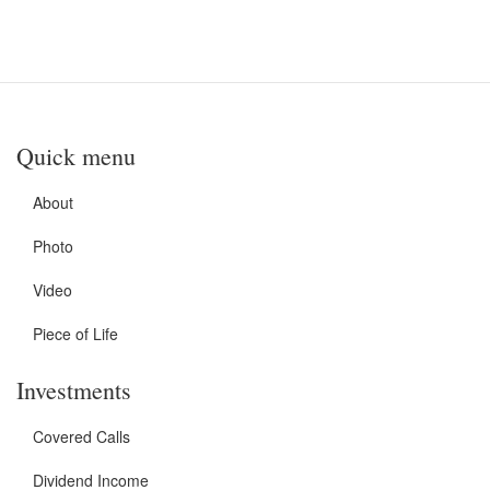
Quick menu
About
Photo
Video
Piece of Life
Investments
Covered Calls
Dividend Income