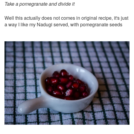
Take a pomegranate and divide it
Well this actually does not comes in original recipe, it's just
a way I like my Nadugi served, with pomegranate seeds