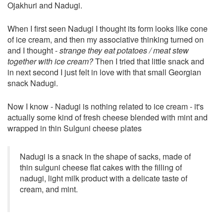
Ojakhuri and Nadugi.
When I first seen Nadugi I thought its form looks like cone
of ice cream, and then my associative thinking turned on
and I thought -
strange they eat potatoes / meat stew
together with ice cream?
Then I tried that little snack and
in next second I just felt in love with that small Georgian
snack Nadugi.
Now I know - Nadugi is nothing related to ice cream - it's
actually some kind of fresh cheese blended with mint and
wrapped in thin Sulguni cheese plates
Nadugi is a snack in the shape of sacks, made of
thin sulguni cheese flat cakes with the filling of
nadugi, light milk product with a delicate taste of
cream, and mint.