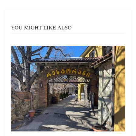
YOU MIGHT LIKE ALSO