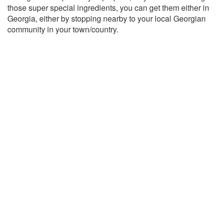
those super special ingredients, you can get them either in
Georgia, either by stopping nearby to your local Georgian
community in your town/country.