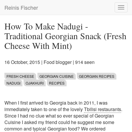
Skip
Reinis Fischer
Toggl
to
navig
main
content
How To Make Nadugi -
Traditional Georgian Snack (Fresh
Cheese With Mint)
16 October, 2015
|
Food blogger
| 914 seen
FRESH CHEESE
GEORGIAN CUISINE
GEORGIAN RECIPES
NADUGI
OJAKHURI
RECIPES
When I first arrived to Georgia back in 2011, I was
immediately taken to one of the lovely
Tbilisi restaurants
.
Since I had no clue what so ever special of Georgian
Cuisine I asked my friend could he suggest me some
common and typical Georgian food? We ordered