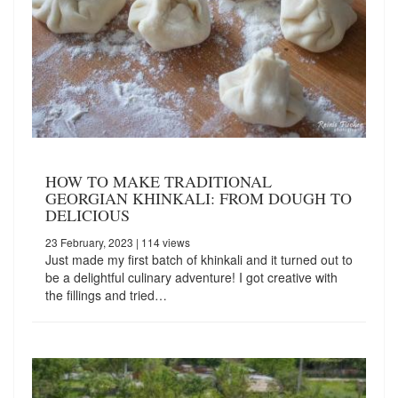
HOW TO MAKE TRADITIONAL
GEORGIAN KHINKALI: FROM DOUGH TO
DELICIOUS
23 February, 2023
| 114 views
Just made my first batch of khinkali and it turned out to
be a delightful culinary adventure! I got creative with
the fillings and tried…