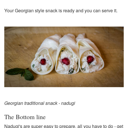
Your Georgian style snack is ready and you can serve it.
Georgian traditional snack - nadugi
The Bottom line
Nadugi's are super easy to prepare, all you have to do - get