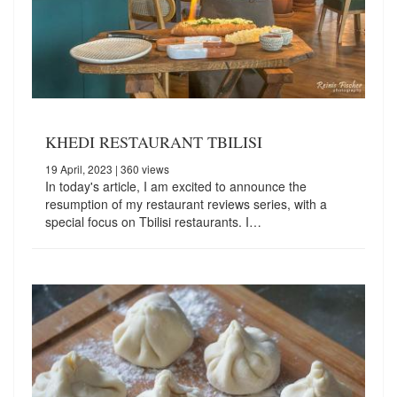
KHEDI RESTAURANT TBILISI
19 April, 2023
| 360 views
In today's article, I am excited to announce the
resumption of my restaurant reviews series, with a
special focus on Tbilisi restaurants. I…