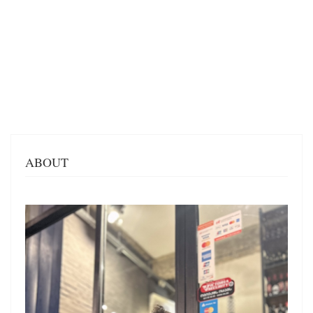
ABOUT