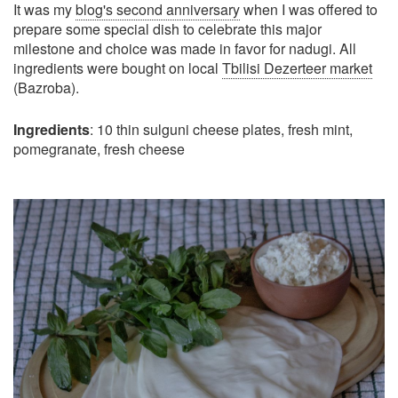
It was my
blog's second anniversary
when I was offered to
prepare some special dish to celebrate this major
milestone and choice was made in favor for nadugi. All
ingredients were bought on local
Tbilisi Dezerteer market
(Bazroba).
Ingredients
: 10 thin sulguni cheese plates, fresh mint,
pomegranate, fresh cheese