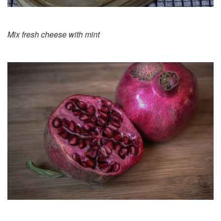
Mix fresh cheese with mint