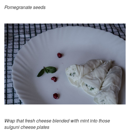
Pomegranate seeds
Wrap that fresh cheese blended with mint into those
sulguni cheese plates