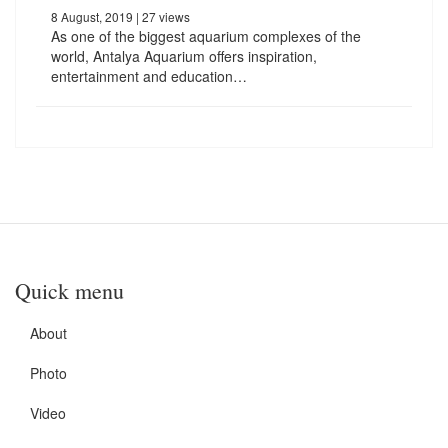
8 August, 2019
| 27 views
As one of the biggest aquarium complexes of the
world, Antalya Aquarium offers inspiration,
entertainment and education…
Quick menu
About
Photo
Video