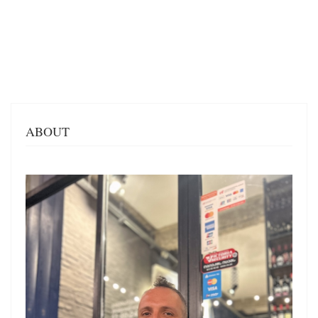
ABOUT