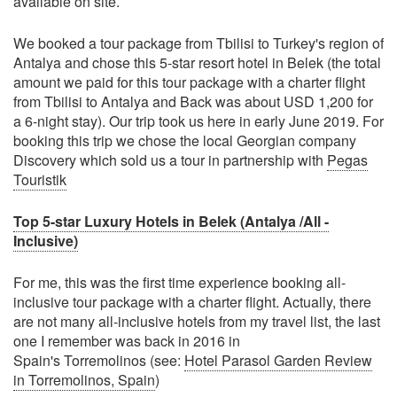
available on site.
We booked a tour package from Tbilisi to Turkey's region of
Antalya and chose this 5-star resort hotel in Belek (the total
amount we paid for this tour package with a charter flight
from Tbilisi to Antalya and Back was about USD 1,200 for
a 6-night stay). Our trip took us here in early June 2019. For
booking this trip we chose the local Georgian company
Discovery which sold us a tour in partnership with
Pegas
Touristik
Top 5-star Luxury Hotels in Belek (Antalya /All -
Inclusive)
For me, this was the first time experience booking all-
inclusive tour package with a charter flight. Actually, there
are not many all-inclusive hotels from my travel list, the last
one I remember was back in 2016 in
Spain's Torremolinos (see:
Hotel Parasol Garden Review
in Torremolinos, Spain
)