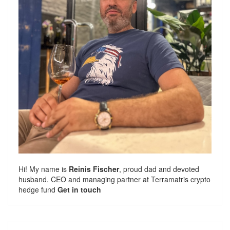
Hi! My name is
Reinis Fischer
, proud dad and devoted
husband. CEO and managing partner at
Terramatris
crypto
hedge fund
Get in touch