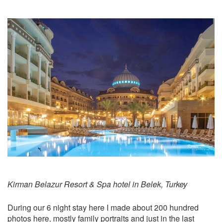
Kirman Belazur Resort & Spa hotel in Belek, Turkey
During our 6 night stay here I made about 200 hundred
photos here, mostly family portraits and just in the last