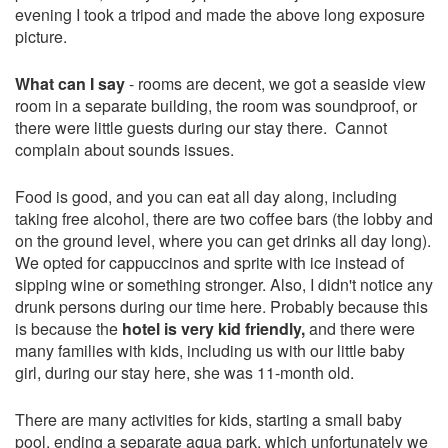
evening I took a tripod and made the above long exposure
picture.
What can I say
- rooms are decent, we got a seaside view
room in a separate building, the room was soundproof, or
there were little guests during our stay there. Cannot
complain about sounds issues.
Food is good, and you can eat all day along, including
taking free alcohol, there are two coffee bars (the lobby and
on the ground level, where you can get drinks all day long).
We opted for cappuccinos and sprite with ice instead of
sipping wine or something stronger. Also, I didn't notice any
drunk persons during our time here. Probably because this
is because the
hotel is very kid friendly,
and there were
many families with kids, including us with our little baby
girl, during our stay here, she was 11-month old.
There are many activities for kids, starting a small baby
pool, ending a separate aqua park, which unfortunately we