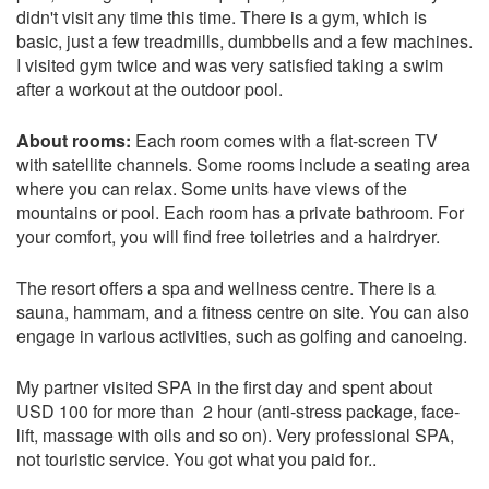
didn't visit any time this time. There is a gym, which is
basic, just a few treadmills, dumbbells and a few machines.
I visited gym twice and was very satisfied taking a swim
after a workout at the outdoor pool.
About rooms:
Each room comes with a flat-screen TV
with satellite channels. Some rooms include a seating area
where you can relax. Some units have views of the
mountains or pool. Each room has a private bathroom. For
your comfort, you will find free toiletries and a hairdryer.
The resort offers a spa and wellness centre. There is a
sauna, hammam, and a fitness centre on site. You can also
engage in various activities, such as golfing and canoeing.
My partner visited SPA in the first day and spent about
USD 100 for more than 2 hour (anti-stress package, face-
lift, massage with oils and so on). Very professional SPA,
not touristic service. You got what you paid for..