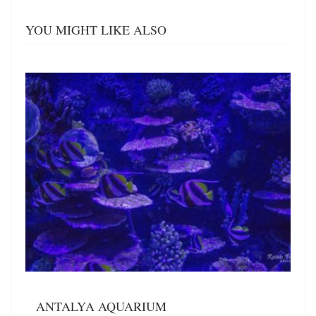
YOU MIGHT LIKE ALSO
ANTALYA AQUARIUM