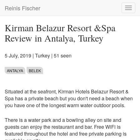
Skip
Reinis Fischer
Toggl
to
navig
main
content
Kirman Belazur Resort &Spa
Review in Antalya, Turkey
5 July, 2019
|
Turkey
| 51 seen
ANTALYA
BELEK
Situated at the seafront, Kirman Hotels Belazur Resort &
Spa has a private beach but you don't need a beach when
you have one of the longest warm water outdoor pools.
There is a water park and a bowling alley on site and
guests can enjoy the restaurant and bar. Free WiFi is
featured throughout the hotel and free private parking is