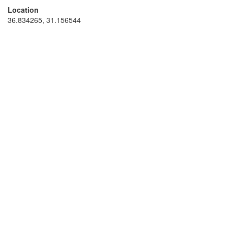
Location
36.834265, 31.156544