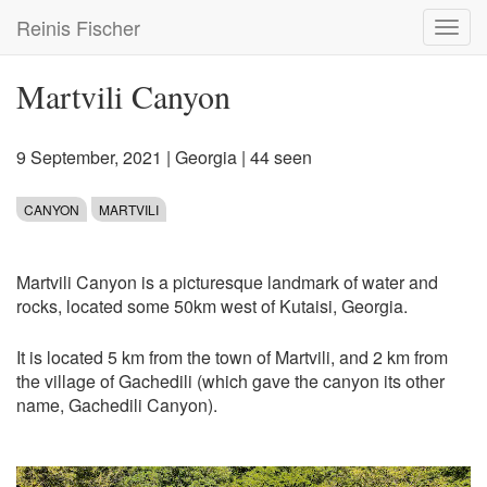
Skip
Reinis Fischer
Toggl
to
navig
main
content
Martvili Canyon
9 September, 2021
|
Georgia
| 44 seen
CANYON
MARTVILI
Martvili Canyon is a picturesque landmark of water and
rocks, located some 50km west of Kutaisi, Georgia.
It is located 5 km from the town of Martvili, and 2 km from
the village of Gachedili (which gave the canyon its other
name, Gachedili Canyon).