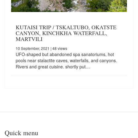
KUTAISI TRIP / TSKALTUBO, OKATSTE
CANYON, KINCHKHA WATERFALL,
MARTVILI
10 September, 2021
| 48 views
UFO-shaped but abandoned spa sanatoriums, hot
pools near stalactite caves, waterfalls, and canyons.
Rivers and great cuisine. shortly put…
Quick menu