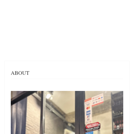
ABOUT