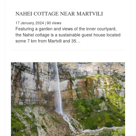
NAHEI COTTAGE NEAR MARTVILI
17 January, 2024
| 90 views
Featuring a garden and views of the inner courtyard,
the Nahei cottage is a sustainable guest house located
some 7 km from Martvili and 35…