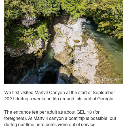
We first visited Martvii Canyon at the start of September
2021 during a weekend trip around this part of Georgia.
The entrance fee per adult as about GEL 18 (for
foreigners). At Martvili canyon a boat trip is possible, but
during our time here boats were out of service.