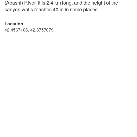
(Abashi) River. It is 2.4 km long, and the height of the
canyon walls reaches 40 m in some places.
Location
42.4567168, 42.3757079