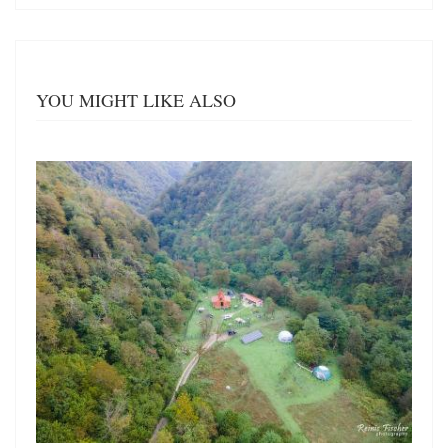
YOU MIGHT LIKE ALSO