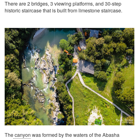
There are 2 bridges, 3 viewing platforms, and 30-step
historic staircase that is built from limestone staircase.
The
canyon
was formed by the waters of the Abasha