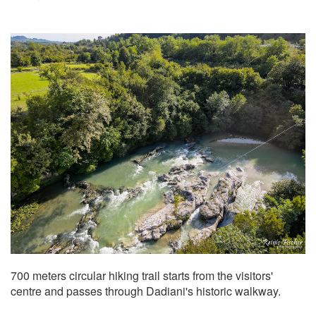
700 meters circular hiking trail starts from the visitors'
centre and passes through Dadiani's historic walkway.