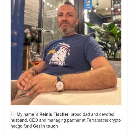
Hi! My name is
Reinis Fischer
, proud dad and devoted
husband. CEO and managing partner at
Terramatris
crypto
hedge fund
Get in touch