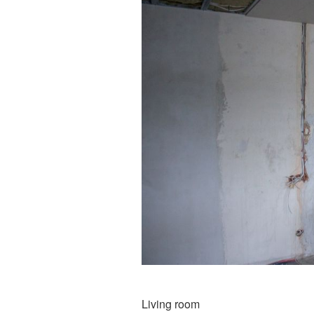
Living room