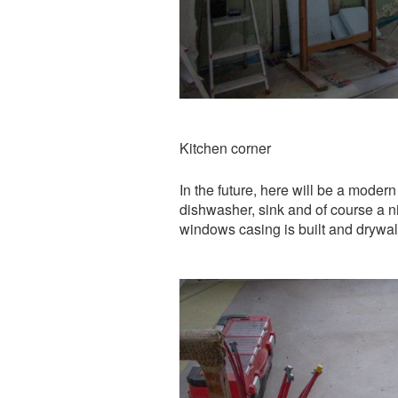
Kitchen corner
In the future, here will be a modern
dishwasher, sink and of course a ni
windows casing is built and drywall