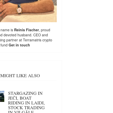
 name is
Reinis Fischer
, proud
nd devoted husband. CEO and
ng partner at
Terramatris
crypto
 fund
Get in touch
MIGHT LIKE ALSO
STARGAZING IN
JEČI, BOAT
RIDING IN LAIDI,
STOCK TRADING
IN VILGĀLE