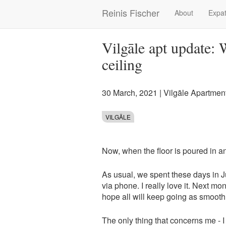
Skip
Reinis Fischer
About
Expat
Main
to
main
navigation
content
Vilgāle apt update:
ceiling
30 March, 2021
|
Vilgāle Apartmen
VILGĀLE
Now, when the floor is poured in 
As usual, we spent these days in 
via phone. I really love it. Next mo
hope all will keep going as smooth
The only thing that concerns me - I