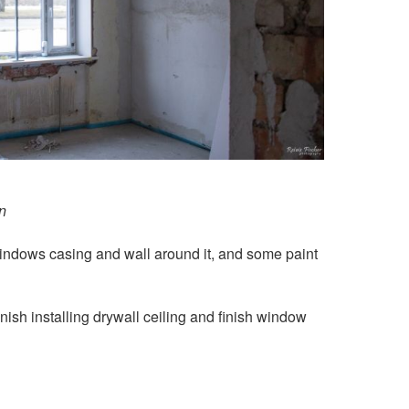
n
 windows casing and wall around it, and some paint
finish installing drywall ceiling and finish window