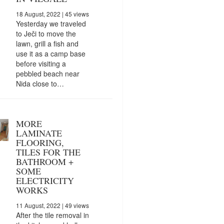
18 August, 2022
| 45 views
Yesterday we traveled
to Ječi to move the
lawn, grill a fish and
use it as a camp base
before visiting a
pebbled beach near
Nida close to…
MORE
LAMINATE
FLOORING,
TILES FOR THE
BATHROOM +
SOME
ELECTRICITY
WORKS
11 August, 2022
| 49 views
After the tile removal in