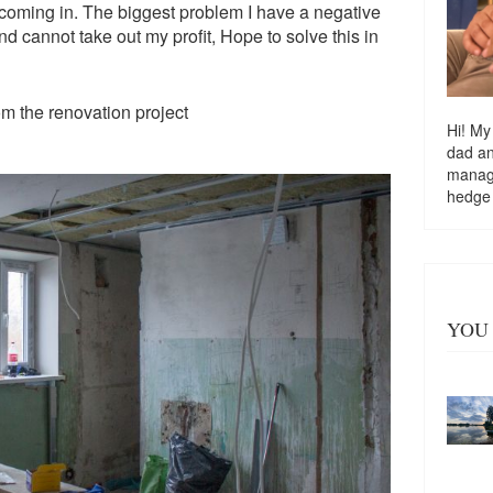
coming in. The biggest problem I have a negative
d cannot take out my profit, Hope to solve this in
om the renovation project
Hi! My
dad a
managi
hedge
YOU 