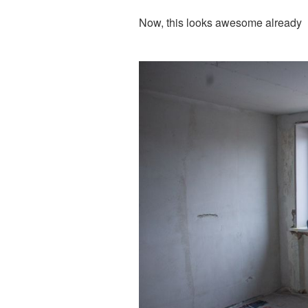
Now, this looks awesome already