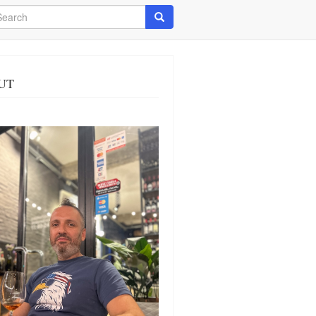
arch
Search
UT