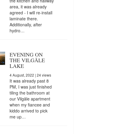
the kitchen and hallway
area, it was already
agreed - I will re-install
laminate there.
Additionally, after
hydro…
EVENING ON
THE VILGĀLE
LAKE
4 August, 2022
| 24 views
It was already past 8
PM, I was just finished
tiling the bathroom at
our Vilgāle apartment
when my fiancee and
kiddo arrived to pick
me up…