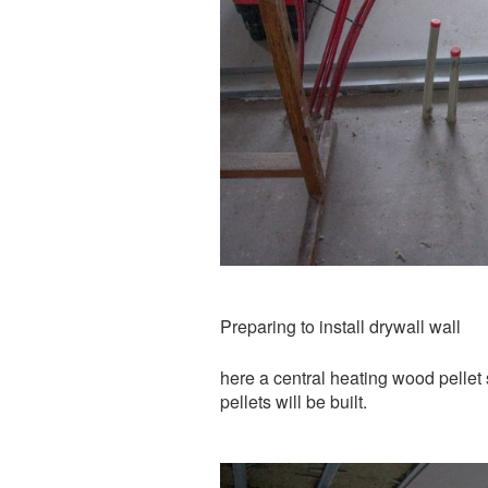
Preparing to install drywall wall
here a central heating wood pellet 
pellets will be built.