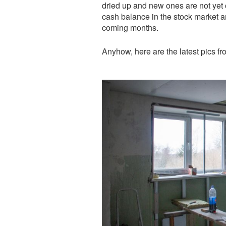
dried up and new ones are not yet 
cash balance in the stock market an
coming months.
Anyhow, here are the latest pics fr