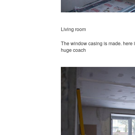
Living room
The window casing is made. here it
huge coach