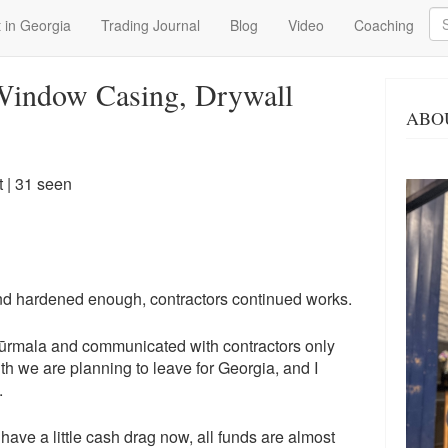
Se
 in Georgia
Trading Journal
Blog
Video
Coaching
 Window Casing, Drywall
ABO
t
| 31 seen
and hardened enough, contractors continued works.
Jūrmala and communicated with contractors only
nth we are planning to leave for Georgia, and I
.
 have a little cash drag now, all funds are almost