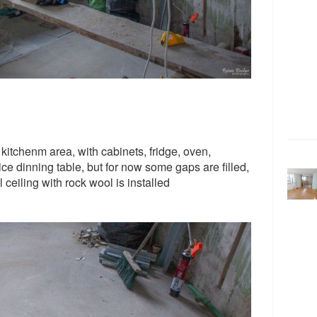
 kitchenm area, with cabinets, fridge, oven,
ce dinning table, but for now some gaps are filled,
 ceiling with rock wool is installed