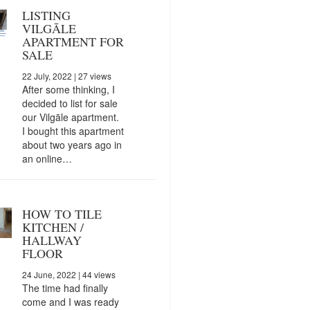
LISTING
VILGĀLE
APARTMENT FOR
SALE
22 July, 2022
| 27 views
After some thinking, I
decided to list for sale
our Vilgāle apartment.
I bought this apartment
about two years ago in
an online…
HOW TO TILE
KITCHEN /
HALLWAY
FLOOR
24 June, 2022
| 44 views
The time had finally
come and I was ready