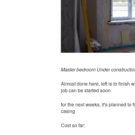
Master bedroom Under constructio
Almost done here, left is to finish
job can be started soon
for the next weeks, it's planned to 
casing
Cost so far: