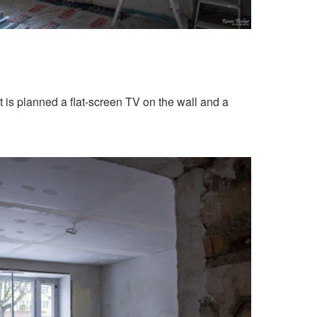
 is planned a flat-screen TV on the wall and a