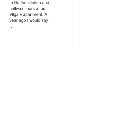
to tile the kitchen and
hallway floors at our
Vilgale apartment. A
year ago I would say -
…