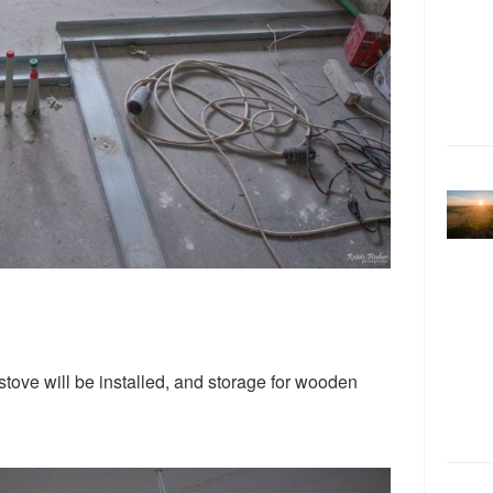
stove will be installed, and storage for wooden