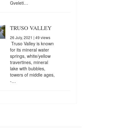
Gveleti…
TRUSO VALLEY
26 July, 2021
| 49 views
Truso Valley is known
for its mineral water
springs, white/yellow
travertines, mineral
lake with bubbles,
towers of middle ages,
-…