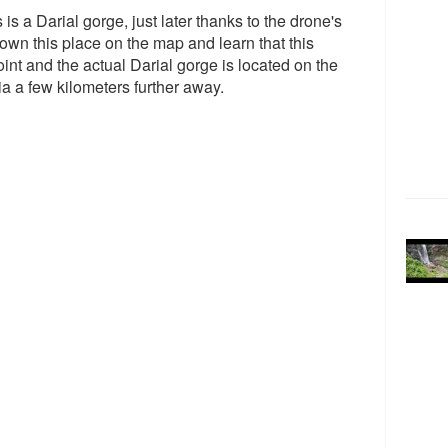
s is a Darial gorge, just later thanks to the drone's
own this place on the map and learn that this
int and the actual Darial gorge is located on the
 a few kilometers further away.