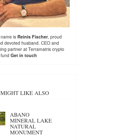
 name is
Reinis Fischer
, proud
nd devoted husband. CEO and
ng partner at
Terramatris
crypto
 fund
Get in touch
MIGHT LIKE ALSO
ABANO
MINERAL LAKE
NATURAL
MONUMENT