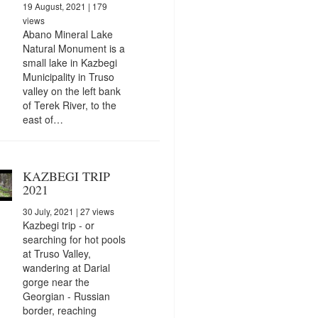
19 August, 2021
| 179
views
Abano Mineral Lake
Natural Monument is a
small lake in Kazbegi
Municipality in Truso
valley on the left bank
of Terek River, to the
east of…
KAZBEGI TRIP
2021
30 July, 2021
| 27 views
Kazbegi trip - or
searching for hot pools
at Truso Valley,
wandering at Darial
gorge near the
Georgian - Russian
border, reaching