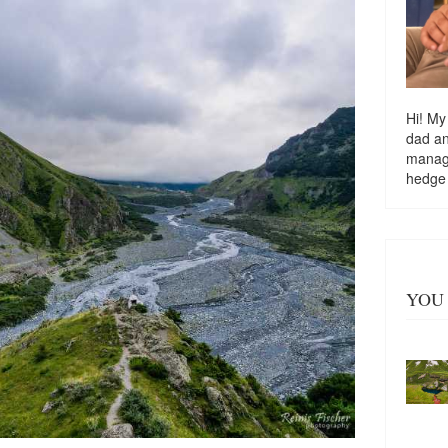
Hi! My
dad a
managi
hedge
YOU 