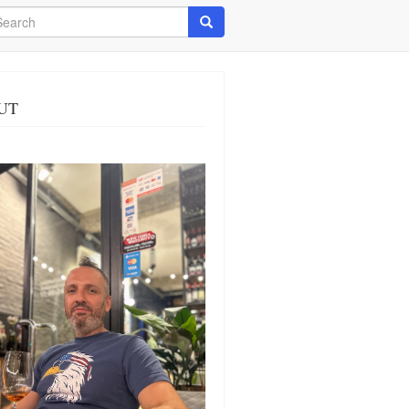
arch
Search
UT