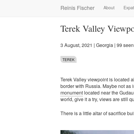
Skip
Reinis Fischer
About
Expat
Main
to
main
navigation
content
Terek Valley Viewpo
3 August, 2021
|
Georgia
| 99 seen
TEREK
Terek Valley viewpoint is located a
border with Russia. Maybe not as 
monument
located near the Gudauri,
world, give it a try, views are still 
There is a little altar of sacrifice bu