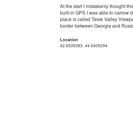
At the start I mistakenly thought thi
built-in GPS I was able to narrow d
place is called Terek Valley Viewpo
border between Georgia and Russia
Location
42.6939383, 44.6409294