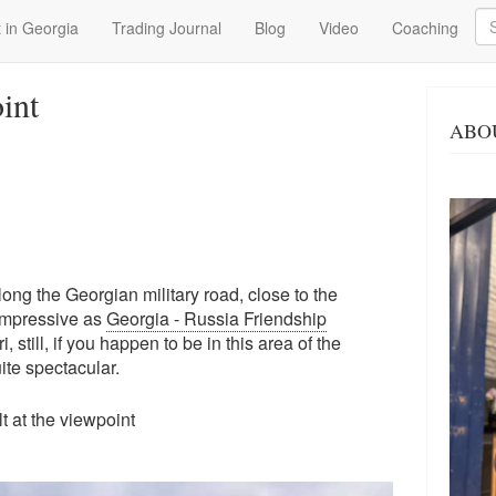
Se
 in Georgia
Trading Journal
Blog
Video
Coaching
int
ABO
long the Georgian military road, close to the
impressive as
Georgia - Russia Friendship
 still, if you happen to be in this area of the
quite spectacular.
ilt at the viewpoint