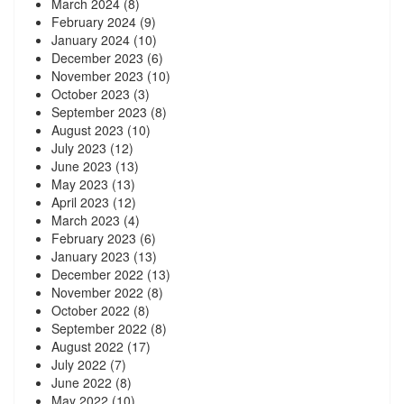
March 2024
(8)
February 2024
(9)
January 2024
(10)
December 2023
(6)
November 2023
(10)
October 2023
(3)
September 2023
(8)
August 2023
(10)
July 2023
(12)
June 2023
(13)
May 2023
(13)
April 2023
(12)
March 2023
(4)
February 2023
(6)
January 2023
(13)
December 2022
(13)
November 2022
(8)
October 2022
(8)
September 2022
(8)
August 2022
(17)
July 2022
(7)
June 2022
(8)
May 2022
(10)