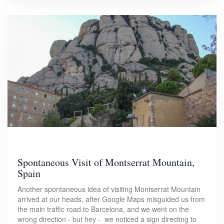
Spontaneous Visit of Montserrat Mountain,
Spain
Another spontaneous idea of visiting Montserrat Mountain
arrived at our heads, after Google Maps misguided us from
the main traffic road to Barcelona, and we went on the
wrong direction - but hey - we noticed a sign directing to