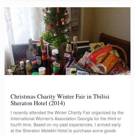
Christmas Charity Winter Fair in Tbilisi
Sheraton Hotel (2014)
I recently attended the Winter Charity Fair organized by the
International Women's Association Georgia for the third or
fourth time. Based on my past experiences, I arrived early
at the Sheraton Metekhi Hotel to purchase some goods