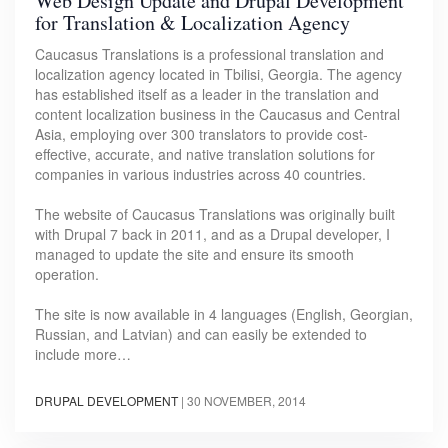
Web Design Update and Drupal Development
for Translation & Localization Agency
Caucasus Translations is a professional translation and
localization agency located in Tbilisi, Georgia. The agency
has established itself as a leader in the translation and
content localization business in the Caucasus and Central
Asia, employing over 300 translators to provide cost-
effective, accurate, and native translation solutions for
companies in various industries across 40 countries.
The website of Caucasus Translations was originally built
with Drupal 7 back in 2011, and as a Drupal developer, I
managed to update the site and ensure its smooth
operation.
The site is now available in 4 languages (English, Georgian,
Russian, and Latvian) and can easily be extended to
include more…
DRUPAL DEVELOPMENT
|
30 NOVEMBER, 2014