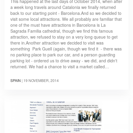
This happened at the last days of October 2014, when after
a week long travels around Catalonia we finally returned
back to our starting point - Barcelona.And so we decided to
visit some local attractions. We all probably are familiar that
one of the must have attractions in Barcelona is La
Sagrada Familia cathedral, though we find this famous
attraction, we refused to stay on a very long queue to get
there in.Another attraction we decided to visit was
something Park Guell (again, though we find it - there was
no parking place to park our car, and a person guarding
parking lot - ordered us to drive away - we did, and didn't
returned. We had a chance to visit a market called…
SPAIN
|
19 NOVEMBER, 2014