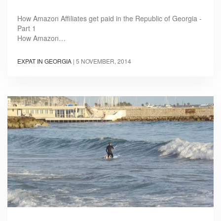
How Amazon Affiliates get paid in the Republic of Georgia -
Part 1
How Amazon…
EXPAT IN GEORGIA
|
5 NOVEMBER, 2014