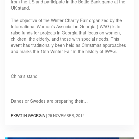
from the US and participate in the Bottle Bank game at the
UK stand.
The objective of the Winter Charity Fair organized by the
International Women's Association Georgia (IWAG) is to
raise funds for projects in Georgia that focus on women,
children, the elderly, and those with special needs. This
event has traditionally been held as Christmas approaches
and marks the 15th Winter Fair in the history of IWAG.
China's stand
Danes or Swedes are preparing their…
EXPAT IN GEORGIA
|
29 NOVEMBER, 2014