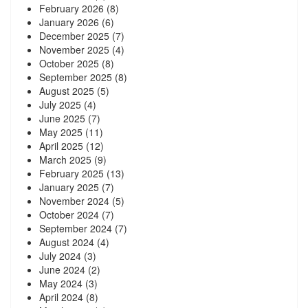
February 2026
(8)
January 2026
(6)
December 2025
(7)
November 2025
(4)
October 2025
(8)
September 2025
(8)
August 2025
(5)
July 2025
(4)
June 2025
(7)
May 2025
(11)
April 2025
(12)
March 2025
(9)
February 2025
(13)
January 2025
(7)
November 2024
(5)
October 2024
(7)
September 2024
(7)
August 2024
(4)
July 2024
(3)
June 2024
(2)
May 2024
(3)
April 2024
(8)