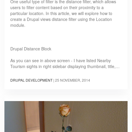
One useful type of filter is the distance filter, which allows
users to filter content based on their proximity to a
particular location. In this article, we will explore how to
create a Drupal views distance filter using the Location
module.
Drupal Distance Block
As you can see in above screen - I have listed Nearby
Tourism sights in right sidebar displaying thumbnail, title,…
DRUPAL DEVELOPMENT
|
25 NOVEMBER, 2014