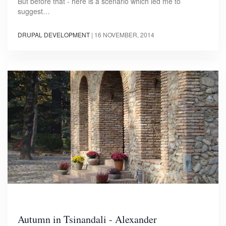
But before that - here is a scenario which led me to
suggest…
DRUPAL DEVELOPMENT
|
16 NOVEMBER, 2014
Autumn in Tsinandali - Alexander