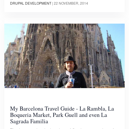
DRUPAL DEVELOPMENT
|
22 NOVEMBER, 2014
My Barcelona Travel Guide - La Rambla, La
Boqueria Market, Park Guell and even La
Sagrada Familia