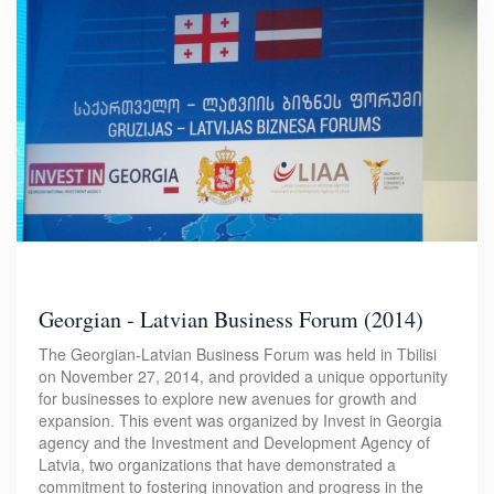
Georgian - Latvian Business Forum (2014)
The Georgian-Latvian Business Forum was held in Tbilisi
on November 27, 2014, and provided a unique opportunity
for businesses to explore new avenues for growth and
expansion. This event was organized by Invest in Georgia
agency and the Investment and Development Agency of
Latvia, two organizations that have demonstrated a
commitment to fostering innovation and progress in the