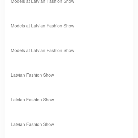
Models at Latvian Fashion Show
Models at Latvian Fashion Show
Models at Latvian Fashion Show
Latvian Fashion Show
Latvian Fashion Show
Latvian Fashion Show