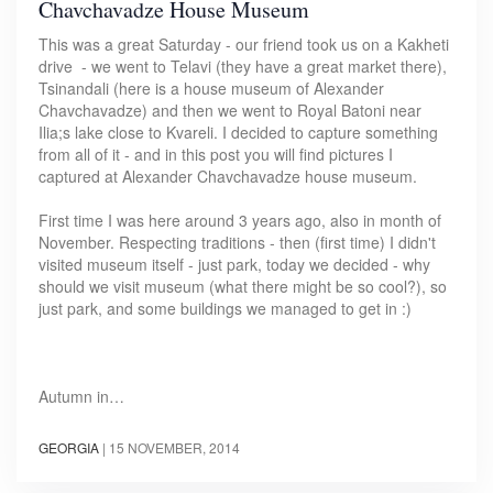
Chavchavadze House Museum
This was a great Saturday - our friend took us on a Kakheti
drive - we went to Telavi (they have a great market there),
Tsinandali (here is a house museum of Alexander
Chavchavadze) and then we went to Royal Batoni near
Ilia;s lake close to Kvareli. I decided to capture something
from all of it - and in this post you will find pictures I
captured at Alexander Chavchavadze house museum.
First time I was here around 3 years ago, also in month of
November. Respecting traditions - then (first time) I didn't
visited museum itself - just park, today we decided - why
should we visit museum (what there might be so cool?), so
just park, and some buildings we managed to get in :)
Autumn in…
GEORGIA
|
15 NOVEMBER, 2014