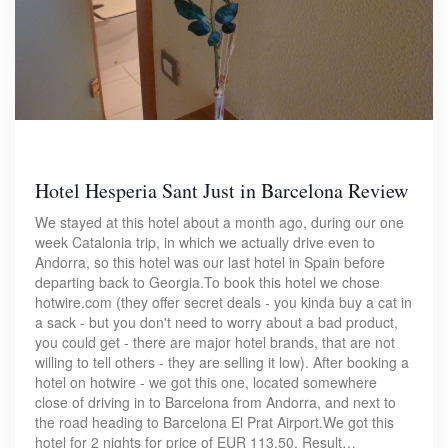
Hotel Hesperia Sant Just in Barcelona Review
We stayed at this hotel about a month ago, during our one
week Catalonia trip, in which we actually drive even to
Andorra, so this hotel was our last hotel in Spain before
departing back to Georgia.To book this hotel we chose
hotwire.com (they offer secret deals - you kinda buy a cat in
a sack - but you don't need to worry about a bad product,
you could get - there are major hotel brands, that are not
willing to tell others - they are selling it low). After booking a
hotel on hotwire - we got this one, located somewhere
close of driving in to Barcelona from Andorra, and next to
the road heading to Barcelona El Prat Airport.We got this
hotel for 2 nights for price of EUR 113.50. Result…