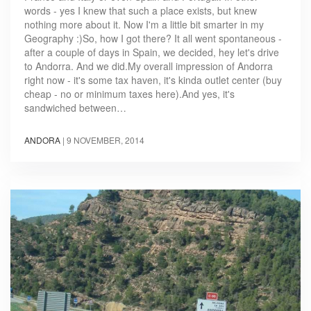
words - yes I knew that such a place exists, but knew
nothing more about it. Now I'm a little bit smarter in my
Geography :)So, how I got there? It all went spontaneous -
after a couple of days in Spain, we decided, hey let's drive
to Andorra. And we did.My overall impression of Andorra
right now - it's some tax haven, it's kinda outlet center (buy
cheap - no or minimum taxes here).And yes, it's
sandwiched between…
ANDORA
|
9 NOVEMBER, 2014