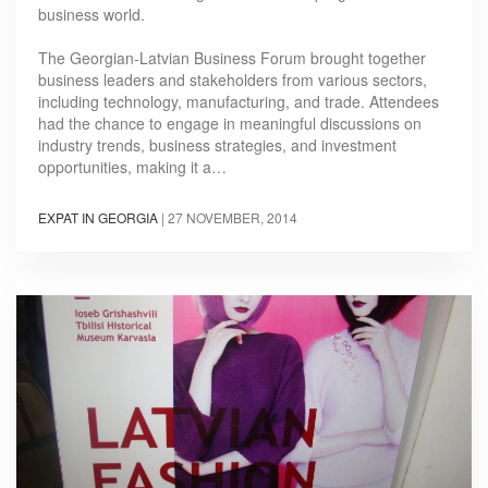
business world.
The Georgian-Latvian Business Forum brought together
business leaders and stakeholders from various sectors,
including technology, manufacturing, and trade. Attendees
had the chance to engage in meaningful discussions on
industry trends, business strategies, and investment
opportunities, making it a…
EXPAT IN GEORGIA
|
27 NOVEMBER, 2014