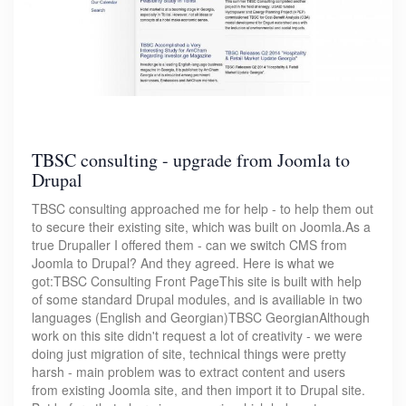
TBSC consulting - upgrade from Joomla to
Drupal
TBSC consulting approached me for help - to help them out
to secure their existing site, which was built on Joomla.As a
true Drupaller I offered them - can we switch CMS from
Joomla to Drupal? And they agreed. Here is what we
got:TBSC Consulting Front PageThis site is built with help
of some standard Drupal modules, and is availiable in two
languages (English and Georgian)TBSC GeorgianAlthough
work on this site didn't request a lot of creativity - we were
doing just migration of site, technical things were pretty
harsh - main problem was to extract content and users
from existing Joomla site, and then import it to Drupal site.