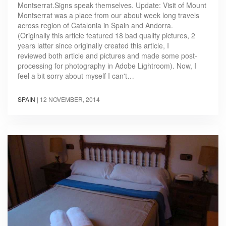
Montserrat.Signs speak themselves. Update: Visit of Mount
Montserrat was a place from our about week long travels
across region of Catalonia in Spain and Andorra.
(Originally this article featured 18 bad quality pictures, 2
years latter since originally created this article, I
reviewed both article and pictures and made some post-
processing for photography in Adobe Lightroom). Now, I
feel a bit sorry about myself I can't…
SPAIN
|
12 NOVEMBER, 2014