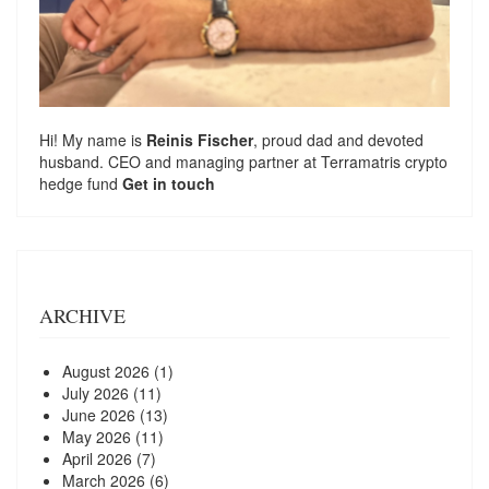
Hi! My name is
Reinis Fischer
, proud dad and devoted
husband. CEO and managing partner at
Terramatris
crypto
hedge fund
Get in touch
ARCHIVE
August 2026
(1)
July 2026
(11)
June 2026
(13)
May 2026
(11)
April 2026
(7)
March 2026
(6)