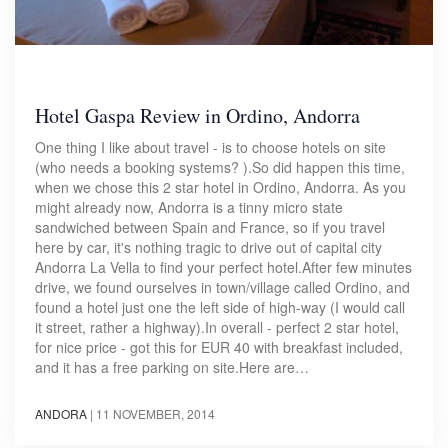
Hotel Gaspa Review in Ordino, Andorra
One thing I like about travel - is to choose hotels on site
(who needs a booking systems? ).So did happen this time,
when we chose this 2 star hotel in Ordino, Andorra. As you
might already now, Andorra is a tinny micro state
sandwiched between Spain and France, so if you travel
here by car, it's nothing tragic to drive out of capital city
Andorra La Vella to find your perfect hotel.After few minutes
drive, we found ourselves in town/village called Ordino, and
found a hotel just one the left side of high-way (I would call
it street, rather a highway).In overall - perfect 2 star hotel,
for nice price - got this for EUR 40 with breakfast included,
and it has a free parking on site.Here are…
ANDORA
|
11 NOVEMBER, 2014