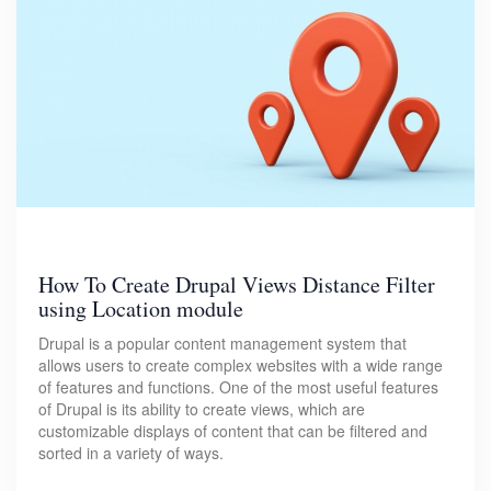
How To Create Drupal Views Distance Filter
using Location module
Drupal is a popular content management system that
allows users to create complex websites with a wide range
of features and functions. One of the most useful features
of Drupal is its ability to create views, which are
customizable displays of content that can be filtered and
sorted in a variety of ways.