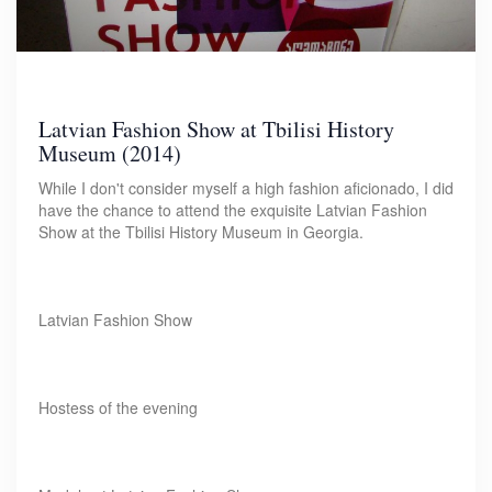
Latvian Fashion Show at Tbilisi History
Museum (2014)
While I don't consider myself a high fashion aficionado, I did
have the chance to attend the exquisite Latvian Fashion
Show at the Tbilisi History Museum in Georgia.
Latvian Fashion Show
Hostess of the evening