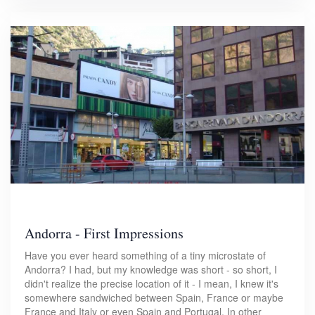
Andorra - First Impressions
Have you ever heard something of a tiny microstate of
Andorra? I had, but my knowledge was short - so short, I
didn't realize the precise location of it - I mean, I knew it's
somewhere sandwiched between Spain, France or maybe
France and Italy or even Spain and Portugal. In other