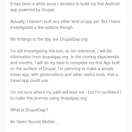
It has been a while since I decided to build my first Android
app powered by Drupal.
Actually, I haven't built any other kind of app yet. But I have
investigated a few options though.
My findings to the day are DrupalGap.org
I'm still investigating this tool, so for reference, I will list
information from drupalgap.org. In the coming days/weeks
and months, I will do my best to complete my first App built
on the surface of Drupal. I'm planning to make a simple
travel app, with geolocations and other useful tools, that a
travel app could use.
I'm not sure where my path will lead me - but I'm confident I
to make this journey using drupalgap.org
What is DrupalGap?
An Open Source Mobile…