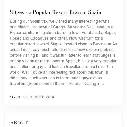
Sitges - a Popular Resort Town in Spain
During our Spain trip, we visited many interesting towns
and places, like town of Girona, Salvadors Dali museum at
Figueras, charming stone building town Peratallada, Begur,
Roses and Cadaques and other. Now was turn for a
popular resort town of Sitges, located close to Barcelona.As
usual I don't pay much attention for a new exploring object
before visiting it - and it was fun latter to learn that Sitges is
not only popular resort town in Spain, but it's a very popular
destination for gay and lesbian travellers from all over the
world. Well - quite an interesting fact about this town :)I
didn't pay much attention is there much gay/lesbian
travellers (Seen some of them - like men kissing in…
SPAIN
|
2 NOVEMBER, 2014
ABOUT