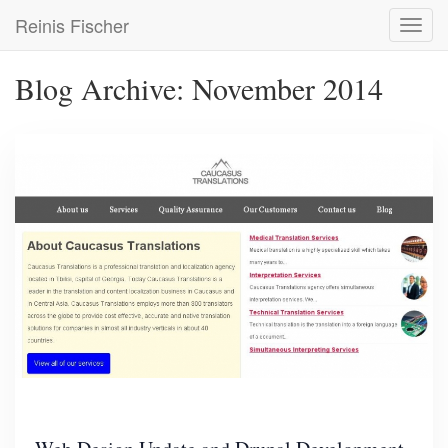
Skip
Reinis Fischer
Toggl
to
navig
main
content
Blog Archive: November 2014