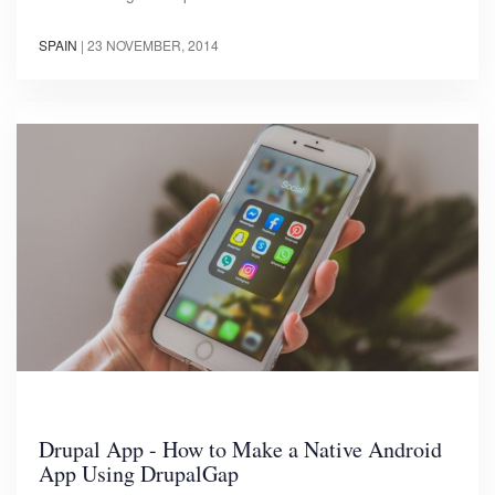
SPAIN
|
23 NOVEMBER, 2014
Drupal App - How to Make a Native Android
App Using DrupalGap