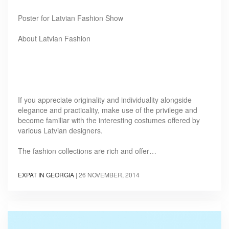
Poster for Latvian Fashion Show
About Latvian Fashion
If you appreciate originality and individuality alongside
elegance and practicality, make use of the privilege and
become familiar with the interesting costumes offered by
various Latvian designers.
The fashion collections are rich and offer…
EXPAT IN GEORGIA
|
26 NOVEMBER, 2014