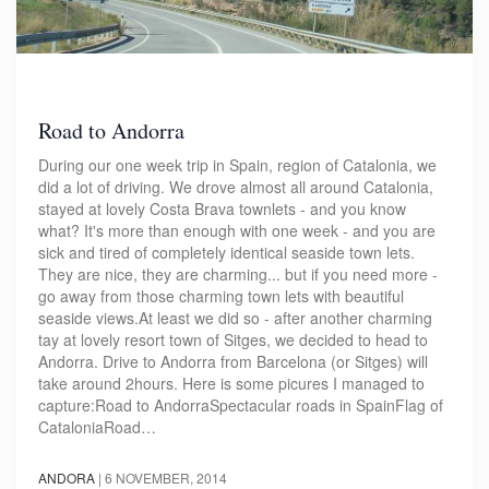
Road to Andorra
During our one week trip in Spain, region of Catalonia, we
did a lot of driving. We drove almost all around Catalonia,
stayed at lovely Costa Brava townlets - and you know
what? It's more than enough with one week - and you are
sick and tired of completely identical seaside town lets.
They are nice, they are charming... but if you need more -
go away from those charming town lets with beautiful
seaside views.At least we did so - after another charming
tay at lovely resort town of Sitges, we decided to head to
Andorra. Drive to Andorra from Barcelona (or Sitges) will
take around 2hours. Here is some picures I managed to
capture:Road to AndorraSpectacular roads in SpainFlag of
CataloniaRoad…
ANDORA
|
6 NOVEMBER, 2014