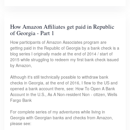
How Amazon Affiliates get paid in Republic
of Georgia - Part 1
How participants of Amazon Associates program are
getting paid in the Republic of Georgia by a bank check is a
blog series I originally made at the end of 2014 / start of
2015 while struggling to redeem my first bank check issued
by Amazon,
Although it's still technically possible to withdraw bank
checks in Georgia, at the end of 2016, I flew to the US and
opened a bank account there, see: How To Open A Bank
Account in the U.S., As A Non-resident Non - citizen, Wells
Fargo Bank
For complete series of my adventures while living in
Georgia with Georgian banks and checks from Amazon,
please see: