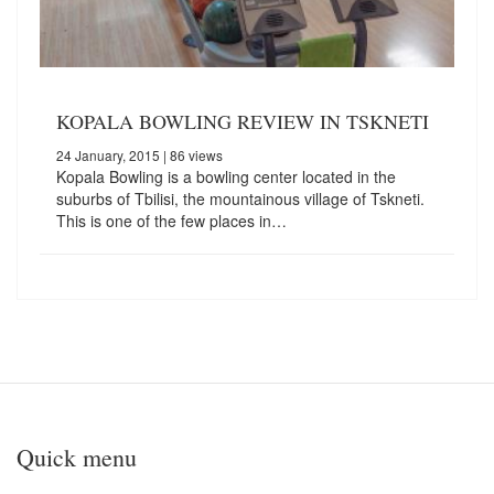
KOPALA BOWLING REVIEW IN TSKNETI
24 January, 2015
| 86 views
Kopala Bowling is a bowling center located in the
suburbs of Tbilisi, the mountainous village of Tskneti.
This is one of the few places in…
Quick menu