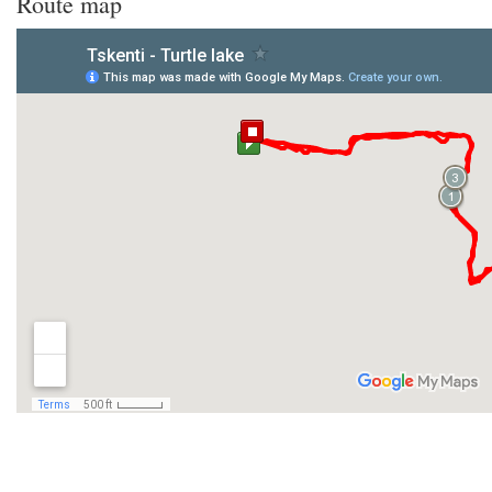
Route map