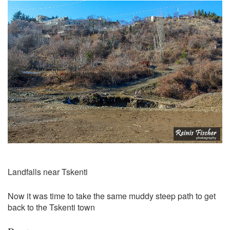
Landfalls near Tskenti
Now it was time to take the same muddy steep path to get
back to the Tskenti town