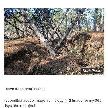
Fallen trees near Tskneti
I submitted above image as my
day 142
image for my
365
days photo project