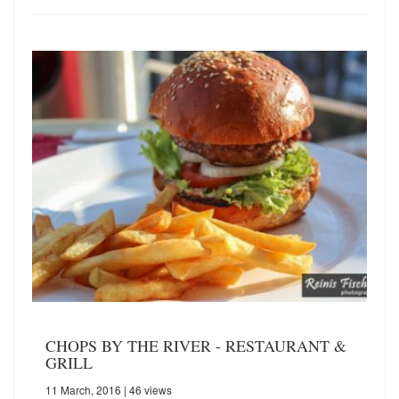
CHOPS BY THE RIVER - RESTAURANT &
GRILL
11 March, 2016
| 46 views