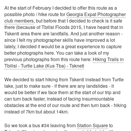
At the start of February I decided to offer this route as a
possible photo / hike route for
Georgia Expat Photographer
club members
, but before that I decided to check is it safe
there (because of Tbilisi Floods 2015, I have heard that in
Tskenti area there are landfalls. And just another reason -
since I felt my photographer skills have improved a lot
lately, I decided it would be a great experience to capture
better photographs here. You can take a look of my
previous photographs from this route here:
Hiking Trails in
Tbilisi - Turtle Lake (Kus Tba) - Tskneti
We decided to start hiking from Tskenti instead from Turtle
lake, just to make sure - if there are any landslides - it
would be better if we face them at the start of our trip and
can turn back faster, instead of facing insurmountable
obstacles at the end of our route and then turn back - hiking
instead of 7km but about 14km.
So we took a bus #34 leaving from
Station Square
to