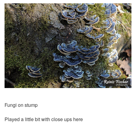
Fungi on stump
Played a little bit with close ups here