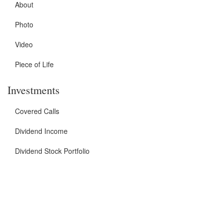
About
Photo
Video
Piece of Life
Investments
Covered Calls
Dividend Income
Dividend Stock Portfolio