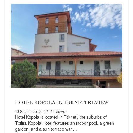
HOTEL KOPOLA IN TSKNETI REVIEW
13 September, 2022
| 45 views
Hotel Kopola is located in Tskneti, the suburbs of
Tbilisi. Kopola Hotel features an indoor pool, a green
garden, and a sun terrace with…