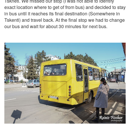
Tskneti. We missed our stop (I was not able to identify
exact location where to get of from bus) and decided to stay
in bus until it reaches its final destination (Somewhere in
Tskenti) and travel back. At the final stop we had to change
our bus and wait for about 30 minutes for next bus.