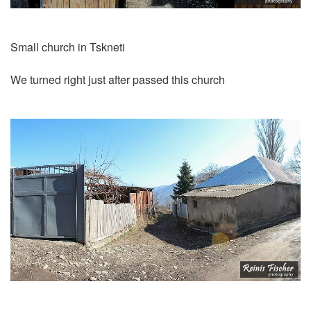
Small church in Tskneti
We turned right just after passed this church