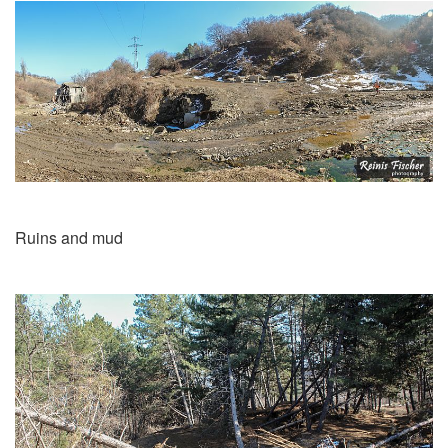
Ruins and mud