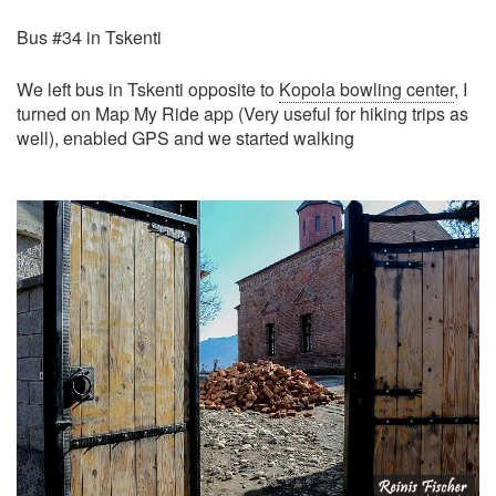
Bus #34 in Tskenti
We left bus in Tskenti opposite to
Kopola bowling center
, I
turned on Map My Ride app (Very useful for hiking trips as
well), enabled GPS and we started walking