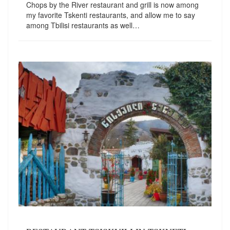
Chops by the River restaurant and grill is now among
my favorite Tskenti restaurants, and allow me to say
among Tbilisi restaurants as well…