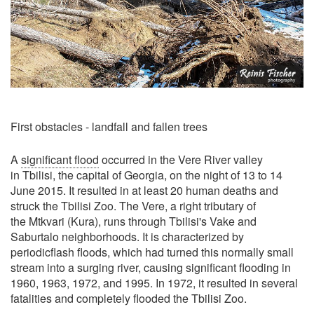
First obstacles - landfall and fallen trees
A
significant flood
occurred in the Vere River valley
in Tbilisi, the capital of Georgia, on the night of 13 to 14
June 2015. It resulted in at least 20 human deaths and
struck the Tbilisi Zoo. The Vere, a right tributary of
the Mtkvari (Kura), runs through Tbilisi's Vake and
Saburtalo neighborhoods. It is characterized by
periodicflash floods, which had turned this normally small
stream into a surging river, causing significant flooding in
1960, 1963, 1972, and 1995. In 1972, it resulted in several
fatalities and completely flooded the Tbilisi Zoo.