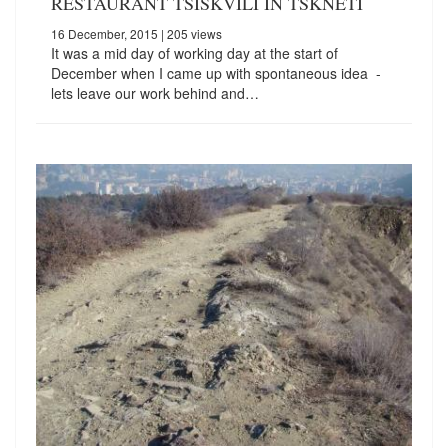
RESTAURANT TSISKVILI IN TSKNETI
16 December, 2015
| 205 views
It was a mid day of working day at the start of
December when I came up with spontaneous idea -
lets leave our work behind and…