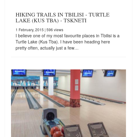
HIKING TRAILS IN TBILISI - TURTLE
LAKE (KUS TBA) - TSKNETI
1 February, 2015
| 596 views
I believe one of my most favourite places in Tbilisi is a
Turtle Lake (Kus Tba). I have been heading here
pretty often, actually just a few…