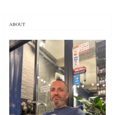
ABOUT