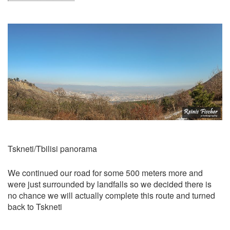
Tskneti/Tbilisi panorama
We continued our road for some 500 meters more and
were just surrounded by landfalls so we decided there is
no chance we will actually complete this route and turned
back to Tskneti