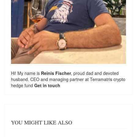
Hi! My name is
Reinis Fischer
, proud dad and devoted
husband. CEO and managing partner at
Terramatris
crypto
hedge fund
Get in touch
YOU MIGHT LIKE ALSO