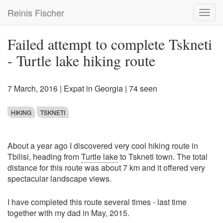
Skip
Reinis Fischer
Toggl
to
navig
main
content
Failed attempt to complete Tskneti
- Turtle lake hiking route
7 March, 2016
|
Expat in Georgia
| 74 seen
HIKING
TSKNETI
About a year ago I discovered very cool hiking route in
Tbilisi, heading from
Turtle lake
to Tskneti town. The total
distance for this route was about 7 km and it offered very
spectacular landscape views.
I have completed this route several times - last time
together with my dad in May, 2015.