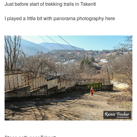
Just before start of trekking trails in Tskenti
I played a little bit with panorama photography here