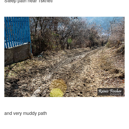
Steep path near Tskneti
and very muddy path