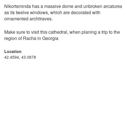
Nikortsminda has a massive dome and unbroken arcatures
as its twelve windows, which are decorated with
ornamented architraves.
Make sure to visit this cathedral, when planing a trip to the
region of Racha in Georgia
Location
42.4594, 43.0878