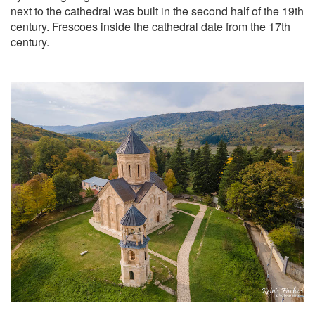
next to the cathedral was built in the second half of the 19th
century. Frescoes inside the cathedral date from the 17th
century.