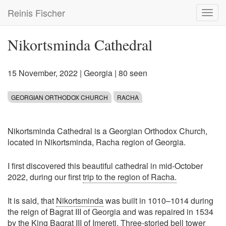
Skip
Reinis Fischer
Toggl
to
navig
main
content
Nikortsminda Cathedral
15 November, 2022
|
Georgia
| 80 seen
GEORGIAN ORTHODOX CHURCH
RACHA
Nikortsminda Cathedral is a Georgian Orthodox Church,
located in Nikortsminda, Racha region of Georgia.
I first discovered this beautiful cathedral in mid-October
2022, during our first
trip to the region of Racha.
It is said, that
Nikortsminda
was built in 1010–1014 during
the reign of Bagrat III of Georgia and was repaired in 1534
by the King Bagrat III of Imereti. Three-storied bell tower