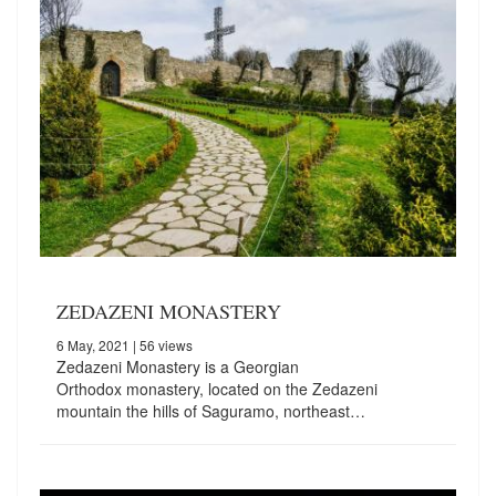
ZEDAZENI MONASTERY
6 May, 2021
| 56 views
Zedazeni Monastery is a Georgian
Orthodox monastery, located on the Zedazeni
mountain the hills of Saguramo, northeast…