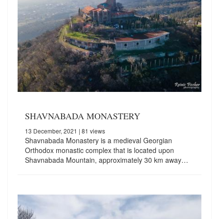
SHAVNABADA MONASTERY
13 December, 2021
| 81 views
Shavnabada Monastery is a medieval Georgian
Orthodox monastic complex that is located upon
Shavnabada Mountain, approximately 30 km away…