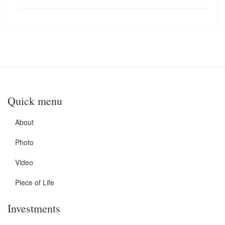
Quick menu
About
Photo
Video
Piece of Life
Investments