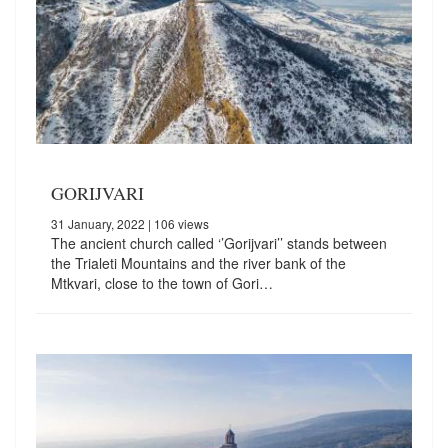
GORIJVARI
31 January, 2022
| 106 views
The ancient church called ‘’Gorijvari’’ stands between
the Trialeti Mountains and the river bank of the
Mtkvari, close to the town of Gori…