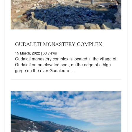
GUDALETI MONASTERY COMPLEX
15 March, 2022
| 63 views
Gudaleti monastery complex is located in the village of
Gudaleti on an elevated spot, on the edge of a high
gorge on the river Gudaleura.…