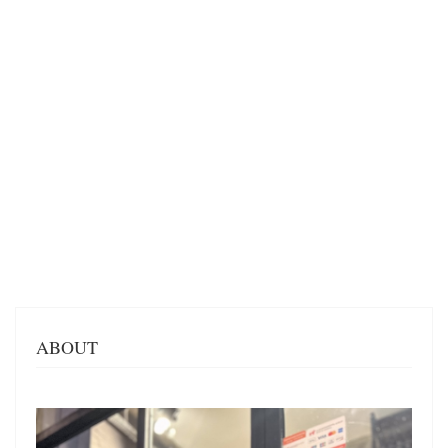
ABOUT