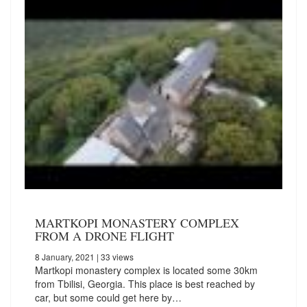
MARTKOPI MONASTERY COMPLEX
FROM A DRONE FLIGHT
8 January, 2021
| 33 views
Martkopi monastery complex is located some 30km
from Tbilisi, Georgia. This place is best reached by
car, but some could get here by…