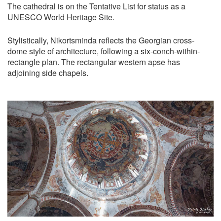
The cathedral is on the Tentative List for status as a
UNESCO World Heritage Site.
Stylistically, Nikortsminda reflects the Georgian cross-
dome style of architecture, following a six-conch-within-
rectangle plan. The rectangular western apse has
adjoining side chapels.