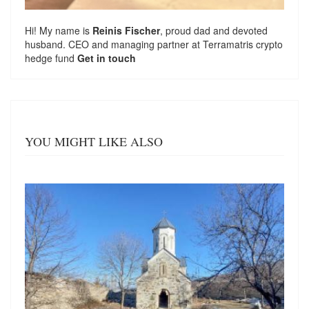
Hi! My name is
Reinis Fischer
, proud dad and devoted
husband. CEO and managing partner at
Terramatris
crypto
hedge fund
Get in touch
YOU MIGHT LIKE ALSO