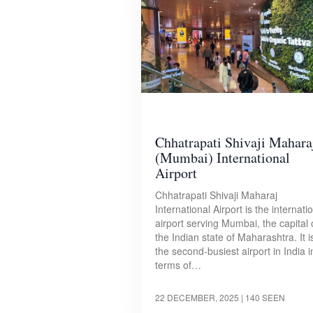
Chhatrapati Shivaji Mahara
(Mumbai) International
Airport
Chhatrapati Shivaji Maharaj
International Airport is the internati
airport serving Mumbai, the capital 
the Indian state of Maharashtra. It i
the second-busiest airport in India i
terms of…
22 DECEMBER, 2025
| 140 SEEN