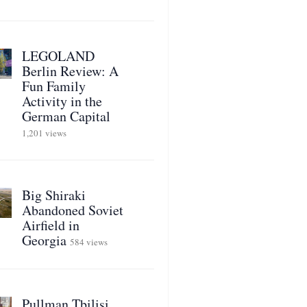
LEGOLAND
Berlin Review: A
Fun Family
Activity in the
German Capital
1,201 views
Big Shiraki
Abandoned Soviet
Airfield in
Georgia
584 views
Pullman Tbilisi