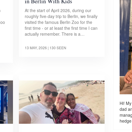
in Berlin With Kids
n
At the start of April 2026, during our
roughly five-day trip to Berlin, we finally
Zoo
visited the famous Berlin Zoo for the
first time - or at least the first time I can
actually remember. There is a…
13 MAY, 2026
| 130 SEEN
Hi! My
dad a
managi
hedge