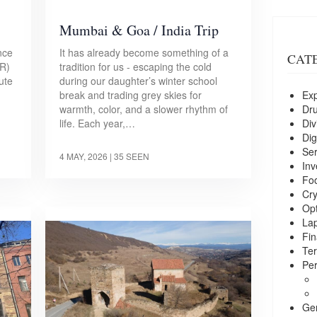
Mumbai & Goa / India Trip
nce
It has already become something of a
CAT
ER)
tradition for us - escaping the cold
ute
during our daughter’s winter school
Exp
break and trading grey skies for
Dr
warmth, color, and a slower rhythm of
Div
life. Each year,…
Dig
Ser
4 MAY, 2026
| 35 SEEN
Inv
Foo
Cry
Opt
La
Fin
Ter
Per
Ge