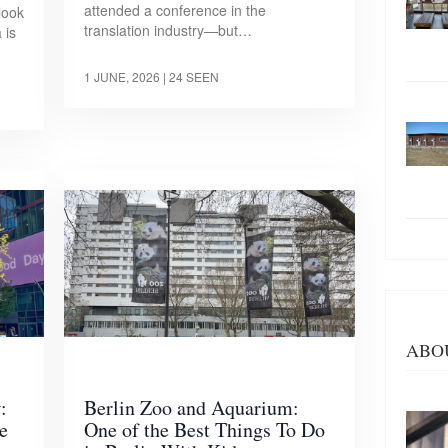
attended a conference in the
look
translation industry—but…
 is
1 JUNE, 2026
| 24 SEEN
ABO
:
Berlin Zoo and Aquarium:
e
One of the Best Things To Do