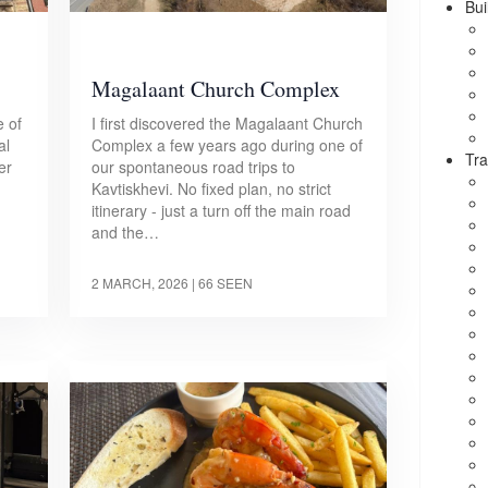
Bui
Magalaant Church Complex
e of
I first discovered the Magalaant Church
al
Complex a few years ago during one of
Tra
er
our spontaneous road trips to
Kavtiskhevi. No fixed plan, no strict
itinerary - just a turn off the main road
and the…
2 MARCH, 2026
| 66 SEEN