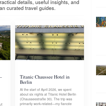
actical details, useful insights, and
an curated travel guides.
–
Titanic Chaussee Hotel in
Berlin
At the start of April 2026, we spent
about six nights at Titanic Hotel Berlin
(Chausseestraße 30). The trip was
primarily work-related—my fiancée
ut