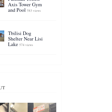
Axis Tower Gym
and Pool
583 views
Tbilisi Dog
Shelter Near Lisi
Lake
574 views
UT