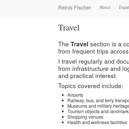
Skip
Reinis Fischer
About
Expat
Main
to
main
navigation
content
Travel
The
Travel
section is a c
from frequent trips across
I travel regularly and do
from infrastructure and log
and practical interest.
Topics covered include:
Airports
Railway, bus, and ferry transpo
Museums and military heritage
Tourism objects and landmark
Shopping venues
Health and wellness facilities