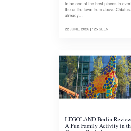
to be one of the best places to over
the entire town from above.Chiatura
already…
22 JUNE, 2026
| 125 SEEN
LEGOLAND Berlin Review
A Fun Family Activity in th