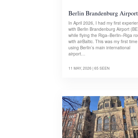
Berlin Brandenburg Airport
In April 2026, I had my first experie
with Berlin Brandenburg Airport (B
while flying the Riga–Berlin–Riga ro
with airBaltic. This was my first time
using Berlin’s main international
airport…
11 MAY, 2026
| 65 SEEN