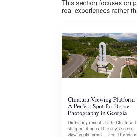
This section focuses on pr
real experiences rather th
Chiatura Viewing Platform 
A Perfect Spot for Drone
Photography in Georgia
During my recent visit to Chiatura, I
stopped at one of the city’s scenic
viewing platforms — and it turned o