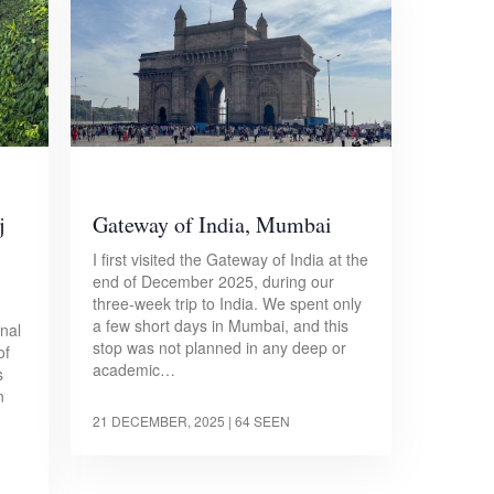
j
Gateway of India, Mumbai
I first visited the Gateway of India at the
end of December 2025, during our
three-week trip to India. We spent only
a few short days in Mumbai, and this
onal
stop was not planned in any deep or
of
academic…
s
n
21 DECEMBER, 2025
| 64 SEEN