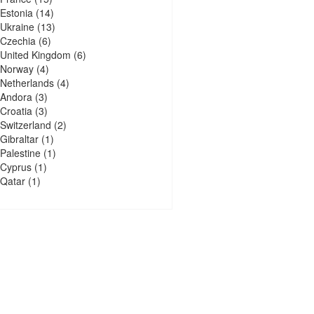
Estonia
(14)
Ukraine
(13)
Czechia
(6)
United Kingdom
(6)
Norway
(4)
Netherlands
(4)
Andora
(3)
Croatia
(3)
Switzerland
(2)
Gibraltar
(1)
Palestine
(1)
Cyprus
(1)
Qatar
(1)