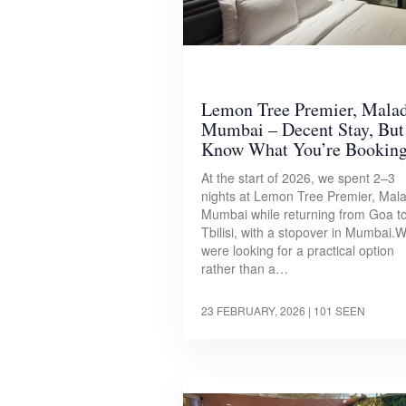
Lemon Tree Premier, Mala
Mumbai – Decent Stay, But
Know What You’re Bookin
At the start of 2026, we spent 2–3
nights at Lemon Tree Premier, Mala
Mumbai while returning from Goa t
Tbilisi, with a stopover in Mumbai.
were looking for a practical option
rather than a…
23 FEBRUARY, 2026
| 101 SEEN