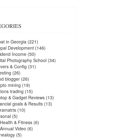
EGORIES
at in Georgia
(221)
upal Development
(146)
idend Income
(50)
ital Photography School
(34)
vers & Config
(31)
esting
(26)
d blogger
(26)
pto mining
(19)
ions trading
(15)
ptop & Gadget Reviews
(13)
ancial goals & Results
(13)
ramatris
(10)
sonal
(5)
Health & Fitness
(6)
Annual Video
(6)
nealogy
(5)