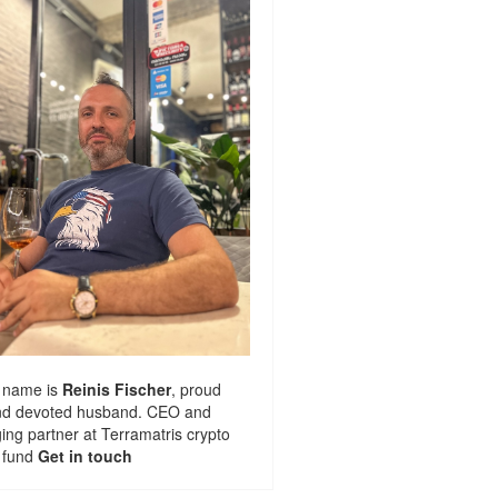
 name is
Reinis Fischer
, proud
nd devoted husband. CEO and
ng partner at
Terramatris
crypto
 fund
Get in touch