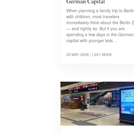
German Capital
When planning a family trip to Berli
with children, most travelers
immediately think about the Berlin 
— and rightly so. But if you are
spending a few days in the German
capital with younger kids…
20 MAY, 2026
| 1,201 SEEN