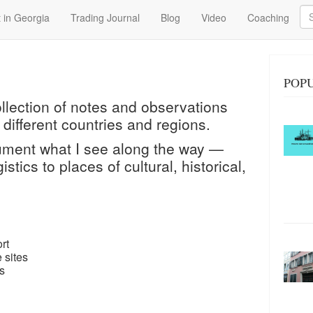
Se
 in Georgia
Trading Journal
Blog
Video
Coaching
POPU
ollection of notes and observations
 different countries and regions.
cument what I see along the way —
istics to places of cultural, historical,
rt
 sites
s