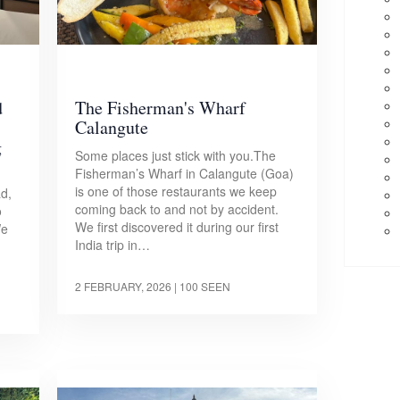
d
The Fisherman's Wharf
Calangute
g
Some places just stick with you.The
Fisherman’s Wharf in Calangute (Goa)
is one of those restaurants we keep
d,
coming back to and not by accident.
o
We first discovered it during our first
We
India trip in…
2 FEBRUARY, 2026
| 100 SEEN