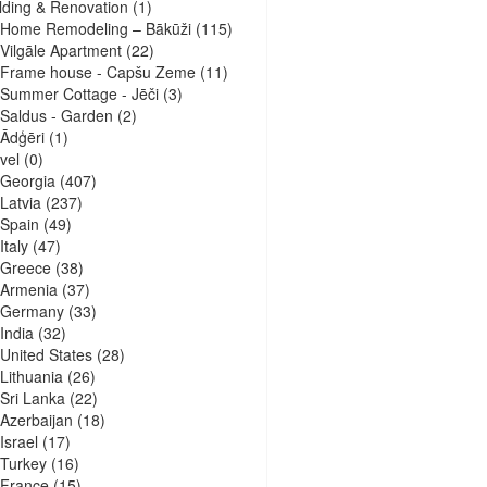
lding & Renovation
(1)
Home Remodeling – Bākūži
(115)
Vilgāle Apartment
(22)
Frame house - Capšu Zeme
(11)
Summer Cottage - Jēči
(3)
Saldus - Garden
(2)
Ādģēri
(1)
vel
(0)
Georgia
(407)
Latvia
(237)
Spain
(49)
Italy
(47)
Greece
(38)
Armenia
(37)
Germany
(33)
India
(32)
United States
(28)
Lithuania
(26)
Sri Lanka
(22)
Azerbaijan
(18)
Israel
(17)
Turkey
(16)
France
(15)