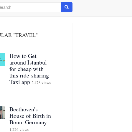
arch
Search
LAR "TRAVEL"
How to Get
around Istanbul
for cheap with
this ride-sharing
Taxi app
2,478 views
Beethoven's
House of Birth in
Bonn, Germany
1,226 views