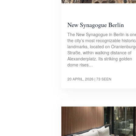
New Synagogue Berlin
The New Synagogue in Berlin is on
the city’s most recognizable historic
landmarks, located on Oranienburg
Straße, within walking distance of
Alexanderplatz. Its striking golden
dome rises…
20 APRIL, 2026
| 73 SEEN