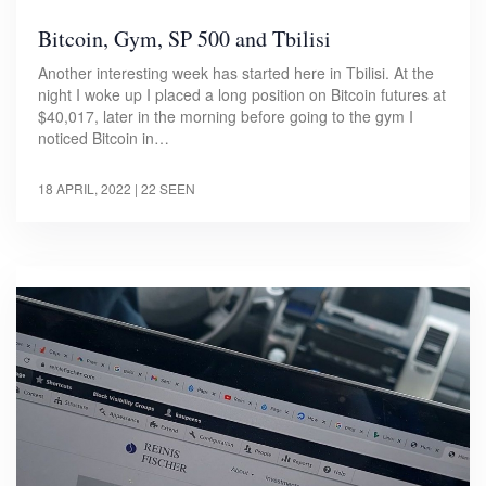
Bitcoin, Gym, SP 500 and Tbilisi
Another interesting week has started here in Tbilisi. At the
night I woke up I placed a long position on Bitcoin futures at
$40,017, later in the morning before going to the gym I
noticed Bitcoin in…
18 APRIL, 2022
| 22 SEEN