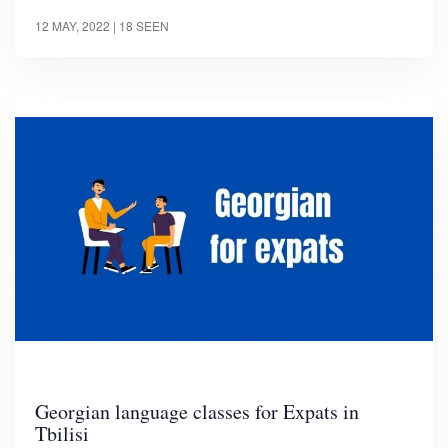
12 MAY, 2022
| 18 SEEN
Georgian language classes for Expats in
Tbilisi