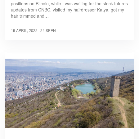
positions on Bitcoin, while I was waiting for the stock futures
updates from CNBC, visited my hairdresser Katya, got my
hair trimmed and…
19 APRIL, 2022
| 24 SEEN