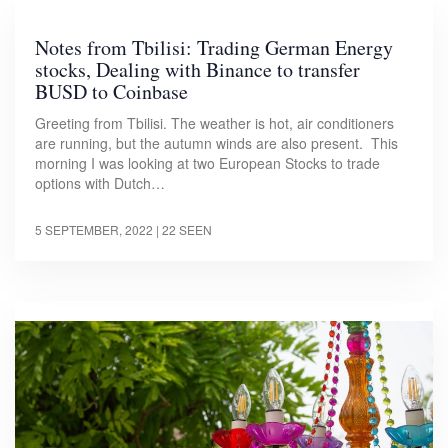
Notes from Tbilisi: Trading German Energy
stocks, Dealing with Binance to transfer
BUSD to Coinbase
Greeting from Tbilisi. The weather is hot, air conditioners
are running, but the autumn winds are also present. This
morning I was looking at two European Stocks to trade
options with Dutch…
5 SEPTEMBER, 2022
| 22 SEEN