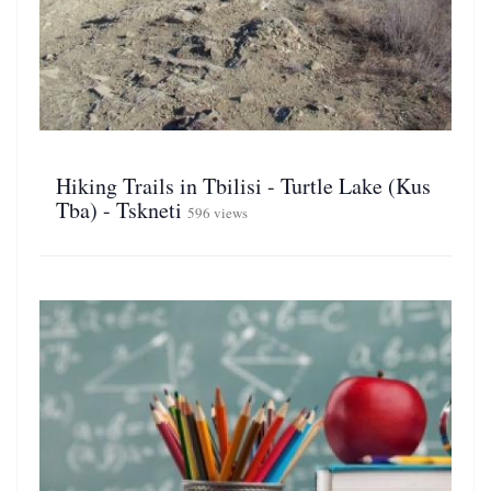
Hiking Trails in Tbilisi - Turtle Lake (Kus
Tba) - Tskneti
596 views