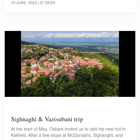
10 JUNE, 2022
| 37 SEEN
Sighnaghi & Vazisubani trip
At the start of May, Oskars invited us to visit his new hut in
Kakheti. After a few stops at McDonald's, Sighanghi, and