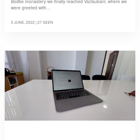
Bodbe monastery we finally reached Vazisubani, where we
were greeted with…
3 JUNE, 2022
| 27 SEEN