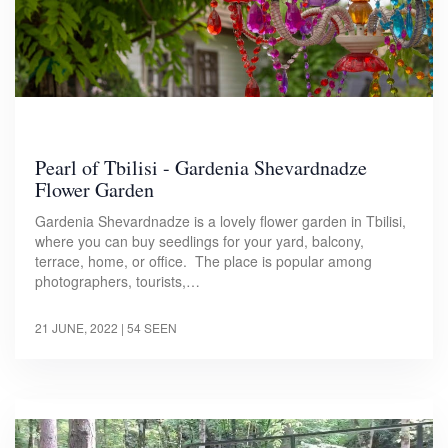
Pearl of Tbilisi - Gardenia Shevardnadze
Flower Garden
Gardenia Shevardnadze is a lovely flower garden in Tbilisi,
where you can buy seedlings for your yard, balcony,
terrace, home, or office. The place is popular among
photographers, tourists,…
21 JUNE, 2022
| 54 SEEN