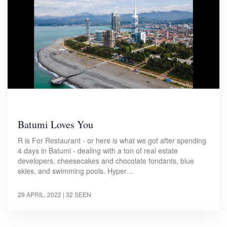
Batumi Loves You
R is For Restaurant - or here is what we got after spending
4 days in Batumi - dealing with a ton of real estate
developers, cheesecakes and chocolate fondants, blue
skies, and swimming pools. Hyper…
29 APRIL, 2022
| 32 SEEN