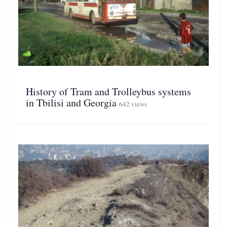
History of Tram and Trolleybus systems
in Tbilisi and Georgia
642 views