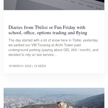
Diaries from Tbilisi or Fun Friday with
school, office, options trading and flying
The day started with a lot of snow here in Tbilisi, yesterday
we parked our VW Touareg at Archi Tower paid
underground parking (paying about GEL 200 / month), and
decided to rely on taxi service…
18 MARCH, 2022
| 19 SEEN