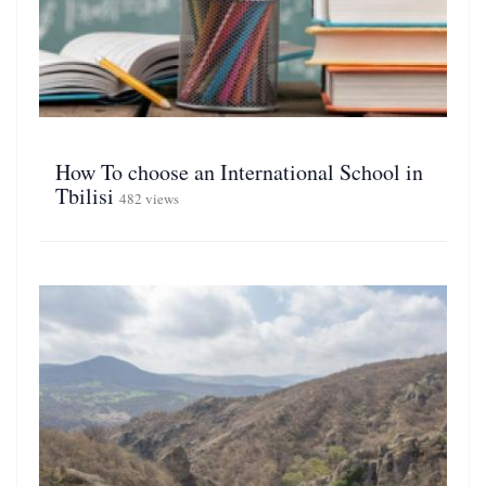
How To choose an International School in
Tbilisi
482 views