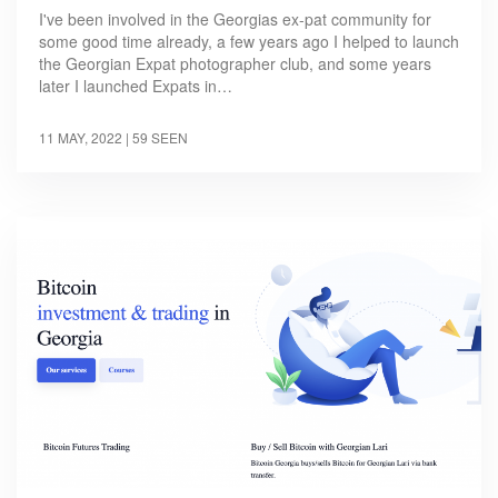
I've been involved in the Georgias ex-pat community for
some good time already, a few years ago I helped to launch
the Georgian Expat photographer club, and some years
later I launched Expats in…
11 MAY, 2022
| 59 SEEN