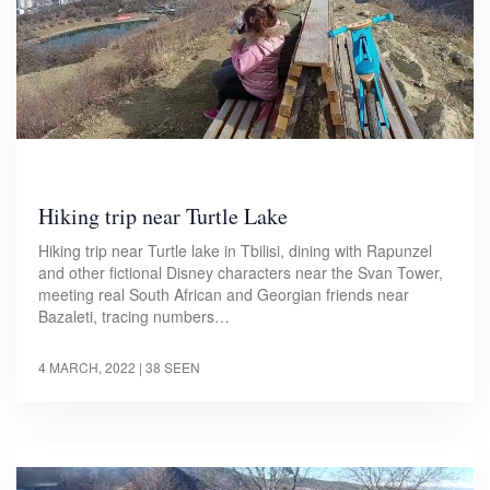
Hiking trip near Turtle Lake
Hiking trip near Turtle lake in Tbilisi, dining with Rapunzel
and other fictional Disney characters near the Svan Tower,
meeting real South African and Georgian friends near
Bazaleti, tracing numbers…
4 MARCH, 2022
| 38 SEEN