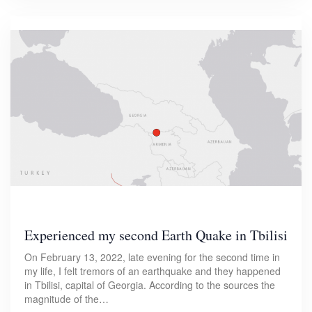
Experienced my second Earth Quake in Tbilisi
On February 13, 2022, late evening for the second time in
my life, I felt tremors of an earthquake and they happened
in Tbilisi, capital of Georgia. According to the sources the
magnitude of the…