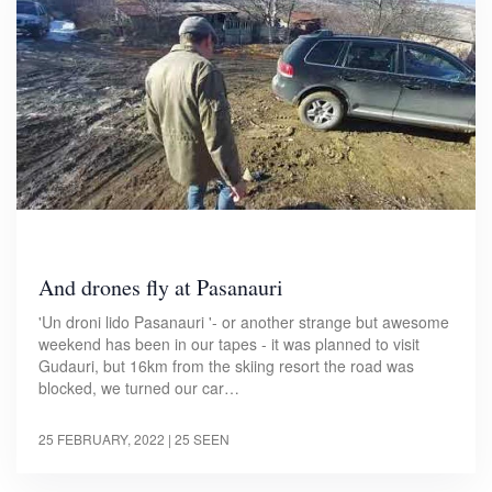
And drones fly at Pasanauri
'Un droni lido Pasanauri '- or another strange but awesome
weekend has been in our tapes - it was planned to visit
Gudauri, but 16km from the skiing resort the road was
blocked, we turned our car…
25 FEBRUARY, 2022
| 25 SEEN