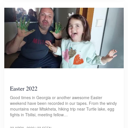
Easter 2022
Good times in Georgia or another awesome Easter
weekend have been recorded in our tapes. From the windy
mountains near Mtskheta, hiking trip near Turtle lake, egg
fights in Tbilisi, meeting fellow…
22 APRIL, 2022
| 23 SEEN