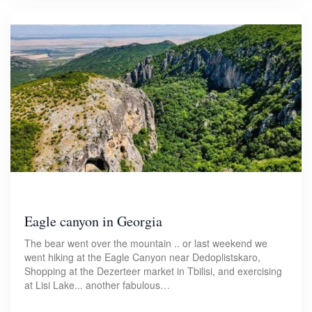
Eagle canyon in Georgia
The bear went over the mountain .. or last weekend we
went hiking at the Eagle Canyon near Dedoplistskaro,
Shopping at the Dezerteer market in Tbilisi, and exercising
at Lisi Lake... another fabulous…