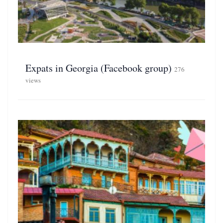
Expats in Georgia (Facebook group)
276
views