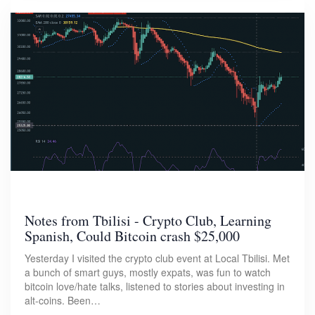
Notes from Tbilisi - Crypto Club, Learning
Spanish, Could Bitcoin crash $25,000
Yesterday I visited the crypto club event at Local Tbilisi. Met
a bunch of smart guys, mostly expats, was fun to watch
bitcoin love/hate talks, listened to stories about investing in
alt-coins. Been…