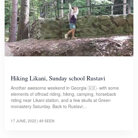
Hiking Likani, Sunday school Rustavi
Another awesome weekend in Georgia 🇬🇪- with some
elements of offroad riding, hiking, camping, horseback
riding near Likani station, and a few skulls at Green
monastery Saturday. Back to Rustavi…
17 JUNE, 2022
| 49 SEEN