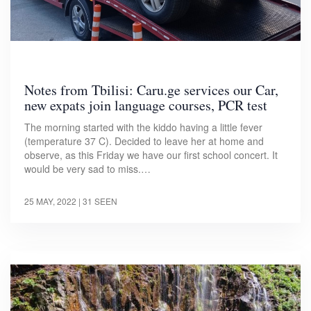
Notes from Tbilisi: Caru.ge services our Car,
new expats join language courses, PCR test
The morning started with the kiddo having a little fever
(temperature 37 C). Decided to leave her at home and
observe, as this Friday we have our first school concert. It
would be very sad to miss.…
25 MAY, 2022
| 31 SEEN