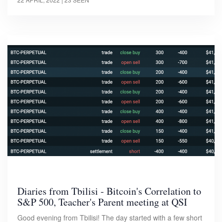
Diaries from Tbilisi - Bitcoin's Correlation to
S&P 500, Teacher's Parent meeting at QSI
Good evening from Tbilisi! The day started with a few short