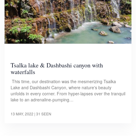
Tsalka lake & Dashbashi canyon with
waterfalls
This time, our destination was the mesmerizing Tsalka
Lake and Dashbashi Canyon, where nature's beauty
unfolds in every corner. From hyper-lapses over the tranquil
lake to an adrenaline-pumping…
13 MAY, 2022
| 31 SEEN