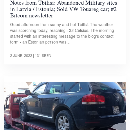
Notes from Tbilisi: Abandoned Military sites
in Latvia / Estonia; Sold VW Touareg car; #2
Bitcoin newsletter
Good afternoon from sunny and hot Tbilisi. The weather
was scorching today, reaching +32 Celsius. The morning
started with an interesting message to the blog's contact
form - an Estonian person was…
2 JUNE, 2022
| 131 SEEN