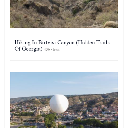
Hiking In Birtvisi Canyon (Hidden Trails
Of Georgia)
436 views