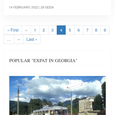
14 FEBRUARY, 2022
| 29 SEEN
Pagination
First
« First
Previous
‹‹
Page
1
Page
2
Page
3
Current
4
Page
5
Page
6
Page
7
Page
8
Page
9
page
page
page
…
Next
››
Last
Last »
page
page
POPULAR "EXPAT IN GEORGIA"