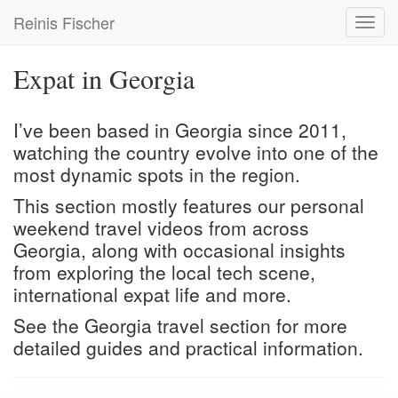
Skip
Reinis Fischer
Toggl
to
navig
main
content
Expat in Georgia
I’ve been based in Georgia since 2011,
watching the country evolve into one of the
most dynamic spots in the region.
This section mostly features our personal
weekend travel videos from across
Georgia, along with occasional insights
from exploring the local tech scene,
international expat life and more.
See the
Georgia travel
section for more
detailed guides and practical information.