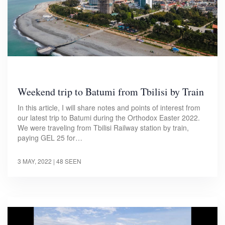
Weekend trip to Batumi from Tbilisi by Train
In this article, I will share notes and points of interest from
our latest trip to Batumi during the Orthodox Easter 2022.
We were traveling from Tbilisi Railway station by train,
paying GEL 25 for…
3 MAY, 2022
| 48 SEEN