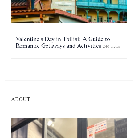
Valentine's Day in Tbilisi: A Guide to
Romantic Getaways and Activities
240 views
ABOUT