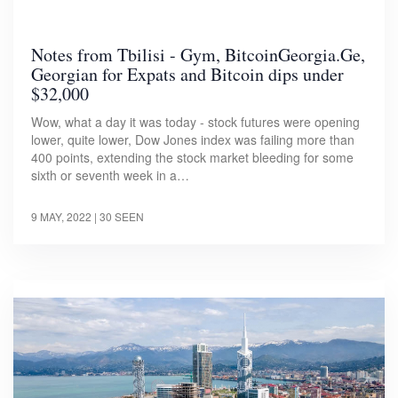
Notes from Tbilisi - Gym, BitcoinGeorgia.Ge,
Georgian for Expats and Bitcoin dips under
$32,000
Wow, what a day it was today - stock futures were opening
lower, quite lower, Dow Jones index was failing more than
400 points, extending the stock market bleeding for some
sixth or seventh week in a…
9 MAY, 2022
| 30 SEEN