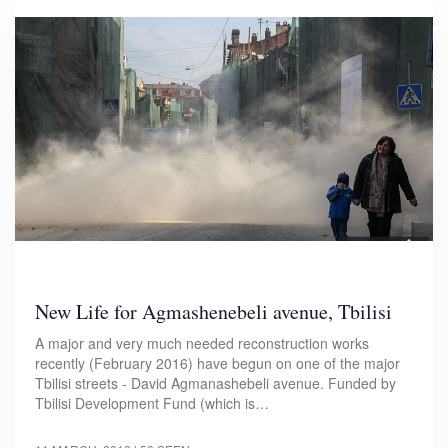
New Life for Agmashenebeli avenue, Tbilisi
A major and very much needed reconstruction works
recently (February 2016) have begun on one of the major
Tbilisi streets - David Agmanashebeli avenue. Funded by
Tbilisi Development Fund (which is…