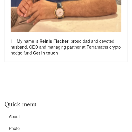
Hi! My name is
Reinis Fischer
, proud dad and devoted
husband. CEO and managing partner at
Terramatris
crypto
hedge fund
Get in touch
Quick menu
About
Photo