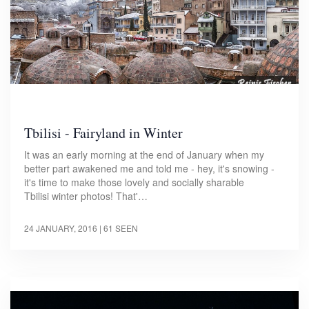
Tbilisi - Fairyland in Winter
It was an early morning at the end of January when my
better part awakened me and told me - hey, it's snowing -
it's time to make those lovely and socially sharable
Tbilisi winter photos! That'…
24 JANUARY, 2016
| 61 SEEN