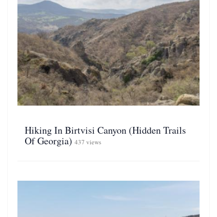
Hiking In Birtvisi Canyon (Hidden Trails
Of Georgia)
437 views