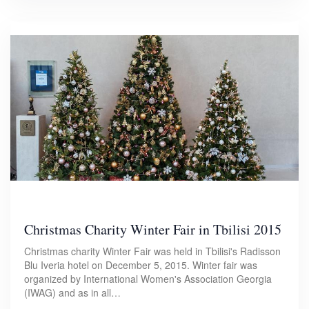
Christmas Charity Winter Fair in Tbilisi 2015
Christmas charity Winter Fair was held in Tbilisi's Radisson
Blu Iveria hotel on December 5, 2015. Winter fair was
organized by International Women's Association Georgia
(IWAG) and as in all…