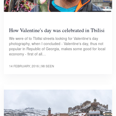
How Valentine's day was celebrated in Tbilisi
We were of to Tbilisi streets looking for Valentine's day
photography, when I concluded - Valentine's day, thus not
popular in Republic of Georgia, makes some good for local
economy - first of all…
14 FEBRUARY, 2016
| 98 SEEN