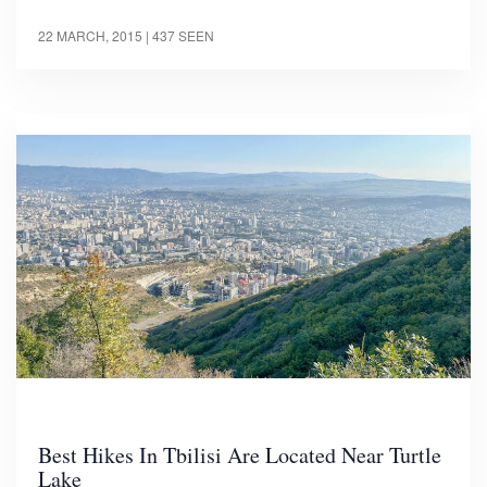
22 MARCH, 2015
| 437 SEEN
Best Hikes In Tbilisi Are Located Near Turtle
Lake