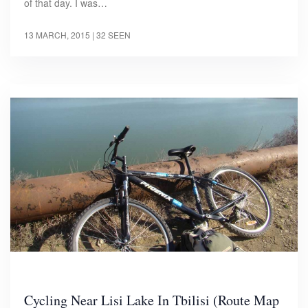
of that day. I was…
13 MARCH, 2015
| 32 SEEN
Cycling Near Lisi Lake In Tbilisi (Route Map