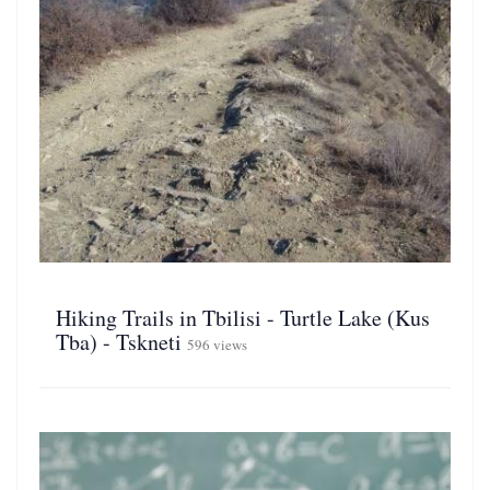
Hiking Trails in Tbilisi - Turtle Lake (Kus
Tba) - Tskneti
596 views