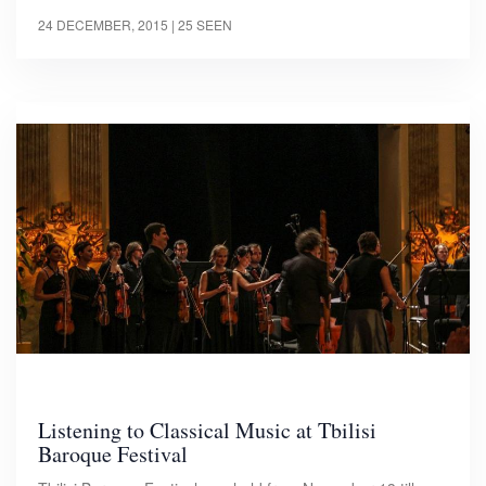
24 DECEMBER, 2015
| 25 SEEN
Listening to Classical Music at Tbilisi
Baroque Festival