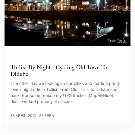
Tbilisi By Night - Cycling Old Town To
Didube
The other day we took again our bikes and made a pretty
lovely night ride in Tbilisi. From Old Tbilisi to Didube and
back. For some reason my GPS tracker (MapMyRide)
didn't worked properly, it missed…
18 APRIL, 2015
| 21 SEEN