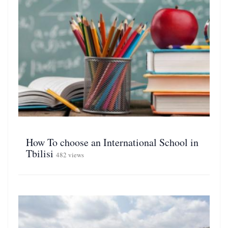
How To choose an International School in
Tbilisi
482 views