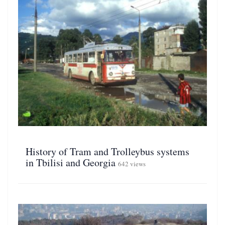
History of Tram and Trolleybus systems
in Tbilisi and Georgia
642 views