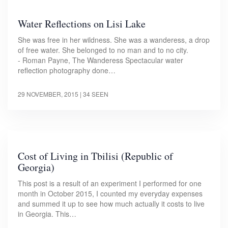
Water Reflections on Lisi Lake
She was free in her wildness. She was a wanderess, a drop
of free water. She belonged to no man and to no city.
- Roman Payne, The Wanderess Spectacular water
reflection photography done…
29 NOVEMBER, 2015
| 34 SEEN
Cost of Living in Tbilisi (Republic of
Georgia)
This post is a result of an experiment I performed for one
month in October 2015, I counted my everyday expenses
and summed it up to see how much actually it costs to live
in Georgia. This…