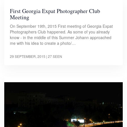
First Georgia Expat Photographer Club
Meeting
On September 19th, 2015 First meeting of Georgia Expat
Photographers Club happened. As some of you already
know - in the middle of this Summer Johann approached
me with his idea to create a photo/…
29 SEPTEMBER, 2015
| 27 SEEN