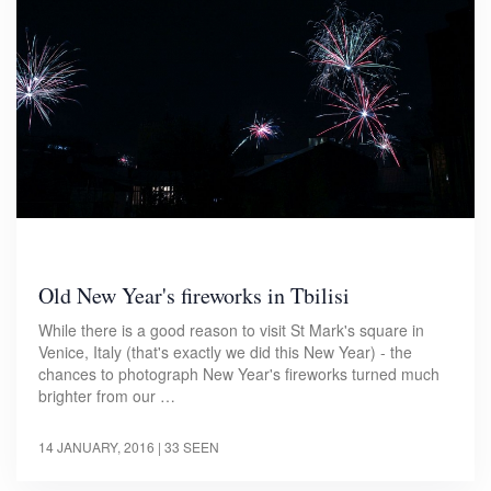
Old New Year's fireworks in Tbilisi
While there is a good reason to visit St Mark's square in
Venice, Italy (that's exactly we did this New Year) - the
chances to photograph New Year's fireworks turned much
brighter from our …
14 JANUARY, 2016
| 33 SEEN