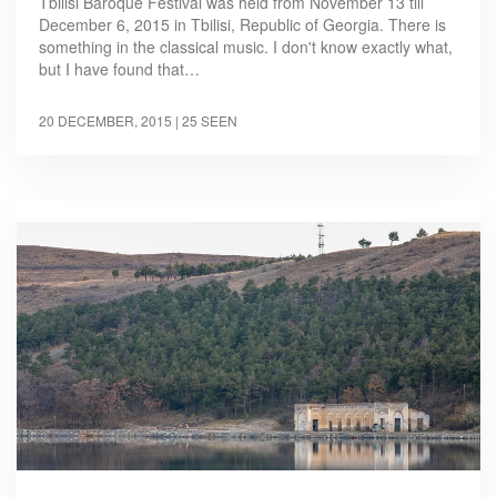
Tbilisi Baroque Festival was held from November 13 till
December 6, 2015 in Tbilisi, Republic of Georgia. There is
something in the classical music. I don't know exactly what,
but I have found that…
20 DECEMBER, 2015
| 25 SEEN