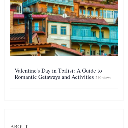
Valentine's Day in Tbilisi: A Guide to
Romantic Getaways and Activities
240 views
ABOUT