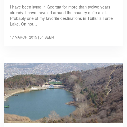
I have been living in Georgia for more than tvelwe years
already. I have traveled around the country quite a lot.
Probably one of my favorite destinations in Tbilisi is Turtle
Lake. On hot…
17 MARCH, 2015
| 54 SEEN