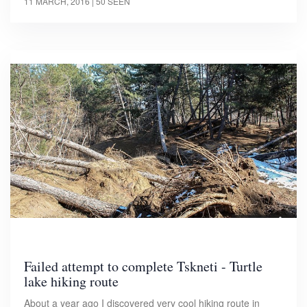
11 MARCH, 2016
| 50 SEEN
Failed attempt to complete Tskneti - Turtle
lake hiking route
About a year ago I discovered very cool hiking route in