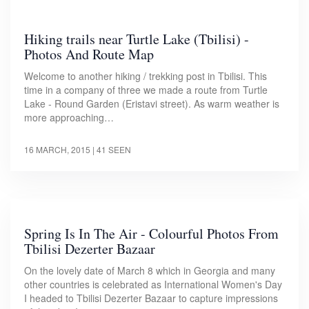
Hiking trails near Turtle Lake (Tbilisi) -
Photos And Route Map
Welcome to another hiking / trekking post in Tbilisi. This
time in a company of three we made a route from Turtle
Lake - Round Garden (Eristavi street). As warm weather is
more approaching…
16 MARCH, 2015
| 41 SEEN
Spring Is In The Air - Colourful Photos From
Tbilisi Dezerter Bazaar
On the lovely date of March 8 which in Georgia and many
other countries is celebrated as International Women's Day
I headed to Tbilisi Dezerter Bazaar to capture impressions