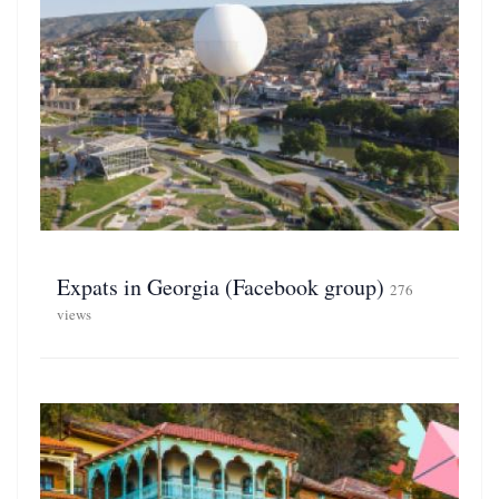
Expats in Georgia (Facebook group)
276
views