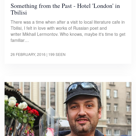
Something from the Past - Hotel 'London' in
Tbilisi
There was a time when after a visit to local literature cafe in
Tbilisi, I felt in love with works of Russian poet and
writer Mikhail Lermontov. Who knows, maybe it's time to get
familiar…
26 FEBRUARY, 2016
| 199 SEEN