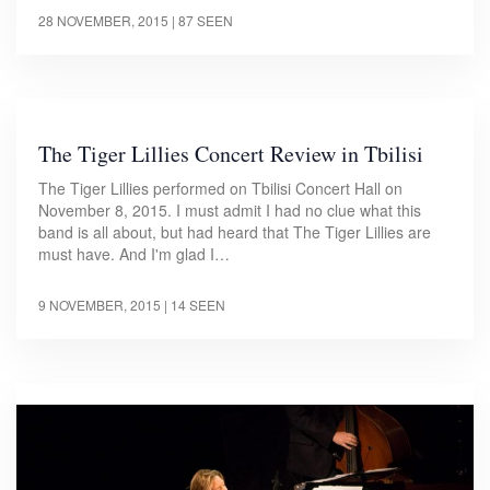
28 NOVEMBER, 2015
| 87 SEEN
The Tiger Lillies Concert Review in Tbilisi
The Tiger Lillies performed on Tbilisi Concert Hall on
November 8, 2015. I must admit I had no clue what this
band is all about, but had heard that The Tiger Lillies are
must have. And I'm glad I…
9 NOVEMBER, 2015
| 14 SEEN