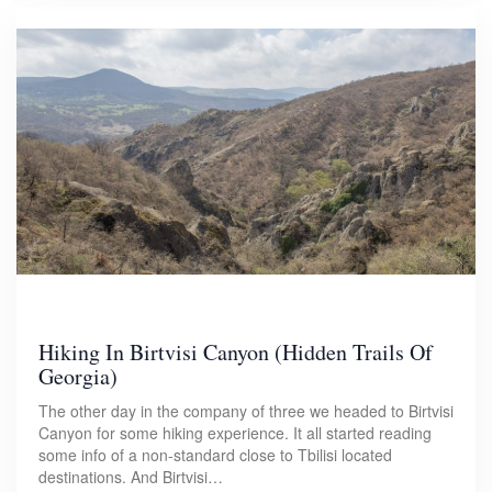
Hiking In Birtvisi Canyon (Hidden Trails Of
Georgia)
The other day in the company of three we headed to Birtvisi
Canyon for some hiking experience. It all started reading
some info of a non-standard close to Tbilisi located
destinations. And Birtvisi…