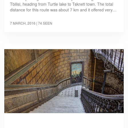
Tbilisi, heading from Turtle lake to Tskneti town. The total
distance for this route was about 7 km and it offered very…
7 MARCH, 2016
| 74 SEEN