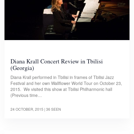
Diana Krall Concert Review in Tbilisi
(Georgia)
Diana Krall performed in Tbilisi in frames of Tbilisi Jazz
Festival and her own Wallflower World Tour on October 23,
2015. We visited this show at Tbilisi Philharmonic hall
(Previous time…
24 OCTOBER, 2015
| 36 SEEN