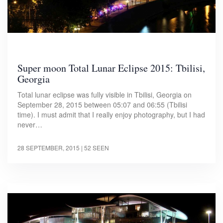
Super moon Total Lunar Eclipse 2015: Tbilisi,
Georgia
Total lunar eclipse was fully visible in Tbilisi, Georgia on
September 28, 2015 between 05:07 and 06:55 (Tbilisi
time). I must admit that I really enjoy photography, but I had
never…
28 SEPTEMBER, 2015
| 52 SEEN