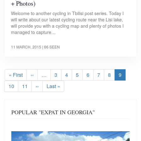
+ Photos)
Welcome to another cycling in Tbilisi post series. Today I
will write about our latest cycling route near the Lisi lake,
will provide you with a cycling map and plenty of photos I
managed to capture…
11 MARCH, 2015
| 66 SEEN
Pagination
First
« First
Previous
‹‹
…
Page
3
Page
4
Page
5
Page
6
Page
7
Page
8
Current
9
page
page
page
Page
10
Page
11
Next
››
Last
Last »
page
page
POPULAR "EXPAT IN GEORGIA"