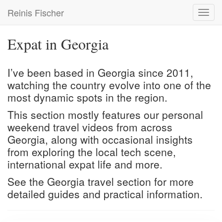
Skip
Reinis Fischer
Toggl
to
navig
main
content
Expat in Georgia
I’ve been based in Georgia since 2011,
watching the country evolve into one of the
most dynamic spots in the region.
This section mostly features our personal
weekend travel videos from across
Georgia, along with occasional insights
from exploring the local tech scene,
international expat life and more.
See the
Georgia travel
section for more
detailed guides and practical information.