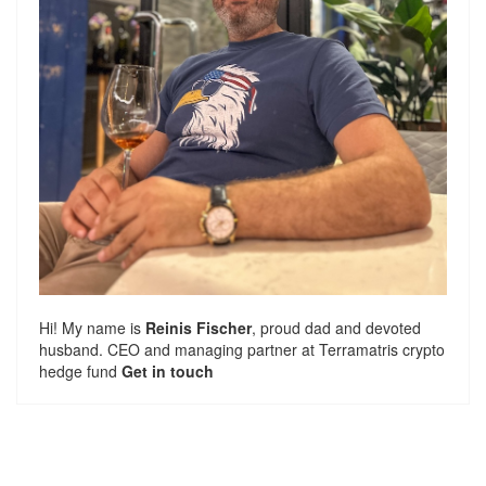
Hi! My name is
Reinis Fischer
, proud dad and devoted
husband. CEO and managing partner at
Terramatris
crypto
hedge fund
Get in touch