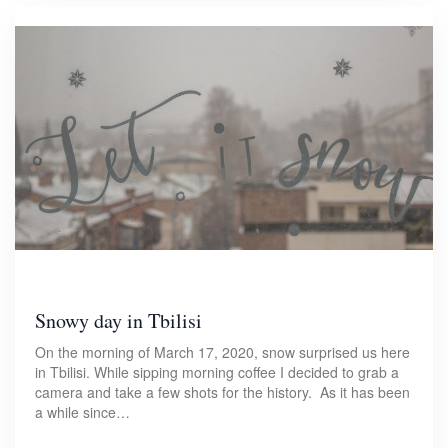
Snowy day in Tbilisi
On the morning of March 17, 2020, snow surprised us here
in Tbilisi. While sipping morning coffee I decided to grab a
camera and take a few shots for the history. As it has been
a while since…