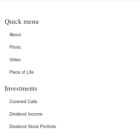
Quick menu
About
Photo
Video
Piece of Life
Investments
Covered Calls
Dividend Income
Dividend Stock Portfolio