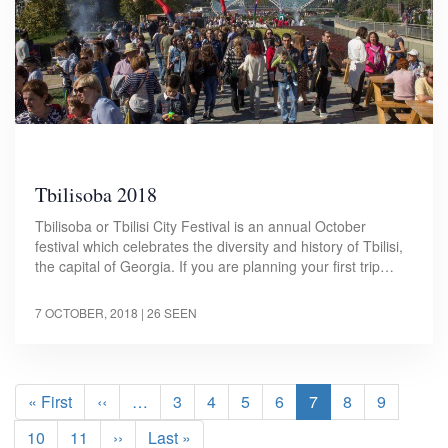
Tbilisoba 2018
Tbilisoba or Tbilisi City Festival is an annual October
festival which celebrates the diversity and history of Tbilisi,
the capital of Georgia. If you are planning your first trip…
7 OCTOBER, 2018
| 26 SEEN
Pagination
First
« First
Previous
‹‹
…
Page
3
Page
4
Page
5
Page
6
Current
7
Page
8
Page
9
page
page
page
Page
10
Page
11
Next
››
Last
Last »