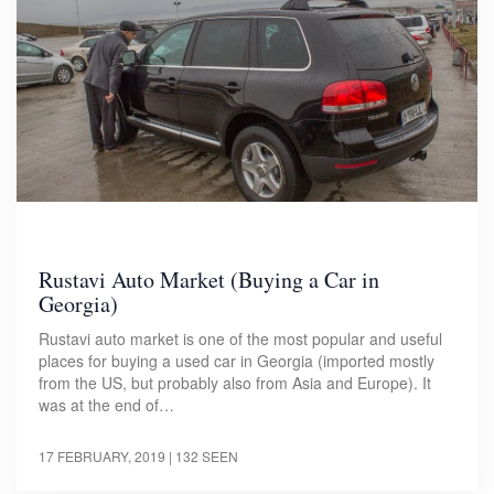
Rustavi Auto Market (Buying a Car in
Georgia)
Rustavi auto market is one of the most popular and useful
places for buying a used car in Georgia (imported mostly
from the US, but probably also from Asia and Europe). It
was at the end of…
17 FEBRUARY, 2019
| 132 SEEN