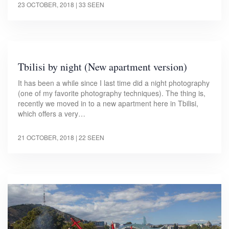
23 OCTOBER, 2018
| 33 SEEN
Tbilisi by night (New apartment version)
It has been a while since I last time did a night photography
(one of my favorite photography techniques). The thing is,
recently we moved in to a new apartment here in Tbilisi,
which offers a very…
21 OCTOBER, 2018
| 22 SEEN