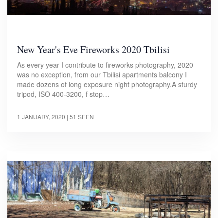
New Year's Eve Fireworks 2020 Tbilisi
As every year I contribute to fireworks photography, 2020
was no exception, from our Tbilisi apartments balcony I
made dozens of long exposure night photography.A sturdy
tripod, ISO 400-3200, f stop…
1 JANUARY, 2020
| 51 SEEN