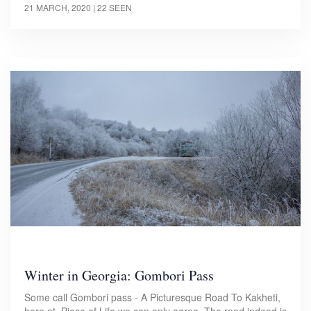
21 MARCH, 2020
| 22 SEEN
Winter in Georgia: Gombori Pass
Some call Gombori pass - A Picturesque Road To Kakheti,