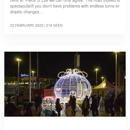
here at Piece of Life we can only agree. The road indeed is
spectacularIf you don't have problems with endless turns or
drastic changes…
22 FEBRUARY, 2020
| 218 SEEN