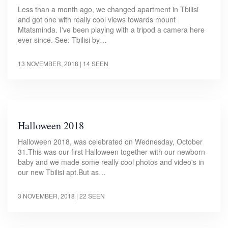
Less than a month ago, we changed apartment in Tbilisi
and got one with really cool views towards mount
Mtatsminda. I've been playing with a tripod a camera here
ever since. See: Tbilisi by…
13 NOVEMBER, 2018
| 14 SEEN
Halloween 2018
Halloween 2018, was celebrated on Wednesday, October
31.This was our first Halloween together with our newborn
baby and we made some really cool photos and video's in
our new Tbilisi apt.But as…
3 NOVEMBER, 2018
| 22 SEEN