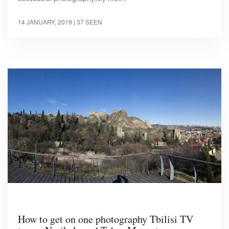
14 JANUARY, 2019
| 37 SEEN
How to get on one photography Tbilisi TV