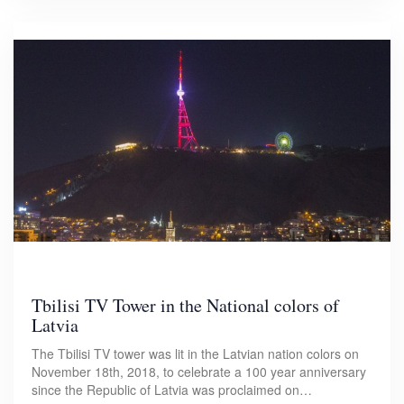
Tbilisi TV Tower in the National colors of
Latvia
The Tbilisi TV tower was lit in the Latvian nation colors on
November 18th, 2018, to celebrate a 100 year anniversary
since the Republic of Latvia was proclaimed on…