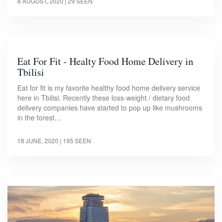
8 AUGUST, 2020
| 29 SEEN
Eat For Fit - Healty Food Home Delivery in
Tbilisi
Eat for fit is my favorite healthy food home delivery service
here in Tbilisi. Recently these loss-weight / dietary food
delivery companies have started to pop up like mushrooms
in the forest…
18 JUNE, 2020
| 195 SEEN