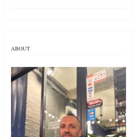
ABOUT