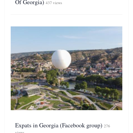
Of Georgia)
437 views
Expats in Georgia (Facebook group)
276
views