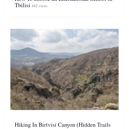
Tbilisi
482 views
Hiking In Birtvisi Canyon (Hidden Trails