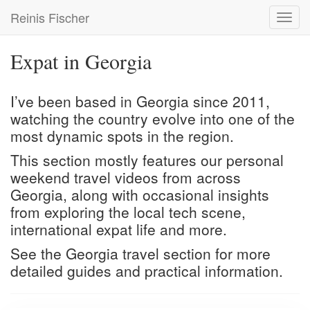
Skip
Reinis Fischer
Toggl
to
navig
main
content
Expat in Georgia
I’ve been based in Georgia since 2011,
watching the country evolve into one of the
most dynamic spots in the region.
This section mostly features our personal
weekend travel videos from across
Georgia, along with occasional insights
from exploring the local tech scene,
international expat life and more.
See the
Georgia travel
section for more
detailed guides and practical information.