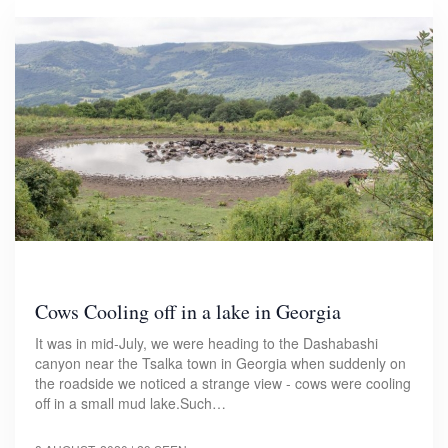
Cows Cooling off in a lake in Georgia
It was in mid-July, we were heading to the Dashabashi
canyon near the Tsalka town in Georgia when suddenly on
the roadside we noticed a strange view - cows were cooling
off in a small mud lake.Such…