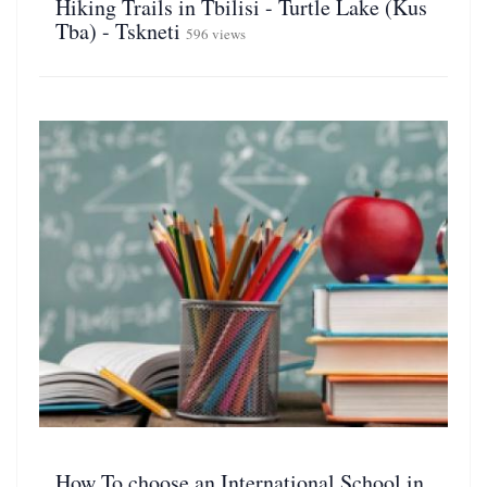
Hiking Trails in Tbilisi - Turtle Lake (Kus
Tba) - Tskneti
596 views
How To choose an International School in