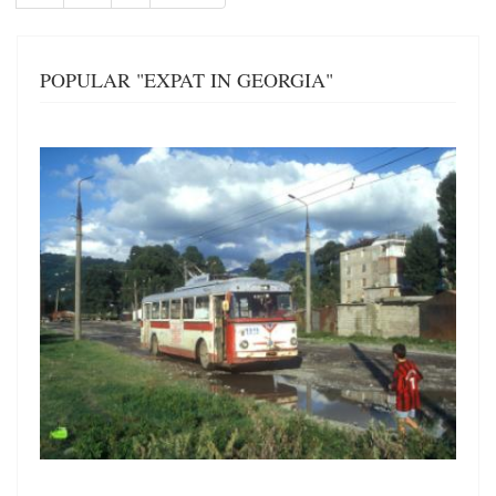
page
page
POPULAR "EXPAT IN GEORGIA"