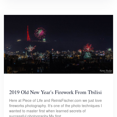
2019 Old New Year's Firework From Tbilisi
Here at Piece of Life and ReinisFischer.com we just love
fireworks photography. It's one of the photo techniques I
wanted to master first when learned secrets of
successful photography.My first…