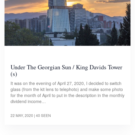
Under The Georgian Sun / King Davids Tower
(s)
It was on the evening of April 27, 2020, I decided to switch
glass (from the kit lens to telephoto) and make some photo
for the month of April to put in the description in the monthly
dividend income…
22 MAY, 2020
| 40 SEEN