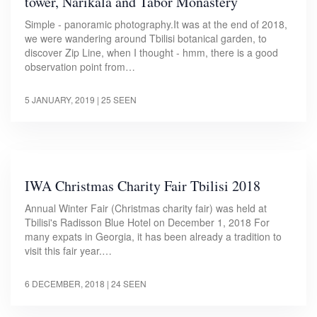
tower, Narikala and Tabor Monastery
Simple - panoramic photography.It was at the end of 2018,
we were wandering around Tbilisi botanical garden, to
discover Zip Line, when I thought - hmm, there is a good
observation point from…
5 JANUARY, 2019
| 25 SEEN
IWA Christmas Charity Fair Tbilisi 2018
Annual Winter Fair (Christmas charity fair) was held at
Tbilisi's Radisson Blue Hotel on December 1, 2018 For
many expats in Georgia, it has been already a tradition to
visit this fair year.…
6 DECEMBER, 2018
| 24 SEEN