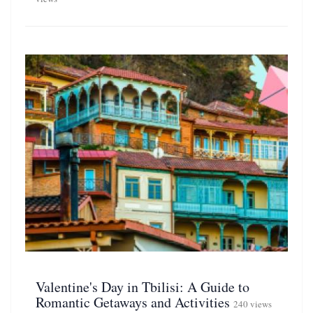
Valentine's Day in Tbilisi: A Guide to
Romantic Getaways and Activities
240 views