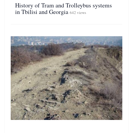
History of Tram and Trolleybus systems
in Tbilisi and Georgia
642 views