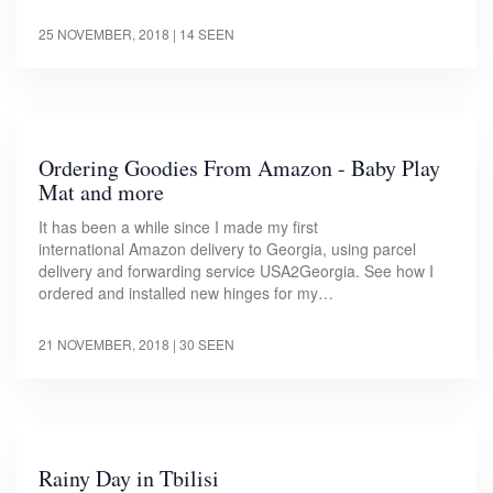
25 NOVEMBER, 2018
| 14 SEEN
Ordering Goodies From Amazon - Baby Play
Mat and more
It has been a while since I made my first
international Amazon delivery to Georgia, using parcel
delivery and forwarding service USA2Georgia. See how I
ordered and installed new hinges for my…
21 NOVEMBER, 2018
| 30 SEEN
Rainy Day in Tbilisi