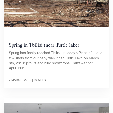
Spring in Tbilisi (near Turtle lake)
Spring has finally reached Tbilisi. In today's Piece of Life, a
few shots from our baby walk near Turtle Lake on March
6th, 2019Sprouts and blue snowdrops. Can't wait for
April. Blue…
7 MARCH, 2019
| 39 SEEN