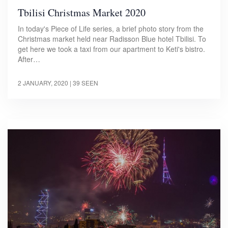
Tbilisi Christmas Market 2020
In today's Piece of Life series, a brief photo story from the
Christmas market held near Radisson Blue hotel Tbilisi. To
get here we took a taxi from our apartment to Keti's bistro.
After…
2 JANUARY, 2020
| 39 SEEN