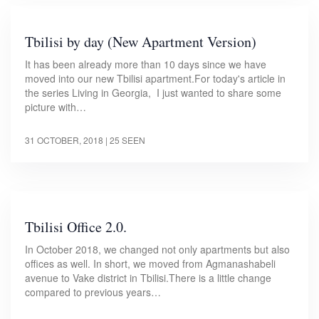
Tbilisi by day (New Apartment Version)
It has been already more than 10 days since we have
moved into our new Tbilisi apartment.For today's article in
the series Living in Georgia, I just wanted to share some
picture with…
31 OCTOBER, 2018
| 25 SEEN
Tbilisi Office 2.0.
In October 2018, we changed not only apartments but also
offices as well. In short, we moved from Agmanashabeli
avenue to Vake district in Tbilisi.There is a little change
compared to previous years…