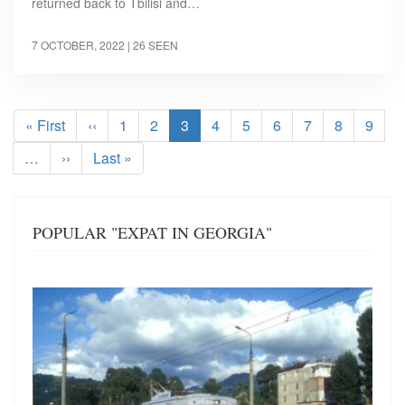
returned back to Tbilisi and…
7 OCTOBER, 2022
| 26 SEEN
Pagination
First
« First
Previous
‹‹
Page
1
Page
2
Current
3
Page
4
Page
5
Page
6
Page
7
Page
8
Page
9
page
page
page
…
Next
››
Last
Last »
page
page
POPULAR "EXPAT IN GEORGIA"