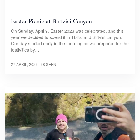
Easter Picnic at Birtvisi Canyon
On Sunday, April 9, Easter 2023 was celebrated, and this
year we decided to spend it in Tbilisi and Birtvisi canyon.
Our day started early in the morning as we prepared for the
festivities by…
27 APRIL, 2023
| 38 SEEN