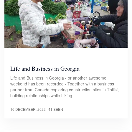
Life and Business in Georgia
Life and Business in Georgia - or another awesome
weekend has been recorded - Together with a business
partner from Canada exploring construction sites in Tbilisi,
building relationships while hiking…
16 DECEMBER, 2022
| 41 SEEN