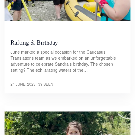
Rafting & Birthday
June marked a special occasion for the Caucasus
Translations team as we embarked on an unforgettable
adventure to celebrate Sandra's birthday. The chosen
setting? The exhilarating waters of the…
24 JUNE, 2023
| 39 SEEN