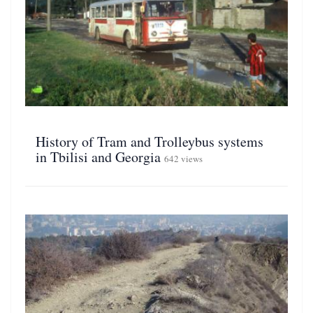
History of Tram and Trolleybus systems
in Tbilisi and Georgia
642 views