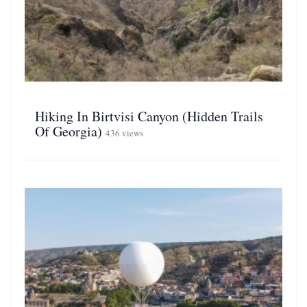
Hiking In Birtvisi Canyon (Hidden Trails
Of Georgia)
436 views