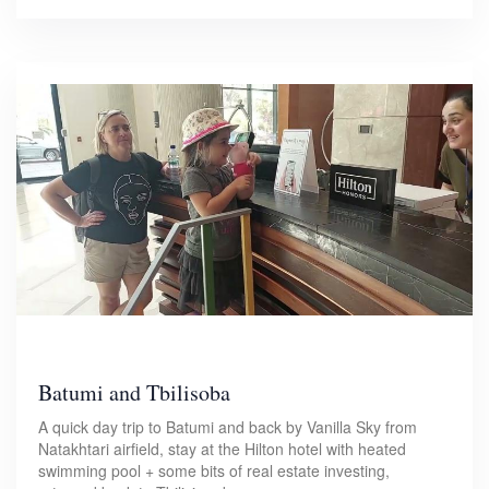
Batumi and Tbilisoba
A quick day trip to Batumi and back by Vanilla Sky from
Natakhtari airfield, stay at the Hilton hotel with heated
swimming pool + some bits of real estate investing,