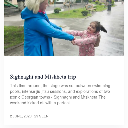
Sighnaghi and Mtskheta trip
This time around, the stage was set between swimming
pools, intense jiu-jitsu sessions, and explorations of two
iconic Georgian towns - Sighnaghi and Mtskheta.The
weekend kicked off with a perfect…
2 JUNE, 2023
| 29 SEEN