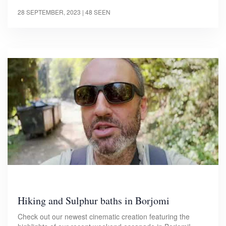
28 SEPTEMBER, 2023
| 48 SEEN
Hiking and Sulphur baths in Borjomi
Check out our newest cinematic creation featuring the