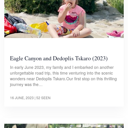
Eagle Canyon and Dedoplis Tskaro (2023)
In early June 2023, my family and I embarked on another
unforgettable road trip, this time venturing into the scenic
wonders near Dedoplis Tskaro.Our first stop on this thrilling
journey was the…
16 JUNE, 2023
| 52 SEEN