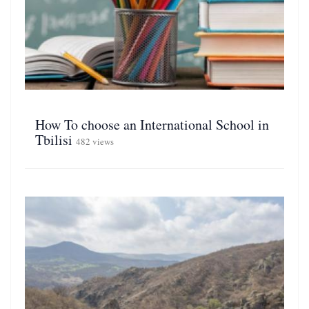
How To choose an International School in
Tbilisi
482 views