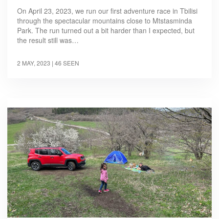
On April 23, 2023, we run our first adventure race in Tbilisi
through the spectacular mountains close to Mtstasminda
Park. The run turned out a bit harder than I expected, but
the result still was…
2 MAY, 2023
| 46 SEEN