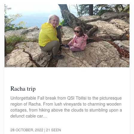
Racha trip
Unforgettable Fall break from QSI Tbilisi to the picturesque
region of Racha. From lush vineyards to charming wooden
cottages, from hiking above the clouds to stumbling upon a
defunct cable car…
28 OCTOBER, 2022
| 21 SEEN