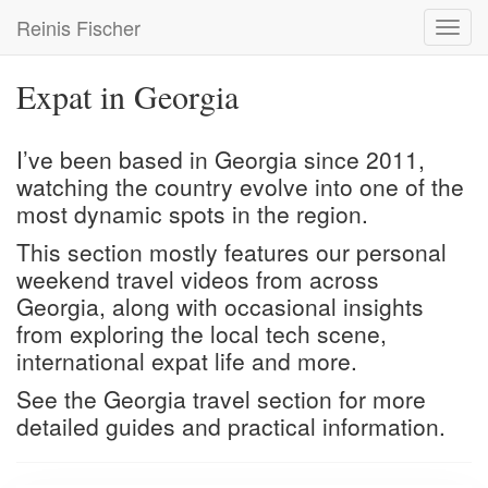
Skip
Reinis Fischer
Toggl
to
navig
main
content
Expat in Georgia
I’ve been based in Georgia since 2011,
watching the country evolve into one of the
most dynamic spots in the region.
This section mostly features our personal
weekend travel videos from across
Georgia, along with occasional insights
from exploring the local tech scene,
international expat life and more.
See the
Georgia travel
section for more
detailed guides and practical information.