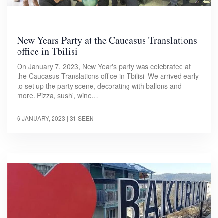
New Years Party at the Caucasus Translations
office in Tbilisi
On January 7, 2023, New Year's party was celebrated at
the Caucasus Translations office in Tbilisi. We arrived early
to set up the party scene, decorating with ballons and
more. Pizza, sushi, wine…
6 JANUARY, 2023
| 31 SEEN