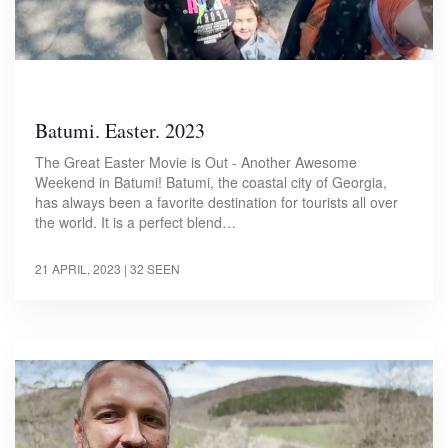
Batumi. Easter. 2023
The Great Easter Movie is Out - Another Awesome
Weekend in Batumi! Batumi, the coastal city of Georgia,
has always been a favorite destination for tourists all over
the world. It is a perfect blend…
21 APRIL, 2023
| 32 SEEN