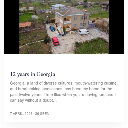
12 years in Georgia
Georgia, a land of diverse cultures, mouth-watering cuisine,
and breathtaking landscapes, has been my home for the
past twelve years. Time flies when you're having fun, and I
can say without a doubt…
7 APRIL, 2023
| 36 SEEN