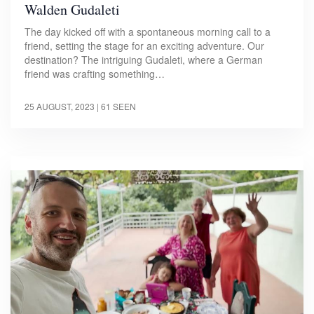
Walden Gudaleti
The day kicked off with a spontaneous morning call to a
friend, setting the stage for an exciting adventure. Our
destination? The intriguing Gudaleti, where a German
friend was crafting something…
25 AUGUST, 2023
| 61 SEEN