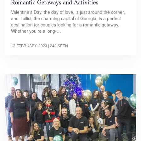
Romantic Getaways and Activities
Valentine's Day, the day of love, is just around the corner,
and Tbilisi, the charming capital of Georgia, is a perfect
destination for couples looking for a romantic getaway.
Whether you're a long-…
13 FEBRUARY, 2023
| 240 SEEN