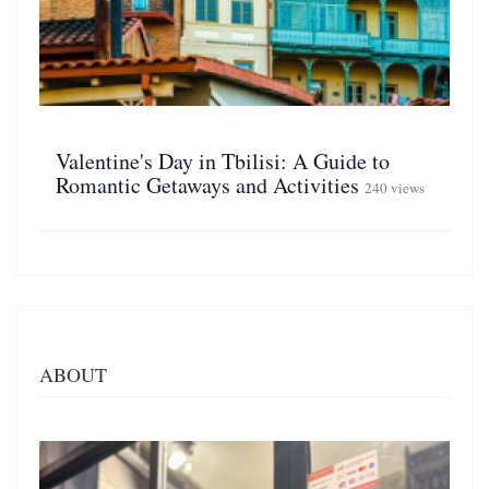
Valentine's Day in Tbilisi: A Guide to
Romantic Getaways and Activities
240 views
ABOUT