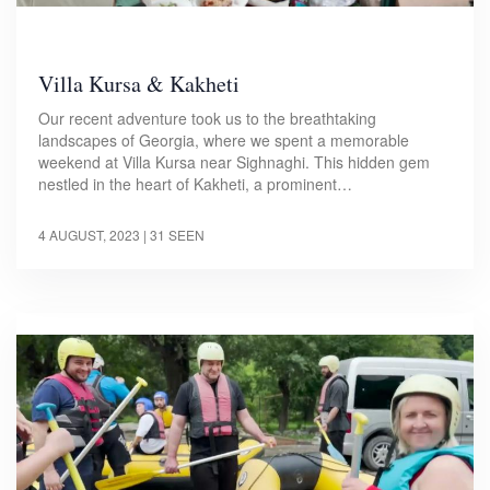
Villa Kursa & Kakheti
Our recent adventure took us to the breathtaking
landscapes of Georgia, where we spent a memorable
weekend at Villa Kursa near Sighnaghi. This hidden gem
nestled in the heart of Kakheti, a prominent…
4 AUGUST, 2023
| 31 SEEN