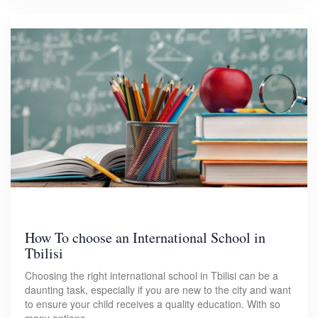
How To choose an International School in
Tbilisi
Choosing the right international school in Tbilisi can be a
daunting task, especially if you are new to the city and want
to ensure your child receives a quality education. With so
many options…