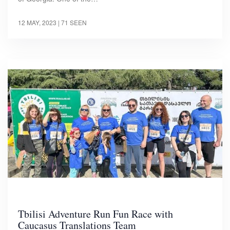
12 MAY, 2023
| 71 SEEN
Tbilisi Adventure Run Fun Race with
Caucasus Translations Team