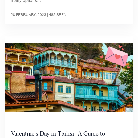
28 FEBRUARY, 2023
| 482 SEEN
Valentine's Day in Tbilisi: A Guide to