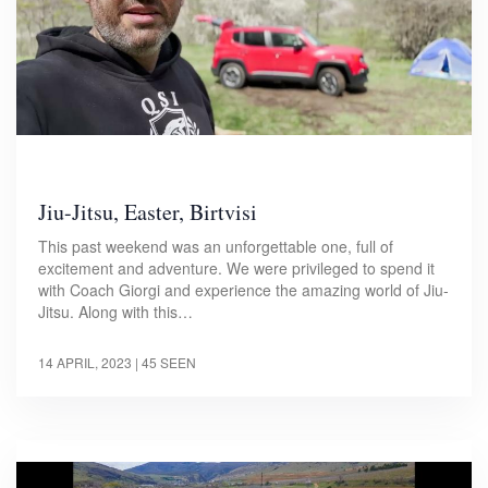
Jiu-Jitsu, Easter, Birtvisi
This past weekend was an unforgettable one, full of
excitement and adventure. We were privileged to spend it
with Coach Giorgi and experience the amazing world of Jiu-
Jitsu. Along with this…
14 APRIL, 2023
| 45 SEEN