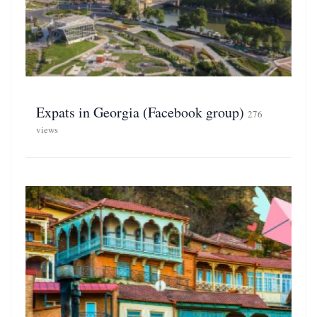
Expats in Georgia (Facebook group)
276
views