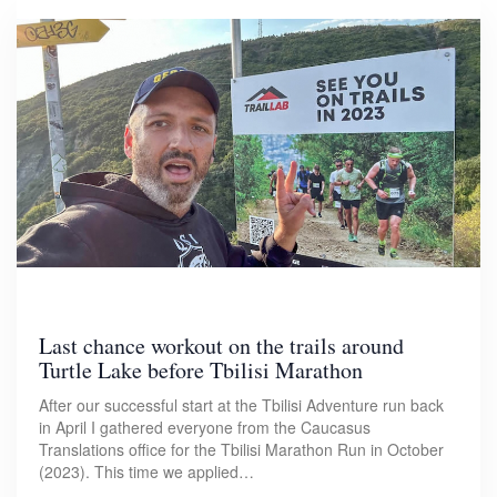
Last chance workout on the trails around
Turtle Lake before Tbilisi Marathon
After our successful start at the Tbilisi Adventure run back
in April I gathered everyone from the Caucasus
Translations office for the Tbilisi Marathon Run in October
(2023). This time we applied…