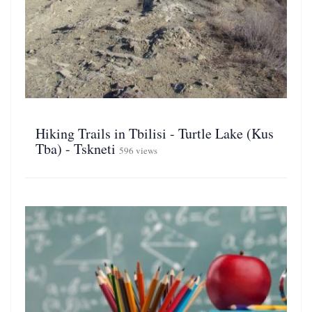
Hiking Trails in Tbilisi - Turtle Lake (Kus
Tba) - Tskneti
596 views