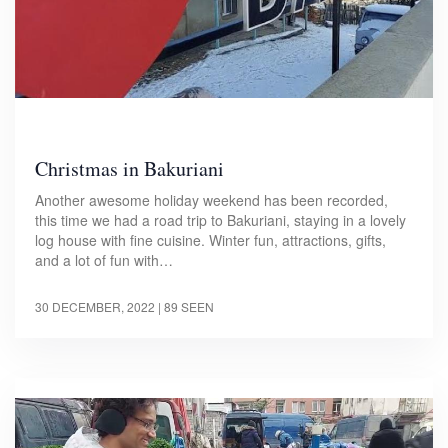
Christmas in Bakuriani
Another awesome holiday weekend has been recorded,
this time we had a road trip to Bakuriani, staying in a lovely
log house with fine cuisine. Winter fun, attractions, gifts,
and a lot of fun with…
30 DECEMBER, 2022
| 89 SEEN