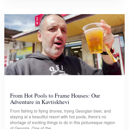
From Hot Pools to Frame Houses: Our
Adventure in Kavtiskhevi
From fishing to flying drones, trying Georgian beer, and
staying at a beautiful resort with hot pools, there's no
shortage of exciting things to do in this picturesque region
of Georgia. One of the…