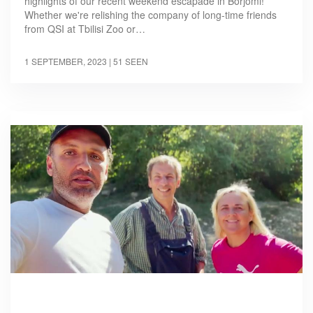
highlights of our recent weekend escapade in Borjomi!
Whether we're relishing the company of long-time friends
from QSI at Tbilisi Zoo or…
1 SEPTEMBER, 2023
| 51 SEEN