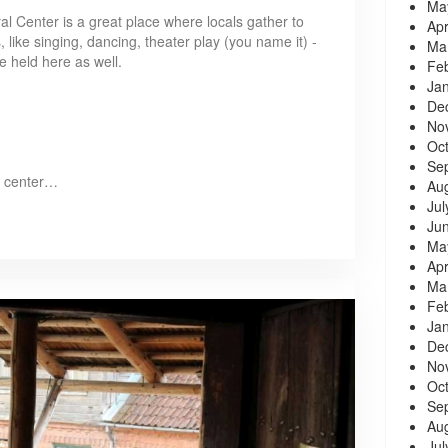
Ma
al Center is a great place where locals gather to
Apr
, like singing, dancing, theater play (you name it) -
Ma
 held here as well.
Fe
Ja
De
No
Oc
Se
l center…
Au
Jul
Ju
Ma
Apr
Ma
Fe
Ja
De
No
Oc
Se
Au
Jul