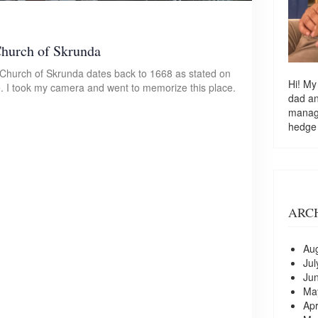
Church of Skrunda
n Church of Skrunda dates back to 1668 as stated on
Hi! My
te. I took my camera and went to memorize this place.
dad a
managi
hedge
ARC
Au
Jul
Ju
Ma
Apr