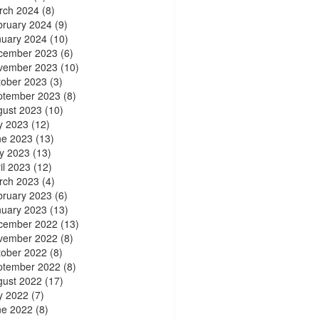
rch 2024
(8)
bruary 2024
(9)
nuary 2024
(10)
cember 2023
(6)
vember 2023
(10)
tober 2023
(3)
ptember 2023
(8)
gust 2023
(10)
y 2023
(12)
ne 2023
(13)
y 2023
(13)
il 2023
(12)
rch 2023
(4)
bruary 2023
(6)
nuary 2023
(13)
cember 2022
(13)
vember 2022
(8)
tober 2022
(8)
ptember 2022
(8)
gust 2022
(17)
y 2022
(7)
ne 2022
(8)