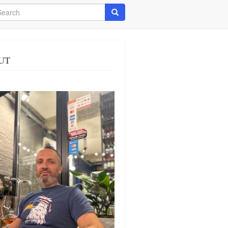
arch
Search
UT