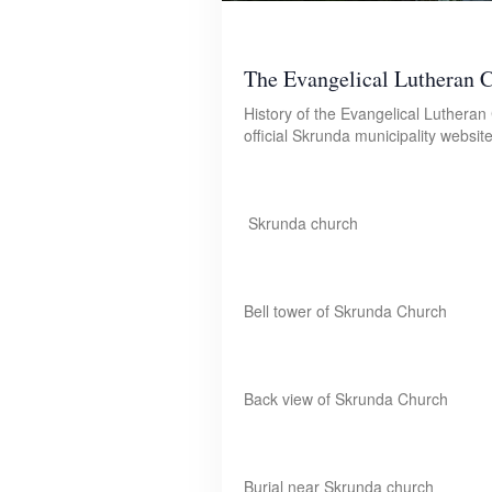
The Evangelical Lutheran 
History of the Evangelical Luthera
official Skrunda municipality websi
Skrunda church
Bell tower of Skrunda Church
Back view of Skrunda Church
Burial near Skrunda church