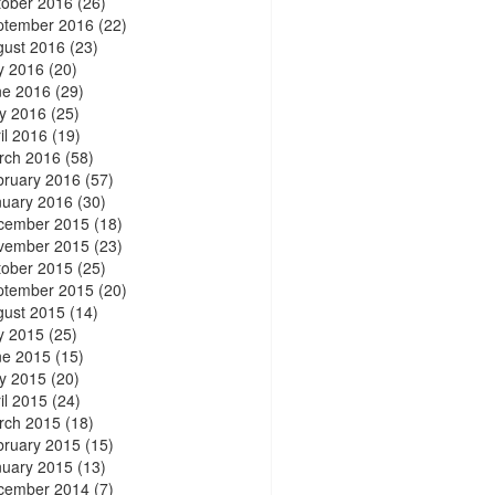
tober 2016
(26)
ptember 2016
(22)
gust 2016
(23)
y 2016
(20)
ne 2016
(29)
y 2016
(25)
il 2016
(19)
rch 2016
(58)
bruary 2016
(57)
nuary 2016
(30)
cember 2015
(18)
vember 2015
(23)
tober 2015
(25)
ptember 2015
(20)
gust 2015
(14)
y 2015
(25)
ne 2015
(15)
y 2015
(20)
il 2015
(24)
rch 2015
(18)
bruary 2015
(15)
nuary 2015
(13)
cember 2014
(7)