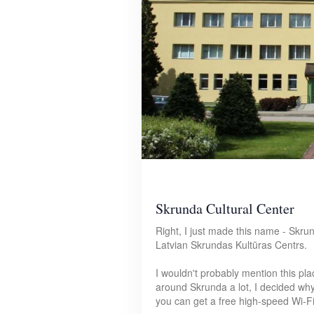
Skrunda Cultural Center
Right, I just made this name - Skrun
Latvian Skrundas Kultūras Centrs.
I wouldn't probably mention this pla
around Skrunda a lot, I decided why 
you can get a free high-speed Wi-Fi