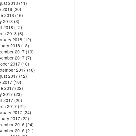
gust 2018
(11)
y 2018
(20)
ne 2018
(16)
y 2018
(3)
il 2018
(12)
rch 2018
(6)
bruary 2018
(12)
nuary 2018
(18)
cember 2017
(19)
vember 2017
(7)
tober 2017
(16)
ptember 2017
(16)
gust 2017
(12)
y 2017
(10)
ne 2017
(22)
y 2017
(23)
il 2017
(20)
rch 2017
(21)
bruary 2017
(24)
nuary 2017
(22)
cember 2016
(24)
vember 2016
(21)