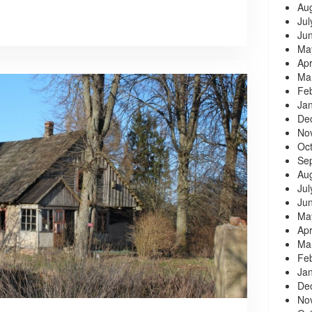
Au
Jul
Ju
Ma
Apr
Ma
Fe
Ja
De
No
Oc
Se
Au
Jul
Ju
Ma
Apr
Ma
Fe
Ja
De
No