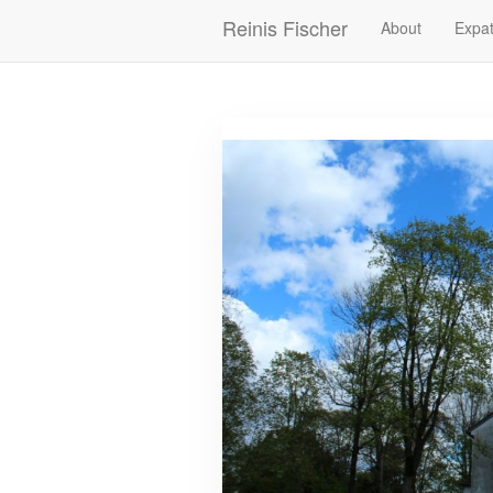
Skip
Reinis Fischer
About
Expat
Main
to
main
navigation
content