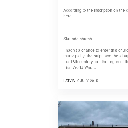
According to the inscription on the
here
Skrunda church
I hadn't a chance to enter this chu
municipality the pulpit and the alta
the 18th century, but the organ of t
First World War,…
LATVIA
|
9 JULY, 2015