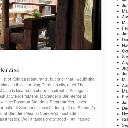
Ju
Ma
Apr
Ma
Fe
Ja
De
No
Oc
Se
Au
Jul
 Kuldīga
Ju
list of Kuldīga restaurants, but prior that I would like
Ma
g place in this charming Curonian city, meet The
Apr
&Club is located on charming street in KuldīgaIts
Ma
sk at Stender'sMenu at Stender's BarInterior at
Fe
with icePoster at Stender's RestroomYes, I even
Ja
 patio at Stender's placeOutdoor patio at Stender's
De
 at Stender'sMeal at Stender'sI must admit in
No
 it tastes. Well it tastes pretty good - but instead
Oc
Se