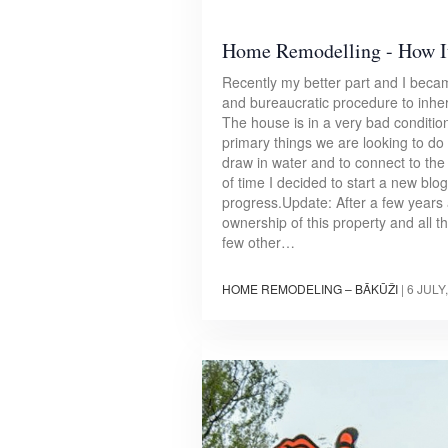
Home Remodelling - How It
Recently my better part and I bec
and bureaucratic procedure to inher
The house is in a very bad condition
primary things we are looking to do ne
draw in water and to connect to the e
of time I decided to start a new bl
progress.Update: After a few years
ownership of this property and all 
few other…
HOME REMODELING – BĀKŪŽI
|
6 JULY