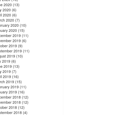
ne 2020
(13)
y 2020
(6)
il 2020
(6)
rch 2020
(7)
bruary 2020
(10)
nuary 2020
(15)
cember 2019
(11)
vember 2019
(6)
tober 2019
(9)
ptember 2019
(11)
gust 2019
(10)
y 2019
(6)
ne 2019
(13)
y 2019
(7)
il 2019
(16)
rch 2019
(15)
bruary 2019
(11)
nuary 2019
(16)
cember 2018
(12)
vember 2018
(12)
tober 2018
(12)
ptember 2018
(4)