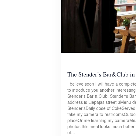
The Stender’s Bar&Club in
I believe soon I will have a complete 
to introduce you another interestin
Stender's Bar & Club. Stender's Bar
address is Liepājas street 3Menu de
Stender'sDaily dose of CokeServed 
take my camera to restroomsOutdoor
placeOr me learning my cameraMeal
photos this meal looks much better as
of…