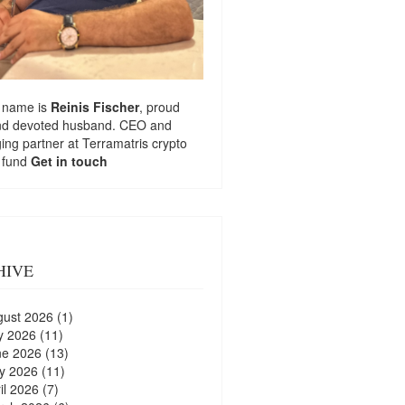
 name is
Reinis Fischer
, proud
nd devoted husband. CEO and
ng partner at
Terramatris
crypto
 fund
Get in touch
HIVE
gust 2026
(1)
y 2026
(11)
ne 2026
(13)
y 2026
(11)
il 2026
(7)