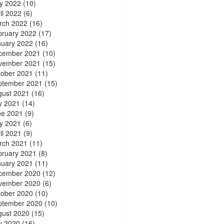
y 2022
(10)
il 2022
(6)
rch 2022
(16)
bruary 2022
(17)
nuary 2022
(16)
cember 2021
(10)
vember 2021
(15)
tober 2021
(11)
ptember 2021
(15)
gust 2021
(16)
y 2021
(14)
ne 2021
(9)
y 2021
(6)
il 2021
(9)
rch 2021
(11)
bruary 2021
(8)
nuary 2021
(11)
cember 2020
(12)
vember 2020
(6)
tober 2020
(10)
ptember 2020
(10)
gust 2020
(15)
y 2020
(16)