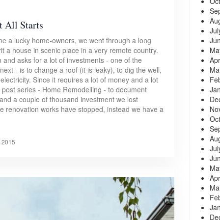
Oc
Se
Au
 All Starts
Jul
Ju
ame a lucky home-owners, we went through a long
Ma
it a house in scenic place in a very remote country.
Apr
 and asks for a lot of investments - one of the
Ma
xt - is to change a roof (it is leaky), to dig the well,
Fe
lectricity. Since it requires a lot of money and a lot
Ja
og post series - Home Remodelling - to document
De
 and a couple of thousand investment we lost
No
the renovation works have stopped, instead we have a
Oc
Se
Au
, 2015
Jul
Ju
Ma
Apr
Ma
Fe
Ja
De