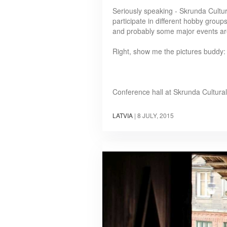
Seriously speaking - Skrunda Cultur
participate in different hobby groups
and probably some major events are
Right, show me the pictures buddy:
Conference hall at Skrunda Cultura
LATVIA
|
8 JULY, 2015