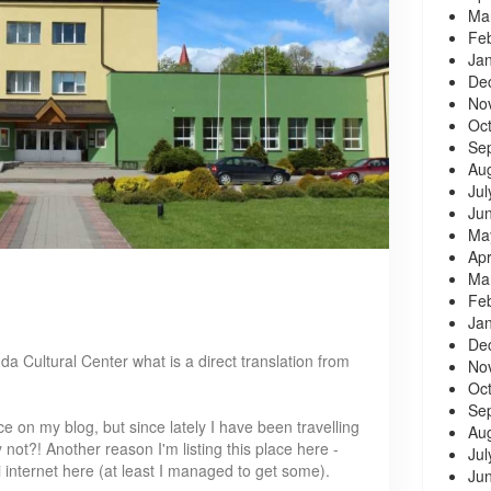
Ma
Fe
Ja
De
No
Oc
Se
Au
Jul
Ju
Ma
Apr
Ma
Fe
Ja
De
da Cultural Center what is a direct translation from
No
Oc
Se
ce on my blog, but since lately I have been travelling
Au
not?! Another reason I'm listing this place here -
Jul
 internet here (at least I managed to get some).
Ju