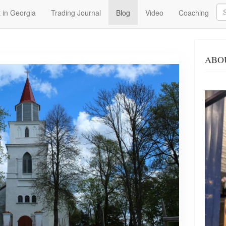
Se
 in Georgia
Trading Journal
Blog
Video
Coaching
ABO