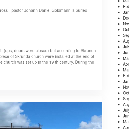
Ma
Fe
 cross - pastor Johann Daniel Goldmann is buried
Ja
De
No
Oc
Se
Au
Jul
rch (ups, doors were closed) but according to Skrunda
Ju
rpiece of Skrunda church were installed at the end of
Ma
he church was set up in the 19 th century. During the
Apr
Ma
Fe
Ja
No
Oc
Se
Au
Jul
Ju
Ma
Apr