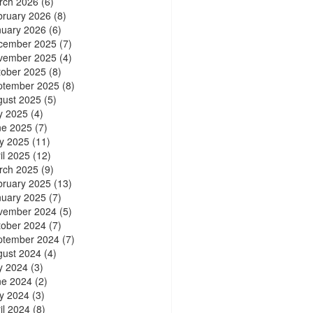
rch 2026
(6)
bruary 2026
(8)
nuary 2026
(6)
cember 2025
(7)
vember 2025
(4)
tober 2025
(8)
ptember 2025
(8)
gust 2025
(5)
y 2025
(4)
ne 2025
(7)
y 2025
(11)
il 2025
(12)
rch 2025
(9)
bruary 2025
(13)
nuary 2025
(7)
vember 2024
(5)
tober 2024
(7)
ptember 2024
(7)
gust 2024
(4)
y 2024
(3)
ne 2024
(2)
y 2024
(3)
il 2024
(8)