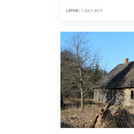
LATVIA
|
7 JULY, 2015