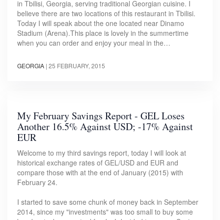
in Tbilisi, Georgia, serving traditional Georgian cuisine. I
believe there are two locations of this restaurant in Tbilisi.
Today I will speak about the one located near Dinamo
Stadium (Arena).This place is lovely in the summertime
when you can order and enjoy your meal in the…
GEORGIA
|
25 FEBRUARY, 2015
My February Savings Report - GEL Loses
Another 16.5% Against USD; -17% Against
EUR
Welcome to my third savings report, today I will look at
historical exchange rates of GEL/USD and EUR and
compare those with at the end of January (2015) with
February 24.
I started to save some chunk of money back in September
2014, since my "investments" was too small to buy some