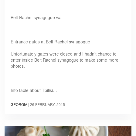
Beit Rachel synagogue wall
Entrance gates at Beit Rachel synagogue
Unfortunately gates were closed and I hadn't chance to
enter inside Beit Rachel synagogue to make some more
photos.
Info table about Tbilisi…
GEORGIA
|
26 FEBRUARY, 2015