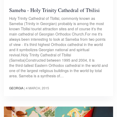
Sameba - Holy Trinity Cathedral of Tbilisi
Holy Trinity Cathedral of Tbilisi, commonly known as
Sameba (Trinity in Georgian) probably is among the most
known Tbilisi tourist attraction sites and of course it's the
main cathedral of Georgian Orthodox Church.For me it's
always been interesting to look at Sameba from two points
of view - it's third highest Orthodox cathedral in the world
and it symbolizes Georgian national and spiritual
revival.Holy Trinity Cathedral of Tbilisi
(Sameba)Constructed between 1995 and 2004, it is
the third-tallest Eastern Orthodox cathedral in the world and
one of the largest religious buildings in the world by total
area. Sameba is a synthesis of…
GEORGIA
|
4 MARCH, 2015