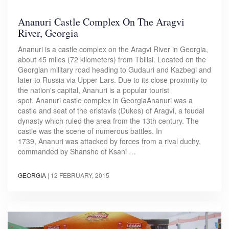
Ananuri Castle Complex On The Aragvi
River, Georgia
Ananuri is a castle complex on the Aragvi River in Georgia,
about 45 miles (72 kilometers) from Tbilisi. Located on the
Georgian military road heading to Gudauri and Kazbegi and
later to Russia via Upper Lars. Due to its close proximity to
the nation's capital, Ananuri is a popular tourist
spot. Ananuri castle complex in GeorgiaAnanuri was a
castle and seat of the eristavis (Dukes) of Aragvi, a feudal
dynasty which ruled the area from the 13th century. The
castle was the scene of numerous battles. In
1739, Ananuri was attacked by forces from a rival duchy,
commanded by Shanshe of Ksani …
GEORGIA
|
12 FEBRUARY, 2015