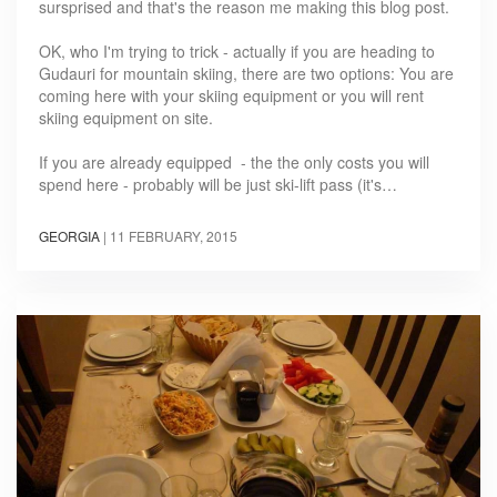
sursprised and that's the reason me making this blog post.
OK, who I'm trying to trick - actually if you are heading to
Gudauri for mountain skiing, there are two options: You are
coming here with your skiing equipment or you will rent
skiing equipment on site.
If you are already equipped - the the only costs you will
spend here - probably will be just ski-lift pass (it's…
GEORGIA
|
11 FEBRUARY, 2015