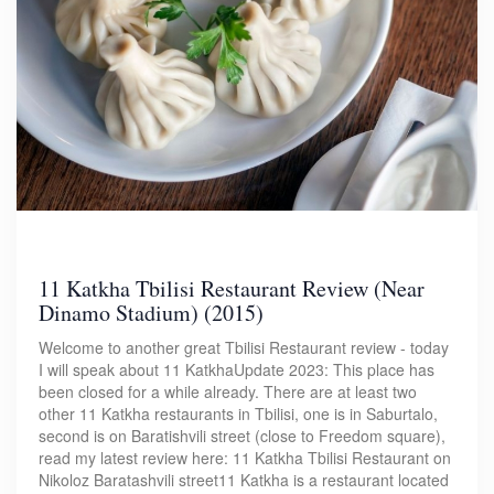
11 Katkha Tbilisi Restaurant Review (Near
Dinamo Stadium) (2015)
Welcome to another great Tbilisi Restaurant review - today
I will speak about 11 KatkhaUpdate 2023: This place has
been closed for a while already. There are at least two
other 11 Katkha restaurants in Tbilisi, one is in Saburtalo,
second is on Baratishvili street (close to Freedom square),
read my latest review here: 11 Katkha Tbilisi Restaurant on
Nikoloz Baratashvili street11 Katkha is a restaurant located