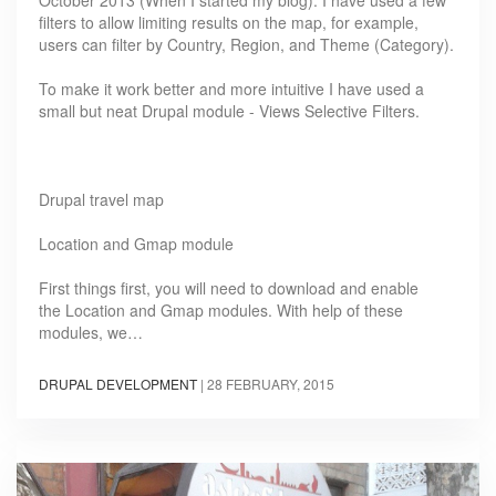
October 2013 (When I started my blog). I have used a few
filters to allow limiting results on the map, for example,
users can filter by Country, Region, and Theme (Category).
To make it work better and more intuitive I have used a
small but neat Drupal module - Views Selective Filters.
Drupal travel map
Location and Gmap module
First things first, you will need to download and enable
the Location and Gmap modules. With help of these
modules, we…
DRUPAL DEVELOPMENT
|
28 FEBRUARY, 2015