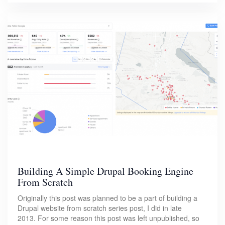
Building A Simple Drupal Booking Engine
From Scratch
Originally this post was planned to be a part of building a
Drupal website from scratch series post, I did in late
2013. For some reason this post was left unpublished, so