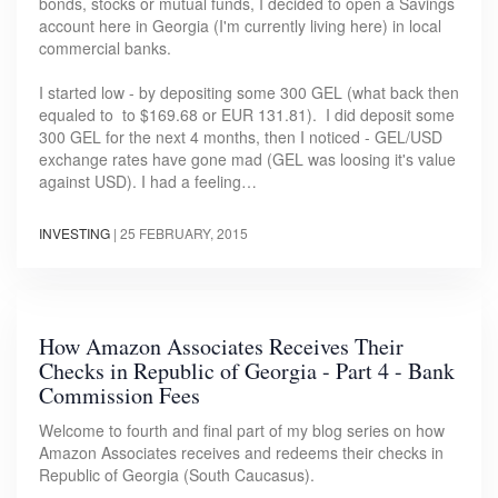
bonds, stocks or mutual funds, I decided to open a Savings
account here in Georgia (I'm currently living here) in local
commercial banks.
I started low - by depositing some 300 GEL (what back then
equaled to to $169.68 or EUR 131.81). I did deposit some
300 GEL for the next 4 months, then I noticed - GEL/USD
exchange rates have gone mad (GEL was loosing it's value
against USD). I had a feeling…
INVESTING
|
25 FEBRUARY, 2015
How Amazon Associates Receives Their
Checks in Republic of Georgia - Part 4 - Bank
Commission Fees
Welcome to fourth and final part of my blog series on how
Amazon Associates receives and redeems their checks in
Republic of Georgia (South Caucasus).