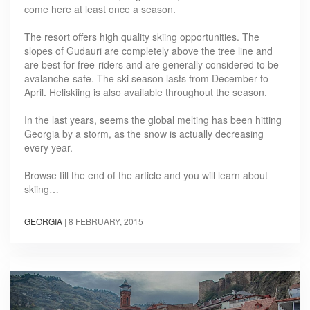
come here at least once a season.
The resort offers high quality skiing opportunities. The
slopes of Gudauri are completely above the tree line and
are best for free-riders and are generally considered to be
avalanche-safe. The ski season lasts from December to
April. Heliskiing is also available throughout the season.
In the last years, seems the global melting has been hitting
Georgia by a storm, as the snow is actually decreasing
every year.
Browse till the end of the article and you will learn about
skiing…
GEORGIA
|
8 FEBRUARY, 2015