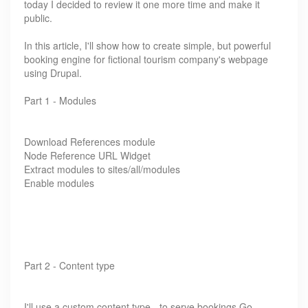
today I decided to review it one more time and make it
public.
In this article, I'll show how to create simple, but powerful
booking engine for fictional tourism company's webpage
using Drupal.
Part 1 - Modules
Download References module
Node Reference URL Widget
Extract modules to sites/all/modules
Enable modules
Part 2 - Content type
I'll use a custom content type - to serve bookings.Go