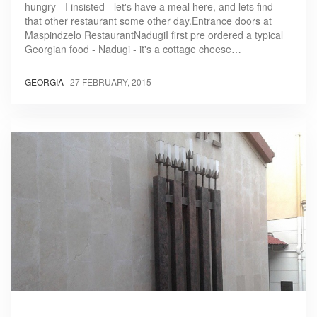
hungry - I insisted - let's have a meal here, and lets find
that other restaurant some other day.Entrance doors at
Maspindzelo RestaurantNadugiI first pre ordered a typical
Georgian food - Nadugi - it's a cottage cheese…
GEORGIA
|
27 FEBRUARY, 2015