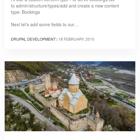
to admin/structure/types/add and create a new content
type: Bookings
Next let's add some fields to our…
DRUPAL DEVELOPMENT
|
18 FEBRUARY, 2015