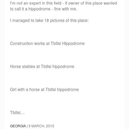
I'm not an expert in this field - if owner of this place wanted
to call it a hippodrome - fine with me.
I managed to take 18 pictures of this place:
Construction works at Tbilisi Hippodrome
Horse stables at Tbilisi hippodrome
Girl with a horse at Tbilisi hippodrome
Tbilisi…
GEORGIA
|
9 MARCH, 2015