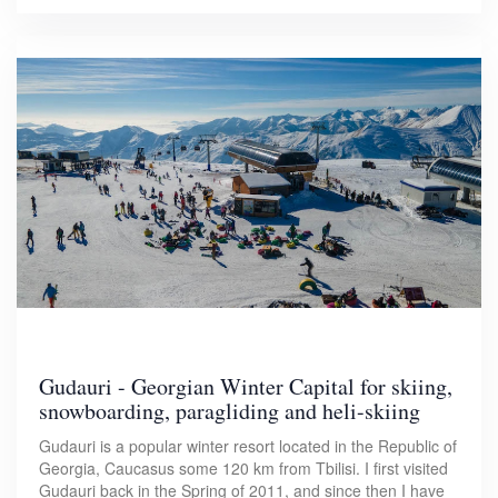
Gudauri - Georgian Winter Capital for skiing,
snowboarding, paragliding and heli-skiing
Gudauri is a popular winter resort located in the Republic of
Georgia, Caucasus some 120 km from Tbilisi. I first visited
Gudauri back in the Spring of 2011, and since then I have