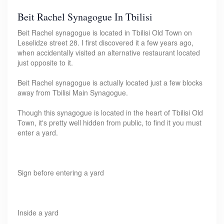
Beit Rachel Synagogue In Tbilisi
Beit Rachel synagogue is located in Tbilisi Old Town on
Leselidze street 28. I first discovered it a few years ago,
when accidentally visited an alternative restaurant located
just opposite to it.
Beit Rachel synagogue is actually located just a few blocks
away from Tbilisi Main Synagogue.
Though this synagogue is located in the heart of Tbilisi Old
Town, it's pretty well hidden from public, to find it you must
enter a yard.
Sign before entering a yard
Inside a yard