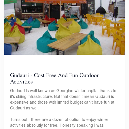
Gudauri - Cost Free And Fun Outdoor
Activities
Gudauri is well known as Georgian winter capital thanks to
it's skiing infrastructure. But that doesn't mean Gudauri is
expensive and those with limited budget can't have fun at
Gudauri as well.
Turns out - there are a dozen of option to enjoy winter
activities absolutly for free. Honeslty speaking I was