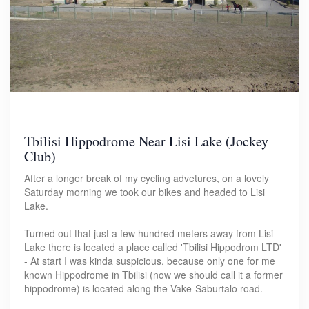
Tbilisi Hippodrome Near Lisi Lake (Jockey
Club)
After a longer break of my cycling advetures, on a lovely
Saturday morning we took our bikes and headed to Lisi
Lake.
Turned out that just a few hundred meters away from Lisi
Lake there is located a place called 'Tbilisi Hippodrom LTD'
- At start I was kinda suspicious, because only one for me
known Hippodrome in Tbilisi (now we should call it a former
hippodrome) is located along the Vake-Saburtalo road.