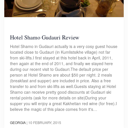
Hotel Shamo Gudauri Review
Hotel Shamo in Gudauri actually is a very cosy guest house
located close to Gudauri (in Kumlistsikhe village) not far
from ski-lifts.I first stayed at this hotel back in April, 2011,
then again at the end of 2011, and finally we stayed here
during our recent visit to Gudauri.The default price per
person at Hotel Shamo are about $50 per night. 2 meals
(breakfast and supper) are included in price. Also a free
transfer to and from ski-lifts as well.Guests staying at Hotel
Shamo can receive pretty good discounts at Gudauri ski
rental points (ask for more details on site)During your
supper you will enjoy a great Kakhetian red wine (for free).I
believe the magic of this place comes from it's…
GEORGIA
|
10 FEBRUARY, 2015