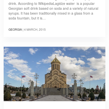
drink. According to WikipediaLagidze water is a popular
Georgian soft drink based on soda and a variety of natural
syrups. It has been traditionally mixed in a glass from a
soda fountain, but it is…
GEORGIA
|
4 MARCH, 2015