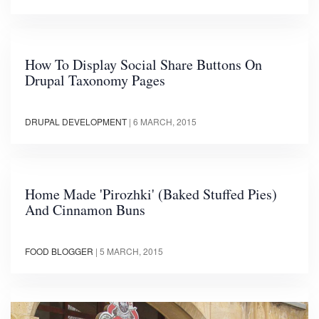
How To Display Social Share Buttons On
Drupal Taxonomy Pages
DRUPAL DEVELOPMENT
|
6 MARCH, 2015
Home Made 'Pirozhki' (Baked Stuffed Pies)
And Cinnamon Buns
FOOD BLOGGER
|
5 MARCH, 2015