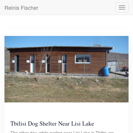
Skip
Reinis Fischer
Toggl
to
navig
main
content
Tbilisi Dog Shelter Near Lisi Lake
The other day, while cycling near Lisi Lake in Tbilisi, we