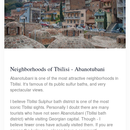
Neighborhoods of Tbilisi - Abanotubani
Abanotubani is one of the most attractive neighborhoods in
Tbilisi. It's famous of its public sulfur baths, and very
spectacular views.
I believe Tbilisi Sulphur bath district is one of the most
iconic Tbilisi sights. Personally I doubt there are many
tourists who have not seen Abanotubani (Tbilisi bath
district) while visiting Georgian capital. Though - I
believe fewer ones have actually visited them. If you are