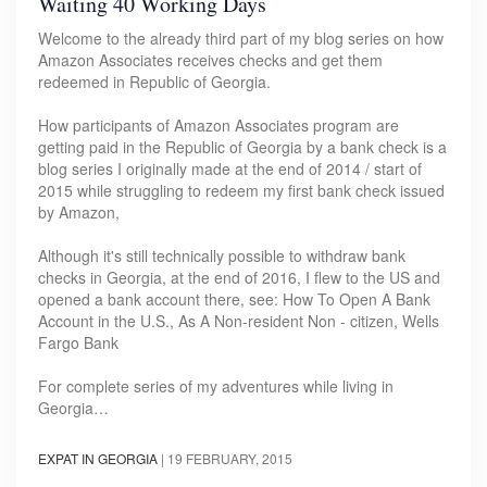
Waiting 40 Working Days
Welcome to the already third part of my blog series on how
Amazon Associates receives checks and get them
redeemed in Republic of Georgia.
How participants of Amazon Associates program are
getting paid in the Republic of Georgia by a bank check is a
blog series I originally made at the end of 2014 / start of
2015 while struggling to redeem my first bank check issued
by Amazon,
Although it's still technically possible to withdraw bank
checks in Georgia, at the end of 2016, I flew to the US and
opened a bank account there, see: How To Open A Bank
Account in the U.S., As A Non-resident Non - citizen, Wells
Fargo Bank
For complete series of my adventures while living in
Georgia…
EXPAT IN GEORGIA
|
19 FEBRUARY, 2015