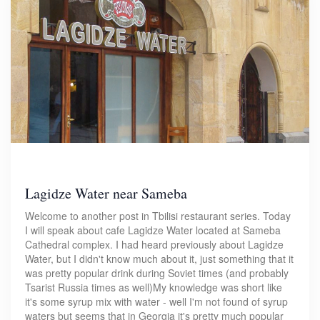
Lagidze Water near Sameba
Welcome to another post in Tbilisi restaurant series. Today
I will speak about cafe Lagidze Water located at Sameba
Cathedral complex. I had heard previously about Lagidze
Water, but I didn't know much about it, just something that it
was pretty popular drink during Soviet times (and probably
Tsarist Russia times as well)My knowledge was short like
it's some syrup mix with water - well I'm not found of syrup
waters but seems that in Georgia it's pretty much popular