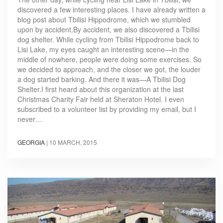
discovered a few interesting places. I have already written a
blog post about Tbilisi Hippodrome, which we stumbled
upon by accident.By accident, we also discovered a Tbilisi
dog shelter. While cycling from Tbilisi Hippodrome back to
Lisi Lake, my eyes caught an interesting scene—in the
middle of nowhere, people were doing some exercises. So
we decided to approach, and the closer we got, the louder
a dog started barking. And there it was—A Tbilisi Dog
Shelter.I first heard about this organization at the last
Christmas Charity Fair held at Sheraton Hotel. I even
subscribed to a volunteer list by providing my email, but I
never…
GEORGIA
|
10 MARCH, 2015