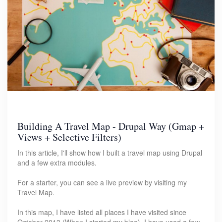
Building A Travel Map - Drupal Way (Gmap +
Views + Selective Filters)
In this article, I'll show how I built a travel map using Drupal
and a few extra modules.
For a starter, you can see a live preview by visiting my
Travel Map.
In this map, I have listed all places I have visited since