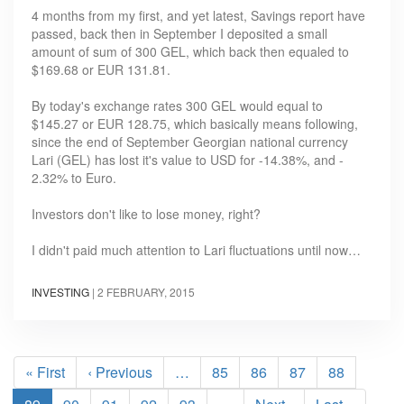
4 months from my first, and yet latest, Savings report have
passed, back then in September I deposited a small
amount of sum of 300 GEL, which back then equaled to
$169.68 or EUR 131.81.
By today's exchange rates 300 GEL would equal to
$145.27 or EUR 128.75, which basically means following,
since the end of September Georgian national currency
Lari (GEL) has lost it's value to USD for -14.38%, and -
2.32% to Euro.
Investors don't like to lose money, right?
I didn't paid much attention to Lari fluctuations until now…
INVESTING
|
2 FEBRUARY, 2015
Pagination
First
« First
Previous
‹ Previous
…
Page
85
Page
86
Page
87
Page
88
page
page