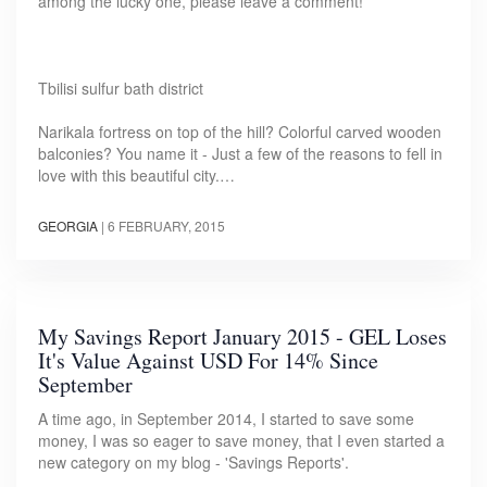
among the lucky one, please leave a comment!
Tbilisi sulfur bath district
Narikala fortress on top of the hill? Colorful carved wooden
balconies? You name it - Just a few of the reasons to fell in
love with this beautiful city.…
GEORGIA
|
6 FEBRUARY, 2015
My Savings Report January 2015 - GEL Loses
It's Value Against USD For 14% Since
September
A time ago, in September 2014, I started to save some
money, I was so eager to save money, that I even started a
new category on my blog - 'Savings Reports'.