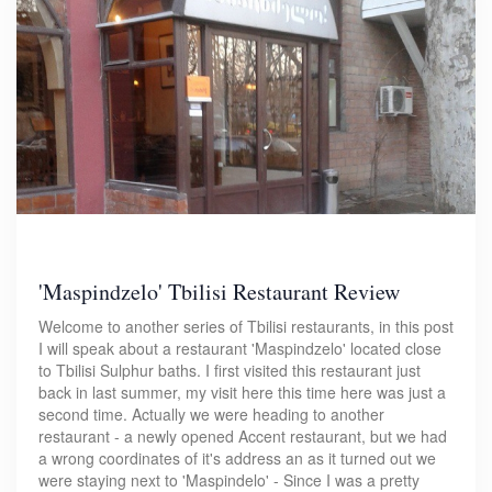
'Maspindzelo' Tbilisi Restaurant Review
Welcome to another series of Tbilisi restaurants, in this post
I will speak about a restaurant 'Maspindzelo' located close
to Tbilisi Sulphur baths. I first visited this restaurant just
back in last summer, my visit here this time here was just a
second time. Actually we were heading to another
restaurant - a newly opened Accent restaurant, but we had
a wrong coordinates of it's address an as it turned out we
were staying next to 'Maspindelo' - Since I was a pretty