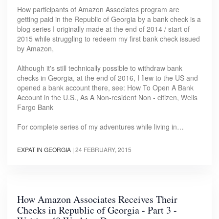
How participants of Amazon Associates program are
getting paid in the Republic of Georgia by a bank check is a
blog series I originally made at the end of 2014 / start of
2015 while struggling to redeem my first bank check issued
by Amazon,
Although it's still technically possible to withdraw bank
checks in Georgia, at the end of 2016, I flew to the US and
opened a bank account there, see: How To Open A Bank
Account in the U.S., As A Non-resident Non - citizen, Wells
Fargo Bank
For complete series of my adventures while living in…
EXPAT IN GEORGIA
|
24 FEBRUARY, 2015
How Amazon Associates Receives Their
Checks in Republic of Georgia - Part 3 -