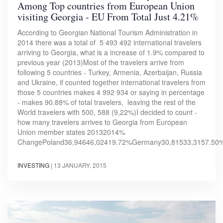
Among Top countries from European Union
visiting Georgia - EU From Total Just 4.21%
According to Georgian National Tourism Administration in
2014 there was a total of 5 493 492 international travelers
arriving to Georgia, what is a increase of 1.9% compared to
previous year (2013)Most of the travelers arrive from
following 5 countries - Turkey, Armenia, Azerbaijan, Russia
and Ukraine, if counted together international travelers from
those 5 countries makes 4 992 934 or saying in percentage
- makes 90.88% of total travelers, leaving the rest of the
World travelers with 500, 588 (9,22%)I decided to count -
how many travelers arrives to Georgia from European
Union member states 20132014%
ChangePoland36,94646,02419.72%Germany30,81533,3157.50
INVESTING
|
13 JANUARY, 2015