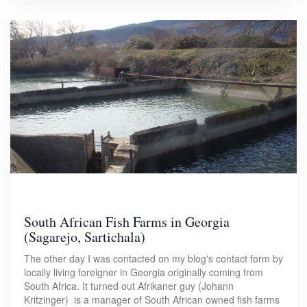
South African Fish Farms in Georgia
(Sagarejo, Sartichala)
The other day I was contacted on my blog's contact form by
locally living foreigner in Georgia originally coming from
South Africa. It turned out Afrikaner guy (Johann
Kritzinger) is a manager of South African owned fish farms