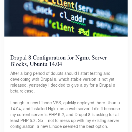
Drupal 8 Configuration for Nginx Server
Blocks, Ubuntu 14.04
After a long period of doubts should I start testing and
developing with Drupal 8, which stable version is not yet
released, yesterday I decided to give a try for a Drupal 8
beta release.
I bought a new Linode VPS, quickly deployed there Ubuntu
14.04, and installed Nginx as a web server. I did it because
my current server is PHP 5.2, and Drupal 8 is asking for at
least PHP 5.3. So - not to mess up with my existing server
configuration, a new Linode seemed the best option.