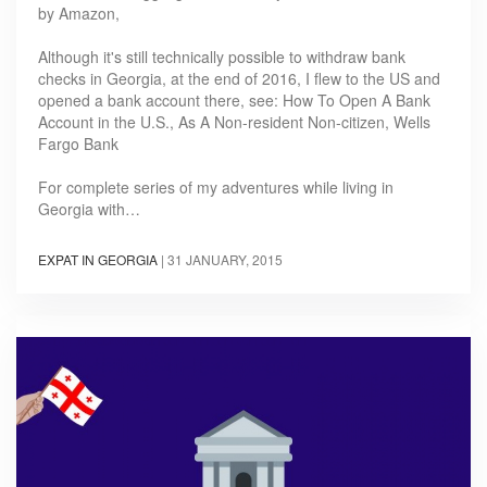
by Amazon,
Although it's still technically possible to withdraw bank
checks in Georgia, at the end of 2016, I flew to the US and
opened a bank account there, see: How To Open A Bank
Account in the U.S., As A Non-resident Non-citizen, Wells
Fargo Bank
For complete series of my adventures while living in
Georgia with…
EXPAT IN GEORGIA
|
31 JANUARY, 2015