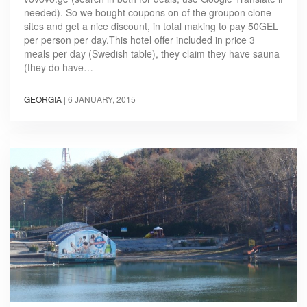
needed). So we bought coupons on of the groupon clone
sites and get a nice discount, in total making to pay 50GEL
per person per day.This hotel offer included in price 3
meals per day (Swedish table), they claim they have sauna
(they do have…
GEORGIA
|
6 JANUARY, 2015