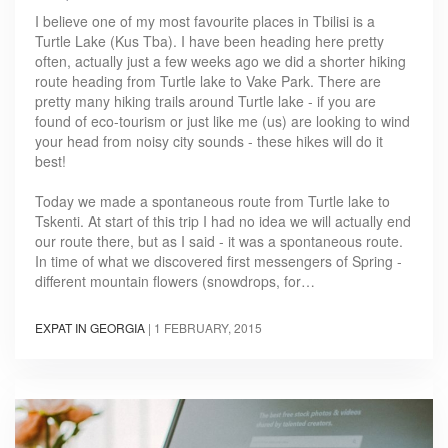
I believe one of my most favourite places in Tbilisi is a
Turtle Lake (Kus Tba). I have been heading here pretty
often, actually just a few weeks ago we did a shorter hiking
route heading from Turtle lake to Vake Park. There are
pretty many hiking trails around Turtle lake - if you are
found of eco-tourism or just like me (us) are looking to wind
your head from noisy city sounds - these hikes will do it
best!
Today we made a spontaneous route from Turtle lake to
Tskenti. At start of this trip I had no idea we will actually end
our route there, but as I said - it was a spontaneous route.
In time of what we discovered first messengers of Spring -
different mountain flowers (snowdrops, for…
EXPAT IN GEORGIA
|
1 FEBRUARY, 2015