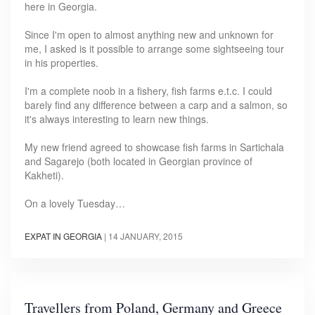
here in Georgia.
Since I'm open to almost anything new and unknown for
me, I asked is it possible to arrange some sightseeing tour
in his properties.
I'm a complete noob in a fishery, fish farms e.t.c. I could
barely find any difference between a carp and a salmon, so
it's always interesting to learn new things.
My new friend agreed to showcase fish farms in Sartichala
and Sagarejo (both located in Georgian province of
Kakheti).
On a lovely Tuesday…
EXPAT IN GEORGIA
|
14 JANUARY, 2015
Travellers from Poland, Germany and Greece