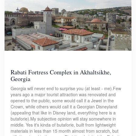
Rabati Fortress Complex in Akhaltsikhe,
Georgia
Georgia will never end to surprise you (at least - me).Few
years ago a major tourist attraction was renovated and
opened to the public, some would call it a Jewel in the
Crown, while others would call it a Georgian Disneyland
(appealing that like in Disney land, everything here is a
butaforie).My subjective opinion will stay somewhere in
middle. Yes it's kinda of butaforie, built from lightweight
materials in less than 15 month almost from scratch, but