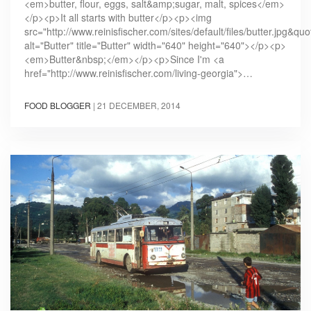
<em>butter, flour, eggs, salt&amp;sugar, malt, spices</em>
</p><p>It all starts with butter</p><p><img
src="http://www.reinisfischer.com/sites/default/files/butter.jpg&quo
alt="Butter" title="Butter" width="640" height="640"></p><p>
<em>Butter&nbsp;</em></p><p>Since I'm <a
href="http://www.reinisfischer.com/living-georgia">…
FOOD BLOGGER
|
21 DECEMBER, 2014