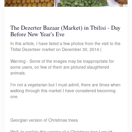
The Dezerter Bazaar (Market) in Tbilisi - Day
Before New Year's Eve
In this article, I have listed a few photos from the visit to the
Tbilisi Dezerteer market on December 30, 2014 (
Warning - Some of the images may be inappropriate for
some users, on few of them are pictured slaughtered
animals.
I'm not a vegetarian but I must admit, there are times when
walking through this market I have considered becoming
one.
Georgian version of Christmas trees
Well, to explain this version of a Christmas tree I would