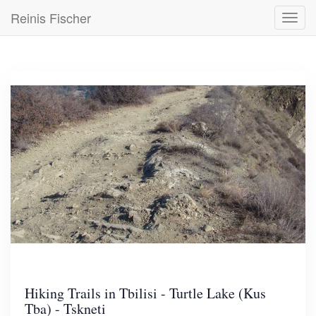
Skip
Reinis Fischer
Toggl
to
navig
main
content
Hiking Trails in Tbilisi - Turtle Lake (Kus
Tba) - Tskneti