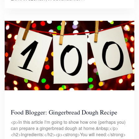
Food Blogger: Gingerbread Dough Recipe
<p>In this article I'm going to show how one (perhaps you)
can prepare a gingerbread dough at home.&nbsp;</p>
<h2>Ingredients:</h2><p><strong>You will need:</strong>