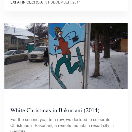
EXPAT IN GEORGIA
|
31 DECEMBER, 2014
White Christmas in Bakuriani (2014)
For the second year in a row, we decided to celebrate
Christmas in Bakuriani, a remote mountain resort city in
Georgia.