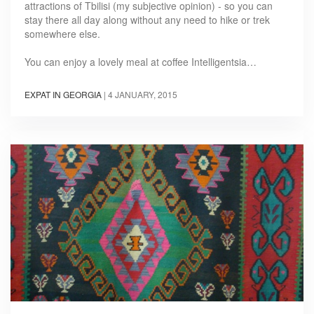
attractions of Tbilisi (my subjective opinion) - so you can
stay there all day along without any need to hike or trek
somewhere else.
You can enjoy a lovely meal at coffee Intelligentsia…
EXPAT IN GEORGIA
|
4 JANUARY, 2015