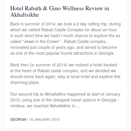
Hotel Rabath & Gino Wellness Review in
Akhaltsikhe
Back in summer of 2014, we took a 2 day rafting trip, during
which we visited Rabati Castle Complex for about an hour.
in such short time we hadn't much chance to explore the so
called "Jewel in the Crown" - Rabati Castle complex,
renovated just couple of years ago, and aimed to become
as one of the most popular tourist attractions in Georgia.
Back then (in summer of 2014) we noticed a hotel located
at the heart of Rabati castle complex, and we decided we
should come back again, stay at local hotel and explore this
charming place.
Our second trip to Akhaltsikhe happened at start of January
2015, using one of the cheapest travel options in Georgia -
minibus, we reached Akhatlsikhe in…
GEORGIA
|
10 JANUARY, 2015