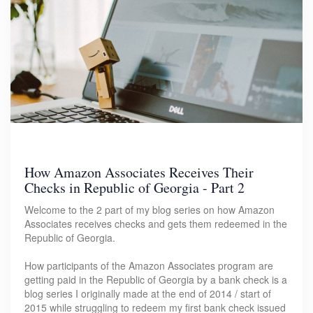
How Amazon Associates Receives Their
Checks in Republic of Georgia - Part 2
Welcome to the 2 part of my blog series on how Amazon
Associates receives checks and gets them redeemed in the
Republic of Georgia.
How participants of the Amazon Associates program are
getting paid in the Republic of Georgia by a bank check is a
blog series I originally made at the end of 2014 / start of
2015 while struggling to redeem my first bank check issued