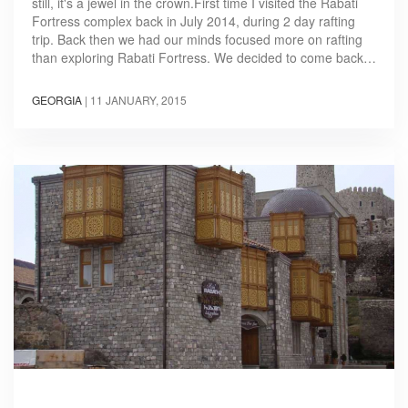
still, it's a jewel in the crown.First time I visited the Rabati
Fortress complex back in July 2014, during 2 day rafting
trip. Back then we had our minds focused more on rafting
than exploring Rabati Fortress. We decided to come back…
GEORGIA
|
11 JANUARY, 2015