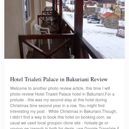
Hotel Trialeti Palace in Bakuriani Review
Welcome to another photo review article, this time I will
photo-review Hotel Trialeti Palace hotel in Bakuriani.For a
prelude - this was my second stay at this hotel during
Christmas time second year in a row. You might find
interesting my post - White Christmas in Bakuriani.Though,
I didn't find a way to book this hotel on booking.com, as
usual we used local groupon clone site - hotsale.ge or
vovovo.ge (search in both for deals, use Google Translate if