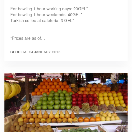
For bowling 1 hour working days: 20GEL*
For bowling 1 hour weekends: 40GEL*
Turkish coffee at cafeteria: 3 GEL*
*Prices are as of…
GEORGIA
|
24 JANUARY, 2015