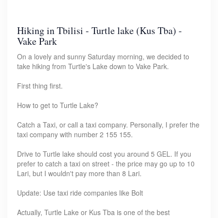
Hiking in Tbilisi - Turtle lake (Kus Tba) -
Vake Park
On a lovely and sunny Saturday morning, we decided to
take hiking from Turtle's Lake down to Vake Park.
First thing first.
How to get to Turtle Lake?
Catch a Taxi, or call a taxi company. Personally, I prefer the
taxi company with number 2 155 155.
Drive to Turtle lake should cost you around 5 GEL. If you
prefer to catch a taxi on street - the price may go up to 10
Lari, but I wouldn't pay more than 8 Lari.
Update: Use taxi ride companies like Bolt
Actually, Turtle Lake or Kus Tba is one of the best