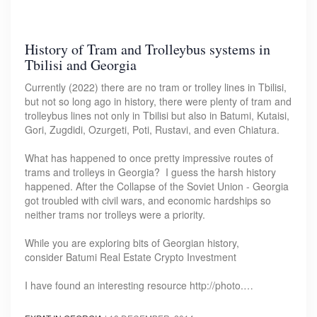
History of Tram and Trolleybus systems in
Tbilisi and Georgia
Currently (2022) there are no tram or trolley lines in Tbilisi,
but not so long ago in history, there were plenty of tram and
trolleybus lines not only in Tbilisi but also in Batumi, Kutaisi,
Gori, Zugdidi, Ozurgeti, Poti, Rustavi, and even Chiatura.
What has happened to once pretty impressive routes of
trams and trolleys in Georgia? I guess the harsh history
happened. After the Collapse of the Soviet Union - Georgia
got troubled with civil wars, and economic hardships so
neither trams nor trolleys were a priority.
While you are exploring bits of Georgian history,
consider Batumi Real Estate Crypto Investment
I have found an interesting resource http://photo.…