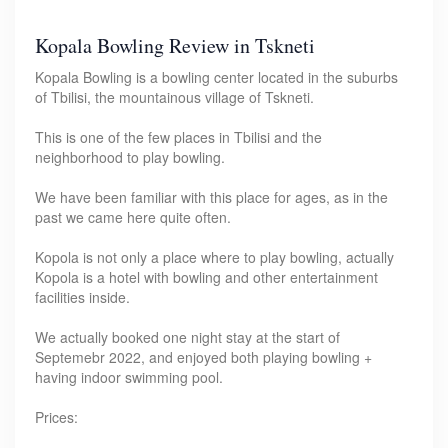
Kopala Bowling Review in Tskneti
Kopala Bowling is a bowling center located in the suburbs
of Tbilisi, the mountainous village of Tskneti.
This is one of the few places in Tbilisi and the
neighborhood to play bowling.
We have been familiar with this place for ages, as in the
past we came here quite often.
Kopola is not only a place where to play bowling, actually
Kopola is a hotel with bowling and other entertainment
facilities inside.
We actually booked one night stay at the start of
Septemebr 2022, and enjoyed both playing bowling +
having indoor swimming pool.
Prices: