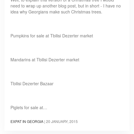
need to wrap up another blog post, but in short - I have no
idea why Georgians make such Christmas trees.
Pumpkins for sale at Tbilisi Dezerter market
Mandarins at Tbilisi Dezerter market
Tbilisi Dezerter Bazaar
Piglets for sale at…
EXPAT IN GEORGIA
|
20 JANUARY, 2015