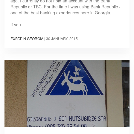
ago. I currently do not hold an account with the Bank
Republic or TBC. For the time I was using Bank Republic -
one of the best banking experiences here in Georgia.
If you…
EXPAT IN GEORGIA
|
30 JANUARY, 2015