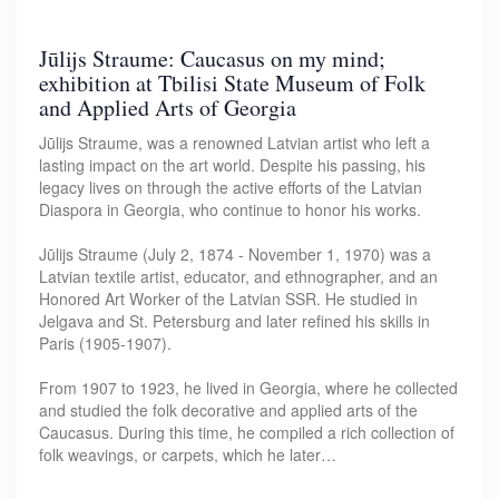
Jūlijs Straume: Caucasus on my mind;
exhibition at Tbilisi State Museum of Folk
and Applied Arts of Georgia
Jūlijs Straume, was a renowned Latvian artist who left a
lasting impact on the art world. Despite his passing, his
legacy lives on through the active efforts of the Latvian
Diaspora in Georgia, who continue to honor his works.
Jūlijs Straume (July 2, 1874 - November 1, 1970) was a
Latvian textile artist, educator, and ethnographer, and an
Honored Art Worker of the Latvian SSR. He studied in
Jelgava and St. Petersburg and later refined his skills in
Paris (1905-1907).
From 1907 to 1923, he lived in Georgia, where he collected
and studied the folk decorative and applied arts of the
Caucasus. During this time, he compiled a rich collection of
folk weavings, or carpets, which he later…