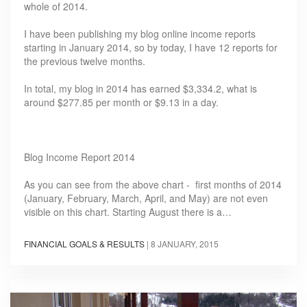
whole of 2014.
I have been publishing my blog online income reports
starting in January 2014, so by today, I have 12 reports for
the previous twelve months.
In total, my blog in 2014 has earned $3,334.2, what is
around $277.85 per month or $9.13 in a day.
Blog Income Report 2014
As you can see from the above chart - first months of 2014
(January, February, March, April, and May) are not even
visible on this chart. Starting August there is a…
FINANCIAL GOALS & RESULTS
|
8 JANUARY, 2015