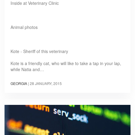
Inside at Veterinary Clinic
Animal photos
Kote - Sheriff of this veterinary
Kote is a friendly cat, who will like to take a tap in your lap,
while Natia and…
GEORGIA
|
28 JANUARY, 2015