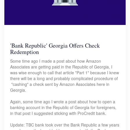
'Bank Republic' Georgia Offers Check
Redemption
Some time ago I made a post about how Amazon
Associates are getting paid in the Republic of Georgia, I
was wise enough to call that article "Part 1" because I knew
there will be a long and probably complicated procedure of
"cashing" a check sent by Amazon Associates here in
Georgia.
Again, some time ago I wrote a post about how to open a
banking account in the Republic of Georgia for foreigners,
in that post I suggested sticking with ProCredit bank.
Update: TBC bank took over the Bank Republic a few years