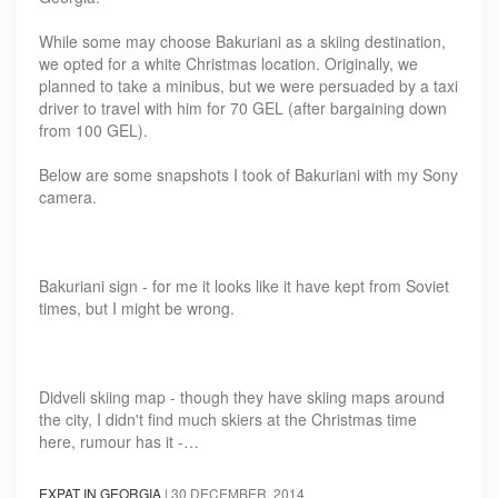
While some may choose Bakuriani as a skiing destination,
we opted for a white Christmas location. Originally, we
planned to take a minibus, but we were persuaded by a taxi
driver to travel with him for 70 GEL (after bargaining down
from 100 GEL).
Below are some snapshots I took of Bakuriani with my Sony
camera.
Bakuriani sign - for me it looks like it have kept from Soviet
times, but I might be wrong.
Didveli skiing map - though they have skiing maps around
the city, I didn't find much skiers at the Christmas time
here, rumour has it -…
EXPAT IN GEORGIA
|
30 DECEMBER, 2014