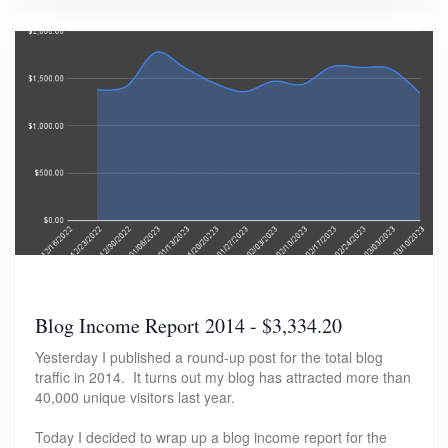
Blog Income Report 2014 - $3,334.20
Yesterday I published a round-up post for the total blog
traffic in 2014. It turns out my blog has attracted more than
40,000 unique visitors last year.
Today I decided to wrap up a blog income report for the