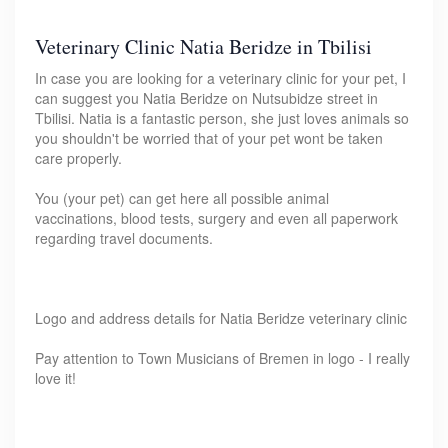
Veterinary Clinic Natia Beridze in Tbilisi
In case you are looking for a veterinary clinic for your pet, I
can suggest you Natia Beridze on Nutsubidze street in
Tbilisi. Natia is a fantastic person, she just loves animals so
you shouldn't be worried that of your pet wont be taken
care properly.
You (your pet) can get here all possible animal
vaccinations, blood tests, surgery and even all paperwork
regarding travel documents.
Logo and address details for Natia Beridze veterinary clinic
Pay attention to Town Musicians of Bremen in logo - I really
love it!