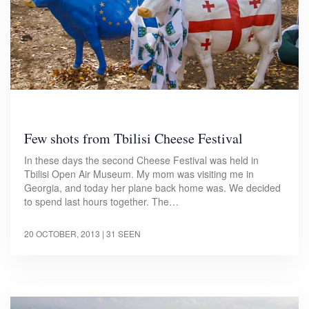
Few shots from Tbilisi Cheese Festival
In these days the second Cheese Festival was held in
Tbilisi Open Air Museum. My mom was visiting me in
Georgia, and today her plane back home was. We decided
to spend last hours together. The…
20 OCTOBER, 2013
| 31 SEEN