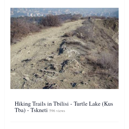
Hiking Trails in Tbilisi - Turtle Lake (Kus
Tba) - Tskneti
596 views