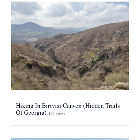
Hiking In Birtvisi Canyon (Hidden Trails
Of Georgia)
436 views