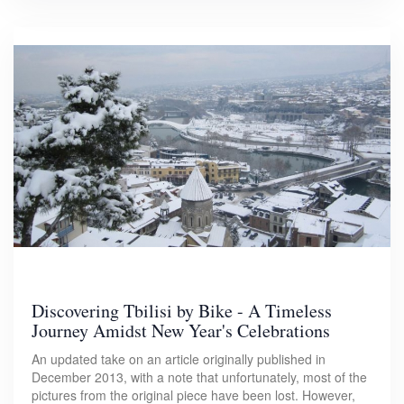
Discovering Tbilisi by Bike - A Timeless
Journey Amidst New Year's Celebrations
An updated take on an article originally published in
December 2013, with a note that unfortunately, most of the
pictures from the original piece have been lost. However,