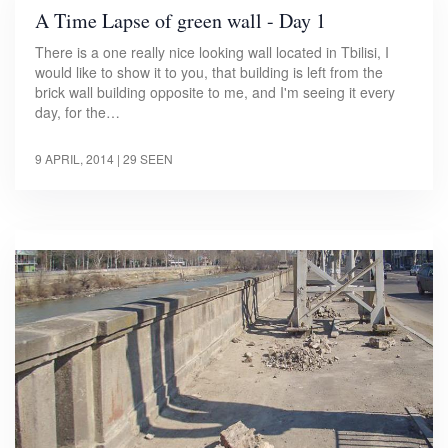
A Time Lapse of green wall - Day 1
There is a one really nice looking wall located in Tbilisi, I
would like to show it to you, that building is left from the
brick wall building opposite to me, and I'm seeing it every
day, for the…
9 APRIL, 2014
| 29 SEEN