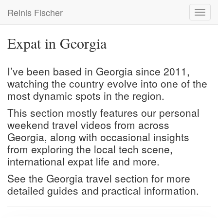
Skip
Reinis Fischer
Toggl
to
navig
main
content
Expat in Georgia
I’ve been based in Georgia since 2011,
watching the country evolve into one of the
most dynamic spots in the region.
This section mostly features our personal
weekend travel videos from across
Georgia, along with occasional insights
from exploring the local tech scene,
international expat life and more.
See the
Georgia travel
section for more
detailed guides and practical information.