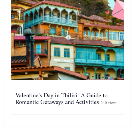
Valentine's Day in Tbilisi: A Guide to
Romantic Getaways and Activities
240 views