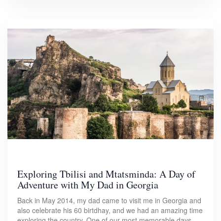
Exploring Tbilisi and Mtatsminda: A Day of
Adventure with My Dad in Georgia
Back in May 2014, my dad came to visit me in Georgia and
also celebrate his 60 birtdhay, and we had an amazing time
exploring the country. One of our most memorable days