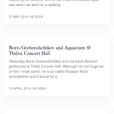
was when we went on a walking…
27 MAY, 2014
| 26 SEEN
Boris Grebenshchikov and Aquarium @
Tbilisi Concert Hall
Yesterday Boris Grebenshchikov and his band Aqurium
performed at Tbilisi Concert Hall. Although I'm not huge fan
of him I must admit, he is so called Russian Rock
Grandfather and it would be a…
13 APRIL, 2014
| 66 SEEN