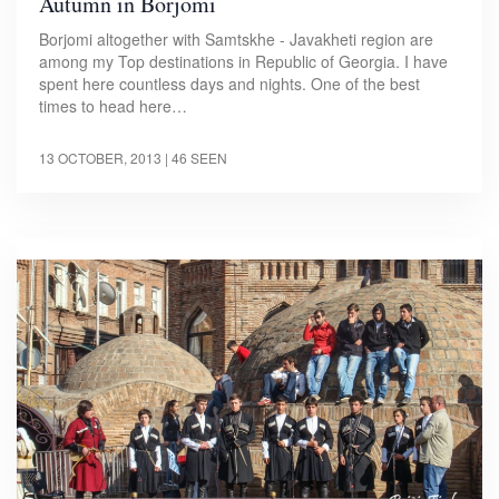
Autumn in Borjomi
Borjomi altogether with Samtskhe - Javakheti region are
among my Top destinations in Republic of Georgia. I have
spent here countless days and nights. One of the best
times to head here…
13 OCTOBER, 2013
| 46 SEEN