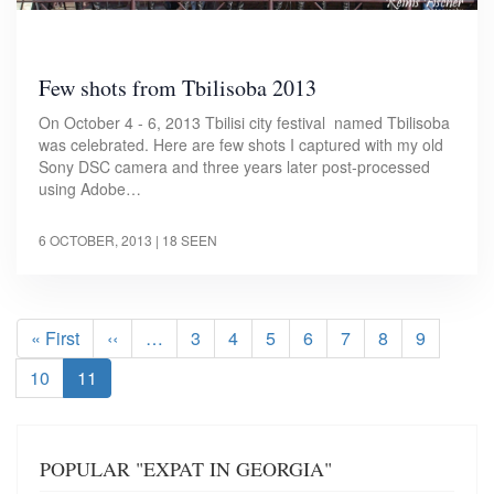
Few shots from Tbilisoba 2013
On October 4 - 6, 2013 Tbilisi city festival named Tbilisoba
was celebrated. Here are few shots I captured with my old
Sony DSC camera and three years later post-processed
using Adobe…
6 OCTOBER, 2013
| 18 SEEN
Pagination
First
« First
Previous
‹‹
…
Page
3
Page
4
Page
5
Page
6
Page
7
Page
8
Page
9
page
page
Page
10
Current
11
page
POPULAR "EXPAT IN GEORGIA"