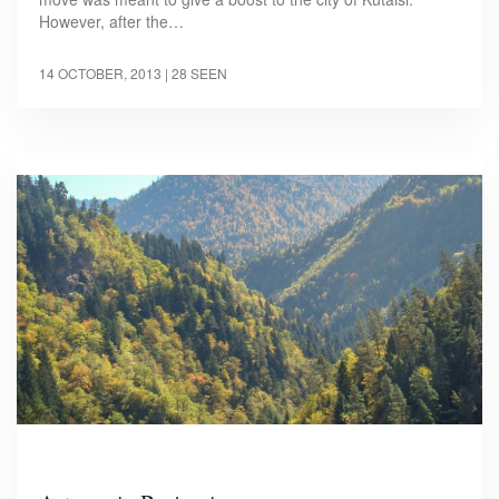
However, after the…
14 OCTOBER, 2013
| 28 SEEN