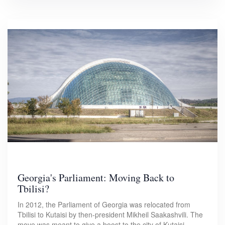
Georgia's Parliament: Moving Back to
Tbilisi?
In 2012, the Parliament of Georgia was relocated from
Tbilisi to Kutaisi by then-president Mikheil Saakashvili. The
move was meant to give a boost to the city of Kutaisi.