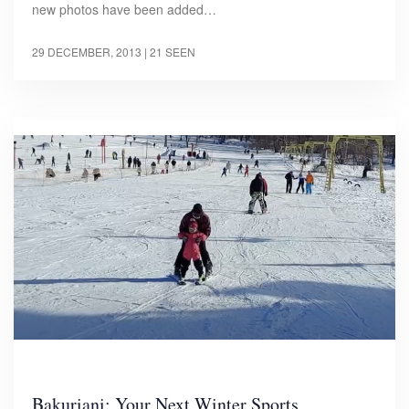
new photos have been added…
29 DECEMBER, 2013
| 21 SEEN
Bakuriani: Your Next Winter Sports