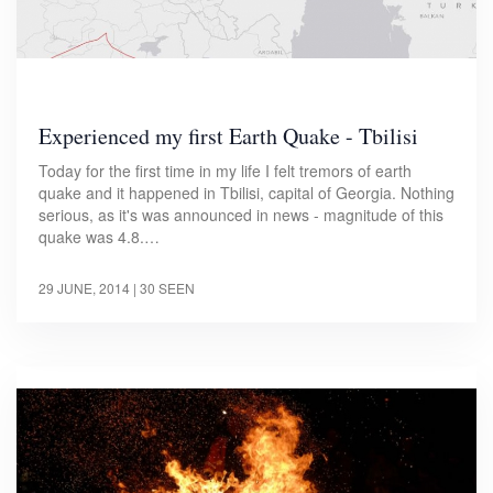
Experienced my first Earth Quake - Tbilisi
Today for the first time in my life I felt tremors of earth
quake and it happened in Tbilisi, capital of Georgia. Nothing
serious, as it's was announced in news - magnitude of this
quake was 4.8.…
29 JUNE, 2014
| 30 SEEN