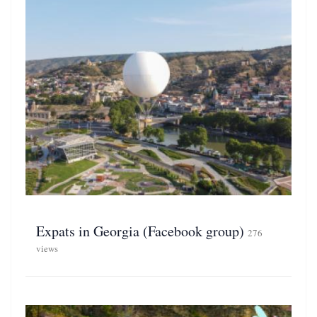
Expats in Georgia (Facebook group)
276
views