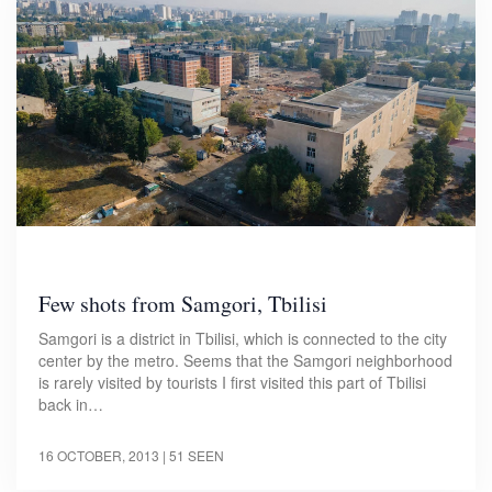
Few shots from Samgori, Tbilisi
Samgori is a district in Tbilisi, which is connected to the city
center by the metro. Seems that the Samgori neighborhood
is rarely visited by tourists I first visited this part of Tbilisi
back in…
16 OCTOBER, 2013
| 51 SEEN