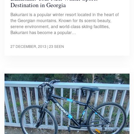
Destination in Georgia
Bakuriani is a popular winter resort located in the heart of
the Georgian mountains. Known for its scenic beauty,
serene environment, and world-class skiing facilities,
Bakuriani has become a popular…
27 DECEMBER, 2013
| 23 SEEN