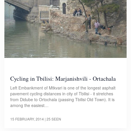
Cycling in Tbilisi: Marjanishvili - Ortachala
Left Embankment of Mtkvari is one of the longest asphalt
pavement cycling distances in city of Tbilisi - it stretches
from Didube to Ortochala (passing Tbilisi Old Town). It is
among the easiest…
15 FEBRUARY, 2014
| 25 SEEN