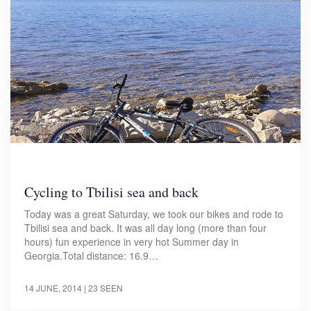
Cycling to Tbilisi sea and back
Today was a great Saturday, we took our bikes and rode to
Tbilisi sea and back. It was all day long (more than four
hours) fun experience in very hot Summer day in
Georgia.Total distance: 16.9…
14 JUNE, 2014
| 23 SEEN