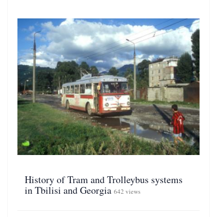
History of Tram and Trolleybus systems
in Tbilisi and Georgia
642 views