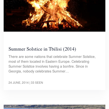
Summer Solstice in Tbilisi (2014)
There are some nations that celebrate Summer Solstice,
most of them located in Eastern Europe. Celebrating
Summer Solstice involves having a bonfire. Since in
Georgia, nobody celebrates Summer…
24 JUNE, 2014
| 33 SEEN