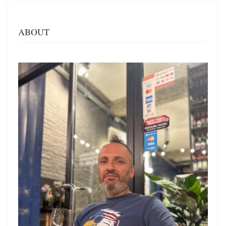
ABOUT