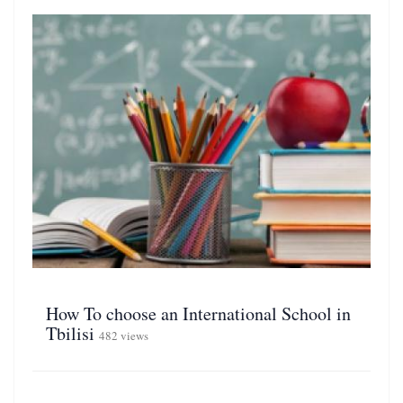
How To choose an International School in
Tbilisi
482 views