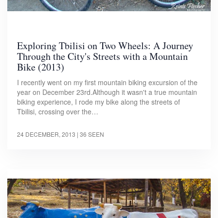
Exploring Tbilisi on Two Wheels: A Journey
Through the City's Streets with a Mountain
Bike (2013)
I recently went on my first mountain biking excursion of the
year on December 23rd.Although it wasn't a true mountain
biking experience, I rode my bike along the streets of
Tbilisi, crossing over the…
24 DECEMBER, 2013
| 36 SEEN