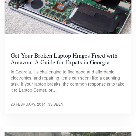
Get Your Broken Laptop Hinges Fixed with
Amazon: A Guide for Expats in Georgia
In Georgia, it's challenging to find good and affordable
electronics, and repairing items can seem like a daunting
task. If your laptop breaks, the common response is to take
it to Laptop Center, or…
26 FEBRUARY, 2014
| 33 SEEN