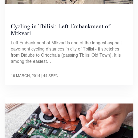
Cycling in Tbilisi: Left Embankment of
Mtkvari
Left Embankment of Mtkvari is one of the longest asphalt
pavement cycling distances in city of Tbilisi - it stretches
from Didube to Ortochala (passing Tbilisi Old Town). It is
among the easiest…
16 MARCH, 2014
| 44 SEEN