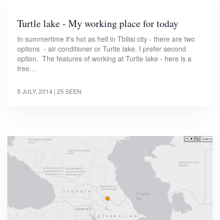
Turtle lake - My working place for today
In summertime it's hot as hell in Tbilisi city - there are two
options - air conditioner or Turtle lake. I prefer second
option. The features of working at Turtle lake - here is a
free…
5 JULY, 2014
| 25 SEEN