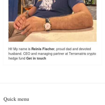
Hi! My name is
Reinis Fischer
, proud dad and devoted
husband. CEO and managing partner at
Terramatris
crypto
hedge fund
Get in touch
Quick menu