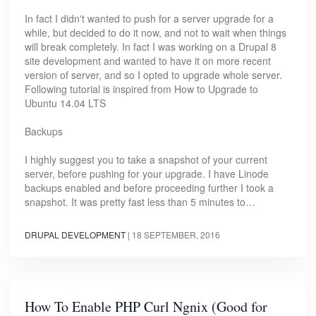
In fact I didn't wanted to push for a server upgrade for a
while, but decided to do it now, and not to wait when things
will break completely. In fact I was working on a Drupal 8
site development and wanted to have it on more recent
version of server, and so I opted to upgrade whole server.
Following tutorial is inspired from How to Upgrade to
Ubuntu 14.04 LTS
Backups
I highly suggest you to take a snapshot of your current
server, before pushing for your upgrade. I have Linode
backups enabled and before proceeding further I took a
snapshot. It was pretty fast less than 5 minutes to…
DRUPAL DEVELOPMENT
|
18 SEPTEMBER, 2016
How To Enable PHP Curl Ngnix (Good for