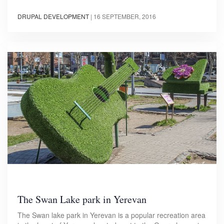
DRUPAL DEVELOPMENT
|
16 SEPTEMBER, 2016
The Swan Lake park in Yerevan
The Swan lake park in Yerevan is a popular recreation area