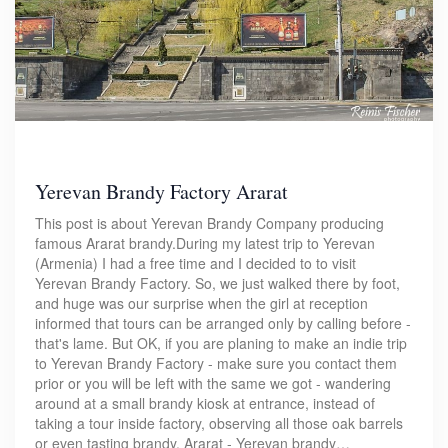
Yerevan Brandy Factory Ararat
This post is about Yerevan Brandy Company producing
famous Ararat brandy.During my latest trip to Yerevan
(Armenia) I had a free time and I decided to to visit
Yerevan Brandy Factory. So, we just walked there by foot,
and huge was our surprise when the girl at reception
informed that tours can be arranged only by calling before -
that's lame. But OK, if you are planing to make an indie trip
to Yerevan Brandy Factory - make sure you contact them
prior or you will be left with the same we got - wandering
around at a small brandy kiosk at entrance, instead of
taking a tour inside factory, observing all those oak barrels
or even tasting brandy. Ararat - Yerevan brandy…