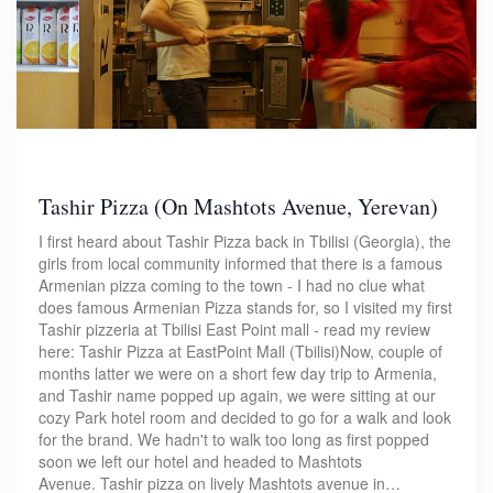
Tashir Pizza (On Mashtots Avenue, Yerevan)
I first heard about Tashir Pizza back in Tbilisi (Georgia), the
girls from local community informed that there is a famous
Armenian pizza coming to the town - I had no clue what
does famous Armenian Pizza stands for, so I visited my first
Tashir pizzeria at Tbilisi East Point mall - read my review
here: Tashir Pizza at EastPoint Mall (Tbilisi)Now, couple of
months latter we were on a short few day trip to Armenia,
and Tashir name popped up again, we were sitting at our
cozy Park hotel room and decided to go for a walk and look
for the brand. We hadn't to walk too long as first popped
soon we left our hotel and headed to Mashtots
Avenue. Tashir pizza on lively Mashtots avenue in…