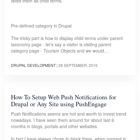
listed them as child terms.
Pre-defined category in Drupal
The tricky part is how to display child terms under parent
taxonomy page - let's say a visitor is visiting parent
category page - Tourism Objects and we would…
DRUPAL DEVELOPMENT
|
28 SEPTEMBER, 2016
How To Setup Web Push Notifications for
Drupal or Any Site using PushEngage
Push Notifications seems are hot and worth to invest trend
nowadays. I have seen them around for about last 6
months in blogs, portals and other websites.
In fact I have always chose to block them, when popped in