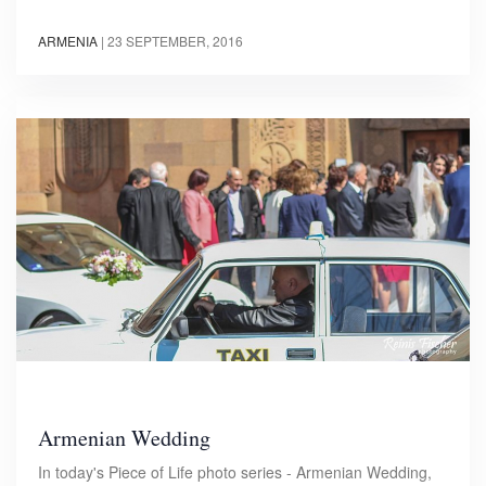
ARMENIA
|
23 SEPTEMBER, 2016
Armenian Wedding
In today's Piece of Life photo series - Armenian Wedding,