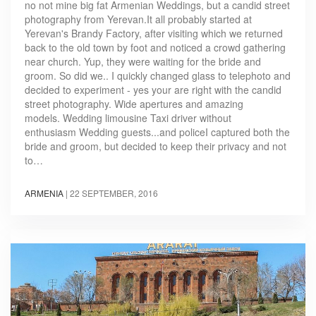
no not mine big fat Armenian Weddings, but a candid street
photography from Yerevan.It all probably started at
Yerevan's Brandy Factory, after visiting which we returned
back to the old town by foot and noticed a crowd gathering
near church. Yup, they were waiting for the bride and
groom. So did we.. I quickly changed glass to telephoto and
decided to experiment - yes your are right with the candid
street photography. Wide apertures and amazing
models. Wedding limousine Taxi driver without
enthusiasm Wedding guests...and policeI captured both the
bride and groom, but decided to keep their privacy and not
to…
ARMENIA
|
22 SEPTEMBER, 2016