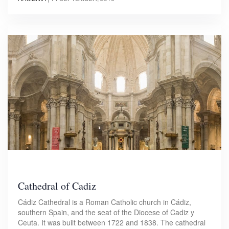
Cathedral of Cadiz
Cádiz Cathedral is a Roman Catholic church in Cádiz,
southern Spain, and the seat of the Diocese of Cadiz y
Ceuta. It was built between 1722 and 1838. The cathedral