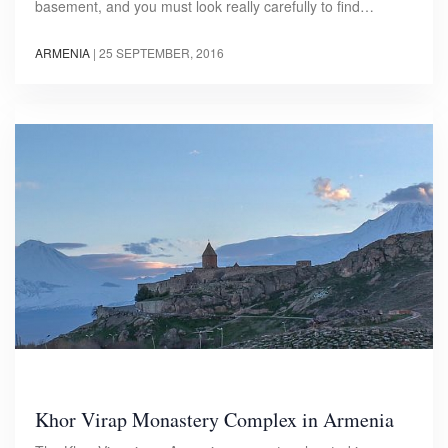
basement, and you must look really carefully to find…
ARMENIA
|
25 SEPTEMBER, 2016
Khor Virap Monastery Complex in Armenia