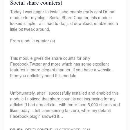
Social share counters)
Today I was eager to install and enable really cool Drupal
module for my blog - Social Share Counter, this module
looked simple - all I had to do, just download, enable and a
little bit tweak around.
From module creator (s)
This module gives the share counts for only
Facebook,Twitter and more which has some excellent
features in more elegant manner. If you have a website,
then you definitely need this module.
Unfortunately, after I successfully installed and enabled this
module I noticed that share count is not increasing for my
articles (I had one article - with more than 5,000 shares and
likes today, it felt lame seeing fat zero, while my default
Facebook plugin showed it…
DRUPAL DEVELOPMENT
|
17 SEPTEMBER, 2016