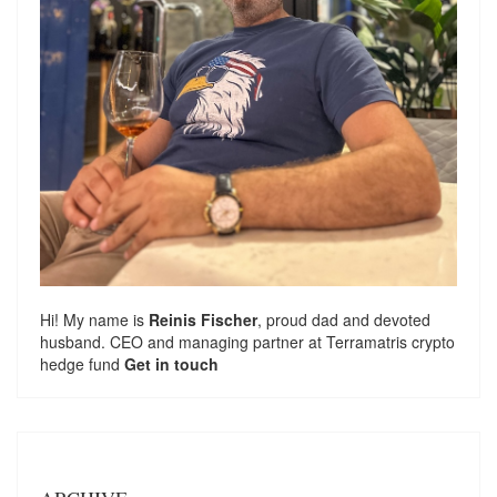
Hi! My name is
Reinis Fischer
, proud dad and devoted
husband. CEO and managing partner at
Terramatris
crypto
hedge fund
Get in touch