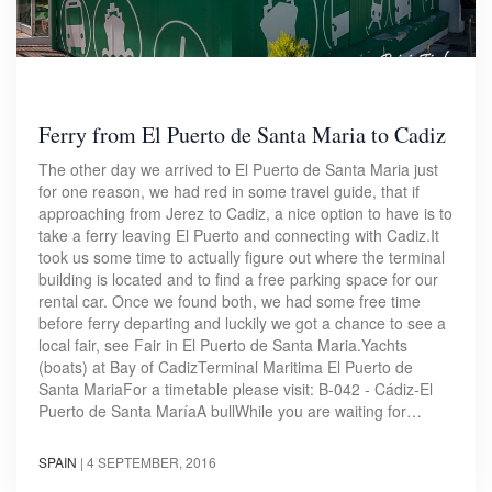
Ferry from El Puerto de Santa Maria to Cadiz
The other day we arrived to El Puerto de Santa Maria just
for one reason, we had red in some travel guide, that if
approaching from Jerez to Cadiz, a nice option to have is to
take a ferry leaving El Puerto and connecting with Cadiz.It
took us some time to actually figure out where the terminal
building is located and to find a free parking space for our
rental car. Once we found both, we had some free time
before ferry departing and luckily we got a chance to see a
local fair, see Fair in El Puerto de Santa Maria.Yachts
(boats) at Bay of CadizTerminal Maritima El Puerto de
Santa MariaFor a timetable please visit: B-042 - Cádiz-El
Puerto de Santa María​A bullWhile you are waiting for…
SPAIN
|
4 SEPTEMBER, 2016