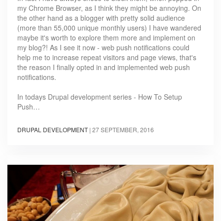
my Chrome Browser, as I think they might be annoying. On
the other hand as a blogger with pretty solid audience
(more than 55,000 unique monthly users) I have wandered
maybe it's worth to explore them more and implement on
my blog?! As I see it now - web push notifications could
help me to increase repeat visitors and page views, that's
the reason I finally opted in and implemented web push
notifications.
In todays Drupal development series - How To Setup
Push…
DRUPAL DEVELOPMENT
|
27 SEPTEMBER, 2016