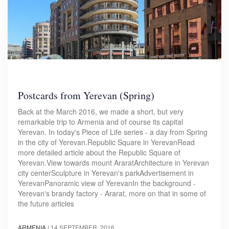
Postcards from Yerevan (Spring)
Back at the March 2016, we made a short, but very
remarkable trip to Armenia and of course its capital
Yerevan. In today's Piece of Life series - a day from Spring
in the city of Yerevan.Republic Square in YerevanRead
more detailed article about the Republic Square of
Yerevan.View towards mount AraratArchitecture in Yerevan
city centerSculpture in Yerevan's parkAdvertisement in
YerevanPanoramic view of YerevanIn the background -
Yerevan's brandy factory - Ararat, more on that in some of
the future articles
ARMENIA
|
14 SEPTEMBER, 2016