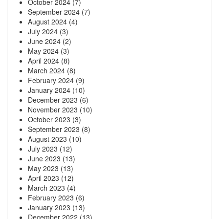
October 2024
(7)
September 2024
(7)
August 2024
(4)
July 2024
(3)
June 2024
(2)
May 2024
(3)
April 2024
(8)
March 2024
(8)
February 2024
(9)
January 2024
(10)
December 2023
(6)
November 2023
(10)
October 2023
(3)
September 2023
(8)
August 2023
(10)
July 2023
(12)
June 2023
(13)
May 2023
(13)
April 2023
(12)
March 2023
(4)
February 2023
(6)
January 2023
(13)
December 2022
(13)