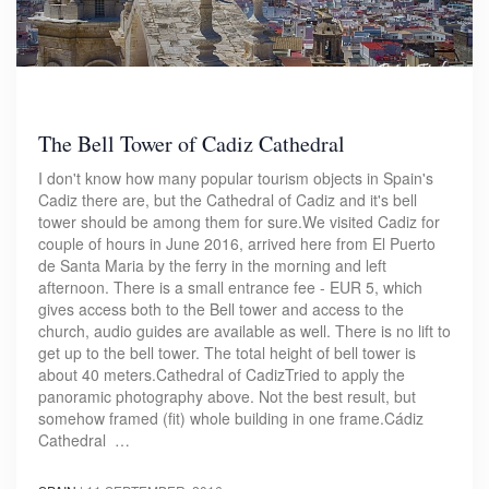
The Bell Tower of Cadiz Cathedral
I don't know how many popular tourism objects in Spain's
Cadiz there are, but the Cathedral of Cadiz and it's bell
tower should be among them for sure.We visited Cadiz for
couple of hours in June 2016, arrived here from El Puerto
de Santa Maria by the ferry in the morning and left
afternoon. There is a small entrance fee - EUR 5, which
gives access both to the Bell tower and access to the
church, audio guides are available as well. There is no lift to
get up to the bell tower. The total height of bell tower is
about 40 meters.Cathedral of CadizTried to apply the
panoramic photography above. Not the best result, but
somehow framed (fit) whole building in one frame.Cádiz
Cathedral …