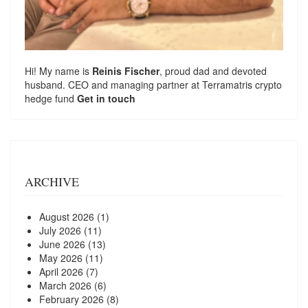
Hi! My name is
Reinis Fischer
, proud dad and devoted
husband. CEO and managing partner at
Terramatris
crypto
hedge fund
Get in touch
ARCHIVE
August 2026
(1)
July 2026
(11)
June 2026
(13)
May 2026
(11)
April 2026
(7)
March 2026
(6)
February 2026
(8)