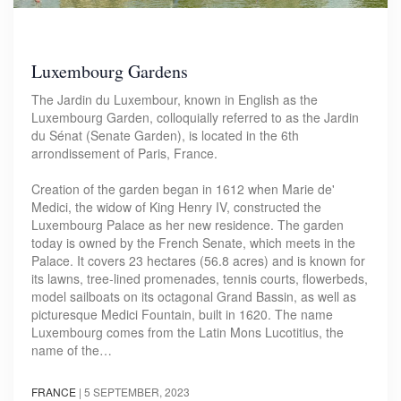
Luxembourg Gardens
The Jardin du Luxembour, known in English as the
Luxembourg Garden, colloquially referred to as the Jardin
du Sénat (Senate Garden), is located in the 6th
arrondissement of Paris, France.
Creation of the garden began in 1612 when Marie de'
Medici, the widow of King Henry IV, constructed the
Luxembourg Palace as her new residence. The garden
today is owned by the French Senate, which meets in the
Palace. It covers 23 hectares (56.8 acres) and is known for
its lawns, tree-lined promenades, tennis courts, flowerbeds,
model sailboats on its octagonal Grand Bassin, as well as
picturesque Medici Fountain, built in 1620. The name
Luxembourg comes from the Latin Mons Lucotitius, the
name of the…
FRANCE
|
5 SEPTEMBER, 2023