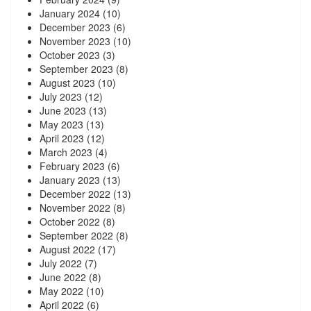
January 2024
(10)
December 2023
(6)
November 2023
(10)
October 2023
(3)
September 2023
(8)
August 2023
(10)
July 2023
(12)
June 2023
(13)
May 2023
(13)
April 2023
(12)
March 2023
(4)
February 2023
(6)
January 2023
(13)
December 2022
(13)
November 2022
(8)
October 2022
(8)
September 2022
(8)
August 2022
(17)
July 2022
(7)
June 2022
(8)
May 2022
(10)
April 2022
(6)