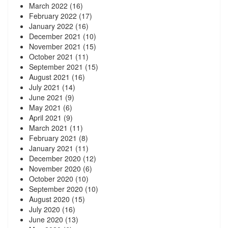
March 2022
(16)
February 2022
(17)
January 2022
(16)
December 2021
(10)
November 2021
(15)
October 2021
(11)
September 2021
(15)
August 2021
(16)
July 2021
(14)
June 2021
(9)
May 2021
(6)
April 2021
(9)
March 2021
(11)
February 2021
(8)
January 2021
(11)
December 2020
(12)
November 2020
(6)
October 2020
(10)
September 2020
(10)
August 2020
(15)
July 2020
(16)
June 2020
(13)