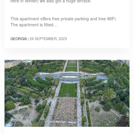
here in Winter) we also got a huge terrace.
This apartment offers free private parking and free WiFi.
The apartment is fitted…
GEORGIA
|
26 SEPTEMBER, 2023