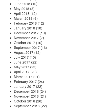
June 2018
(16)
May 2018
(3)
April 2018
(12)
March 2018
(6)
February 2018
(12)
January 2018
(18)
December 2017
(19)
November 2017
(7)
October 2017
(16)
September 2017
(16)
August 2017
(12)
July 2017
(10)
June 2017
(22)
May 2017
(23)
April 2017
(20)
March 2017
(21)
February 2017
(24)
January 2017
(22)
December 2016
(24)
November 2016
(21)
October 2016
(26)
September 2016
(22)