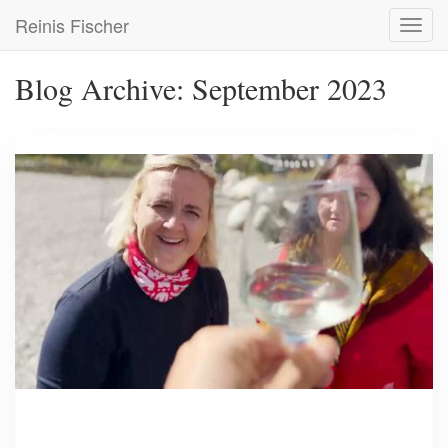
Skip
Reinis Fischer
Toggl
to
navig
main
content
Blog Archive: September 2023