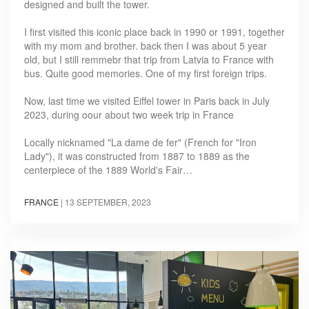
designed and built the tower.
I first visited this iconic place back in 1990 or 1991, together
with my mom and brother. back then I was about 5 year
old, but I still remmebr that trip from Latvia to France with
bus. Quite good memories. One of my first foreign trips.
Now, last time we visited Eiffel tower in Paris back in July
2023, during oour about two week trip in France
Locally nicknamed "La dame de fer" (French for "Iron
Lady"), it was constructed from 1887 to 1889 as the
centerpiece of the 1889 World's Fair…
FRANCE
|
13 SEPTEMBER, 2023