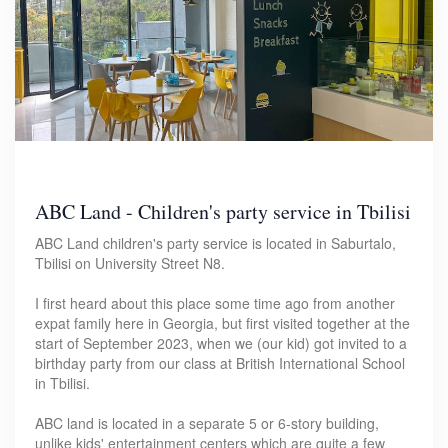
ABC Land - Children's party service in Tbilisi
ABC Land children's party service is located in Saburtalo,
Tbilisi on University Street N8.
I first heard about this place some time ago from another
expat family here in Georgia, but first visited together at the
start of September 2023, when we (our kid) got invited to a
birthday party from our class at British International School
in Tbilisi.
ABC land is located in a separate 5 or 6-story building,
unlike kids' entertainment centers which are quite a few