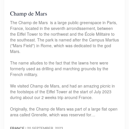
Champ de Mars
The Champ de Mars is a large public greenspace in Paris,
France, located in the seventh arrondissement, between
the Eiffel Tower to the northwest and the École Militaire to
the southeast. The park is named after the Campus Martius
("Mars Field") in Rome, which was dedicated to the god
Mars.
The name alludes to the fact that the lawns here were
formerly used as drilling and marching grounds by the
French military.
We visited Champ de Mars, and had an amazing picnic in
the footsteps of the Eiffel Tower at the start of July 2023
during about our 2 weeks trip around France.
Originally, the Champ de Mars was part of a large flat open
area called Grenelle, which was reserved for…
FRANCE
|
20 SEPTEMBER, 2023