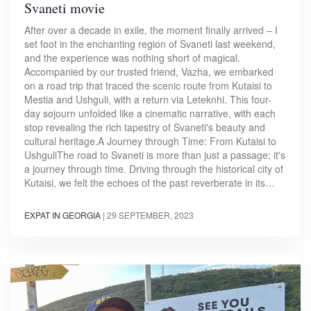
Svaneti movie
After over a decade in exile, the moment finally arrived – I
set foot in the enchanting region of Svaneti last weekend,
and the experience was nothing short of magical.
Accompanied by our trusted friend, Vazha, we embarked
on a road trip that traced the scenic route from Kutaisi to
Mestia and Ushguli, with a return via Leteknhi. This four-
day sojourn unfolded like a cinematic narrative, with each
stop revealing the rich tapestry of Svaneti's beauty and
cultural heritage.A Journey through Time: From Kutaisi to
UshguliThe road to Svaneti is more than just a passage; it's
a journey through time. Driving through the historical city of
Kutaisi, we felt the echoes of the past reverberate in its…
EXPAT IN GEORGIA
|
29 SEPTEMBER, 2023