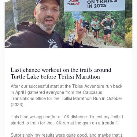
Last chance workout on the trails around
Turtle Lake before Tbilisi Marathon
After our successful start at the Tbilisi Adventure run back
in April I gathered everyone from the Caucasus
Translations office for the Tbilisi Marathon Run in October
(2023).
This time we applied for a 10K distance. To test my limits I
started to train for the 10K run at the gym on a treadmill.
Surprisingly my results were quite good, and maybe that's