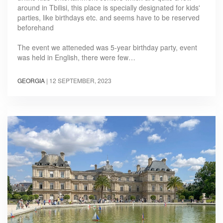
around in Tbilisi, this place is specially designated for kids'
parties, like birthdays etc. and seems have to be reserved
beforehand
The event we atteneded was 5-year birthday party, event
was held in English, there were few…
GEORGIA
|
12 SEPTEMBER, 2023