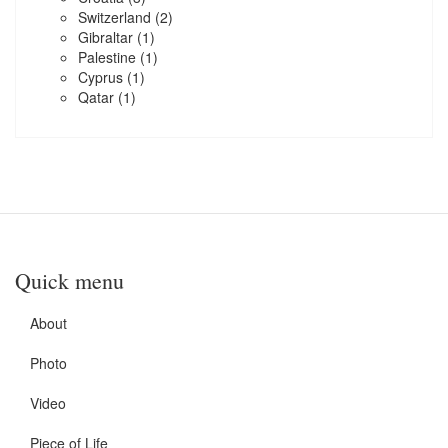
Switzerland
(2)
Gibraltar
(1)
Palestine
(1)
Cyprus
(1)
Qatar
(1)
Quick menu
About
Photo
Video
Piece of Life